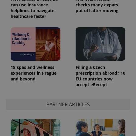
can use insurance
checks many expats
helplines to navigate
put off after moving
healthcare faster
18 spas and wellness
Filling a Czech
experiences in Prague
prescription abroad? 10
and beyond
EU countries now
accept eRecept
PARTNER ARTICLES