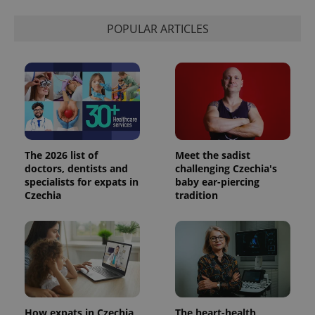
POPULAR ARTICLES
The 2026 list of
Meet the sadist
doctors, dentists and
challenging Czechia's
specialists for expats in
baby ear-piercing
Czechia
tradition
How expats in Czechia
The heart-health