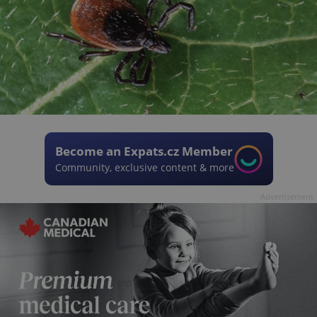
Become an Expats.cz Member
Community, exclusive content & more
Advertisement