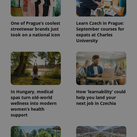
One of Prague’s coolest
Learn Czech in Prague:
streetwear brands just
September courses for
took on a national icon
expats at Charles
University
In Hungary, medical
How ‘learnability’ could
spas turn old-world
help you land your
wellness into modern
next job in Czechia
women’s health
support