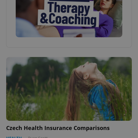
Czech Health Insurance Comparisons
HEALTH
-
Ryan Scott