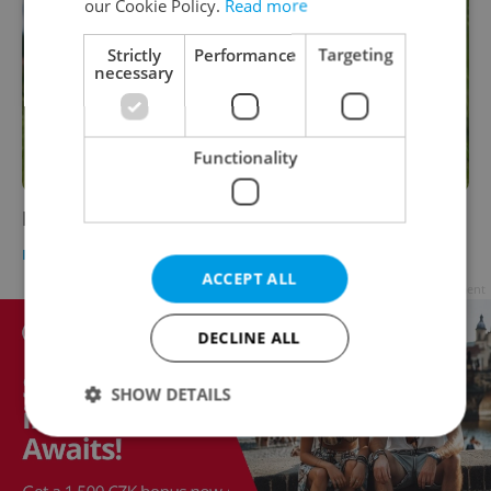
our Cookie Policy.
Read more
Strictly
Performance
Targeting
necessary
Functionality
Hockey in the Czech Republic
HEALTH
-
Nick Young
ACCEPT ALL
Advertisement
DECLINE ALL
SHOW DETAILS
Strictly necessary
Performance
Targeting