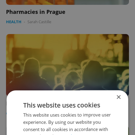
Pharmacies in Prague
HEALTH
-
Sarah Castille
×
Dating Spots
This website uses cookies
CULTURE
/
HEALTH
-
Lee Croftin
This website uses cookies to improve user
experience. By using our website you
consent to all cookies in accordance with