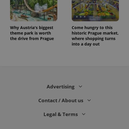
Why Austria's biggest
Come hungry to this
theme park is worth
historic Prague market,
the drive from Prague
where shopping turns
into a day out
Advertising
Contact / About us
Legal & Terms