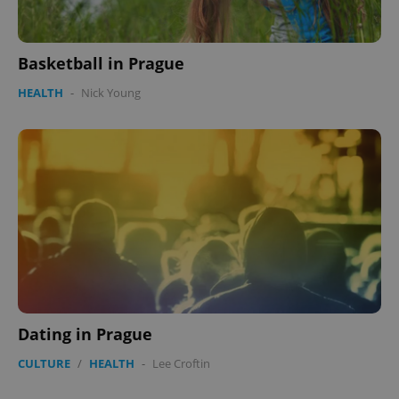
Basketball in Prague
HEALTH
-
Nick Young
exprt
.expats.cz
6 m
Dating in Prague
CULTURE
/
HEALTH
-
Lee Croftin