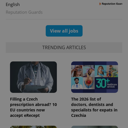
assigning a
English
randomly
generated
Reputation Guards
number as
a client
identifier. It
is included
in each
View all jobs
page
request in
a site and
used to
TRENDING ARTICLES
calculate
visitor,
session
and
campaign
data for
the sites
analytics
reports.
_ga_LSHBD1S1X4
.expats.cz
1 year 1
This cookie
month
is used by
Google
Filling a Czech
The 2026 list of
Analytics to
prescription abroad? 10
doctors, dentists and
persist
session
EU countries now
specialists for expats in
state.
accept eRecept
Czechia