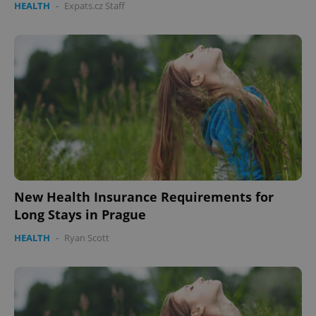
HEALTH
-
Expats.cz Staff
New Health Insurance Requirements for
Long Stays in Prague
HEALTH
-
Ryan Scott