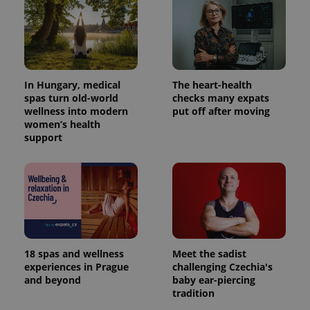
In Hungary, medical
The heart-health
spas turn old-world
checks many expats
wellness into modern
put off after moving
women’s health
support
18 spas and wellness
Meet the sadist
experiences in Prague
challenging Czechia's
and beyond
baby ear-piercing
tradition