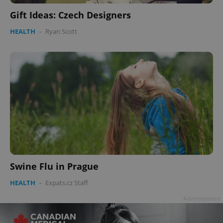
Gift Ideas: Czech Designers
HEALTH
-
Ryan Scott
Swine Flu in Prague
HEALTH
-
Expats.cz Staff
Advertisement