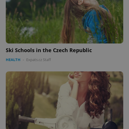
Ski Schools in the Czech Republic
HEALTH
-
Expats.cz Staff