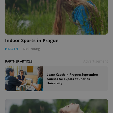
Indoor Sports in Prague
HEALTH
-
Nick Young
Advertisement
PARTNER ARTICLE
Learn Czech in Prague: September
courses for expats at Charles
University