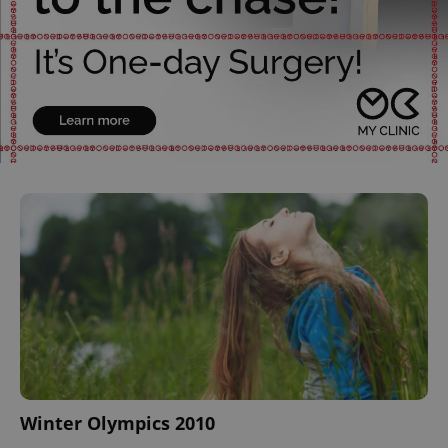
Winter Olympics 2010