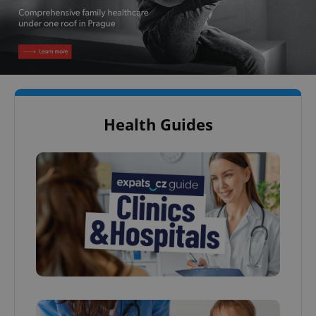
Health Guides