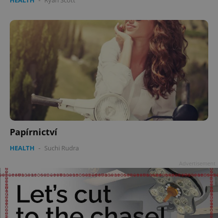
Papírnictví
HEALTH
-
Suchi Rudra
Advertisement