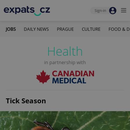
Sign-in
JOBS
DAILY NEWS
PRAGUE
CULTURE
FOOD & D
Health
in partnership with
Tick Season