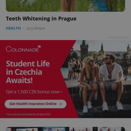
Teeth Whitening in Prague
HEALTH
-
Jacy Meyer
Advertisement
^eps_[0-9]+$
.expats.cz
1 m
CookieScriptConsent
1 m
CookieScript
.expats.cz