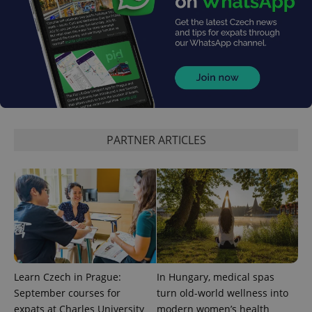
exprt
.expats.cz
6 m
PARTNER ARTICLES
Learn Czech in Prague:
In Hungary, medical spas
September courses for
turn old-world wellness into
expats at Charles University
modern women’s health