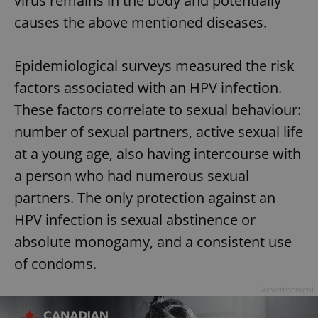
virus remains in the body and potentially
causes the above mentioned diseases.
Epidemiological surveys measured the risk
factors associated with an HPV infection.
These factors correlate to sexual behaviour:
number of sexual partners, active sexual life
at a young age, also having intercourse with
a person who had numerous sexual
partners. The only protection against an
HPV infection is sexual abstinence or
absolute monogamy, and a consistent use
of condoms.
Advertisement