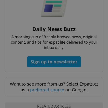
Daily News Buzz
add_logo_profile_modal_displayed
.expats.cz
1 
A morning cup of freshly brewed news, original
content, and tips for expat life delivered to your
inbox daily.
Sign up to newsletter
Want to see more from us? Select Expats.cz
^qs_[0-9]+$
.expats.cz
1 m
as a
preferred source
on Google.
RELATED ARTICLES