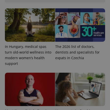
^eps_[0-9]+$
.expats.cz
1 m
In Hungary, medical spas
The 2026 list of doctors,
turn old-world wellness into
dentists and specialists for
modern women’s health
expats in Czechia
support
CookieScriptConsent
1 m
CookieScript
.expats.cz