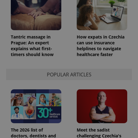
Tantric massage in
How expats in Czechia
Prague: An expert
can use insurance
explains what first-
helplines to navigate
timers should know
healthcare faster
POPULAR ARTICLES
The 2026 list of
Meet the sadist
doctors, dentists and
challenging Czechia's