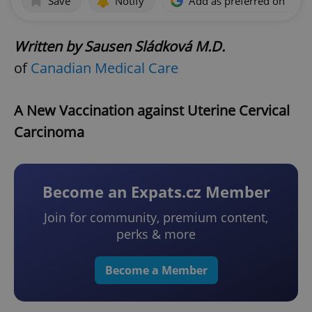
Save
Notify
Add as preferred on Goog
Written by Sausen Sládková M.D.
of
Canadian Medical Care
A New Vaccination against Uterine Cervical
Carcinoma
Become an Expats.cz Member
Join for community, premium content,
perks & more
Become a Member