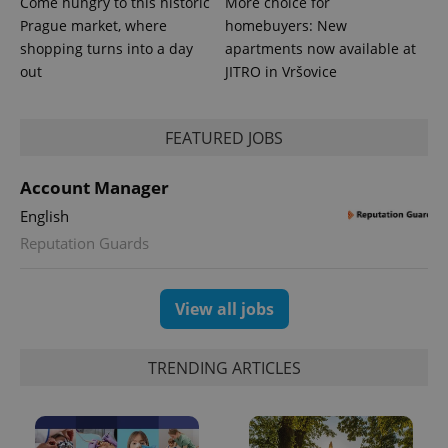
Come hungry to this historic
More choice for
is included
Prague market, where
homebuyers: New
in each
page
shopping turns into a day
apartments now available at
request in
a site and
out
JITRO in Vršovice
used to
calculate
visitor,
session
FEATURED JOBS
and
campaign
data for
the sites
Account Manager
analytics
reports.
English
_ga_LSHBD1S1X4
.expats.cz
1 year 1
This cookie
Reputation Guards
month
is used by
Google
Analytics to
persist
session
View all jobs
state.
TRENDING ARTICLES