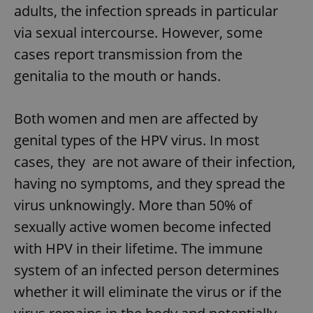
adults, the infection spreads in particular
via sexual intercourse. However, some
cases report transmission from the
genitalia to the mouth or hands.
Both women and men are affected by
genital types of the HPV virus. In most
cases, they are not aware of their infection,
having no symptoms, and they spread the
virus unknowingly. More than 50% of
sexually active women become infected
with HPV in their lifetime. The immune
system of an infected person determines
whether it will eliminate the virus or if the