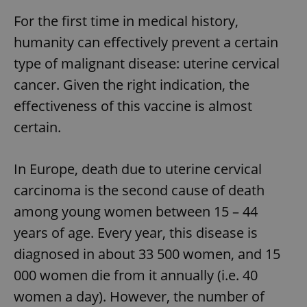
For the first time in medical history,
humanity can effectively prevent a certain
type of malignant disease: uterine cervical
cancer. Given the right indication, the
effectiveness of this vaccine is almost
certain.
In Europe, death due to uterine cervical
carcinoma is the second cause of death
among young women between 15 – 44
years of age. Every year, this disease is
diagnosed in about 33 500 women, and 15
000 women die from it annually (i.e. 40
women a day). However, the number of