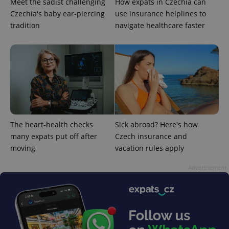
Meet the sadist challenging
How expats in Czechia can
Czechia's baby ear-piercing
use insurance helplines to
tradition
navigate healthcare faster
expss
.www.expats.cz
12 
The heart-health checks
Sick abroad? Here's how
many expats put off after
Czech insurance and
moving
vacation rules apply
PHPSESSID
PHP.net
min
.www.expats.cz
Advertisement