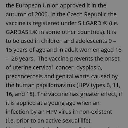
the European Union approved it in the
autumn of 2006. In the Czech Republic the
vaccine is registered under SILGARD ® (i.e.
GARDASIL® in some other countries). It is
to be used in children and adolescents 9 –
15 years of age and in adult women aged 16
– 26 years. The vaccine prevents the onset
of uterine cervical cancer, dysplasia,
precancerosis and genital warts caused by
the human papillomavirus (HPV types 6, 11,
16, and 18). The vaccine has greater effect, if
it is applied at a young age when an
infection by an HPV virus in non-existent
(i.e. prior to an active sexual life).