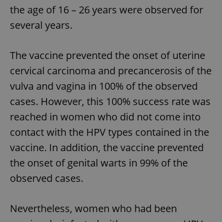
the age of 16 – 26 years were observed for
several years.
The vaccine prevented the onset of uterine
cervical carcinoma and precancerosis of the
vulva and vagina in 100% of the observed
cases. However, this 100% success rate was
reached in women who did not come into
contact with the HPV types contained in the
vaccine. In addition, the vaccine prevented
the onset of genital warts in 99% of the
observed cases.
Nevertheless, women who had been