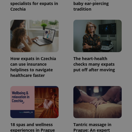
specialists for expats in
baby ear-piercing
Czechia
tradition
How expats in Czechia
The heart-health
can use insurance
checks many expats
helplines to navigate
put off after moving
healthcare faster
18 spas and wellness
Tantric massage in
experiences in Prague
Prague: An expert