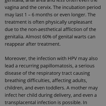
vagina and the cervix. The incubation period
may last 1 – 6 months or even longer. The
treatment is often physically unpleasant
due to the non-aesthetical affliction of the
genitalia. Almost 60% of genital warts can
reappear after treatment.
Moreover, the infection with HPV may also
lead a recurring papillomatosis, a serious
disease of the respiratory tract causing
breathing difficulties, affecting adults,
children, and even toddlers. A mother may
infect her child during delivery, and even a
transplacental infection is possible. In