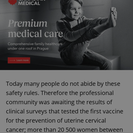
Today many people do not abide by these
safety rules. Therefore the professional
community was awaiting the results of
clinical surveys that tested the first vaccine
for the prevention of uterine cervical
cancer; more than 20 500 women between