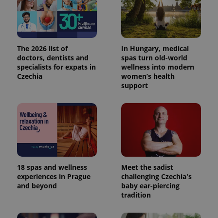
The 2026 list of
In Hungary, medical
doctors, dentists and
spas turn old-world
specialists for expats in
wellness into modern
Czechia
women’s health
support
18 spas and wellness
Meet the sadist
experiences in Prague
challenging Czechia's
and beyond
baby ear-piercing
tradition