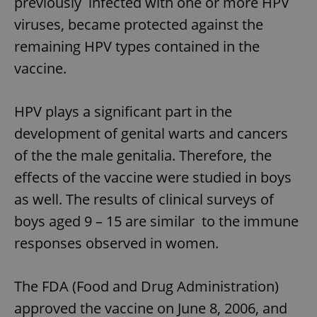
previously infected with one or more HPV
viruses, became protected against the
remaining HPV types contained in the
vaccine.
HPV plays a significant part in the
development of genital warts and cancers
of the the male genitalia. Therefore, the
effects of the vaccine were studied in boys
as well. The results of clinical surveys of
boys aged 9 – 15 are similar to the immune
responses observed in women.
The FDA (Food and Drug Administration)
approved the vaccine on June 8, 2006, and