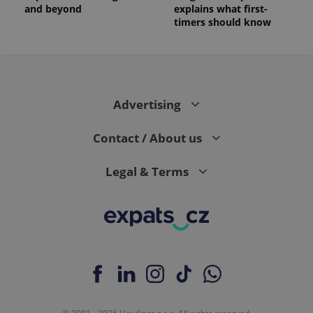
and beyond
explains what first-
timers should know
Advertising
Contact / About us
Legal & Terms