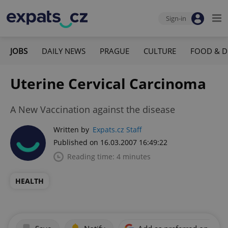
Sign-in
JOBS
DAILY NEWS
PRAGUE
CULTURE
FOOD & D
Uterine Cervical Carcinoma
A New Vaccination against the disease
Written by
Expats.cz Staff
Published on 16.03.2007 16:49:22
Reading time: 4 minutes
HEALTH