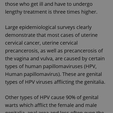
those who get ill and have to undergo
lengthy treatment is three times higher.
Large epidemiological surveys clearly
demonstrate that most cases of uterine
cervical cancer, uterine cervical
precancerosis, as well as precancerosis of
the vagina and vulva, are caused by certain
types of human papillomaviruses (HPV,
Human papillomavirus). These are genital
types of HPV viruses afflicting the genitalia.
Other types of HPV cause 90% of genital
warts which afflict the female and male
genitalia, anal area and less often even the