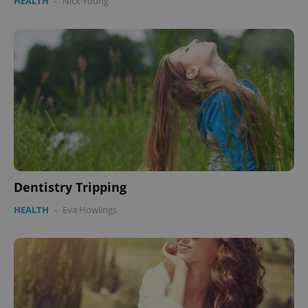
HEALTH
-
Nick Young
Dentistry Tripping
HEALTH
-
Eva Howlings