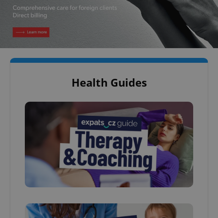
Health Guides