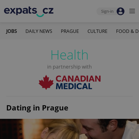
Sign-in
JOBS
DAILY NEWS
PRAGUE
CULTURE
FOOD & D
Health
in partnership with
Dating in Prague