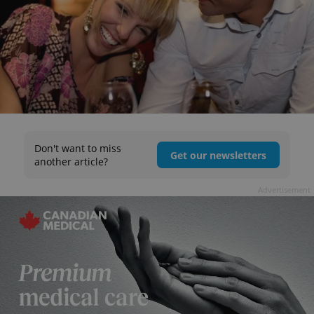
Don't want to miss
Get our newsletters
another article?
Advertisement