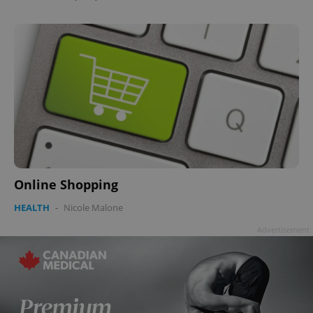
Online Shopping
HEALTH
-
Nicole Malone
Advertisement