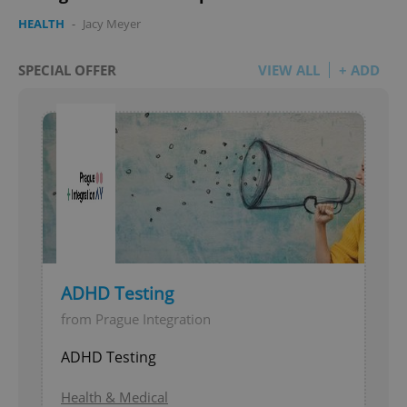
HEALTH
-
Jacy Meyer
SPECIAL OFFER
VIEW ALL
+ ADD
ADHD Testing
from Prague Integration
ADHD Testing
Health & Medical