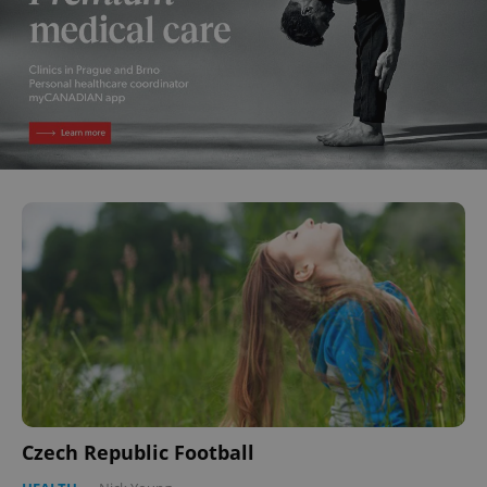
Czech Republic Football