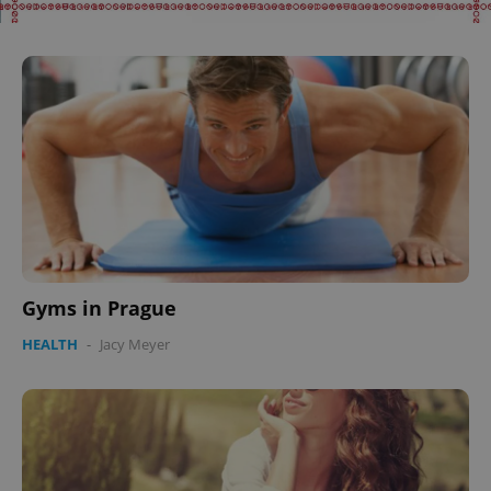
Gyms in Prague
HEALTH
-
Jacy Meyer