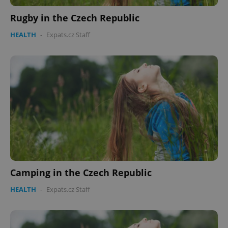
min
.www.expats.cz
Rugby in the Czech Republic
HEALTH
-
Expats.cz Staff
exprt
.expats.cz
6 m
Camping in the Czech Republic
HEALTH
-
Expats.cz Staff