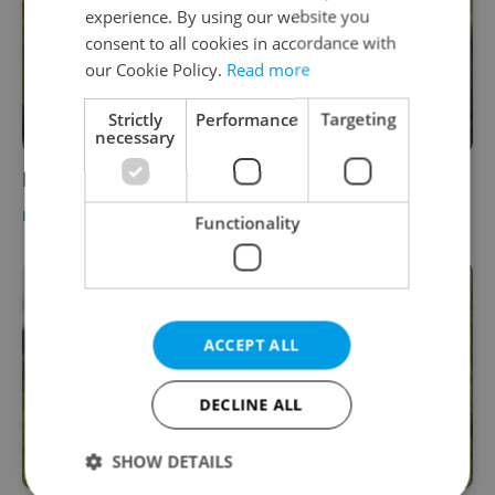
experience. By using our website you
consent to all cookies in accordance with
our Cookie Policy.
Read more
Strictly
Performance
Targeting
necessary
Prague Style: Fall Fashion
HEALTH
-
Elizabeth Zahradnicek-Haas
Functionality
ACCEPT ALL
DECLINE ALL
SHOW DETAILS