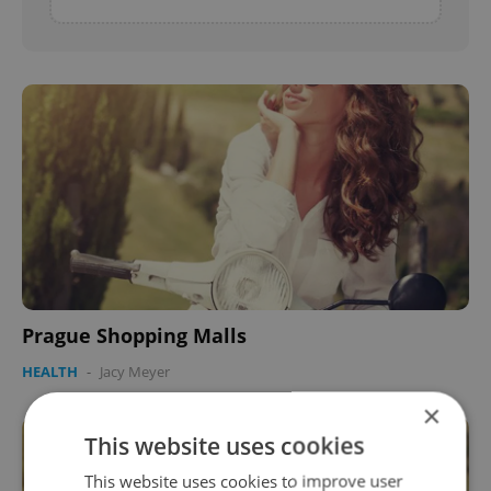
Prague Shopping Malls
HEALTH
-
Jacy Meyer
×
This website uses cookies
This website uses cookies to improve user