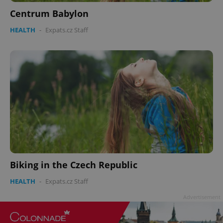
Centrum Babylon
^qs_[0-9]+$
.expats.cz
1 m
HEALTH
-
Expats.cz Staff
^eps_[0-9]+$
.expats.cz
1 m
Biking in the Czech Republic
HEALTH
-
Expats.cz Staff
Advertisement