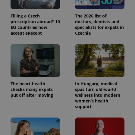
state.
Filling a Czech
The 2026 list of
prescription abroad? 10
doctors, dentists and
EU countries now
specialists for expats in
accept eRecept
Czechia
The heart-health
In Hungary, medical
checks many expats
spas turn old-world
put off after moving
wellness into modern
women’s health
support