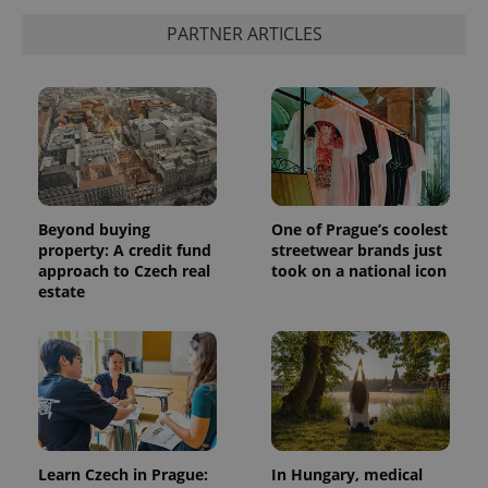
PARTNER ARTICLES
Beyond buying
One of Prague’s coolest
property: A credit fund
streetwear brands just
approach to Czech real
took on a national icon
estate
Learn Czech in Prague:
In Hungary, medical