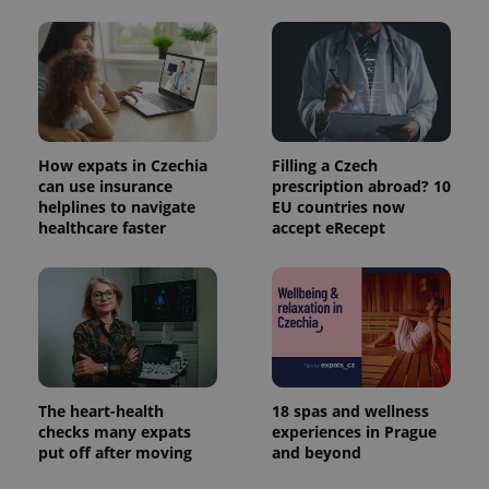
How expats in Czechia
Filling a Czech
can use insurance
prescription abroad? 10
helplines to navigate
EU countries now
healthcare faster
accept eRecept
The heart-health
18 spas and wellness
checks many expats
experiences in Prague
put off after moving
and beyond