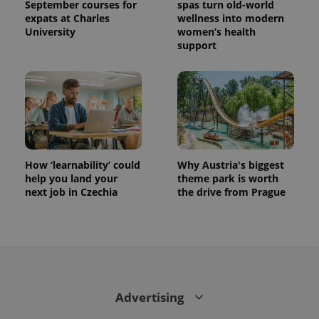
September courses for
spas turn old-world
expats at Charles
wellness into modern
University
women’s health
support
How ‘learnability’ could
Why Austria's biggest
help you land your
theme park is worth
next job in Czechia
the drive from Prague
Advertising