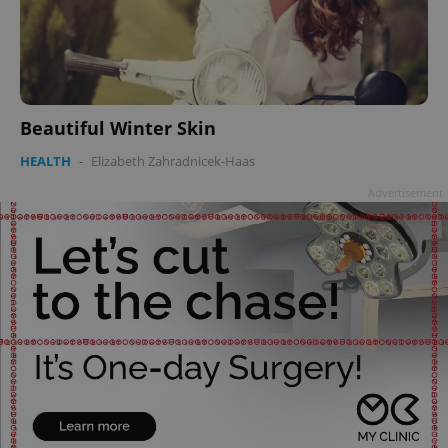
Beautiful Winter Skin
HEALTH
-
Elizabeth Zahradnicek-Haas
Advertisement