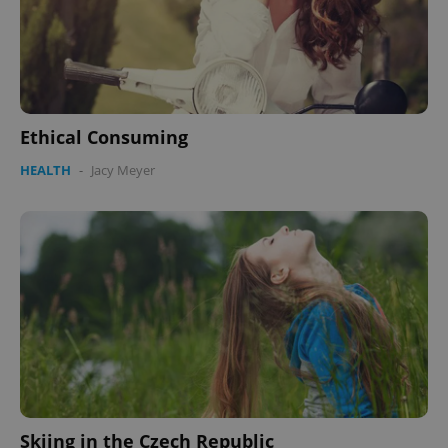
Ethical Consuming
HEALTH
-
Jacy Meyer
Skiing in the Czech Republic