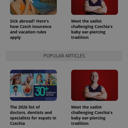
Sick abroad? Here's
Meet the sadist
how Czech insurance
challenging Czechia's
and vacation rules
baby ear-piercing
apply
tradition
POPULAR ARTICLES
The 2026 list of
Meet the sadist
doctors, dentists and
challenging Czechia's
specialists for expats in
baby ear-piercing
Czechia
tradition