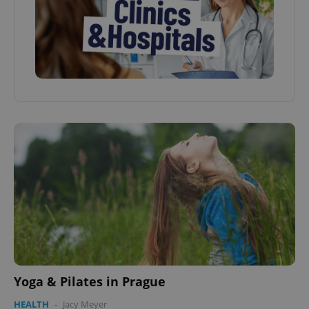
Yoga & Pilates in Prague
HEALTH
-
Jacy Meyer