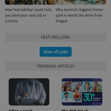
How ‘learnability’ could help
Why Austria's biggest theme
you land your next job in
park is worth the drive from
Czechia
Prague
FEATURED JOBS
View all jobs
TRENDING ARTICLES
Filling a Czech
The 2026 list of