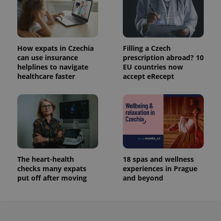
How expats in Czechia
Filling a Czech
can use insurance
prescription abroad? 10
helplines to navigate
EU countries now
healthcare faster
accept eRecept
The heart-health
18 spas and wellness
checks many expats
experiences in Prague
put off after moving
and beyond