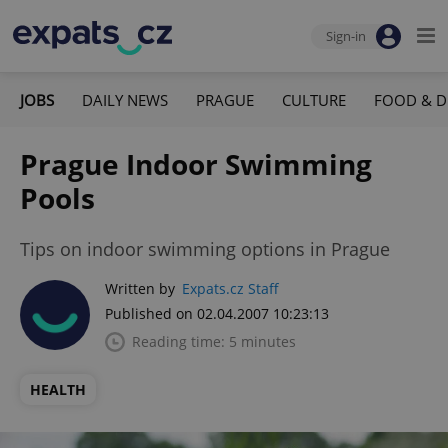
Sign-in
JOBS
DAILY NEWS
PRAGUE
CULTURE
FOOD & D
Prague Indoor Swimming
Pools
Tips on indoor swimming options in Prague
Written by
Expats.cz Staff
Published on 02.04.2007 10:23:13
Reading time: 5 minutes
HEALTH