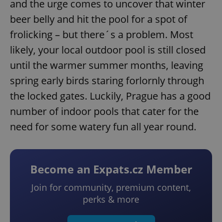
and the urge comes to uncover that winter
beer belly and hit the pool for a spot of
frolicking – but there´s a problem. Most
likely, your local outdoor pool is still closed
until the warmer summer months, leaving
spring early birds staring forlornly through
the locked gates. Luckily, Prague has a good
number of indoor pools that cater for the
need for some watery fun all year round.
Become an Expats.cz Member
Join for community, premium content,
perks & more