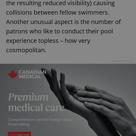
the resulting reduced visibility) causing
collisions between fellow swimmers.
Another unusual aspect is the number of
patrons who like to conduct their pool
experience topless – how very
cosmopolitan.
Advertisement