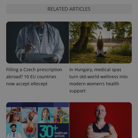
RELATED ARTICLES
expss
.www.expats.cz
12 
Filling a Czech prescription
In Hungary, medical spas
abroad? 10 EU countries
turn old-world wellness into
PHPSESSID
PHP.net
min
.www.expats.cz
now accept eRecept
modern women’s health
support