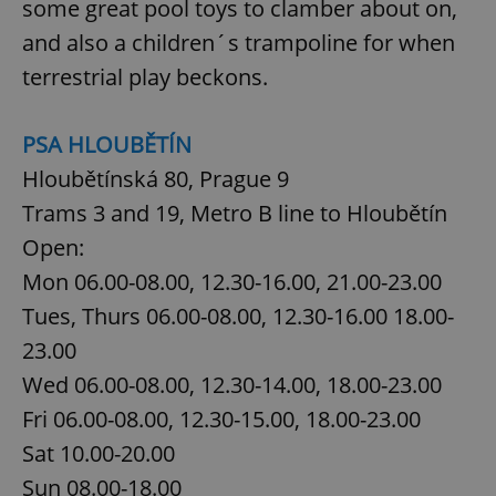
some great pool toys to clamber about on,
and also a children´s trampoline for when
terrestrial play beckons.
PSA HLOUBĚTÍN
Hloubětínská 80, Prague 9
Trams 3 and 19, Metro B line to Hloubětín
Open:
Mon 06.00-08.00, 12.30-16.00, 21.00-23.00
Tues, Thurs 06.00-08.00, 12.30-16.00 18.00-
23.00
Wed 06.00-08.00, 12.30-14.00, 18.00-23.00
Fri 06.00-08.00, 12.30-15.00, 18.00-23.00
Sat 10.00-20.00
Sun 08.00-18.00