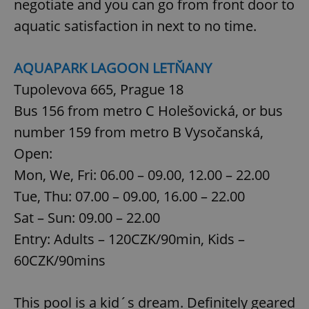
negotiate and you can go from front door to
aquatic satisfaction in next to no time.
AQUAPARK LAGOON LETŇANY
Tupolevova 665, Prague 18
Bus 156 from metro C Holešovická, or bus
number 159 from metro B Vysočanská,
Open:
Mon, We, Fri: 06.00 – 09.00, 12.00 – 22.00
Tue, Thu: 07.00 – 09.00, 16.00 – 22.00
Sat – Sun: 09.00 – 22.00
Entry: Adults – 120CZK/90min, Kids –
60CZK/90mins
This pool is a kid´s dream. Definitely geared