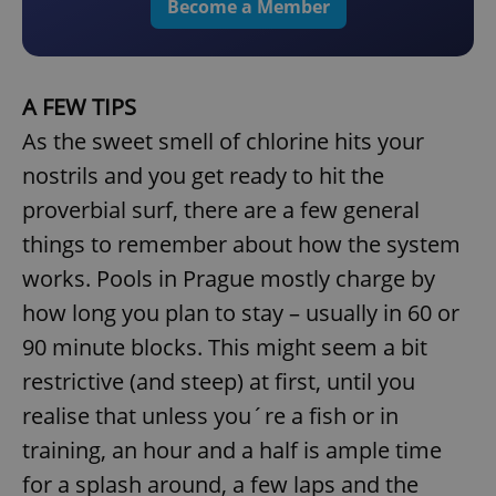
Become a Member
A FEW TIPS
As the sweet smell of chlorine hits your
nostrils and you get ready to hit the
proverbial surf, there are a few general
things to remember about how the system
works. Pools in Prague mostly charge by
how long you plan to stay – usually in 60 or
90 minute blocks. This might seem a bit
restrictive (and steep) at first, until you
realise that unless you´re a fish or in
training, an hour and a half is ample time
for a splash around, a few laps and the