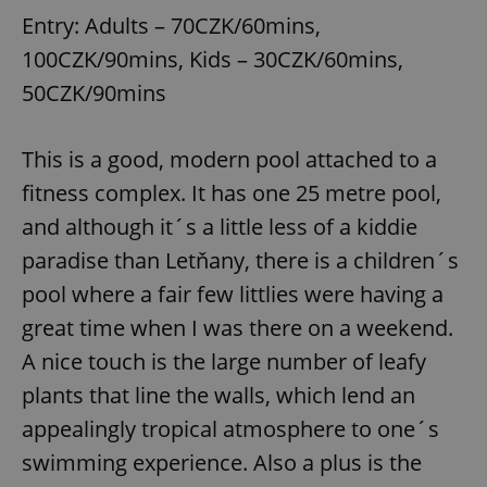
Entry: Adults – 70CZK/60mins,
100CZK/90mins, Kids – 30CZK/60mins,
50CZK/90mins
This is a good, modern pool attached to a
fitness complex. It has one 25 metre pool,
and although it´s a little less of a kiddie
paradise than Letňany, there is a children´s
pool where a fair few littlies were having a
great time when I was there on a weekend.
A nice touch is the large number of leafy
plants that line the walls, which lend an
appealingly tropical atmosphere to one´s
swimming experience. Also a plus is the