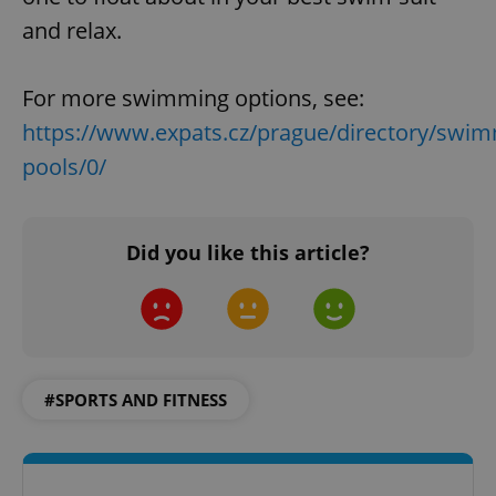
and relax.
add_logo_profile_modal_displayed
.expats.cz
1 
For more swimming options, see:
https://www.expats.cz/prague/directory/swim
pools/0/
Did you like this article?
^qs_[0-9]+$
.expats.cz
1 m
#SPORTS AND FITNESS