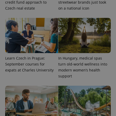
credit fund approach to
streetwear brands just took
a site and
used to
Czech real estate
on a national icon
calculate
visitor,
session
and
campaign
data for
the sites
analytics
reports.
_ga_LSHBD1S1X4
.expats.cz
1 year 1
This cookie
month
is used by
Google
Analytics to
Learn Czech in Prague:
In Hungary, medical spas
persist
September courses for
turn old-world wellness into
session
state.
expats at Charles University
modern women’s health
support