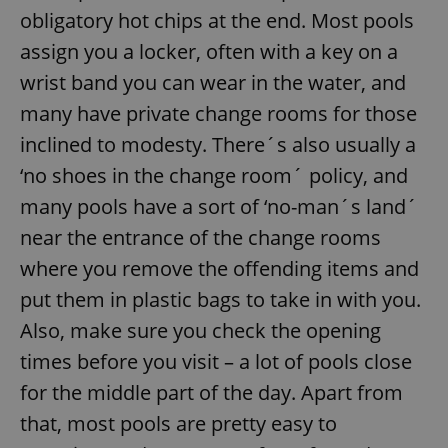
obligatory hot chips at the end. Most pools
assign you a locker, often with a key on a
wrist band you can wear in the water, and
many have private change rooms for those
inclined to modesty. There´s also usually a
‘no shoes in the change room´ policy, and
many pools have a sort of ‘no-man´s land´
near the entrance of the change rooms
where you remove the offending items and
put them in plastic bags to take in with you.
Also, make sure you check the opening
times before you visit – a lot of pools close
for the middle part of the day. Apart from
that, most pools are pretty easy to