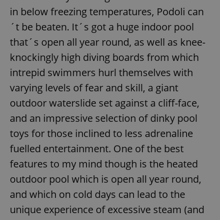
in below freezing temperatures, Podoli can
´t be beaten. It´s got a huge indoor pool
that´s open all year round, as well as knee-
knockingly high diving boards from which
intrepid swimmers hurl themselves with
varying levels of fear and skill, a giant
outdoor waterslide set against a cliff-face,
and an impressive selection of dinky pool
toys for those inclined to less adrenaline
fuelled entertainment. One of the best
features to my mind though is the heated
outdoor pool which is open all year round,
and which on cold days can lead to the
unique experience of excessive steam (and