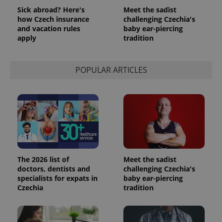
Sick abroad? Here's
Meet the sadist
how Czech insurance
challenging Czechia's
and vacation rules
baby ear-piercing
apply
tradition
POPULAR ARTICLES
The 2026 list of
Meet the sadist
doctors, dentists and
challenging Czechia's
specialists for expats in
baby ear-piercing
Czechia
tradition