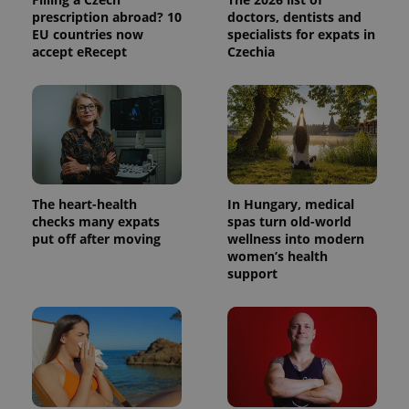
prescription abroad? 10
doctors, dentists and
EU countries now
specialists for expats in
accept eRecept
Czechia
The heart-health
In Hungary, medical
checks many expats
spas turn old-world
put off after moving
wellness into modern
women’s health
support