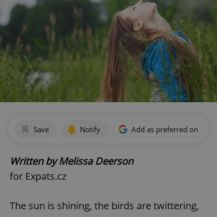
Save
Notify
Add as preferred on Goog
Written by Melissa Deerson
for Expats.cz
The sun is shining, the birds are twittering,