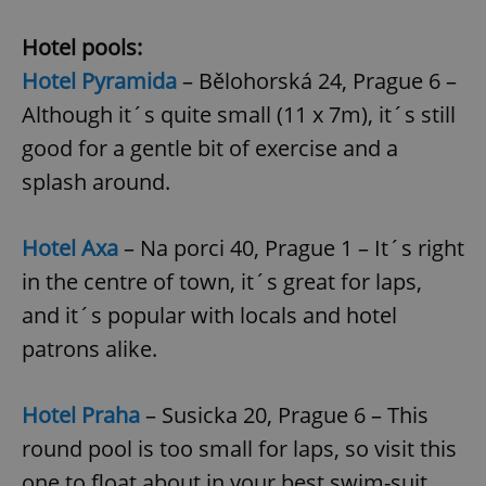
Name
Expi
Domain
Hotel pools:
missing_agency_profile_modal_displayed
.expats.cz
1 
Hotel Pyramida
– Bělohorská 24, Prague 6 –
Although it´s quite small (11 x 7m), it´s still
good for a gentle bit of exercise and a
splash around.
Hotel Axa
– Na porci 40, Prague 1 – It´s right
in the centre of town, it´s great for laps,
and it´s popular with locals and hotel
Google
Privacy Policy
patrons alike.
ex_polls
.expats.cz
1 
Hotel Praha
– Susicka 20, Prague 6 – This
round pool is too small for laps, so visit this
one to float about in your best swim-suit