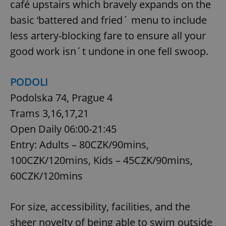
café upstairs which bravely expands on the
basic ‘battered and fried´ menu to include
less artery-blocking fare to ensure all your
good work isn´t undone in one fell swoop.
PODOLI
Podolska 74, Prague 4
Trams 3,16,17,21
Open Daily 06:00-21:45
Entry: Adults – 80CZK/90mins,
100CZK/120mins, Kids – 45CZK/90mins,
60CZK/120mins
For size, accessibility, facilities, and the
sheer novelty of being able to swim outside