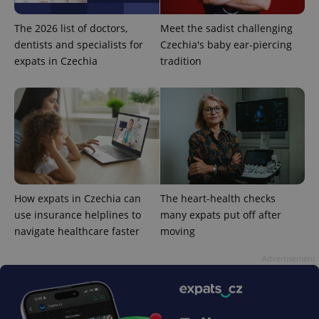
The 2026 list of doctors,
Meet the sadist challenging
dentists and specialists for
Czechia's baby ear-piercing
expats in Czechia
tradition
exprt
.expats.cz
6 m
How expats in Czechia can
The heart-health checks
use insurance helplines to
many expats put off after
navigate healthcare faster
moving
Advertisement
Provider
Name
Expiration
Description
/
Domain