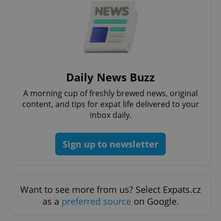
^eps_[0-9]+$
.expats.cz
1 m
Daily News Buzz
A morning cup of freshly brewed news, original
content, and tips for expat life delivered to your
inbox daily.
CookieScriptConsent
1 m
Sign up to newsletter
CookieScript
.expats.cz
Want to see more from us? Select Expats.cz
as a
preferred source
on Google.