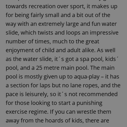
towards recreation over sport, it makes up
for being fairly small and a bit out of the
way with an extremely large and fun water
slide, which twists and loops an impressive
number of times, much to the great
enjoyment of child and adult alike. As well
as the water slide, it´s got a spa pool, kids´
pool, and a 25 metre main pool. The main
pool is mostly given up to aqua-play – it has
a section for laps but no lane ropes, and the
pace is leisurely, so it´s not recommended
for those looking to start a punishing
exercise regime. If you can wrestle them
away from the hoards of kids, there are