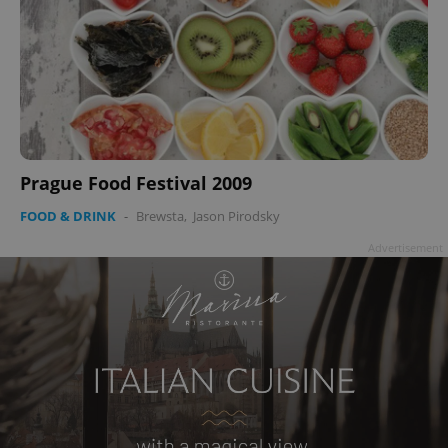
Prague Food Festival 2009
FOOD & DRINK
-
Brewsta
,
Jason Pirodsky
Advertisement