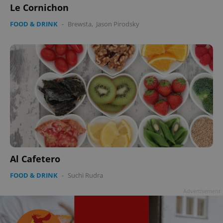
Le Cornichon
FOOD & DRINK
-
Brewsta
,
Jason Pirodsky
Al Cafetero
FOOD & DRINK
-
Suchi Rudra
Advertisement