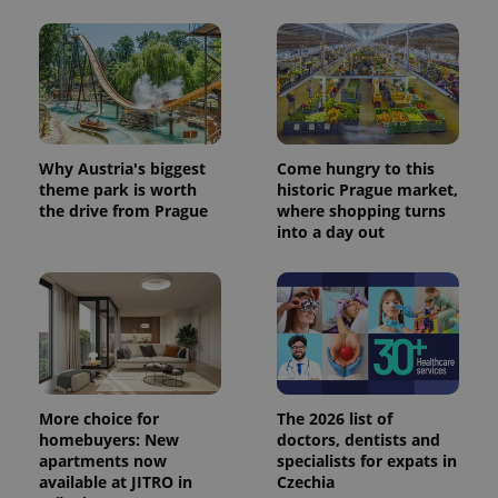
Why Austria's biggest
Come hungry to this
theme park is worth
historic Prague market,
the drive from Prague
where shopping turns
into a day out
More choice for
The 2026 list of
homebuyers: New
doctors, dentists and
apartments now
specialists for expats in
available at JITRO in
Czechia