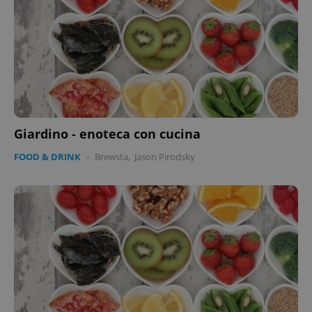
Giardino - enoteca con cucina
FOOD & DRINK
-
Brewsta
,
Jason Pirodsky