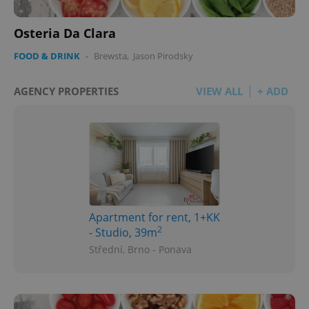
Osteria Da Clara
FOOD & DRINK
-
Brewsta
,
Jason Pirodsky
AGENCY PROPERTIES
VIEW ALL
+ ADD
Apartment for rent, 1+KK
2
- Studio, 39m
Střední, Brno - Ponava