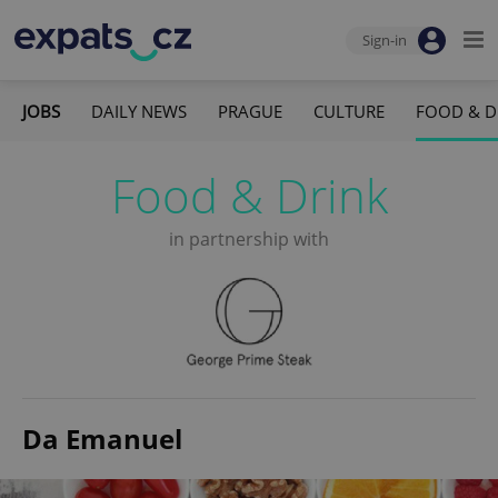
Sign-in
JOBS
DAILY NEWS
PRAGUE
CULTURE
FOOD & D
Food & Drink
in partnership with
Da Emanuel