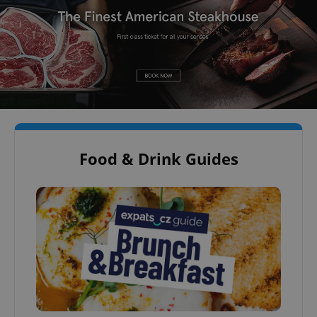
Food & Drink Guides