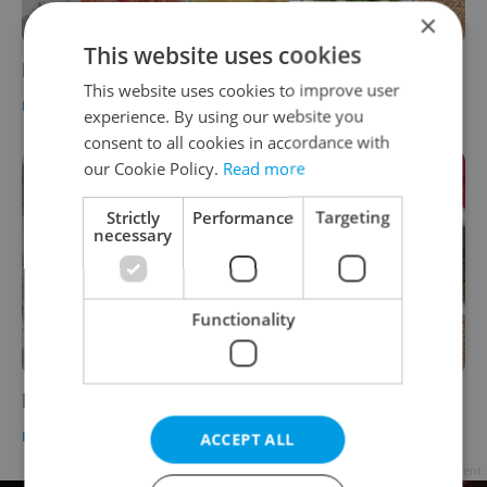
×
This website uses cookies
Ego
This website uses cookies to improve user
FOOD & DRINK
-
Brewsta
,
Jason Pirodsky
experience. By using our website you
consent to all cookies in accordance with
our Cookie Policy.
Read more
Strictly
Performance
Targeting
necessary
Functionality
Perpetuum - Prague Duck Restaurant
FOOD & DRINK
-
Brewsta
,
Jason Pirodsky
ACCEPT ALL
Advertisement