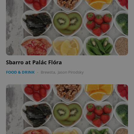
Sbarro at Palác Flóra
FOOD & DRINK
-
Brewsta
,
Jason Pirodsky