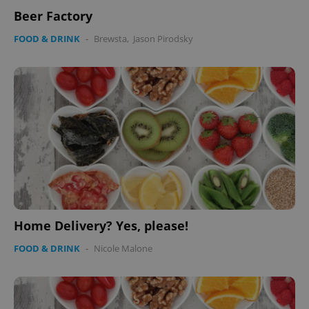
Beer Factory
FOOD & DRINK
-
Brewsta
,
Jason Pirodsky
Home Delivery? Yes, please!
FOOD & DRINK
-
Nicole Malone