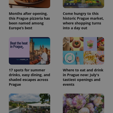
Months after opening,
Come hungry to this
this Prague pizzeria has
historic Prague market,
been named among
where shopping turns
Europe’s best
into a day out
17 spots for summer
Where to eat and drink
drinks, easy dining, and
in Prague now: July's
shaded escapes across
tastiest openings and
Prague
events