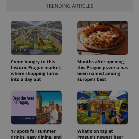
_ga_LSHBD1S1X4
.expats.cz
1 year 1
This cookie
TRENDING ARTICLES
month
is used by
Google
Analytics to
persist
session
state.
Come hungry to this
Months after opening,
historic Prague market,
this Prague pizzeria has
where shopping turns
been named among
into a day out
Europe’s best
17 spots for summer
What's on tap at
drinks, easy dining, and
Prague's newest beer