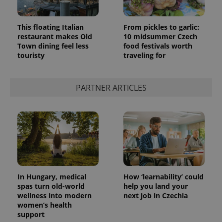
This floating Italian
From pickles to garlic:
restaurant makes Old
10 midsummer Czech
Town dining feel less
food festivals worth
touristy
traveling for
PARTNER ARTICLES
In Hungary, medical
How ‘learnability’ could
spas turn old-world
help you land your
wellness into modern
next job in Czechia
women’s health
support