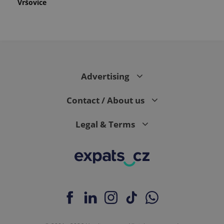
Vršovice
Advertising
Contact / About us
Legal & Terms