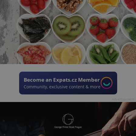
Become an Expats.cz Member
Community, exclusive content & more
Advertisement