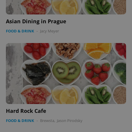
Asian Dining in Prague
FOOD & DRINK
-
Jacy Meyer
Google
Privacy Policy
ex_polls
.expats.cz
1 
add_logo_profile_modal_displayed
.expats.cz
1 
Hard Rock Cafe
FOOD & DRINK
-
Brewsta
,
Jason Pirodsky