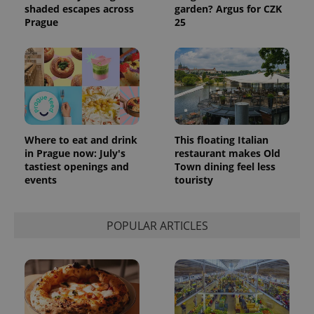
shaded escapes across
garden? Argus for CZK
Prague
25
Where to eat and drink
This floating Italian
in Prague now: July's
restaurant makes Old
tastiest openings and
Town dining feel less
events
touristy
POPULAR ARTICLES