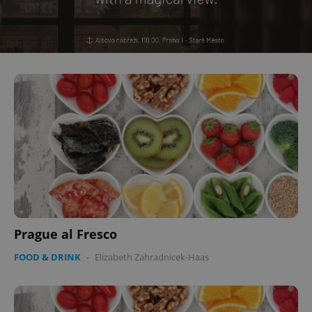
Prague al Fresco
FOOD & DRINK
-
Elizabeth Zahradnicek-Haas