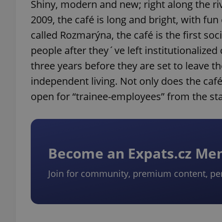
Shiny, modern and new; right along the ri
2009, the café is long and bright, with fu
called Rozmarýna, the café is the first so
people after they´ve left institutionaliz
three years before they are set to leave 
independent living. Not only does the café 
open for “trainee-employees” from the st
Become an Expats.cz M
Join for community, premium content, pe