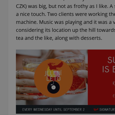
CZK) was big, but not as frothy as I like. 
a nice touch. Two clients were working t
machine. Music was playing and it was a 
considering its location up the hill toward
exprt
tea and the like, along with desserts.
Provider
/
Name
Name
Domain
_ga
_fbp
Meta
Platform 
.expats.cz
_ga_LSHBD1S1X4