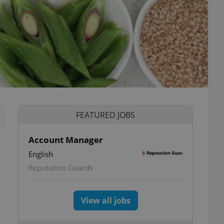
FEATURED JOBS
Account Manager
English
Reputation Guards
View all jobs