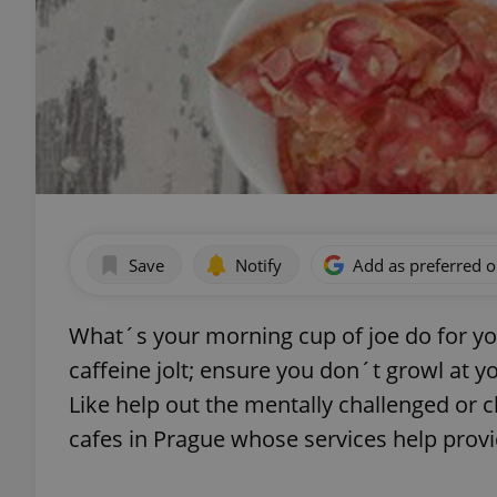
Save
Notify
Add as preferred 
What´s your morning cup of joe do for y
caffeine jolt; ensure you don´t growl at yo
Like help out the mentally challenged or ch
cafes in Prague whose services help provi