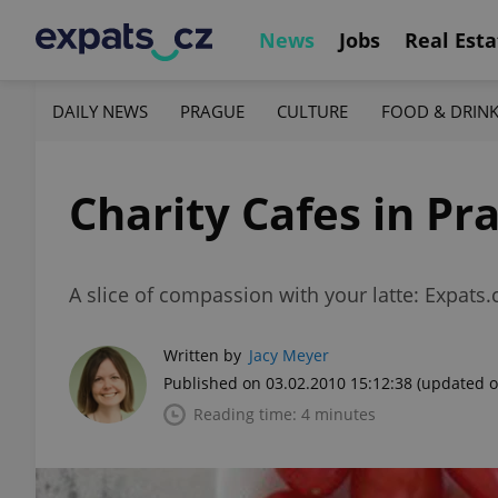
News
Jobs
Real Esta
DAILY NEWS
PRAGUE
CULTURE
FOOD & DRIN
Charity Cafes in Pr
A slice of compassion with your latte: Expats.
Written by
Jacy Meyer
Published on 03.02.2010 15:12:38
(updated o
Reading time: 4 minutes