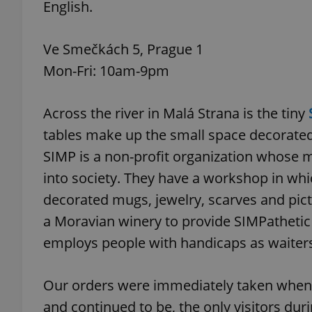
English.
add_logo_profile_m
Ve Smečkách 5, Prague 1
Mon-Fri: 10am-9pm
^qs_[0-9]+$
Across the river in Malá Strana is the tiny
tables make up the small space decorated 
^eps_[0-9]+$
SIMP is a non-profit organization whose m
into society. They have a workshop in which
decorated mugs, jewelry, scarves and pic
CookieScriptConse
a Moravian winery to provide SIMPathetic
employs people with handicaps as waiters
expss
Our orders were immediately taken when
and continued to be, the only visitors du
PHPSESSID