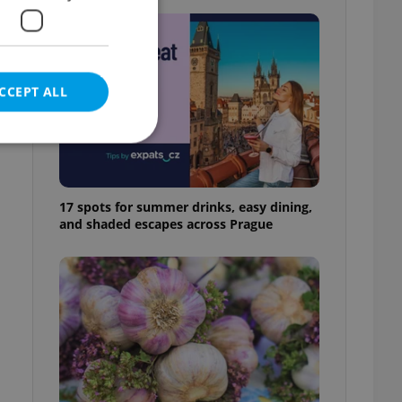
CCEPT ALL
17 spots for summer drinks, easy dining,
e website cannot be
and shaded escapes across Prague
eal estate
state agency profile
 to provide full
te positions to end
s not repeatedly
cord of user votes
ensure the correct