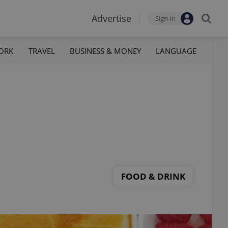
Advertise
Sign-in
ORK
TRAVEL
BUSINESS & MONEY
LANGUAGE
FOOD & DRINK