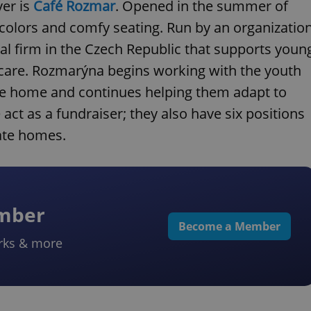
ver is
Café Rozmar
. Opened in the summer of
n colors and comfy seating. Run by an organizatio
cial firm in the Czech Republic that supports youn
ed care. Rozmarýna begins working with the youth
the home and continues helping them adapt to
act as a fundraiser; they also have six positions
ate homes.
ember
Become a Member
rks & more