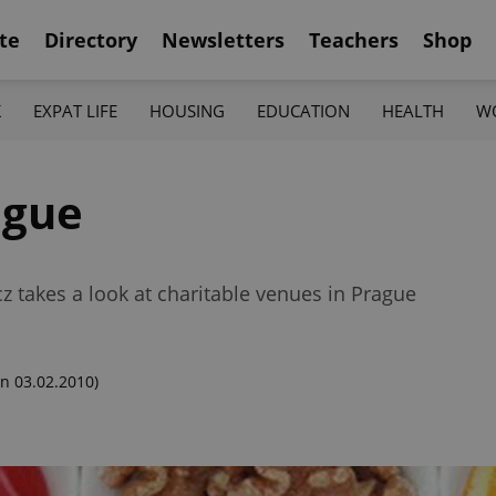
te
Directory
Newsletters
Teachers
Shop
K
EXPAT LIFE
HOUSING
EDUCATION
HEALTH
W
ague
cz takes a look at charitable venues in Prague
n 03.02.2010)