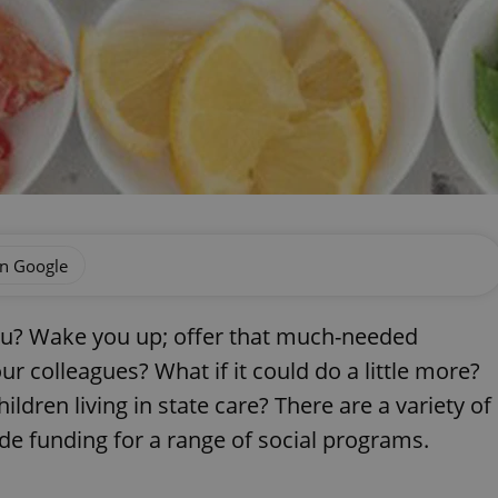
on Google
ou? Wake you up; offer that much-needed
ur colleagues? What if it could do a little more?
ildren living in state care? There are a variety of
de funding for a range of social programs.