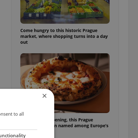
Come hungry to this historic Prague
market, where shopping turns into a day
out
×
nsent to all
,
Months after opening, this Prague
pizzeria has been named among Europe’s
best
unctionality