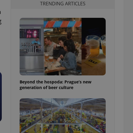
TRENDING ARTICLES
n
g
Beyond the hospoda: Prague’s new
generation of beer culture