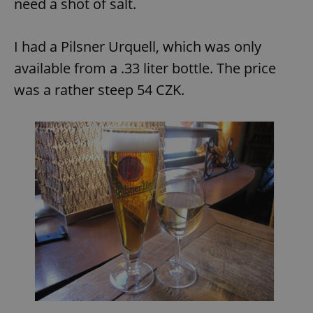
need a shot of salt.
I had a Pilsner Urquell, which was only
available from a .33 liter bottle. The price
was a rather steep 54 CZK.