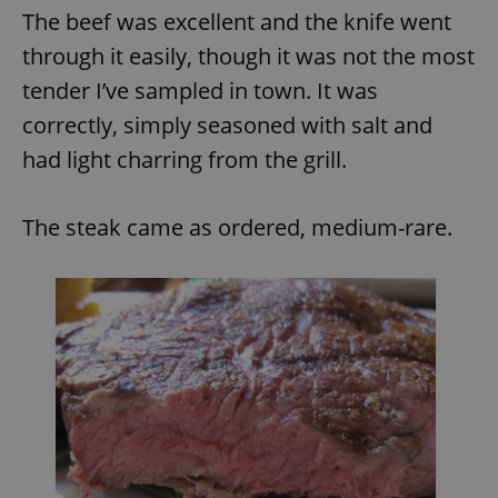
The beef was excellent and the knife went
through it easily, though it was not the most
tender I’ve sampled in town. It was
correctly, simply seasoned with salt and
had light charring from the grill.
The steak came as ordered, medium-rare.