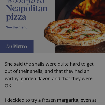
She said the snails were quite hard to get
out of their shells, and that they had an
earthy, garden flavor, and that they were
OK.
I decided to try a frozen margarita, even at