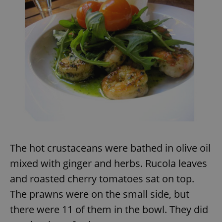
The hot crustaceans were bathed in olive oil
mixed with ginger and herbs. Rucola leaves
and roasted cherry tomatoes sat on top.
The prawns were on the small side, but
there were 11 of them in the bowl. They did