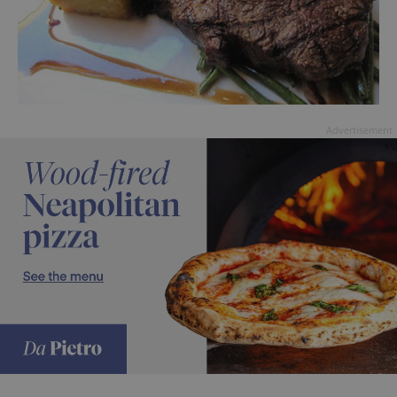
Advertisement