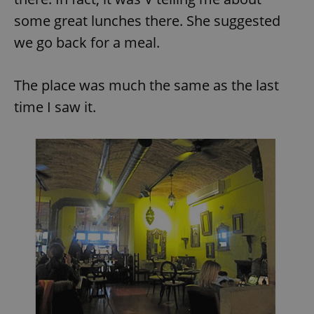
some great lunches there. She suggested
we go back for a meal.
The place was much the same as the last
time I saw it.