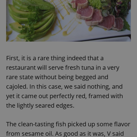
add_logo_profile_modal_displayed
.expats.cz
1 
First, it is a rare thing indeed that a
restaurant will serve fresh tuna in a very
rare state without being begged and
cajoled. In this case, we said nothing, and
^qs_[0-9]+$
.expats.cz
1 m
yet it came out perfectly red, framed with
the lightly seared edges.
The clean-tasting fish picked up some flavor
from sesame oil. As good as it was, V said