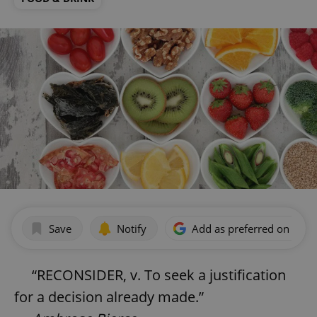
Save
Notify
Add as preferred on Goog
“RECONSIDER, v. To seek a justification
for a decision already made.”