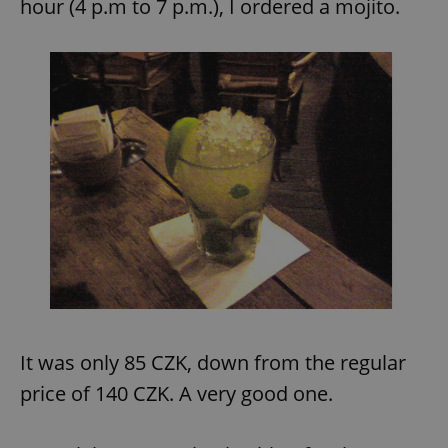
hour (4 p.m to 7 p.m.), I ordered a mojito.
It was only 85 CZK, down from the regular
price of 140 CZK. A very good one.