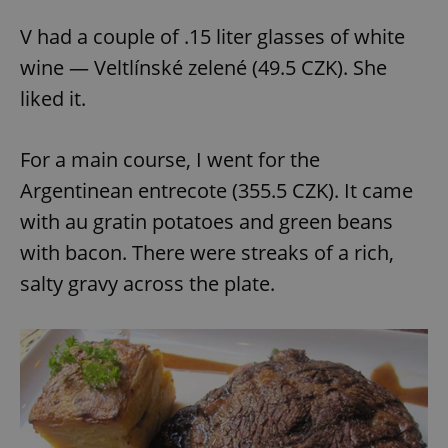
V had a couple of .15 liter glasses of white
wine — Veltlínské zelené (49.5 CZK). She
liked it.
For a main course, I went for the
Argentinean entrecote (355.5 CZK). It came
with au gratin potatoes and green beans
with bacon. There were streaks of a rich,
salty gravy across the plate.