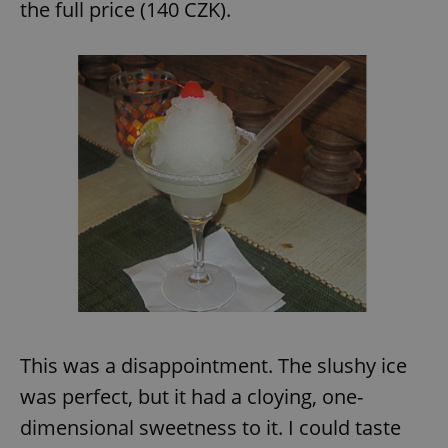
the full price (140 CZK).
This was a disappointment. The slushy ice
was perfect, but it had a cloying, one-
dimensional sweetness to it. I could taste