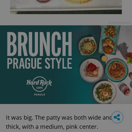
Advertisement
It was big. The patty was both wide and
thick, with a medium, pink center.