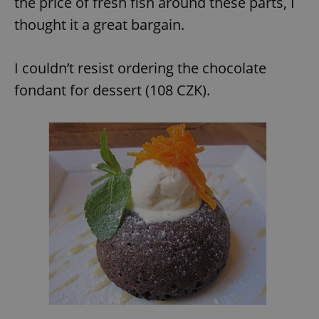
the price of fresh fish around these parts, I
thought it a great bargain.
expss
.www.expats.cz
12 
I couldn’t resist ordering the chocolate
fondant for dessert (108 CZK).
PHPSESSID
PHP.net
min
.www.expats.cz