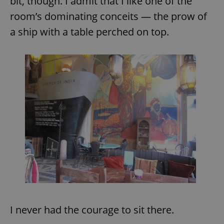
bit, though. I admit that I like one of the
room’s dominating conceits — the prow of
a ship with a table perched on top.
I never had the courage to sit there.