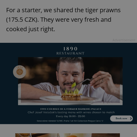
For a starter, we shared the tiger prawns
(175.5 CZK). They were very fresh and
cooked just right.
Advertisement