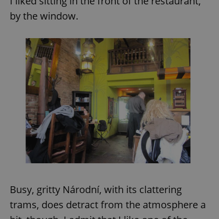
I liked sitting in the front of the restaurant,
by the window.
Busy, gritty Národní, with its clattering
trams, does detract from the atmosphere a