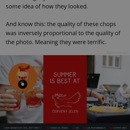
some idea of how they looked.
And know this: the quality of these chops
was inversely proportional to the quality of
the photo. Meaning they were terrific.
Advertisement