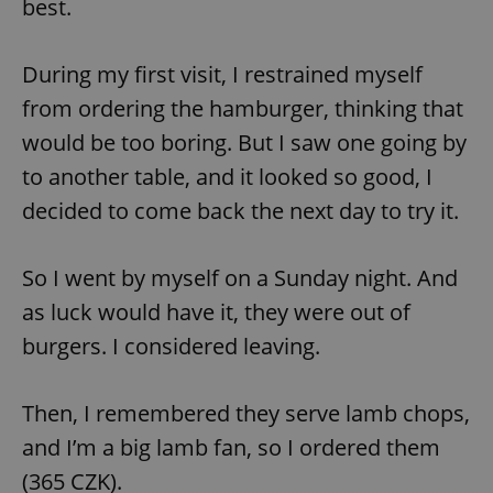
best.
/
Domain
Provider
Name
Expiration
Description
_ga
1 year 1
This cookie
Google
/
Domain
month
name is
LLC
associated
.expats.cz
During my first visit, I restrained myself
_fbp
3 months
Used by
Meta
with
Facebook to
Platform
Google
deliver a
from ordering the hamburger, thinking that
Inc.
Universal
series of
.expats.cz
Analytics -
advertisement
would be too boring. But I saw one going by
which is a
products such
significant
as real time
to another table, and it looked so good, I
update to
bidding from
Google's
third party
more
decided to come back the next day to try it.
advertisers
commonly
used
analytics
service.
So I went by myself on a Sunday night. And
This cookie
is used to
as luck would have it, they were out of
distinguish
unique
burgers. I considered leaving.
users by
assigning a
randomly
generated
number as
Then, I remembered they serve lamb chops,
a client
identifier. It
and I’m a big lamb fan, so I ordered them
is included
in each
(365 CZK).
page