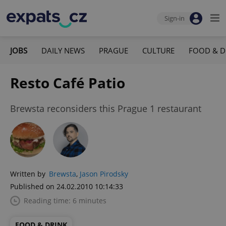
Sign-in
JOBS
DAILY NEWS
PRAGUE
CULTURE
FOOD & D
Resto Café Patio
Brewsta reconsiders this Prague 1 restaurant
Written by
Brewsta
,
Jason Pirodsky
Published on 24.02.2010 10:14:33
Reading time: 6 minutes
FOOD & DRINK