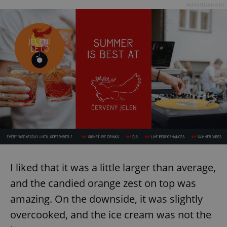
Advertisement
exprt
.expats.cz
6 m
I liked that it was a little larger than average,
and the candied orange zest on top was
amazing. On the downside, it was slightly
overcooked, and the ice cream was not the
Provider
Name
Expiration
Description