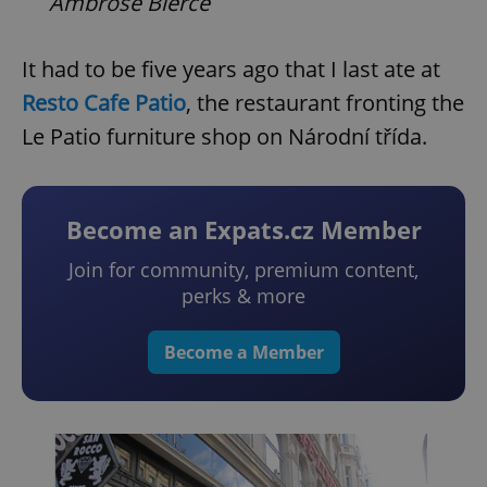
Ambrose Bierce
It had to be five years ago that I last ate at
Resto Cafe Patio
, the restaurant fronting the
Le Patio furniture shop on Národní třída.
Become an Expats.cz Member
Join for community, premium content,
perks & more
Become a Member