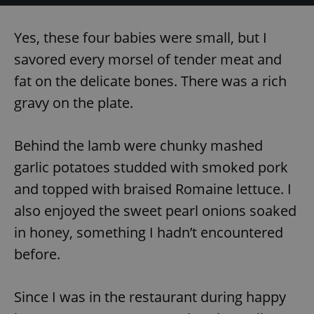
Yes, these four babies were small, but I
savored every morsel of tender meat and
fat on the delicate bones. There was a rich
gravy on the plate.
Behind the lamb were chunky mashed
garlic potatoes studded with smoked pork
and topped with braised Romaine lettuce. I
also enjoyed the sweet pearl onions soaked
in honey, something I hadn’t encountered
before.
Since I was in the restaurant during happy