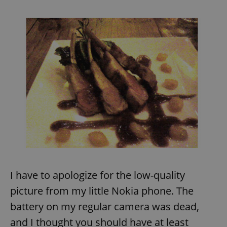
request in
a site and
used to
calculate
visitor,
session
and
campaign
data for
the sites
analytics
reports.
_ga_LSHBD1S1X4
.expats.cz
1 year 1
This cookie
month
is used by
Google
Analytics to
persist
session
state.
I have to apologize for the low-quality
picture from my little Nokia phone. The
battery on my regular camera was dead,
and I thought you should have at least