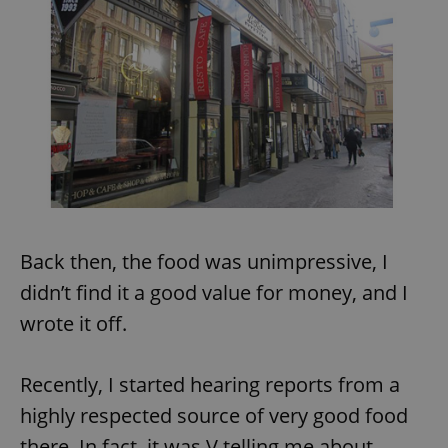
Back then, the food was unimpressive, I
didn’t find it a good value for money, and I
wrote it off.
Recently, I started hearing reports from a
highly respected source of very good food
there. In fact, it was V telling me about