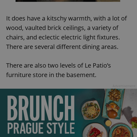
It does have a kitschy warmth, with a lot of
wood, vaulted brick ceilings, a variety of
chairs, and eclectic electric light fixtures.
There are several different dining areas.
There are also two levels of Le Patio’s
furniture store in the basement.
Advertisement