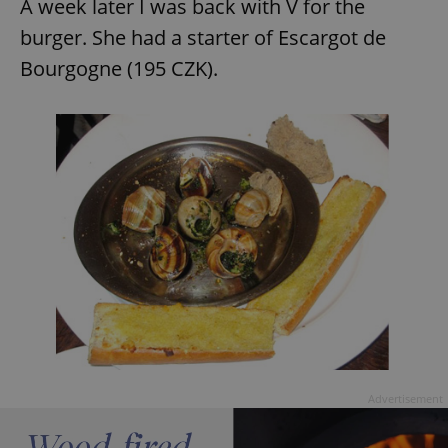
A week later I was back with V for the
burger. She had a starter of Escargot de
Bourgogne (195 CZK).
Advertisement