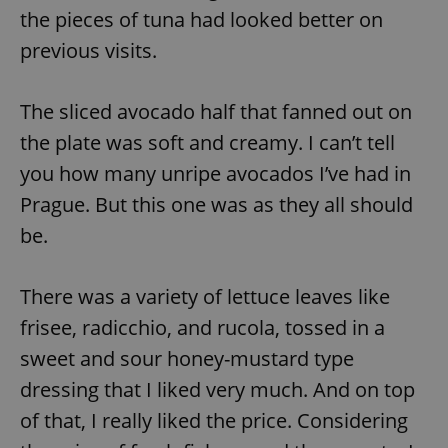
the pieces of tuna had looked better on
^eps_[0-9]+$
.expats.cz
1 m
previous visits.
The sliced avocado half that fanned out on
the plate was soft and creamy. I can’t tell
you how many unripe avocados I’ve had in
Prague. But this one was as they all should
be.
There was a variety of lettuce leaves like
CookieScriptConsent
1 m
CookieScript
.expats.cz
frisee, radicchio, and rucola, tossed in a
sweet and sour honey-mustard type
dressing that I liked very much. And on top
of that, I really liked the price. Considering