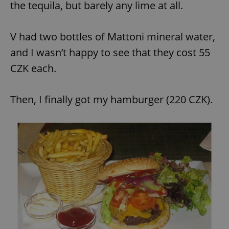
the tequila, but barely any lime at all.
V had two bottles of Mattoni mineral water,
and I wasn’t happy to see that they cost 55
CZK each.
Then, I finally got my hamburger (220 CZK).