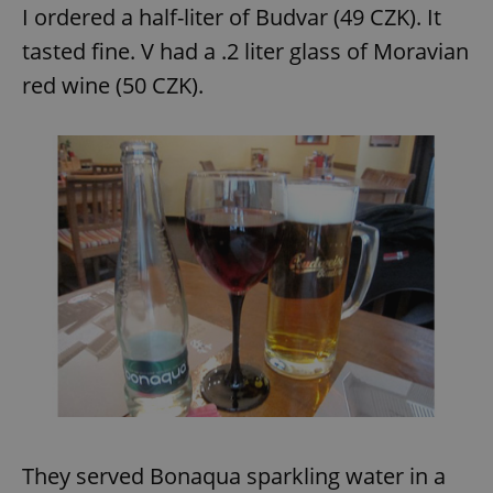
I ordered a half-liter of Budvar (49 CZK). It
tasted fine. V had a .2 liter glass of Moravian
red wine (50 CZK).
They served Bonaqua sparkling water in a