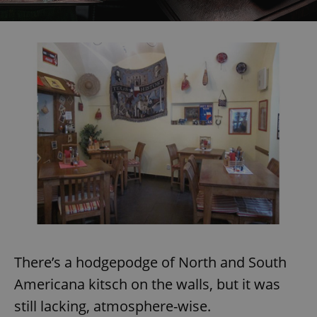
There’s a hodgepodge of North and South
Americana kitsch on the walls, but it was
still lacking, atmosphere-wise.