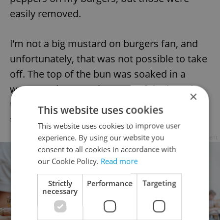
easily removed.
I’m not a big mustard on burgers fan, and
unfortunately, that was not possible to take
off. The top of the bun was soaked in a
watery red sauce. The parts of the bread
×
that weren’t waterlogged were so dry that
This website uses cookies
they cracked apart in my hands.
This website uses cookies to improve user
experience. By using our website you
Advertisement
consent to all cookies in accordance with
our Cookie Policy.
Read more
Strictly
Performance
Targeting
necessary