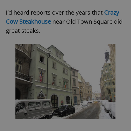
I’d heard reports over the years that
Crazy
Cow Steakhouse
near Old Town Square did
great steaks.