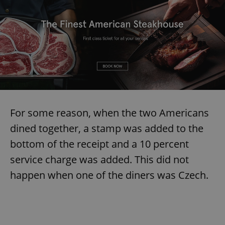
For some reason, when the two Americans
dined together, a stamp was added to the
bottom of the receipt and a 10 percent
service charge was added. This did not
happen when one of the diners was Czech.