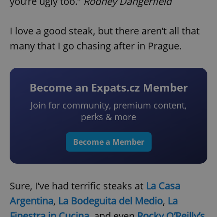
you’re ugly too.”
Rodney Dangerfield
I love a good steak, but there aren’t all that
many that I go chasing after in Prague.
Become an Expats.cz Member
Join for community, premium content,
perks & more
Become a Member
Sure, I’ve had terrific steaks at
La Casa
Argentina
,
La Bodeguita del Medio
,
La
Finestra in Cucina
, and even
Rocky O’Reilly’s
.