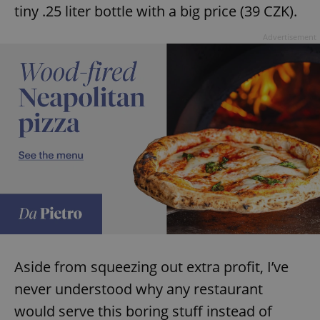
tiny .25 liter bottle with a big price (39 CZK).
Advertisement
Aside from squeezing out extra profit, I’ve
never understood why any restaurant
would serve this boring stuff instead of