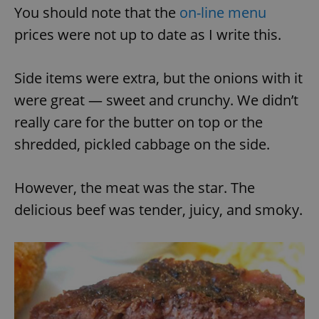
You should note that the
on-line menu
prices were not up to date as I write this.
Side items were extra, but the onions with it
were great — sweet and crunchy. We didn’t
really care for the butter on top or the
shredded, pickled cabbage on the side.
However, the meat was the star. The
delicious beef was tender, juicy, and smoky.