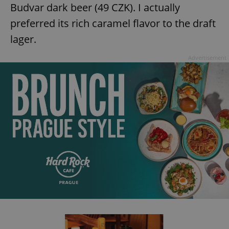
Budvar dark beer (49 CZK). I actually
^eps_[0-9]+$
.expats.cz
1 m
preferred its rich caramel flavor to the draft
lager.
Advertisement
CookieScriptConsent
1 m
CookieScript
.expats.cz