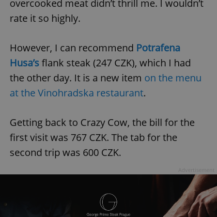
overcooked meat didn’t thrill me. I wouldn’t
rate it so highly.
However, I can recommend
Potrafena
Husa’s
flank steak (247 CZK), which I had
the other day. It is a new item
on the menu
at the Vinohradska restaurant
.
Getting back to Crazy Cow, the bill for the
first visit was 767 CZK. The tab for the
second trip was 600 CZK.
Advertisement