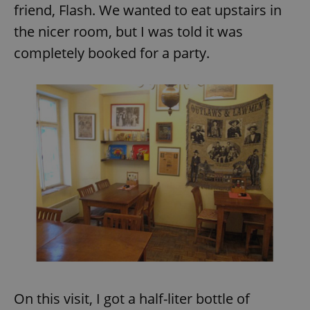
friend, Flash. We wanted to eat upstairs in
the nicer room, but I was told it was
add_logo_profile_modal_displayed
.expats.cz
1 
completely booked for a party.
^qs_[0-9]+$
.expats.cz
1 m
On this visit, I got a half-liter bottle of