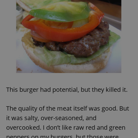
This burger had potential, but they killed it.
The quality of the meat itself was good. But
it was salty, over-seasoned, and
overcooked. I don’t like raw red and green
peppers on my burgers, but those were