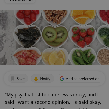
Save
Notify
Add as preferred on Goog
“My psychiatrist told me I was crazy, and I
said I want a second opinion. He said okay,