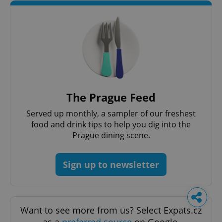
The Prague Feed
Served up monthly, a sampler of our freshest
food and drink tips to help you dig into the
Prague dining scene.
Sign up to newsletter
Want to see more from us? Select Expats.cz