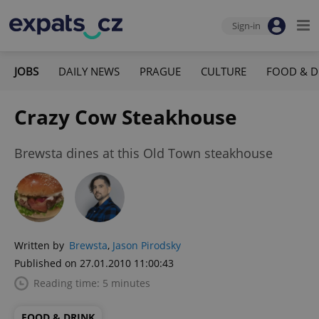
Sign-in
JOBS
DAILY NEWS
PRAGUE
CULTURE
FOOD & D
Crazy Cow Steakhouse
Brewsta dines at this Old Town steakhouse
Written by
Brewsta
,
Jason Pirodsky
Published on 27.01.2010 11:00:43
Reading time: 5 minutes
FOOD & DRINK