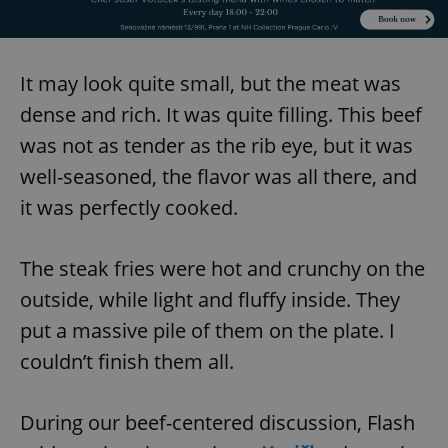
It may look quite small, but the meat was
dense and rich. It was quite filling. This beef
was not as tender as the rib eye, but it was
well-seasoned, the flavor was all there, and
it was perfectly cooked.
The steak fries were hot and crunchy on the
outside, while light and fluffy inside. They
put a massive pile of them on the plate. I
couldn’t finish them all.
During our beef-centered discussion, Flash