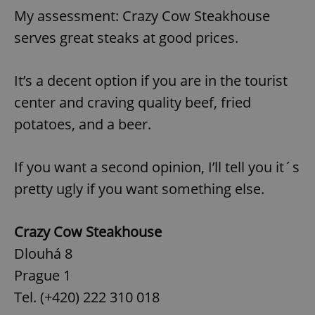
My assessment: Crazy Cow Steakhouse
serves great steaks at good prices.
It’s a decent option if you are in the tourist
center and craving quality beef, fried
potatoes, and a beer.
If you want a second opinion, I’ll tell you it´s
pretty ugly if you want something else.
Crazy Cow Steakhouse
Dlouhá 8
Prague 1
Tel. (+420) 222 310 018