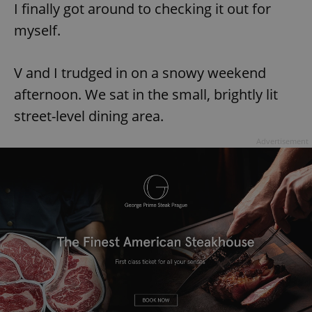
I finally got around to checking it out for
myself.
V and I trudged in on a snowy weekend
afternoon. We sat in the small, brightly lit
street-level dining area.
Advertisement