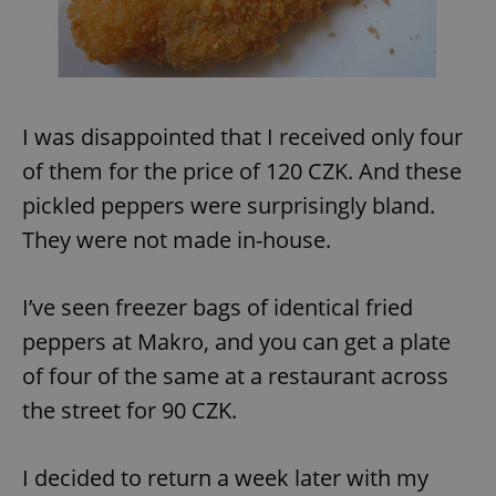
Provider
/
Name
Expi
Domain
missing_agency_profile_modal_displayed
.expats.cz
1 
I was disappointed that I received only four
of them for the price of 120 CZK. And these
pickled peppers were surprisingly bland.
They were not made in-house.
I’ve seen freezer bags of identical fried
Google
peppers at Makro, and you can get a plate
Privacy Policy
of four of the same at a restaurant across
ex_polls
.expats.cz
1 
the street for 90 CZK.
I decided to return a week later with my