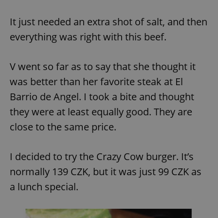
It just needed an extra shot of salt, and then
everything was right with this beef.
V went so far as to say that she thought it
was better than her favorite steak at El
Barrio de Angel. I took a bite and thought
they were at least equally good. They are
close to the same price.
I decided to try the Crazy Cow burger. It’s
normally 139 CZK, but it was just 99 CZK as
a lunch special.