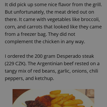
/
Domain
It did pick up some nice flavor from the grill.
Provider
Name
Expiration
Description
_ga
1 year 1
This cookie
Google
/
Domain
But unfortunately, the meat dried out on
month
name is
LLC
associated
.expats.cz
_fbp
3 months
Used by
Meta
with
there. It came with vegetables like broccoli,
Facebook to
Platform
Google
deliver a
Inc.
Universal
series of
corn, and carrots that looked like they came
.expats.cz
Analytics -
advertisement
which is a
products such
from a freezer bag. They did not
significant
as real time
update to
bidding from
complement the chicken in any way.
Google's
third party
more
advertisers
commonly
used
analytics
I ordered the 200 gram Desperado steak
service.
This cookie
(229 CZK). The Argentinian beef rested on a
is used to
distinguish
tangy mix of red beans, garlic, onions, chili
unique
users by
peppers, and ketchup.
assigning a
randomly
generated
number as
a client
identifier. It
is included
in each
page