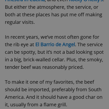
But either the atmosphere, the service, or
both at these places has put me off making
regular visits.
In recent years, we’ve most often gone for
the rib eye at
El Barrio de Angel
. The service
can be spotty, but it’s not a bad looking spot
in a big, brick-walled cellar. Plus, the smoky,
tender beef was reasonably priced.
To make it one of my favorites, the beef
should be imported, preferably from South
America. And it should have a good char on
it, usually from a flame grill.