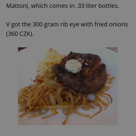
Mattoni, which comes in .33 liter bottles.
V got the 300 gram rib eye with fried onions
(360 CZK).