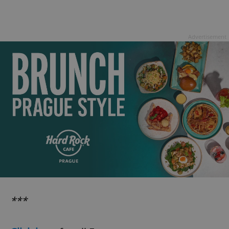
Advertisement
***