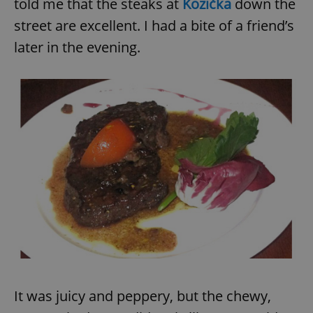
told me that the steaks at
Kozička
down the
street are excellent. I had a bite of a friend’s
later in the evening.
It was juicy and peppery, but the chewy,