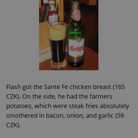
expss
.www.expats.cz
12 
PHPSESSID
PHP.net
min
.www.expats.cz
Flash got the Sante Fe chicken breast (165
CZK). On the side, he had the farmers
potatoes, which were steak fries absolutely
smothered in bacon, onion, and garlic (59
CZK).