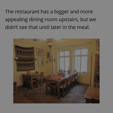
The restaurant has a bigger and more
appealing dining room upstairs, but we
didn’t see that until later in the meal.