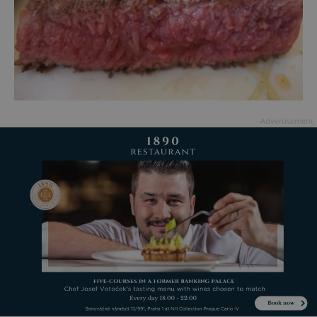
Advertisement