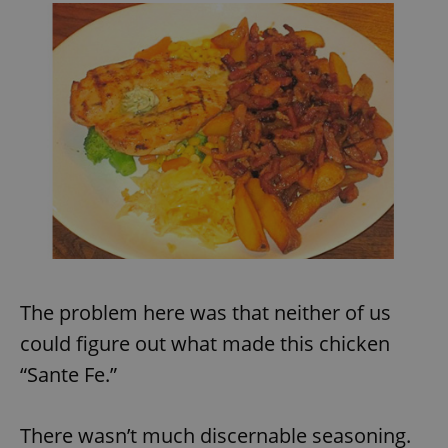
exprt
.expats.cz
6 m
The problem here was that neither of us
could figure out what made this chicken
“Sante Fe.”
There wasn’t much discernable seasoning.
Provider
Name
Expiration
Description