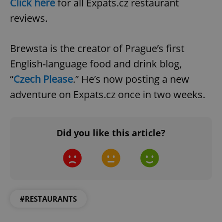
Click here
for all Expats.cz restaurant
reviews.
Brewsta is the creator of Prague’s first
English-language food and drink blog,
“
Czech Please
.” He’s now posting a new
adventure on Expats.cz once in two weeks.
Did you like this article?
#RESTAURANTS