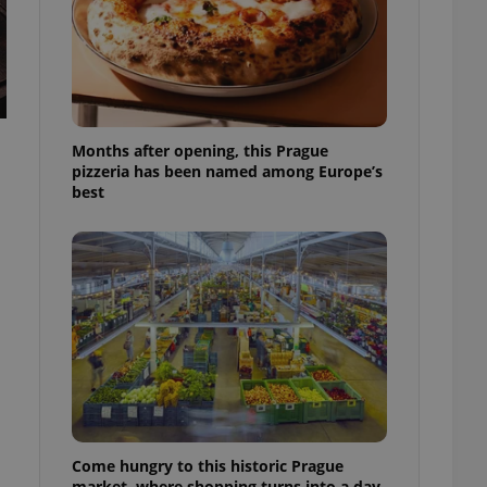
l purpose identifier
ariables. It is
 number, how it is
te, but a good
ed-in status for a
or long-term sign-ins
o ensure a
Months after opening, this Prague
and maintain access
ring unnecessary
pizzeria has been named among Europe’s
best
ch as real time
cs - which is a
 service. This
randomly generated
est in a site and
ites analytics
te.
Come hungry to this historic Prague
market, where shopping turns into a day