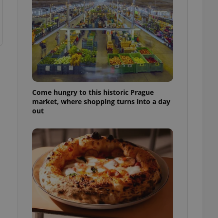
Come hungry to this historic Prague
market, where shopping turns into a day
out