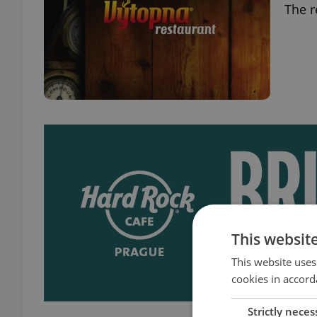
The r
This websit
This website uses
cookies in accord
Strictly neces