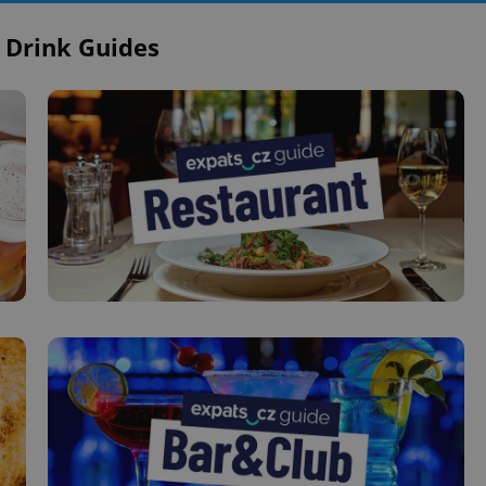
 Drink Guides