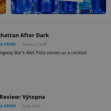
hattan After Dark
& DRINK
-
Expats.cz Staff
gway Bar's Aleš Půta serves us a cocktail
 Review: Výtopna
& DRINK
-
Andy Hunt