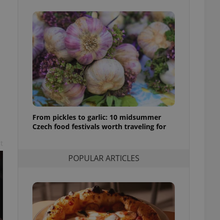
ensure best practices
ob advertisers of a
is is necessary to
anding presence and
atedly triggered on
cord of user
ecessary to ensure
uizzes and to ensure
Expats.cz users of
formation that
site and informs
From pickles to garlic: 10 midsummer
 them. This is
Czech food festivals worth traveling for
ortant information
 users.
t
-Script.com service
POPULAR ARTICLES
nsent preferences.
ipt.com cookie
and article usage
necessary for us to
ty services and
ble.
ions based on the