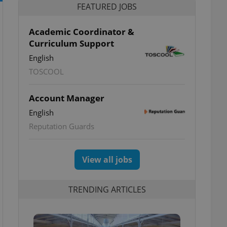
FEATURED JOBS
Academic Coordinator &
Curriculum Support
English
TOSCOOL
Account Manager
English
Reputation Guards
View all jobs
TRENDING ARTICLES