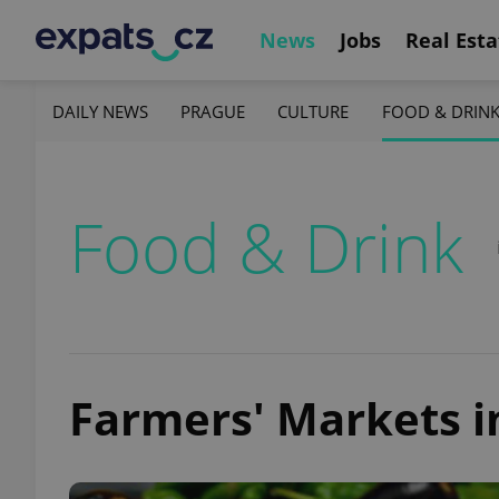
News
Jobs
Real Esta
DAILY NEWS
PRAGUE
CULTURE
FOOD & DRIN
Food & Drink
Farmers' Markets i