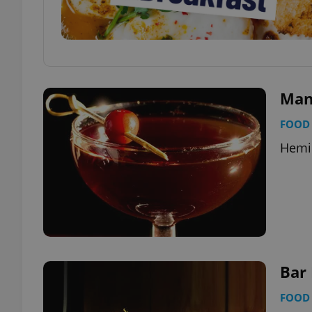
Man
FOOD 
Hemin
Bar
FOOD 