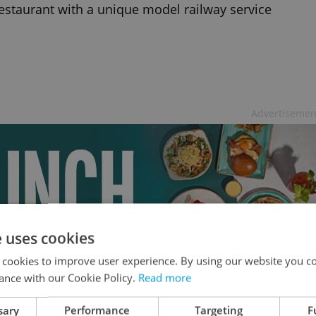
estaurant with a unique model railway service
Advertisemen
e uses cookies
 cookies to improve user experience. By using our website you co
ance with our Cookie Policy.
Read more
sary
Performance
Targeting
F