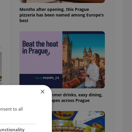
Months after opening, this Prague
pizzeria has been named among Europe’s
best
t
×
17 spots for summer drinks, easy dining,
and shaded escapes across Prague
nsent to all
unctionality