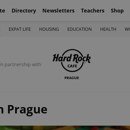
te
Directory
Newsletters
Teachers
Shop
K
EXPAT LIFE
HOUSING
EDUCATION
HEALTH
W
in partnership with
n Prague