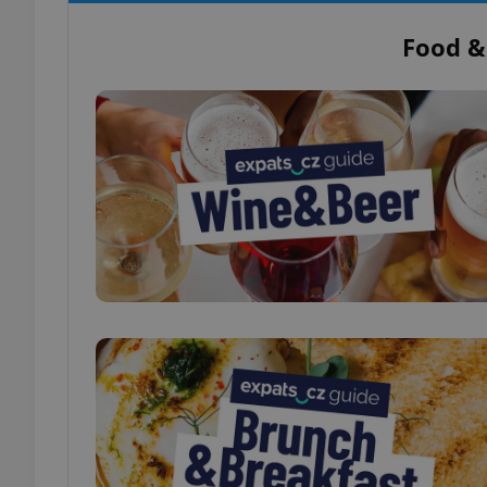
Food &