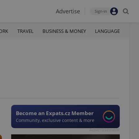
Advertise
Sign-in
ORK
TRAVEL
BUSINESS & MONEY
LANGUAGE
Become an Expats.cz Member
Community, exclusive content & more
Advertisement