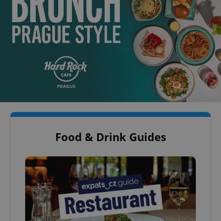
Food & Drink Guides