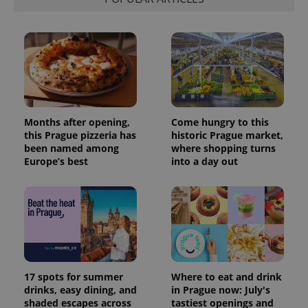
Months after opening,
Come hungry to this
this Prague pizzeria has
historic Prague market,
been named among
where shopping turns
Europe’s best
into a day out
17 spots for summer
Where to eat and drink
drinks, easy dining, and
in Prague now: July's
shaded escapes across
tastiest openings and