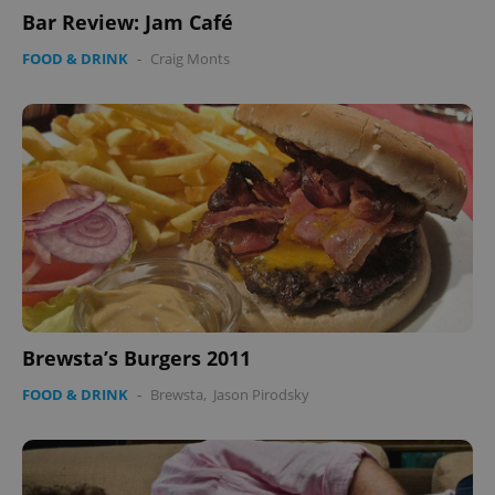
Bar Review: Jam Café
FOOD & DRINK
-
Craig Monts
Brewsta’s Burgers 2011
FOOD & DRINK
-
Brewsta
,
Jason Pirodsky