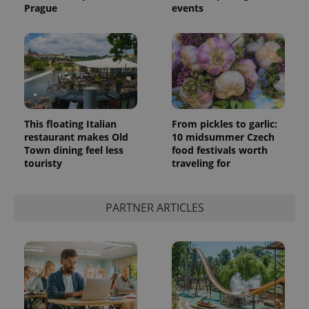
Prague
events
This floating Italian
From pickles to garlic:
restaurant makes Old
10 midsummer Czech
Town dining feel less
food festivals worth
touristy
traveling for
PARTNER ARTICLES