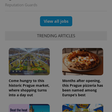
analytics
Reputation Guards
reports.
_ga_LSHBD1S1X4
.expats.cz
1 year 1
This cookie
month
is used by
View all jobs
Google
Analytics to
persist
session
TRENDING ARTICLES
state.
Come hungry to this
Months after opening,
historic Prague market,
this Prague pizzeria has
where shopping turns
been named among
into a day out
Europe’s best