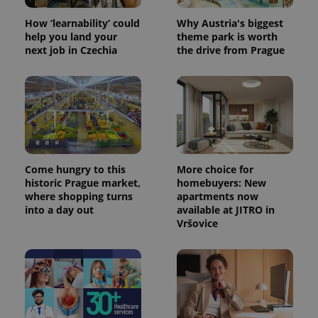
How ‘learnability’ could
Why Austria's biggest
help you land your
theme park is worth
next job in Czechia
the drive from Prague
Come hungry to this
More choice for
historic Prague market,
homebuyers: New
where shopping turns
apartments now
into a day out
available at JITRO in
Vršovice