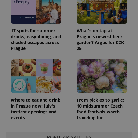
17 spots for summer
What's on tap at
drinks, easy dining, and
Prague's newest beer
shaded escapes across
garden? Argus for CZK
Prague
25
Where to eat and drink
From pickles to garlic:
in Prague now: July's
10 midsummer Czech
tastiest openings and
food festivals worth
events
traveling for
POPULAR ARTICLES