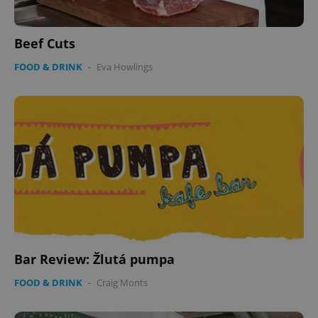
Beef Cuts
FOOD & DRINK
-
Eva Howlings
PHPSESSID
PHP.net
min
.www.expats.cz
Bar Review: Žlutá pumpa
FOOD & DRINK
-
Craig Monts