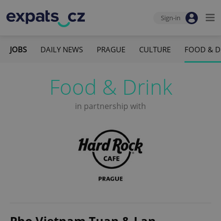
Sign-in
JOBS
DAILY NEWS
PRAGUE
CULTURE
FOOD & D
Food & Drink
in partnership with
Pho Vietnam Tuan & Lan