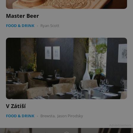
Master Beer
FOOD & DRINK
-
Ryan Scott
^qs_[0-9]+$
.expats.cz
1 m
^eps_[0-9]+$
.expats.cz
1 m
V Zátiší
FOOD & DRINK
-
Brewsta
,
Jason Pirodsky
Advertisement