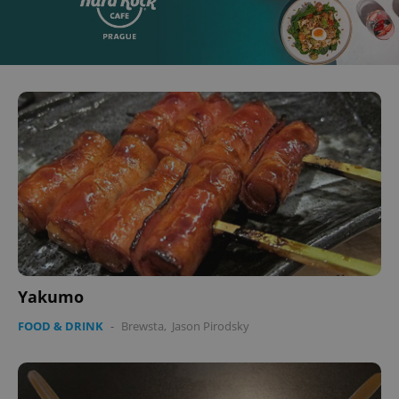
Yakumo
FOOD & DRINK
-
Brewsta
,
Jason Pirodsky