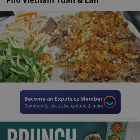
Become an Expats.cz Member
Community, exclusive content & more
Advertisement