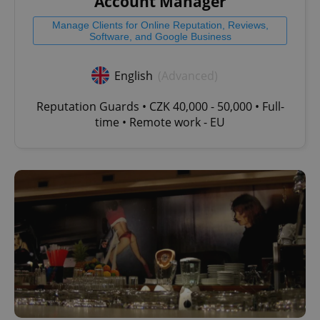
Account Manager
Manage Clients for Online Reputation, Reviews,
Software, and Google Business
English
(Advanced)
Reputation Guards • CZK 40,000 - 50,000 • Full-
time • Remote work - EU