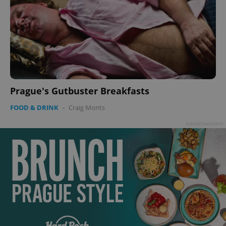
Prague's Gutbuster Breakfasts
FOOD & DRINK
-
Craig Monts
Advertisement