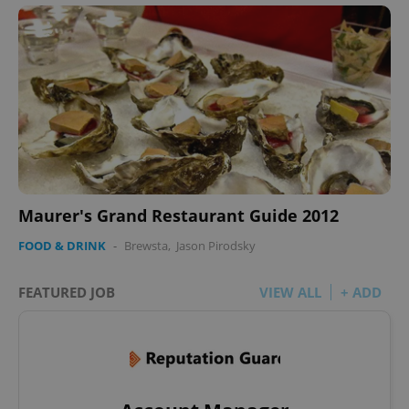
Maurer's Grand Restaurant Guide 2012
FOOD & DRINK
-
Brewsta
,
Jason Pirodsky
FEATURED JOB
VIEW ALL
+ ADD