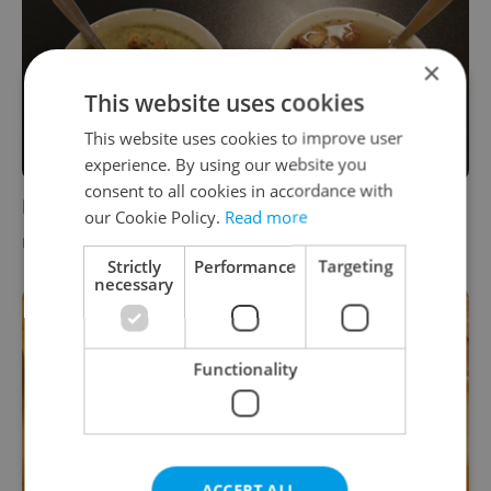
×
This website uses cookies
This website uses cookies to improve user
experience. By using our website you
consent to all cookies in accordance with
For Foodies: Soup's On
our Cookie Policy.
Read more
FOOD & DRINK
-
Elizabeth Zahradnicek-Haas
Strictly
Performance
Targeting
necessary
Functionality
ACCEPT ALL