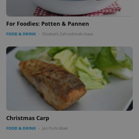
For Foodies: Potten & Pannen
FOOD & DRINK
-
Elizabeth Zahradnicek-Haas
Christmas Carp
FOOD & DRINK
-
Jan Purkrábek