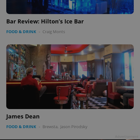
Bar Review: Hilton’s Ice Bar
FOOD & DRINK
-
Craig Monts
James Dean
FOOD & DRINK
-
Brewsta
,
Jason Pirodsky
Advertisement