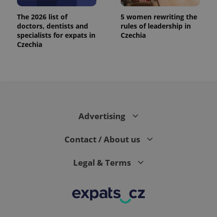
The 2026 list of
5 women rewriting the
doctors, dentists and
rules of leadership in
specialists for expats in
Czechia
Czechia
Advertising
Contact / About us
Legal & Terms