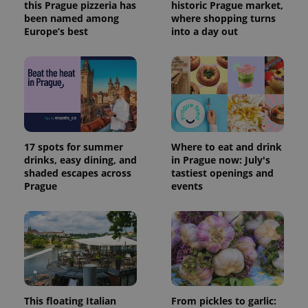
this Prague pizzeria has
historic Prague market,
been named among
where shopping turns
Europe’s best
into a day out
17 spots for summer
Where to eat and drink
drinks, easy dining, and
in Prague now: July's
shaded escapes across
tastiest openings and
Prague
events
This floating Italian
From pickles to garlic: