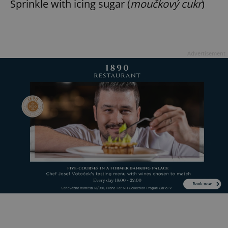
Sprinkle with icing sugar (
moučkový cukr
)
Advertisement