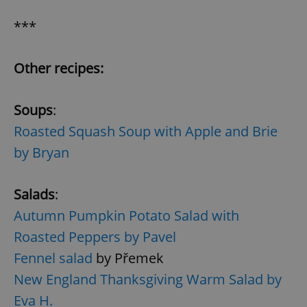
***
Other recipes:
Soups
:
Roasted Squash Soup with Apple and Brie
by Bryan
Salads
:
Autumn Pumpkin Potato Salad with
Roasted Peppers by Pavel
Fennel salad
by Přemek
New England Thanksgiving Warm Salad by
Eva H.