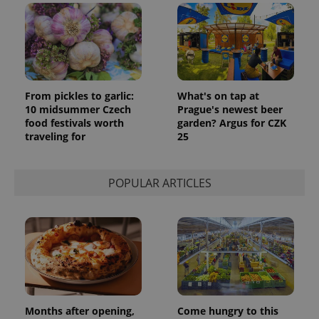
From pickles to garlic:
What's on tap at
10 midsummer Czech
Prague's newest beer
food festivals worth
garden? Argus for CZK
traveling for
25
POPULAR ARTICLES
Months after opening,
Come hungry to this