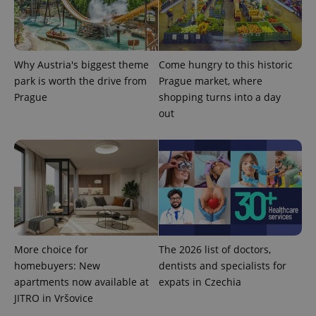
Google's
third party
more
advertisers
commonly
used
analytics
service.
This cookie
Why Austria's biggest theme
Come hungry to this historic
is used to
park is worth the drive from
Prague market, where
distinguish
unique
Prague
shopping turns into a day
users by
assigning a
out
randomly
generated
number as
a client
identifier. It
is included
in each
page
request in
a site and
used to
calculate
visitor,
More choice for
The 2026 list of doctors,
session
and
homebuyers: New
dentists and specialists for
campaign
data for
apartments now available at
expats in Czechia
the sites
JITRO in Vršovice
analytics
reports.