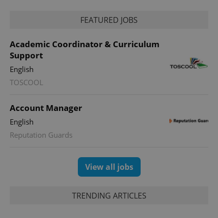
_ga_LSHBD1S1X4
.expats.cz
1 year 1
This cookie
month
is used by
FEATURED JOBS
Google
Analytics to
persist
Academic Coordinator & Curriculum
session
state.
Support
English
TOSCOOL
Account Manager
English
Reputation Guards
View all jobs
TRENDING ARTICLES