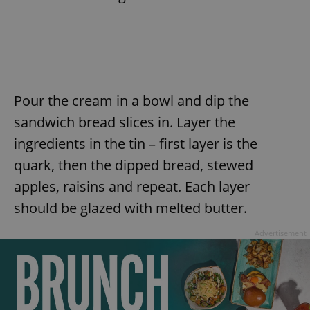
Pour the cream in a bowl and dip the
sandwich bread slices in. Layer the
ingredients in the tin – first layer is the
quark, then the dipped bread, stewed
apples, raisins and repeat. Each layer
should be glazed with melted butter.
Advertisement