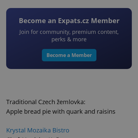
Become an Expats.cz Member
Join for community, premium content,
perks & more
Become a Member
Traditional Czech žemlovka:
Apple bread pie with quark and raisins
Krystal Mozaika Bistro