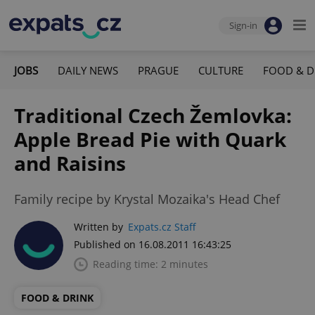
Sign-in
JOBS
DAILY NEWS
PRAGUE
CULTURE
FOOD & D
Traditional Czech Žemlovka:
Apple Bread Pie with Quark
and Raisins
Family recipe by Krystal Mozaika's Head Chef
Written by
Expats.cz Staff
Published on 16.08.2011 16:43:25
Reading time: 2 minutes
FOOD & DRINK