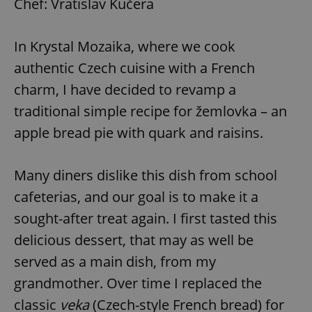
Chef: Vratislav Kučera
In Krystal Mozaika, where we cook
authentic Czech cuisine with a French
charm, I have decided to revamp a
traditional simple recipe for žemlovka – an
apple bread pie with quark and raisins.
Many diners dislike this dish from school
cafeterias, and our goal is to make it a
sought-after treat again. I first tasted this
delicious dessert, that may as well be
served as a main dish, from my
grandmother. Over time I replaced the
classic
veka
(Czech-style French bread) for