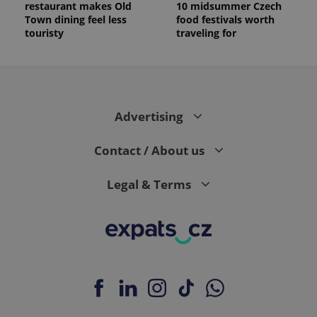
restaurant makes Old
10 midsummer Czech
Town dining feel less
food festivals worth
touristy
traveling for
Advertising
Contact / About us
Legal & Terms