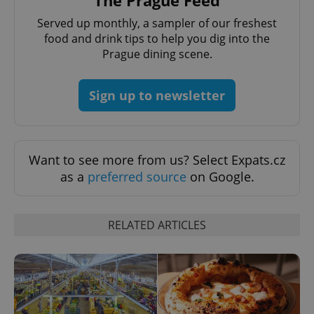
The Prague Feed
Served up monthly, a sampler of our freshest
food and drink tips to help you dig into the
Prague dining scene.
^qs_[0-9]+$
.expats.cz
1 m
Sign up to newsletter
Want to see more from us? Select Expats.cz
as a
preferred source
on Google.
^eps_[0-9]+$
.expats.cz
1 m
RELATED ARTICLES