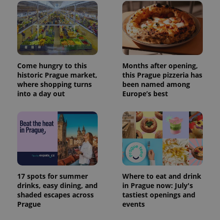
Come hungry to this
Months after opening,
historic Prague market,
this Prague pizzeria has
where shopping turns
been named among
into a day out
Europe’s best
17 spots for summer
Where to eat and drink
drinks, easy dining, and
in Prague now: July's
shaded escapes across
tastiest openings and
Prague
events