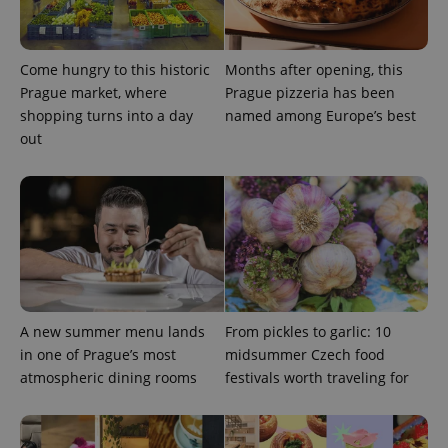
Come hungry to this historic
Months after opening, this
Prague market, where
Prague pizzeria has been
shopping turns into a day
named among Europe’s best
CookieScriptConsent
1 m
CookieScript
out
.expats.cz
A new summer menu lands
From pickles to garlic: 10
expss
.www.expats.cz
12 
in one of Prague’s most
midsummer Czech food
atmospheric dining rooms
festivals worth traveling for