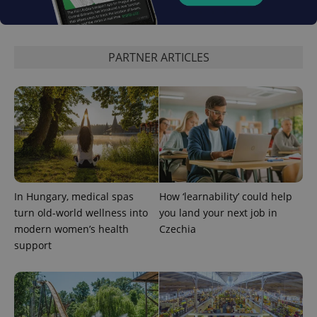
PARTNER ARTICLES
Provider
Name
Expiration
Description
In Hungary, medical spas
How ‘learnability’ could help
/
Domain
Provider
turn old-world wellness into
you land your next job in
Name
Expiration
Description
_ga
1 year 1
This cookie
Google
/
Domain
modern women’s health
Czechia
month
name is
LLC
associated
.expats.cz
_fbp
3 months
Used by
Meta
support
with
Facebook to
Platform
Google
deliver a
Inc.
Universal
series of
.expats.cz
Analytics -
advertisement
which is a
products such
significant
as real time
update to
bidding from