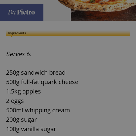
Serves 6:
250g sandwich bread
500g full-fat quark cheese
1.5kg apples
2 eggs
500ml whipping cream
200g sugar
100g vanilla sugar