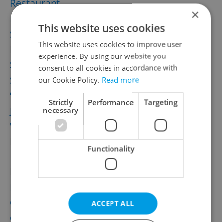
Restaurant
×
Ricotta Pie by Radka
This website uses cookies
Saffron risotto with St. Jacob’s Scallops
by
This website uses cookies to improve user
Petr Bureš from
Bellevue
experience. By using our website you
Sicilian style pizza
by Brett
consent to all cookies in accordance with
Spaghetti with bacon
by Olga
our Cookie Policy.
Read more
“Staročeska Kuba” Mushroom Delicacy by
Strictly
Performance
Targeting
Jan
necessary
Wild Boar Ragout with Bacon Dumpling
by
Marek Fichtner from
Kempinski’s Le Grill
Functionality
Desserts
:
Beer Strudel by Veronika
Carrot Cake
by Jan
ACCEPT ALL
Carrot Cupcakes by Olga