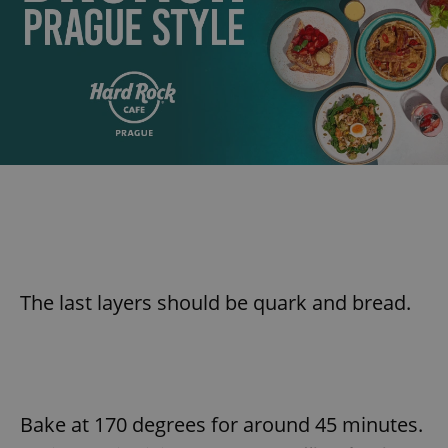
The last layers should be quark and bread.
Bake at 170 degrees for around 45 minutes.