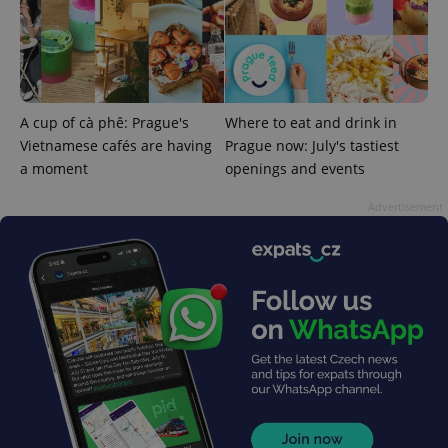
PHPSESSID
PHP.net
min
.www.expats.cz
A cup of cà phê: Prague's
Where to eat and drink in
Vietnamese cafés are having
Prague now: July's tastiest
a moment
openings and events
Advertisement
exprt
.expats.cz
6 m