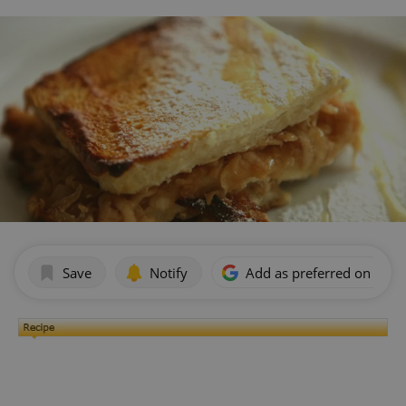
Save
Notify
Add as preferred on Goog