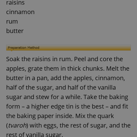
raisins
cinnamon
rum
butter
Soak the raisins in rum. Peel and core the
apples, grate them in thick chunks. Melt the
butter in a pan, add the apples, cinnamon,
half of the sugar, and half of the vanilla
sugar and stew for a while. Take the baking
form – a higher edge tin is the best – and fit
the baking paper inside. Mix the quark
(
tvaroh
) with eggs, the rest of sugar, and the
rest of vanilla sugar.