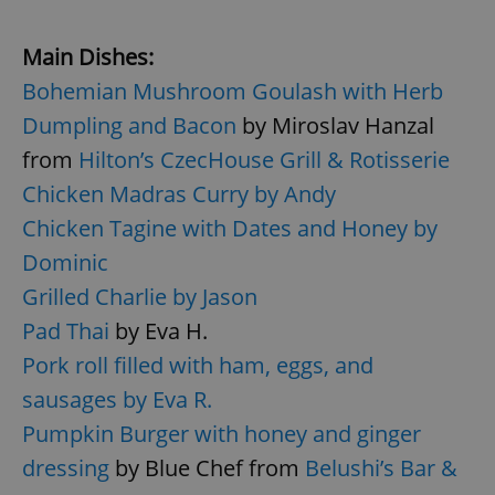
Main Dishes:
Bohemian Mushroom Goulash with Herb
Dumpling and Bacon
by Miroslav Hanzal
from
Hilton’s CzecHouse Grill & Rotisserie
Chicken Madras Curry by Andy
Chicken Tagine with Dates and Honey by
Dominic
Grilled Charlie by Jason
Pad Thai
by Eva H.
Pork roll filled with ham, eggs, and
sausages by Eva R.
Pumpkin Burger with honey and ginger
dressing
by Blue Chef from
Belushi’s Bar &