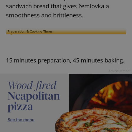
sandwich bread that gives žemlovka a
smoothness and brittleness.
15 minutes preparation, 45 minutes baking.
Advertisement