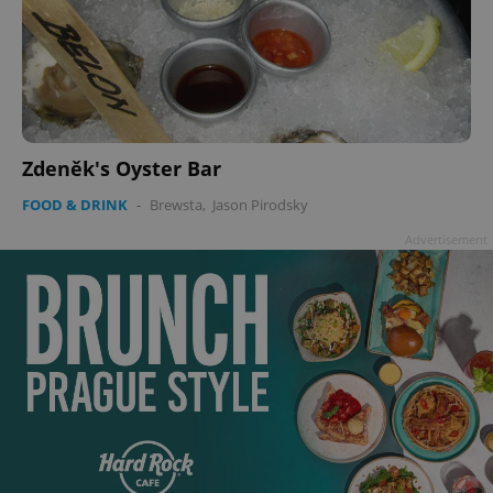
Zdeněk's Oyster Bar
FOOD & DRINK
-
Brewsta
,
Jason Pirodsky
Advertisement