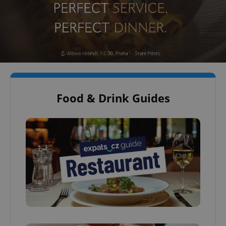
Food & Drink Guides