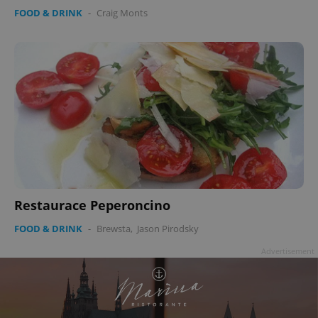
FOOD & DRINK
-
Craig Monts
Restaurace Peperoncino
FOOD & DRINK
-
Brewsta
,
Jason Pirodsky
Advertisement