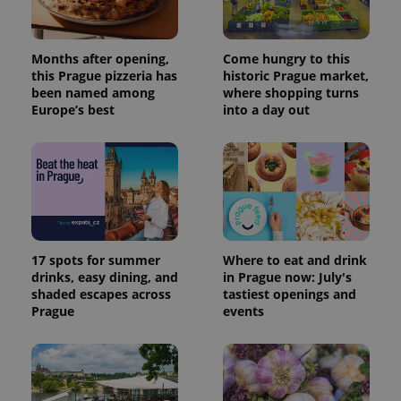
Months after opening,
Come hungry to this
this Prague pizzeria has
historic Prague market,
been named among
where shopping turns
Europe’s best
into a day out
17 spots for summer
Where to eat and drink
drinks, easy dining, and
in Prague now: July's
shaded escapes across
tastiest openings and
Prague
events