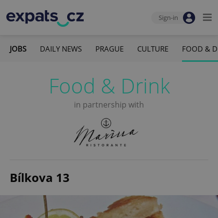
Sign-in
JOBS
DAILY NEWS
PRAGUE
CULTURE
FOOD & D
Food & Drink
in partnership with
Bílkova 13