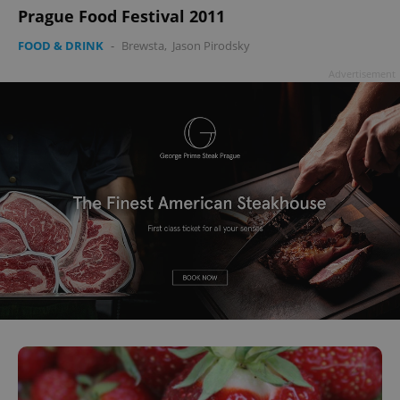
Prague Food Festival 2011
FOOD & DRINK
-
Brewsta
,
Jason Pirodsky
Advertisement