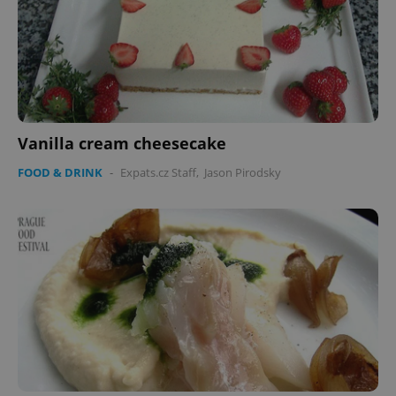
Vanilla cream cheesecake
FOOD & DRINK
-
Expats.cz Staff
,
Jason Pirodsky