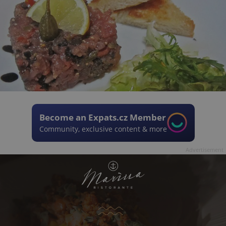
Become an Expats.cz Member
Community, exclusive content & more
Advertisement