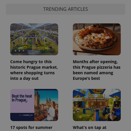
_ga_LSHBD1S1X4
.expats.cz
1 year 1
This cookie
month
is used by
TRENDING ARTICLES
Google
Analytics to
persist
session
state.
Come hungry to this
Months after opening,
historic Prague market,
this Prague pizzeria has
where shopping turns
been named among
into a day out
Europe’s best
17 spots for summer
What's on tap at