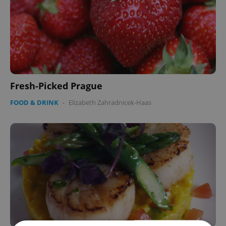
Fresh-Picked Prague
FOOD & DRINK
-
Elizabeth Zahradnicek-Haas