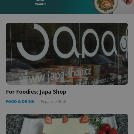
For Foodies: Japa Shop
FOOD & DRINK
-
Expats.cz Staff