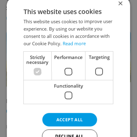
×
Saffron risotto with St. Jacob's Scallops
This website uses cookies
FOOD & DRINK
-
Expats.cz Staff
This website uses cookies to improve user
experience. By using our website you
consent to all cookies in accordance with
our Cookie Policy.
Read more
Strictly
Performance
Targeting
necessary
Functionality
Farmers Market
FOOD & DRINK
-
Expats.cz Staff
,
Jason Pirodsky
ACCEPT ALL
LATEST JOBS
VIEW ALL
+ ADD
DECLINE ALL