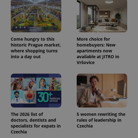
Come hungry to this
More choice for
historic Prague market,
homebuyers: New
where shopping turns
apartments now
into a day out
available at JITRO in
Vršovice
The 2026 list of
5 women rewriting the
doctors, dentists and
rules of leadership in
specialists for expats in
Czechia
Czechia