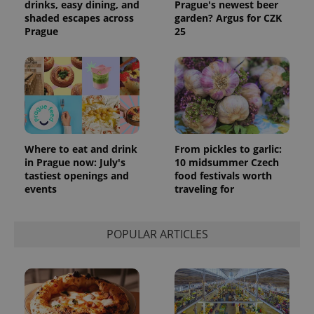
drinks, easy dining, and
Prague's newest beer
shaded escapes across
garden? Argus for CZK
Prague
25
Where to eat and drink
From pickles to garlic:
in Prague now: July's
10 midsummer Czech
tastiest openings and
food festivals worth
events
traveling for
POPULAR ARTICLES