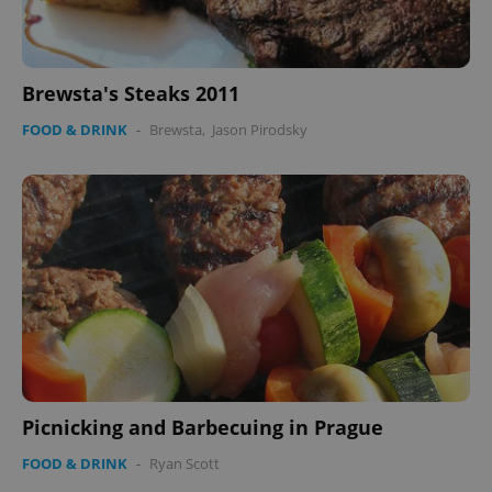
Brewsta's Steaks 2011
Google
FOOD & DRINK
-
Brewsta
,
Jason Pirodsky
Privacy Policy
ex_polls
.expats.cz
1 
add_logo_profile_modal_displayed
.expats.cz
1 
Picnicking and Barbecuing in Prague
FOOD & DRINK
-
Ryan Scott