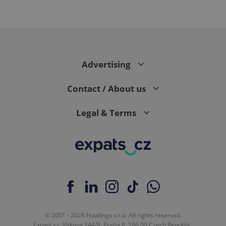
Advertising
Contact / About us
Legal & Terms
© 2001 - 2026 Howlings s.r.o. All rights reserved.
Expats.cz, Vítkova 244/8, Praha 8, 186 00 Czech Republic.