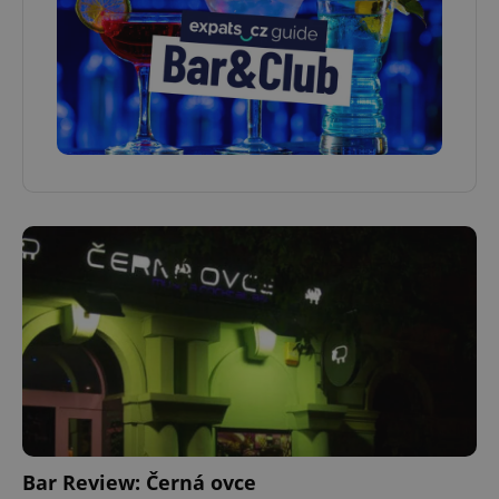
Bar Review: Černá ovce