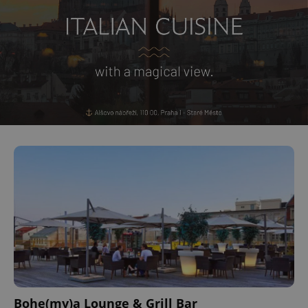
Bohe(my)a Lounge & Grill Bar