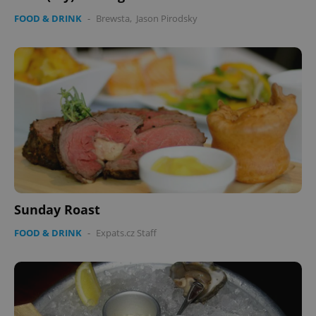
FOOD & DRINK
-
Brewsta
,
Jason Pirodsky
Sunday Roast
FOOD & DRINK
-
Expats.cz Staff