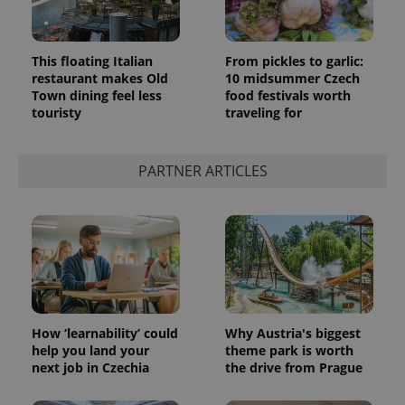
This floating Italian
From pickles to garlic:
restaurant makes Old
10 midsummer Czech
Town dining feel less
food festivals worth
touristy
traveling for
PARTNER ARTICLES
How ‘learnability’ could
Why Austria's biggest
help you land your
theme park is worth
next job in Czechia
the drive from Prague