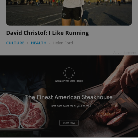
David Christof: I Like Running
CULTURE
/
HEALTH
-
Helen Ford
Advertisement