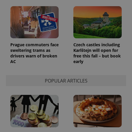
month
is used by
Google
Analytics to
persist
session
state.
Prague commuters face
Czech castles including
sweltering trams as
Karlštejn will open for
drivers warn of broken
free this fall – but book
AC
early
POPULAR ARTICLES