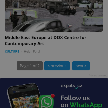
PHPSESSID
PHP.net
min
.www.expats.cz
Middle East Europe at DOX Centre for
Contemporary Art
CULTURE
-
Helen Ford
Page
1 of 2
< previous
next >
Advertisement
exprt
.expats.cz
6 m