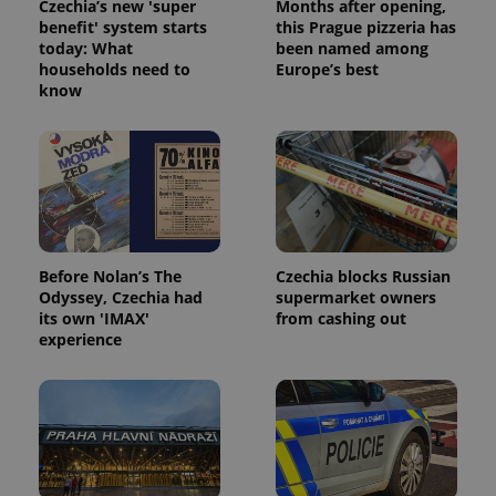
Czechia’s new 'super
Months after opening,
benefit' system starts
this Prague pizzeria has
today: What
been named among
households need to
Europe’s best
know
Before Nolan’s The
Czechia blocks Russian
Odyssey, Czechia had
supermarket owners
its own 'IMAX'
from cashing out
experience