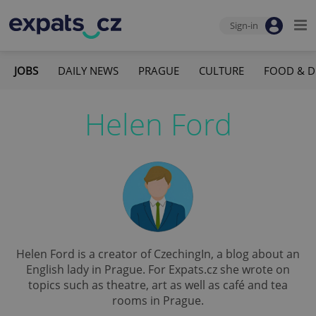
Sign-in
JOBS
DAILY NEWS
PRAGUE
CULTURE
FOOD & D
Helen Ford
Helen Ford is a creator of CzechingIn, a blog about an
English lady in Prague. For Expats.cz she wrote on
topics such as theatre, art as well as café and tea
rooms in Prague.