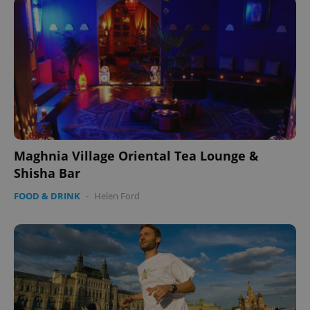
Maghnia Village Oriental Tea Lounge &
Shisha Bar
FOOD & DRINK
-
Helen Ford