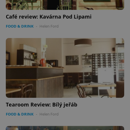
Café review: Kavárna Pod Lipami
FOOD & DRINK
-
Helen Ford
Tearoom Review: Bílý jeřáb
FOOD & DRINK
-
Helen Ford