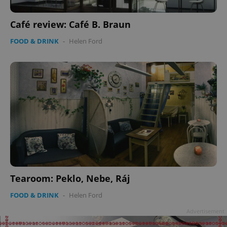
Café review: Café B. Braun
FOOD & DRINK
-
Helen Ford
Tearoom: Peklo, Nebe, Ráj
FOOD & DRINK
-
Helen Ford
Advertisement