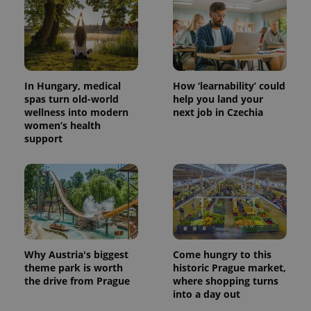
In Hungary, medical
How ‘learnability’ could
spas turn old-world
help you land your
wellness into modern
next job in Czechia
women’s health
support
Why Austria's biggest
Come hungry to this
theme park is worth
historic Prague market,
the drive from Prague
where shopping turns
into a day out