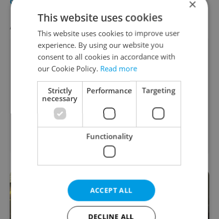
×
CULTURE
-
Helen Ford
This website uses cookies
AGENCY PROPERTIES
VIEW ALL
+ ADD
This website uses cookies to improve user
experience. By using our website you
consent to all cookies in accordance with
our Cookie Policy.
Read more
Strictly
Performance
Targeting
necessary
Apartment for rent, 1+KK
2
- Studio, 50m
Functionality
Mírové náměstí, Broumov
ACCEPT ALL
DECLINE ALL