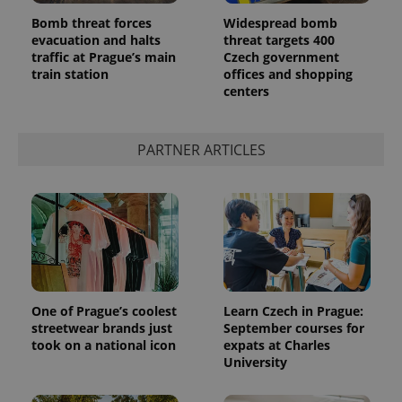
Bomb threat forces
Widespread bomb
evacuation and halts
threat targets 400
traffic at Prague’s main
Czech government
train station
offices and shopping
centers
PARTNER ARTICLES
One of Prague’s coolest
Learn Czech in Prague:
streetwear brands just
September courses for
took on a national icon
expats at Charles
University