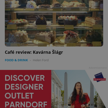
Café review: Kavárna Šlágr
FOOD & DRINK
-
Helen Ford
Advertisement