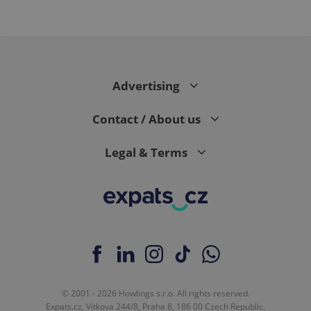
Advertising
Contact / About us
Legal & Terms
© 2001 - 2026 Howlings s.r.o. All rights reserved.
Expats.cz, Vítkova 244/8, Praha 8, 186 00 Czech Republic.