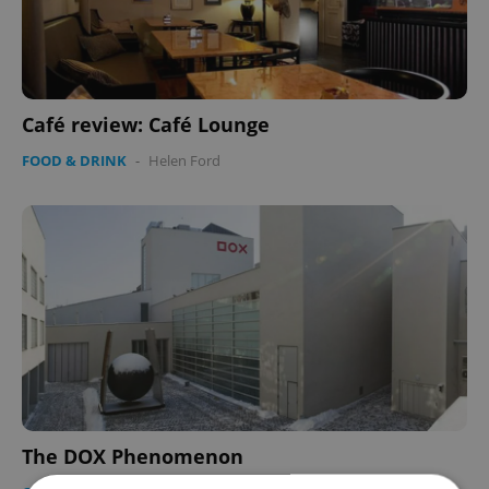
Café review: Café Lounge
FOOD & DRINK
-
Helen Ford
The DOX Phenomenon