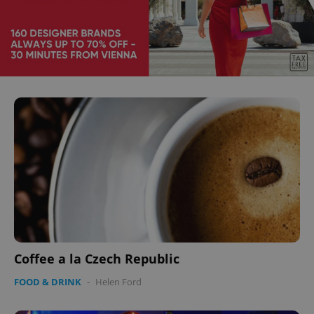
Coffee a la Czech Republic
FOOD & DRINK
-
Helen Ford