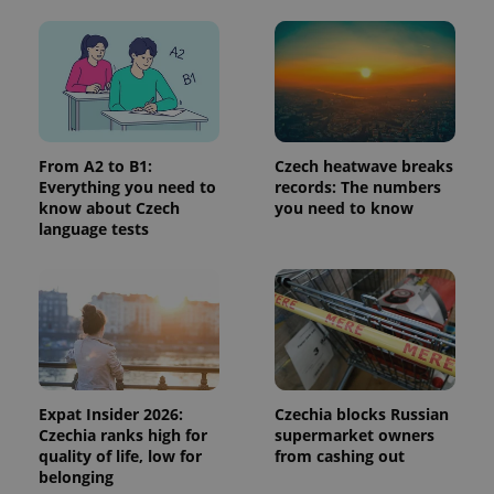
advertisers
commonly
used
analytics
service.
This cookie
is used to
distinguish
unique
users by
assigning a
From A2 to B1:
Czech heatwave breaks
randomly
generated
Everything you need to
records: The numbers
number as
know about Czech
you need to know
a client
language tests
identifier. It
is included
in each
page
request in
a site and
used to
calculate
visitor,
session
and
campaign
Expat Insider 2026:
Czechia blocks Russian
data for
the sites
Czechia ranks high for
supermarket owners
analytics
quality of life, low for
from cashing out
reports.
belonging
_ga_LSHBD1S1X4
.expats.cz
1 year 1
This cookie