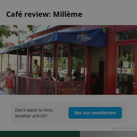
Café review: Millème
Don't want to miss
Get our newsletters
another article?
Advertisement