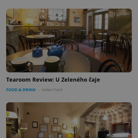
Tearoom Review: U Zeleného čaje
FOOD & DRINK
-
Helen Ford