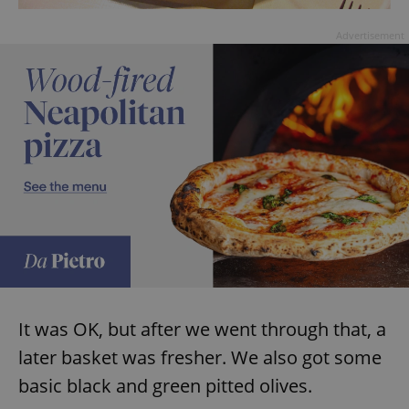
Advertisement
It was OK, but after we went through that, a
later basket was fresher. We also got some
basic black and green pitted olives.