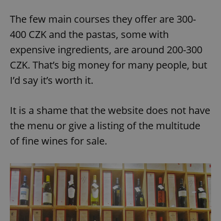
The few main courses they offer are 300-
400 CZK and the pastas, some with
expensive ingredients, are around 200-300
CZK. That’s big money for many people, but
I’d say it’s worth it.
It is a shame that the website does not have
the menu or give a listing of the multitude
of fine wines for sale.