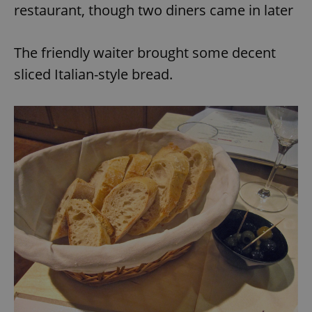
restaurant, though two diners came in later
The friendly waiter brought some decent
sliced Italian-style bread.