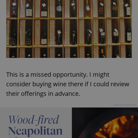
This is a missed opportunity. I might
consider buying wine there if I could review
their offerings in advance.
Advertisement