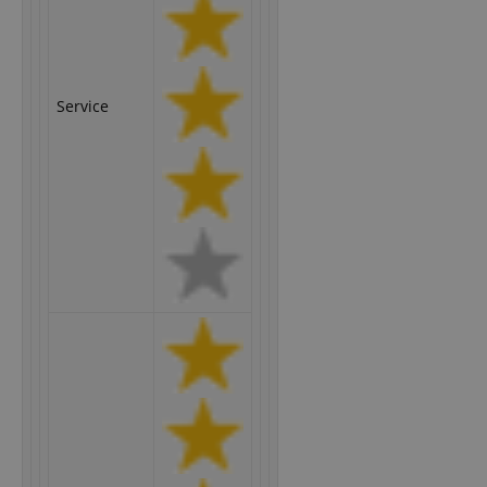
Service