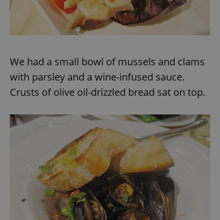
^eps_[0-9]+$
.expats.cz
1 m
We had a small bowl of mussels and clams
with parsley and a wine-infused sauce.
Crusts of olive oil-drizzled bread sat on top.
CookieScriptConsent
1 m
CookieScript
.expats.cz