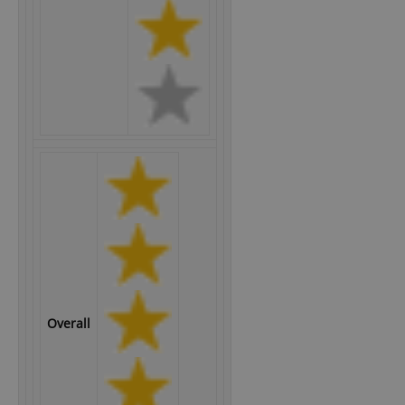
Overall