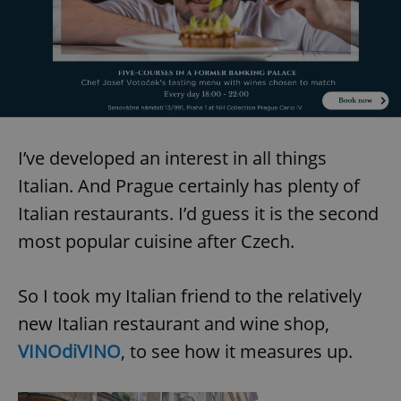
I’ve developed an interest in all things
Italian. And Prague certainly has plenty of
Italian restaurants. I’d guess it is the second
most popular cuisine after Czech.
So I took my Italian friend to the relatively
new Italian restaurant and wine shop,
VINOdiVINO
, to see how it measures up.