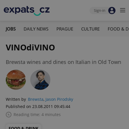
Sign-in
JOBS
DAILY NEWS
PRAGUE
CULTURE
FOOD & D
VINOdiVINO
Brewsta wines and dines on Italian in Old Town
Written by
Brewsta
,
Jason Pirodsky
Published on 23.08.2011 09:45:44
Reading time: 4 minutes
FOOD & DRINK