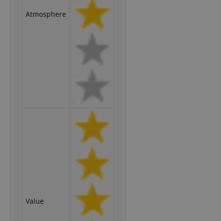
Atmosphere
Value