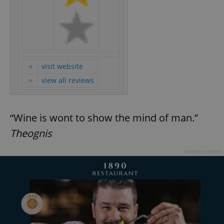
visit website
view all reviews
“Wine is wont to show the mind of man.”
Theognis
Advertisement