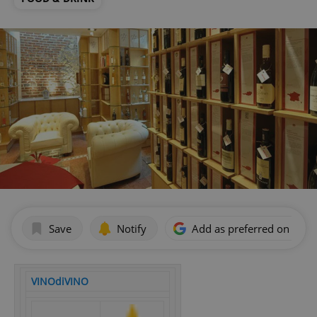
Save
Notify
Add as preferred on Goog
VINOdiVINO