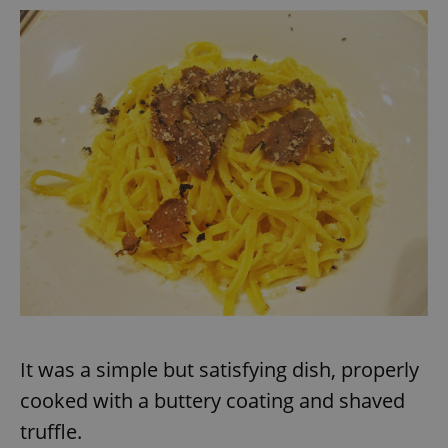
request in
a site and
used to
calculate
visitor,
session
and
campaign
data for
the sites
analytics
reports.
_ga_LSHBD1S1X4
.expats.cz
1 year 1
This cookie
month
is used by
Google
Analytics to
persist
session
state.
It was a simple but satisfying dish, properly
cooked with a buttery coating and shaved
truffle.