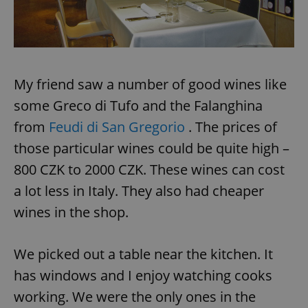
My friend saw a number of good wines like
some Greco di Tufo and the Falanghina
from
Feudi di San Gregorio
. The prices of
those particular wines could be quite high –
800 CZK to 2000 CZK. These wines can cost
a lot less in Italy. They also had cheaper
wines in the shop.
We picked out a table near the kitchen. It
has windows and I enjoy watching cooks
working. We were the only ones in the