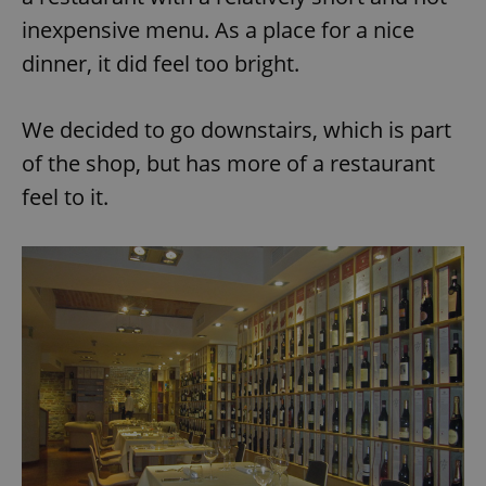
inexpensive menu. As a place for a nice
dinner, it did feel too bright.
We decided to go downstairs, which is part
of the shop, but has more of a restaurant
feel to it.