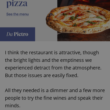
I think the restaurant is attractive, though
the bright lights and the emptiness we
experienced detract from the atmosphere.
But those issues are easily fixed.
All they needed is a dimmer and a few more
people to try the fine wines and speak their
minds.