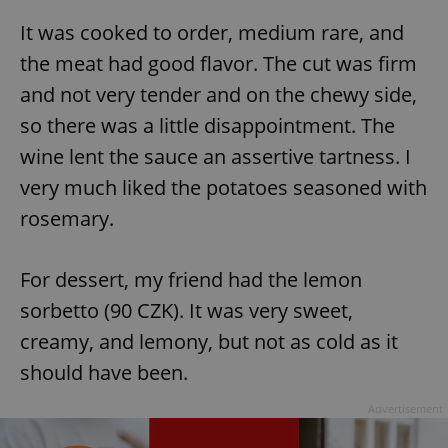
It was cooked to order, medium rare, and
the meat had good flavor. The cut was firm
and not very tender and on the chewy side,
so there was a little disappointment. The
wine lent the sauce an assertive tartness. I
very much liked the potatoes seasoned with
rosemary.
For dessert, my friend had the lemon
sorbetto (90 CZK). It was very sweet,
creamy, and lemony, but not as cold as it
should have been.
Advertisement