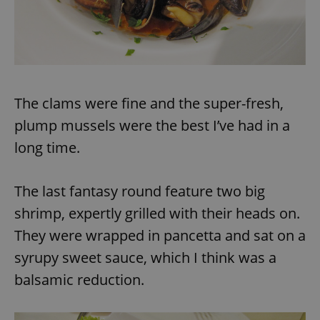
expss
.www.expats.cz
12 
The clams were fine and the super-fresh,
plump mussels were the best I’ve had in a
long time.
PHPSESSID
PHP.net
The last fantasy round feature two big
min
.www.expats.cz
shrimp, expertly grilled with their heads on.
They were wrapped in pancetta and sat on a
syrupy sweet sauce, which I think was a
balsamic reduction.