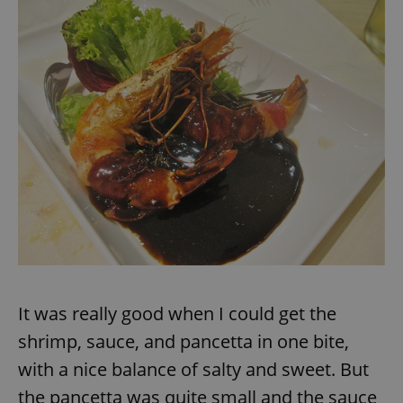
exprt
.expats.cz
6 m
It was really good when I could get the
shrimp, sauce, and pancetta in one bite,
with a nice balance of salty and sweet. But
Provider
the pancetta was quite small and the sauce
Name
Expiration
Description