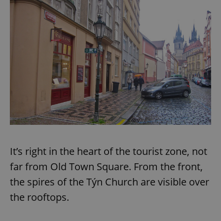
It’s right in the heart of the tourist zone, not
far from Old Town Square. From the front,
the spires of the Týn Church are visible over
the rooftops.