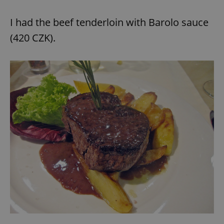
I had the beef tenderloin with Barolo sauce
(420 CZK).