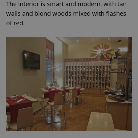
The interior is smart and modern, with tan
walls and blond woods mixed with flashes
of red.