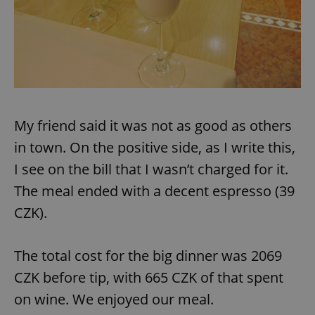
My friend said it was not as good as others
in town. On the positive side, as I write this,
I see on the bill that I wasn’t charged for it.
The meal ended with a decent espresso (39
CZK).
The total cost for the big dinner was 2069
CZK before tip, with 665 CZK of that spent
on wine. We enjoyed our meal.