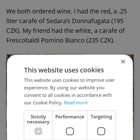
We both ordered wine. I had the red, a .25
liter carafe of Sedara’s Donnafugata (195
CZK). My friend had the white, a carafe of
Frescobaldi Pomino Bianco (235 CZK).
×
This website uses cookies
This website uses cookies to improve user
experience. By using our website you
consent to all cookies in accordance with
our Cookie Policy.
Read more
Strictly
Performance
Targeting
necessary