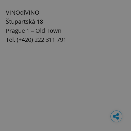
VINOdiVINO
Štupartská 18
Prague 1 – Old Town
Tel. (+420) 222 311 791