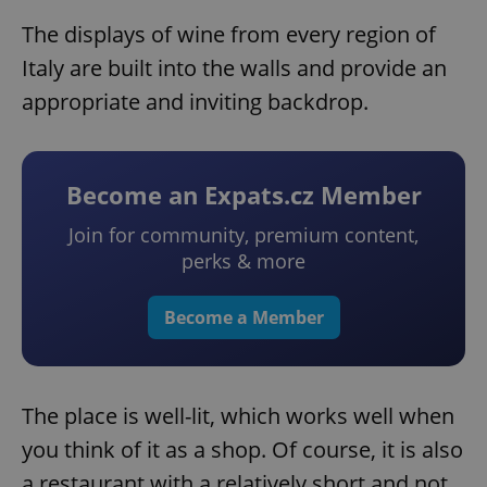
The displays of wine from every region of
Italy are built into the walls and provide an
appropriate and inviting backdrop.
Become an Expats.cz Member
Join for community, premium content,
perks & more
Become a Member
The place is well-lit, which works well when
you think of it as a shop. Of course, it is also
a restaurant with a relatively short and not