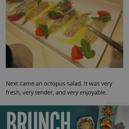
Provider
/
Name
Expi
Domain
missing_agency_profile_modal_displayed
.expats.cz
1 
Next came an octopus salad. It was very
Google
Privacy Policy
fresh, very tender, and very enjoyable.
ex_polls
.expats.cz
1 
Advertisement