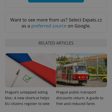
CookieScriptConsent
1 m
CookieScript
.expats.cz
Want to see more from us? Select Expats.cz
as a
preferred source
on Google.
RELATED ARTICLES
expss
.www.expats.cz
12 
Prague’s untapped voting
Prague public transport
bloc: A new shortcut helps
discounts return: A guide to
EU citizens register to vote
free and reduced fares
PHPSESSID
PHP.net