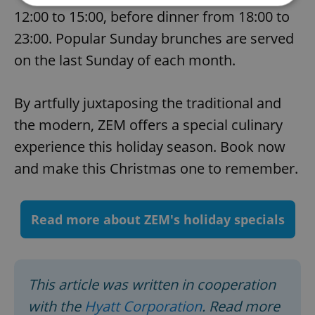
12:00 to 15:00, before dinner from 18:00 to
23:00. Popular Sunday brunches are served
Strictly necessary
Performance
Targeting
Functionality
on the last Sunday of each month.
Strictly necessary cookies allow core website
functionality such as user login and account
By artfully juxtaposing the traditional and
management. The website cannot be used properly
without strictly necessary cookies.
the modern, ZEM offers a special culinary
Provider
/
Name
Expi
experience this holiday season. Book now
Domain
and make this Christmas one to remember.
missing_agency_profile_modal_displayed
.expats.cz
1 
Read more about ZEM's holiday specials
This article was written in cooperation
with the
Hyatt Corporation
. Read more