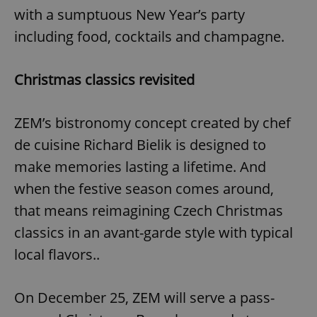
with a sumptuous New Year’s party
including food, cocktails and champagne.
Christmas classics revisited
ZEM’s bistronomy concept created by chef
de cuisine Richard Bielik is designed to
make memories lasting a lifetime. And
when the festive season comes around,
that means reimagining Czech Christmas
classics in an avant-garde style with typical
local flavors..
On December 25, ZEM will serve a pass-