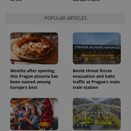
POPULAR ARTICLES
Months after opening,
Bomb threat forces
this Prague pizzeria has
evacuation and halts
been named among
traffic at Prague’s main
Europe’s best
train station