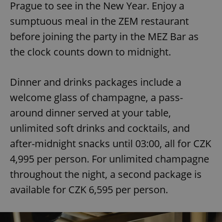
Prague to see in the New Year. Enjoy a
sumptuous meal in the ZEM restaurant
before joining the party in the MEZ Bar as
the clock counts down to midnight.
Dinner and drinks packages include a
welcome glass of champagne, a pass-
around dinner served at your table,
unlimited soft drinks and cocktails, and
after-midnight snacks until 03:00, all for CZK
4,995 per person. For unlimited champagne
throughout the night, a second package is
available for CZK 6,595 per person.