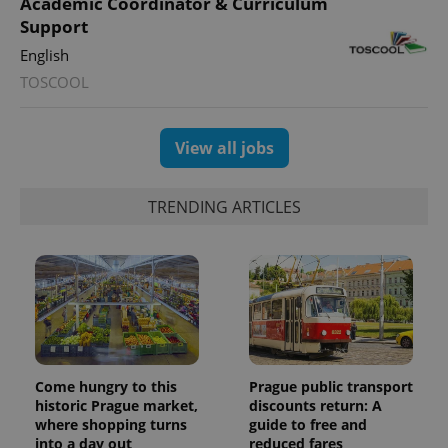
Academic Coordinator & Curriculum
Support
English
TOSCOOL
View all jobs
TRENDING ARTICLES
Come hungry to this
Prague public transport
historic Prague market,
discounts return: A
where shopping turns
guide to free and
into a day out
reduced fares