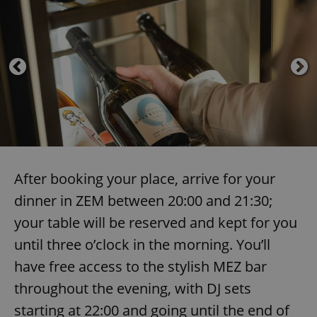
After booking your place, arrive for your
dinner in ZEM between 20:00 and 21:30;
your table will be reserved and kept for you
until three o’clock in the morning. You’ll
have free access to the stylish MEZ bar
throughout the evening, with DJ sets
starting at 22:00 and going until the end of