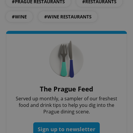
#PRAGUE RESTAURANTS
#RESTAURANTS
^qs_[0-9]+$
.expats.cz
1 m
#WINE
#WINE RESTAURANTS
^eps_[0-9]+$
.expats.cz
1 m
The Prague Feed
Served up monthly, a sampler of our freshest
food and drink tips to help you dig into the
Prague dining scene.
Sign up to newsletter