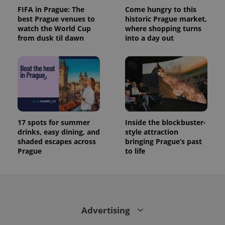
FIFA in Prague: The
Come hungry to this
best Prague venues to
historic Prague market,
watch the World Cup
where shopping turns
from dusk til dawn
into a day out
17 spots for summer
Inside the blockbuster-
drinks, easy dining, and
style attraction
shaded escapes across
bringing Prague’s past
Prague
to life
Advertising