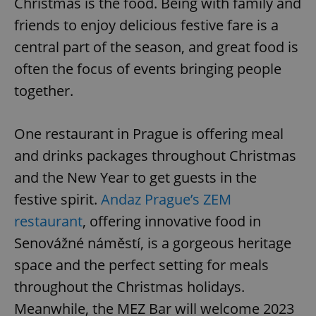
Christmas is the food. Being with family and
friends to enjoy delicious festive fare is a
central part of the season, and great food is
often the focus of events bringing people
together.
One restaurant in Prague is offering meal
and drinks packages throughout Christmas
and the New Year to get guests in the
festive spirit.
Andaz Prague’s ZEM
restaurant
, offering innovative food in
Senovážné náměstí, is a gorgeous heritage
space and the perfect setting for meals
throughout the Christmas holidays.
Meanwhile, the MEZ Bar will welcome 2023