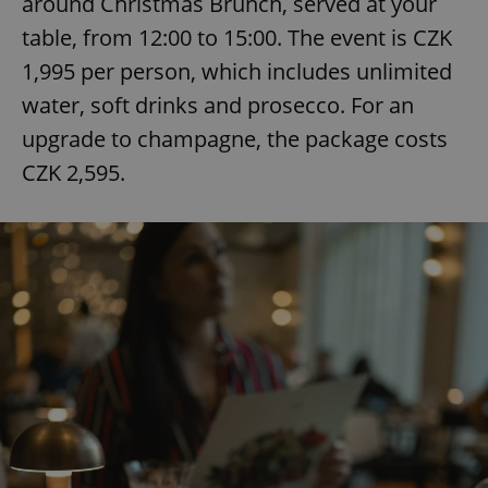
around Christmas Brunch, served at your
table, from 12:00 to 15:00. The event is CZK
1,995 per person, which includes unlimited
water, soft drinks and prosecco. For an
upgrade to champagne, the package costs
CZK 2,595.