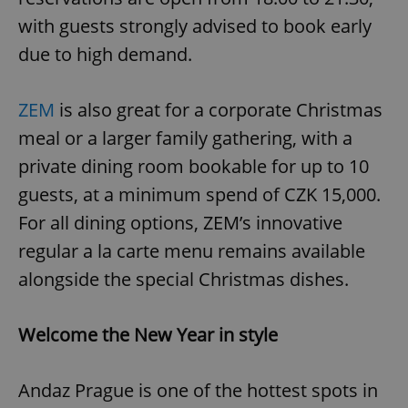
with guests strongly advised to book early
due to high demand.
ZEM
is also great for a corporate Christmas
meal or a larger family gathering, with a
private dining room bookable for up to 10
guests, at a minimum spend of CZK 15,000.
For all dining options, ZEM’s innovative
regular a la carte menu remains available
alongside the special Christmas dishes.
Welcome the New Year in style
Andaz Prague is one of the hottest spots in