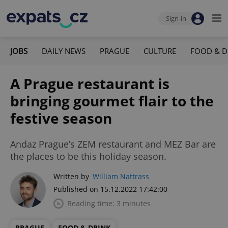
Sign-in
JOBS
DAILY NEWS
PRAGUE
CULTURE
FOOD & D
A Prague restaurant is
bringing gourmet flair to the
festive season
Andaz Prague’s ZEM restaurant and MEZ Bar are
the places to be this holiday season.
Written by
William Nattrass
Published on 15.12.2022 17:42:00
Reading time: 3 minutes
PRAGUE
FOOD & DRINK