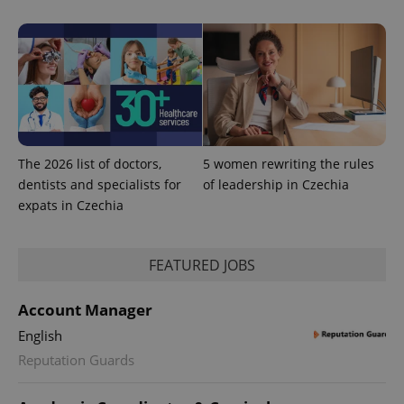
state.
The 2026 list of doctors,
5 women rewriting the rules
dentists and specialists for
of leadership in Czechia
expats in Czechia
FEATURED JOBS
Account Manager
English
Reputation Guards