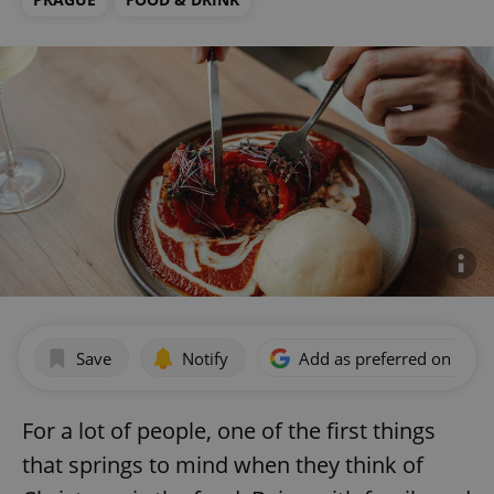
Save
Notify
Add as preferred on Goog
For a lot of people, one of the first things
that springs to mind when they think of