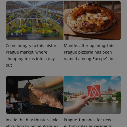
min
.www.expats.cz
Come hungry to this historic
Months after opening, this
Prague market, where
Prague pizzeria has been
shopping turns into a day
named among Europe’s best
out
exprt
.expats.cz
6 m
Inside the blockbuster-style
Prague 1 pushes for new
attraction bringing Prague’s
Airbnb rules as residents