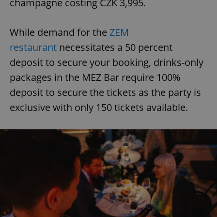
champagne costing CZK 3,995.
While demand for the
ZEM
restaurant
necessitates a 50 percent
deposit to secure your booking, drinks-only
packages in the MEZ Bar require 100%
deposit to secure the tickets as the party is
exclusive with only 150 tickets available.