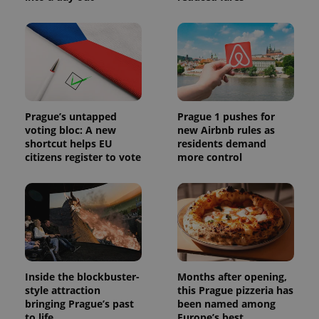
Prague’s untapped
Prague 1 pushes for
voting bloc: A new
new Airbnb rules as
shortcut helps EU
residents demand
citizens register to vote
more control
Inside the blockbuster-
Months after opening,
style attraction
this Prague pizzeria has
bringing Prague’s past
been named among
to life
Europe’s best