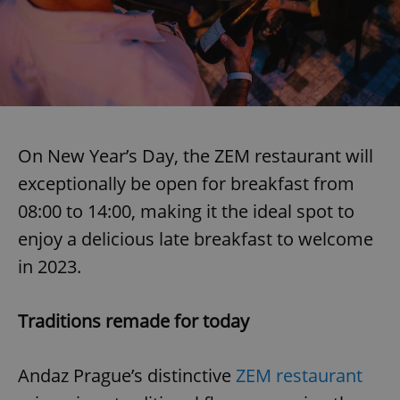
On New Year’s Day, the ZEM restaurant will
exceptionally be open for breakfast from
08:00 to 14:00, making it the ideal spot to
enjoy a delicious late breakfast to welcome
in 2023.
Traditions remade for today
Andaz Prague’s distinctive
ZEM restaurant