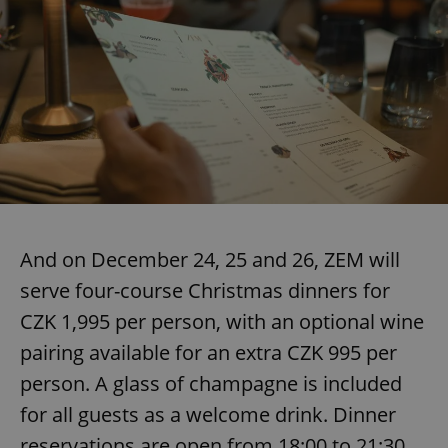
And on December 24, 25 and 26, ZEM will
serve four-course Christmas dinners for
CZK 1,995 per person, with an optional wine
pairing available for an extra CZK 995 per
person. A glass of champagne is included
for all guests as a welcome drink. Dinner
reservations are open from 18:00 to 21:30,