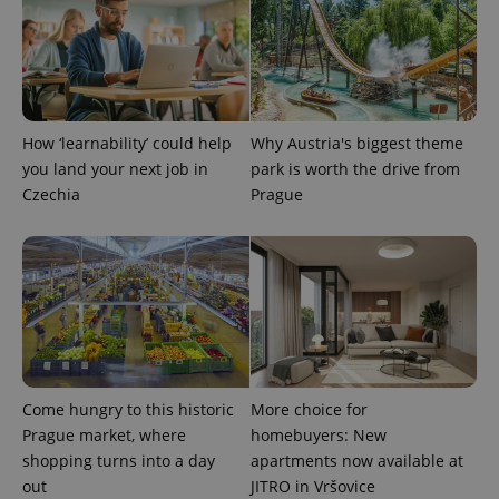
is used to
distinguish
unique
users by
assigning a
randomly
generated
number as
a client
How ‘learnability’ could help
Why Austria's biggest theme
identifier. It
is included
you land your next job in
park is worth the drive from
in each
page
Czechia
Prague
request in
a site and
used to
calculate
visitor,
session
and
campaign
data for
the sites
analytics
reports.
Come hungry to this historic
More choice for
_ga_LSHBD1S1X4
.expats.cz
1 year 1
This cookie
month
is used by
Prague market, where
homebuyers: New
Google
Analytics to
shopping turns into a day
apartments now available at
persist
out
JITRO in Vršovice
session