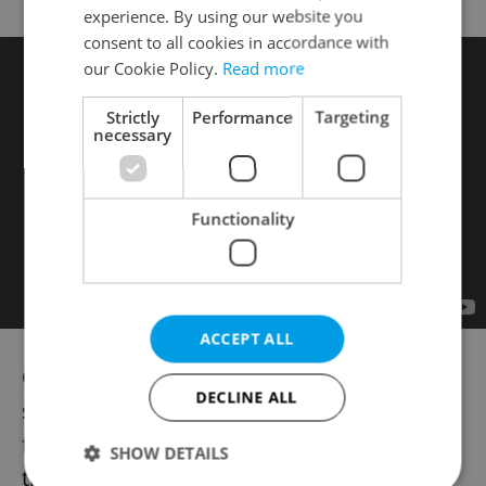
experience. By using our website you
consent to all cookies in accordance with
our Cookie Policy.
Read more
Strictly
Performance
Targeting
necessary
Functionality
ACCEPT ALL
Outside the holiday season, breakfast is
DECLINE ALL
served in
ZEM
between 07:00 and 11:00
from Monday to Friday, and until 11:30 on
SHOW DETAILS
the weekends. Lunch is then served from