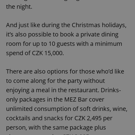
the night.
And just like during the Christmas holidays,
it’s also possible to book a private dining
room for up to 10 guests with a minimum
spend of CZK 15,000.
There are also options for those who’d like
to come along for the party without
enjoying a meal in the restaurant. Drinks-
only packages in the MEZ Bar cover
unlimited consumption of soft drinks, wine,
cocktails and snacks for CZK 2,495 per
person, with the same package plus