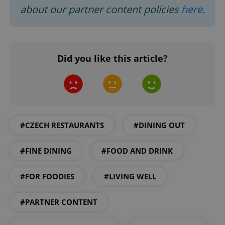
about our partner content policies
here
.
Google
Privacy Policy
ex_polls
.expats.cz
1 
Did you like this article?
#CZECH RESTAURANTS
#DINING OUT
add_logo_profile_modal_displayed
.expats.cz
1 
#FINE DINING
#FOOD AND DRINK
#FOR FOODIES
#LIVING WELL
#PARTNER CONTENT