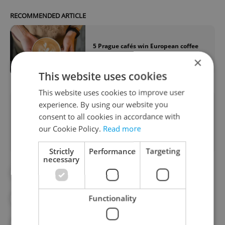
RECOMMENDED ARTICLE
5 Prague cafés win European coffee
awards—which have you tried?
×
This website uses cookies
This website uses cookies to improve user
experience. By using our website you
Did you like this article?
consent to all cookies in accordance with
our Cookie Policy.
Read more
Strictly
Performance
Targeting
necessary
#CAFES
#COFFEE
Functionality
#CZECHIA IN THE WORLD
#FOOD AND DRINK
#PRAGUE CAFES