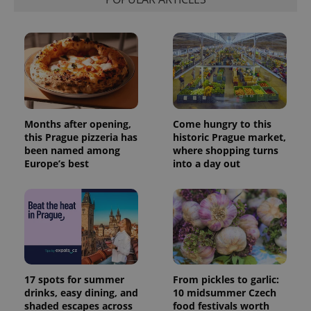
Months after opening,
Come hungry to this
this Prague pizzeria has
historic Prague market,
been named among
where shopping turns
Europe’s best
into a day out
17 spots for summer
From pickles to garlic:
drinks, easy dining, and
10 midsummer Czech
shaded escapes across
food festivals worth