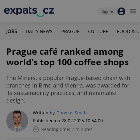
Sign-in
JOBS
DAILY NEWS
PRAGUE
CULTURE
FOOD & D
Prague café ranked among
world’s top 100 coffee shops
The Miners, a popular Prague-based chain with
branches in Brno and Vienna, was awarded for
its sustainability practices, and minimalist
design.
Written by
Thomas Smith
Published on 28.02.2025 10:54:00
Reading time: 2 minutes