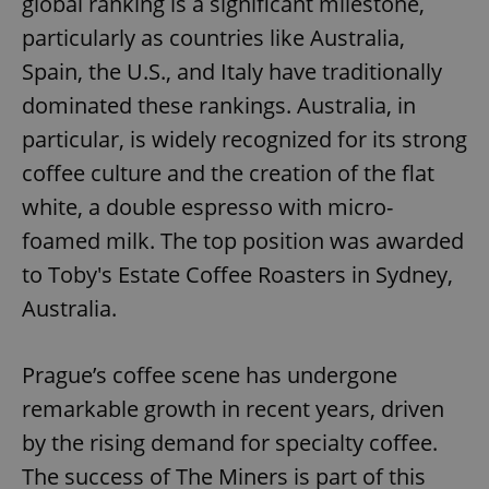
global ranking is a significant milestone,
particularly as countries like Australia,
Spain, the U.S., and Italy have traditionally
dominated these rankings. Australia, in
particular, is widely recognized for its strong
coffee culture and the creation of the flat
white, a double espresso with micro-
foamed milk. The top position was awarded
to Toby's Estate Coffee Roasters in Sydney,
Australia.
Prague’s coffee scene has undergone
remarkable growth in recent years, driven
by the rising demand for specialty coffee.
The success of The Miners is part of this