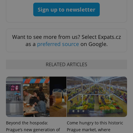
Sign up to newsletter
Want to see more from us? Select Expats.cz
as a
preferred source
on Google.
RELATED ARTICLES
Google
Privacy Policy
ex_polls
.expats.cz
1 
Beyond the hospoda:
Come hungry to this historic
Prague’s new generation of
Prague market, where
add_logo_profile_modal_displayed
.expats.cz
1 