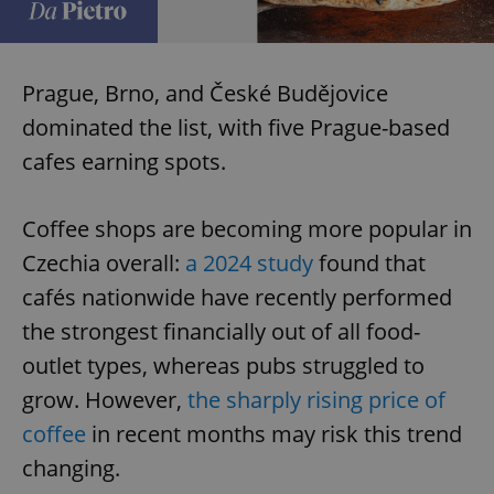
Prague, Brno, and České Budějovice
dominated the list, with five Prague-based
cafes earning spots.
Coffee shops are becoming more popular in
Czechia overall:
a 2024 study
found that
cafés nationwide have recently performed
the strongest financially out of all food-
outlet types, whereas pubs struggled to
grow. However,
the sharply rising price of
coffee
in recent months may risk this trend
changing.