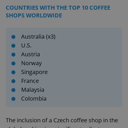
COUNTRIES WITH THE TOP 10 COFFEE
SHOPS WORLDWIDE
Australia (x3)
U.S.
Austria
Norway
Singapore
France
Malaysia
Colombia
The inclusion of a Czech coffee shop in the