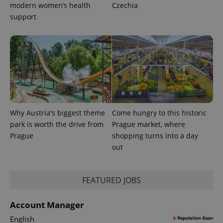
modern women’s health
Czechia
support
exprt
.expats.cz
6 m
Why Austria's biggest theme
Come hungry to this historic
park is worth the drive from
Prague market, where
Prague
shopping turns into a day
out
FEATURED JOBS
Provider
Name
Expiration
Description
/
Domain
Provider
Name
Expiration
Description
_ga
1 year 1
This cookie
Google
Account Manager
/
Domain
month
name is
LLC
associated
.expats.cz
English
_fbp
3 months
Used by
Meta