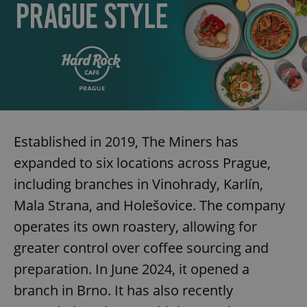
Established in 2019, The Miners has
expanded to six locations across Prague,
including branches in Vinohrady, Karlín,
Mala Strana, and Holešovice. The company
operates its own roastery, allowing for
greater control over coffee sourcing and
preparation. In June 2024, it opened a
branch in Brno. It has also recently