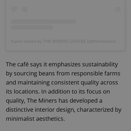
A post shared by THE MINERS COFFEE (@theminerscoffee)
The café says it emphasizes sustainability
by sourcing beans from responsible farms
and maintaining consistent quality across
its locations. In addition to its focus on
quality, The Miners has developed a
distinctive interior design, characterized by
minimalist aesthetics.