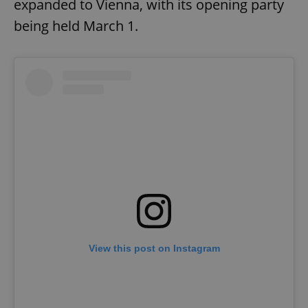
expanded to Vienna, with its opening party
being held March 1.
View this post on Instagram