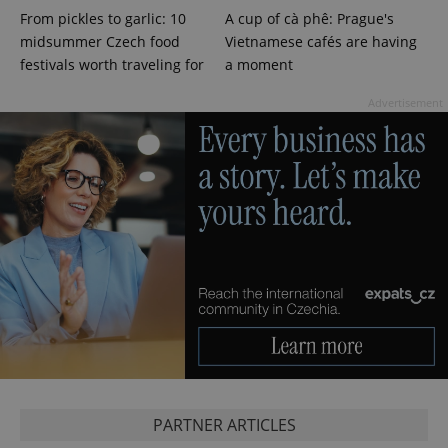
From pickles to garlic: 10
A cup of cà phê: Prague's
midsummer Czech food
Vietnamese cafés are having
festivals worth traveling for
a moment
Advertisement
CookieScriptConsent
1 m
CookieScript
.expats.cz
PARTNER ARTICLES
expss
.www.expats.cz
12 