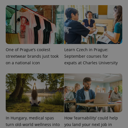
One of Prague’s coolest
Learn Czech in Prague:
PHPSESSID
PHP.net
streetwear brands just took
September courses for
min
.www.expats.cz
on a national icon
expats at Charles University
In Hungary, medical spas
How ‘learnability’ could help
turn old-world wellness into
you land your next job in