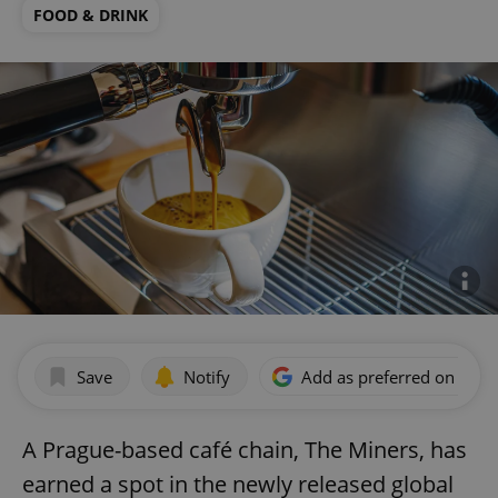
FOOD & DRINK
Save
Notify
Add as preferred on Goog
A Prague-based café chain, The Miners, has
earned a spot in the newly released global