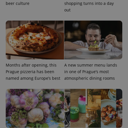
beer culture
shopping turns into a day
out
^qs_[0-9]+$
.expats.cz
1 m
Months after opening, this
A new summer menu lands
Prague pizzeria has been
in one of Prague’s most
named among Europe’s best
atmospheric dining rooms
^eps_[0-9]+$
.expats.cz
1 m