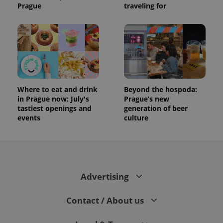
Prague
traveling for
Where to eat and drink
Beyond the hospoda:
in Prague now: July's
Prague’s new
tastiest openings and
generation of beer
events
culture
Advertising
Contact / About us