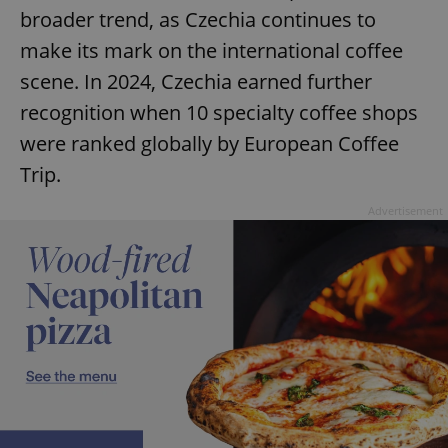
broader trend, as Czechia continues to
make its mark on the international coffee
scene. In 2024, Czechia earned further
recognition when 10 specialty coffee shops
were ranked globally by European Coffee
Trip.
Advertisement