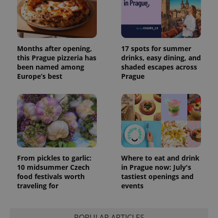
session
and
campaign
data for
the sites
analytics
reports.
Months after opening,
17 spots for summer
_ga_LSHBD1S1X4
.expats.cz
1 year 1
This cookie
this Prague pizzeria has
drinks, easy dining, and
month
is used by
been named among
shaded escapes across
Google
Europe’s best
Prague
Analytics to
persist
session
state.
From pickles to garlic:
Where to eat and drink
10 midsummer Czech
in Prague now: July's
food festivals worth
tastiest openings and
traveling for
events
POPULAR ARTICLES