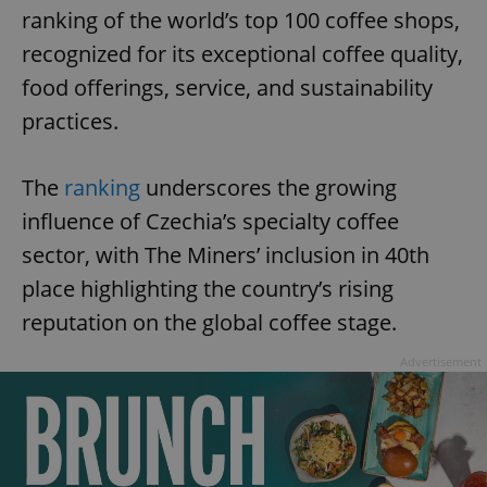
ranking of the world’s top 100 coffee shops,
recognized for its exceptional coffee quality,
food offerings, service, and sustainability
practices.
The
ranking
underscores the growing
influence of Czechia’s specialty coffee
sector, with The Miners’ inclusion in 40th
place highlighting the country’s rising
reputation on the global coffee stage.
Advertisement