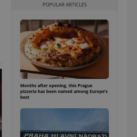
POPULAR ARTICLES
l purpose identifier
ariables. It is
 number, how it is
te, but a good
ed-in status for a
or long-term sign-ins
o ensure a
and maintain access
ring unnecessary
t
Months after opening, this Prague
ch as real time
cs - which is a
pizzeria has been named among Europe’s
 service. This
best
randomly generated
est in a site and
ites analytics
te.