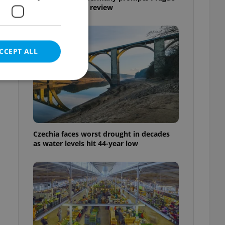
Airport security review
CCEPT ALL
e website cannot be
Czechia faces worst drought in decades
as water levels hit 44-year low
eal estate
state agency profile
 to provide full
te positions to end
s not repeatedly
cord of user votes
ensure the correct