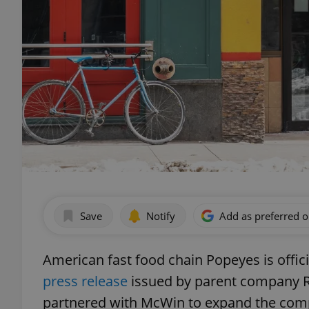
Save
Notify
Add as preferred 
American fast food chain Popeyes is offic
press release
issued by parent company R
partnered with McWin to expand the comp