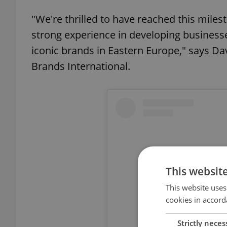
"We're thrilled to have reached this mile
strong experience in developing businesse
iconic brands in Eastern Europe," says Da
Brands International.
This websit
This website uses
cookies in accord
Strictly neces