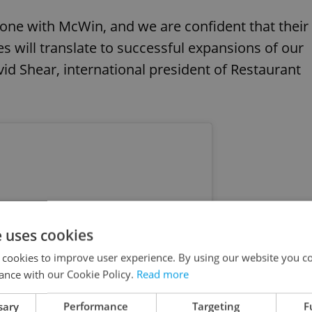
stone with McWin, and we are confident that their
s will translate to successful expansions of our
vid Shear, international president of Restaurant
e uses cookies
 cookies to improve user experience. By using our website you co
ance with our Cookie Policy.
Read more
sary
Performance
Targeting
F