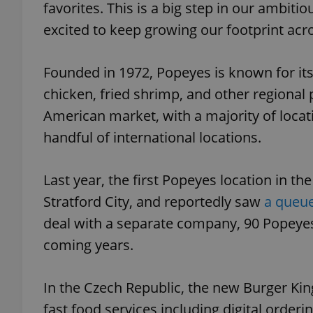
favorites. This is a big step in our ambit
excited to keep growing our footprint acr
add_logo_profile_m
Founded in 1972, Popeyes is known for it
chicken, fried shrimp, and other regional 
^qs_[0-9]+$
American market, with a majority of locat
handful of international locations.
^eps_[0-9]+$
Last year, the first Popeyes location in 
Stratford City, and reportedly saw
a queue
CookieScriptConse
deal with a separate company, 90 Popeyes
coming years.
expss
In the Czech Republic, the new Burger Kin
fast food services including digital orderi
PHPSESSID