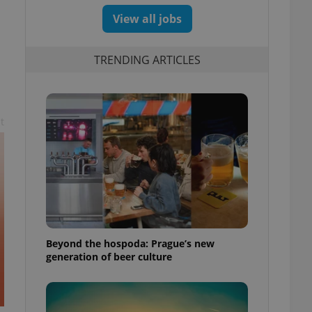
View all jobs
TRENDING ARTICLES
t
Beyond the hospoda: Prague’s new
generation of beer culture