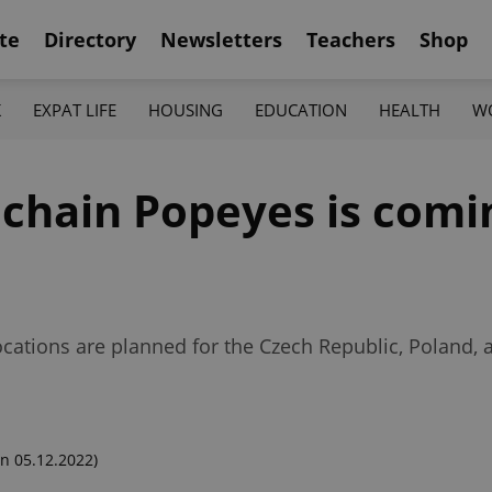
te
Directory
Newsletters
Teachers
Shop
K
EXPAT LIFE
HOUSING
EDUCATION
HEALTH
W
 chain Popeyes is comi
ocations are planned for the Czech Republic, Poland,
n 05.12.2022)