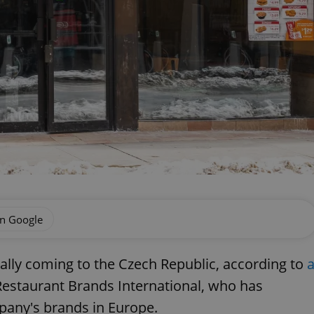
on Google
ially coming to the Czech Republic, according to
estaurant Brands International, who has
any's brands in Europe.