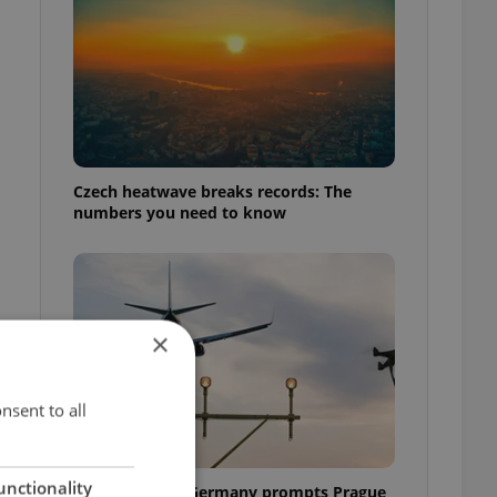
Czech heatwave breaks records: The
numbers you need to know
×
nsent to all
unctionality
Drone scare in Germany prompts Prague