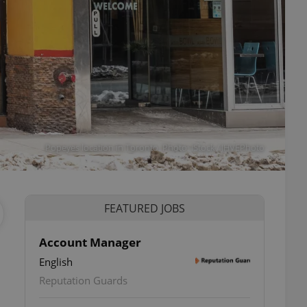
Popeyes location in Toronto. Photo: iStock / JHVEPhoto
FEATURED JOBS
Account Manager
a
English
Reputation Guards