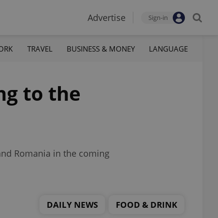
Advertise
Sign-in
ORK
TRAVEL
BUSINESS & MONEY
LANGUAGE
ng to the
 and Romania in the coming
DAILY NEWS
FOOD & DRINK