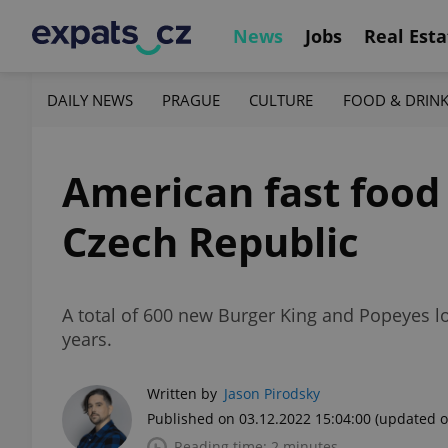
News
Jobs
Real Esta
DAILY NEWS
PRAGUE
CULTURE
FOOD & DRIN
American fast food
Czech Republic
A total of 600 new Burger King and Popeyes l
years.
Written by
Jason Pirodsky
Published on 03.12.2022 15:04:00
(updated o
Reading time: 2 minutes