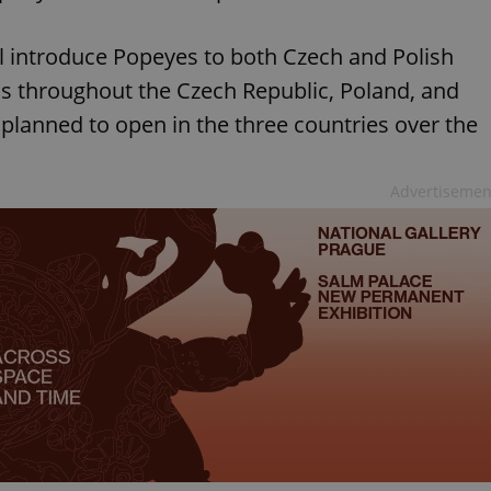
l introduce Popeyes to both Czech and Polish
s throughout the Czech Republic, Poland, and
 planned to open in the three countries over the
Advertisemen