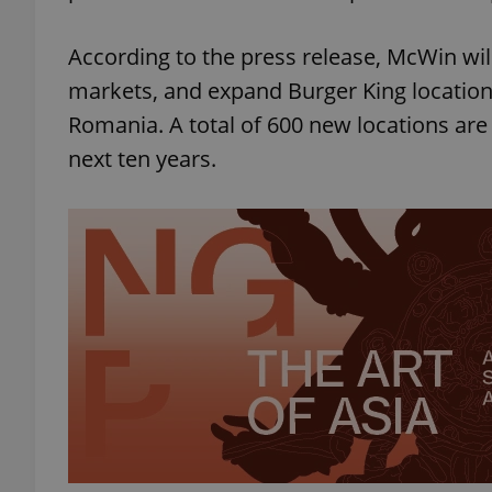
According to the press release, McWin wil
markets, and expand Burger King location
Romania. A total of 600 new locations are
next ten years.