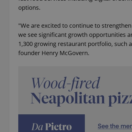
options.
"We are excited to continue to strengthe
we see significant growth opportunities 
exprt
1,300 growing restaurant portfolio, such
founder Henry McGovern.
Provider
/
Name
Name
Domain
_ga
_fbp
Meta
Platform 
.expats.cz
_ga_LSHBD1S1X4