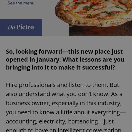
expss
.www.expats.cz
12 
So, looking forward—this new place just
opened in January. What lessons are you
bringing into it to make it successful?
PHPSESSID
PHP.net
min
.www.expats.cz
Hire professionals and listen to them. But
also understand what you don’t know. As a
business owner, especially in this industry,
you need to know a little about everything—
accounting, electricity, bartending—just
enough to have an intelligent conversation