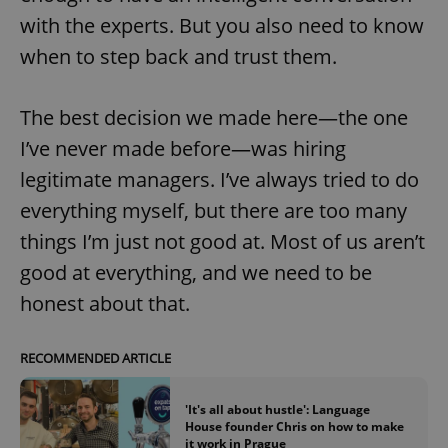
with the experts. But you also need to know
when to step back and trust them.
The best decision we made here—the one
I’ve never made before—was hiring
exprt
.expats.cz
6 m
legitimate managers. I’ve always tried to do
everything myself, but there are too many
things I’m just not good at. Most of us aren’t
good at everything, and we need to be
honest about that.
RECOMMENDED ARTICLE
'It's all about hustle': Language
House founder Chris on how to make
Provider
Name
Expiration
Description
it work in Prague