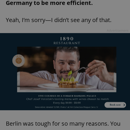
Germany to be more efficient.
Yeah, I’m sorry—I didn’t see any of that.
Advertisement
Berlin was tough for so many reasons. You