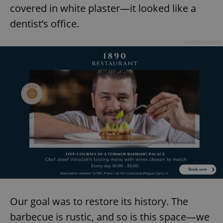
covered in white plaster—it looked like a
dentist’s office.
Advertisement
Our goal was to restore its history. The
barbecue is rustic, and so is this space—we