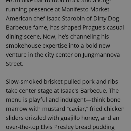
From dive bar to food truck and a long-
running presence at Manifesto Market,
American chef Isaac Starobin of Dirty Dog
Barbecue fame, has shaped Prague’s casual
dining scene, Now, he’s channeling his
smokehouse expertise into a bold new
venture in the city center on Jungmannova
Street.
Slow-smoked brisket pulled pork and ribs
take center stage at Isaac's Barbecue. The
menu is playful and indulgent—think bone
marrow with mustard “caviar,” fried chicken
sliders drizzled with guajillo honey, and an
over-the-top Elvis Presley bread pudding