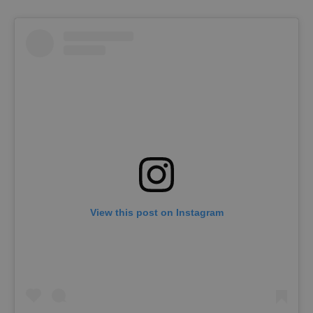
View this post on Instagram