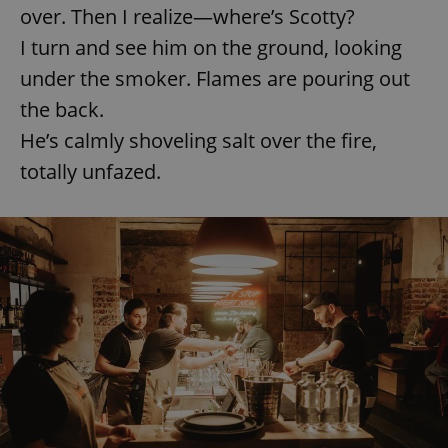
Provider
/
over. Then I realize—where’s Scotty?
Name
Expi
Domain
I turn and see him on the ground, looking
missing_agency_profile_modal_displayed
.expats.cz
1 
under the smoker. Flames are pouring out
the back.
He’s calmly shoveling salt over the fire,
totally unfazed.
Google
Privacy Policy
ex_polls
.expats.cz
1 