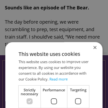
Sounds like an episode of The Bear.
The day before opening, we were
scrambling to prep, test equipment, and
train staff. I should’ve said, “We need more
time,” but I didn’t.
×
This website uses cookies
Advertisement
This website uses cookies to improve user
experience. By using our website you
consent to all cookies in accordance with
our Cookie Policy.
Read more
Strictly
Performance
Targeting
necessary