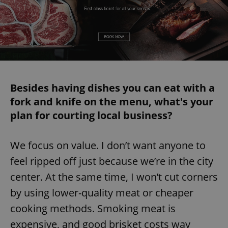
Besides having dishes you can eat with a
fork and knife on the menu, what's your
plan for courting local business?
We focus on value. I don’t want anyone to
feel ripped off just because we’re in the city
center. At the same time, I won’t cut corners
by using lower-quality meat or cheaper
cooking methods. Smoking meat is
expensive, and good brisket costs way