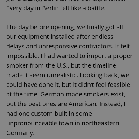
Every day in Berlin felt like a battle.
The day before opening, we finally got all
our equipment installed after endless
delays and unresponsive contractors. It felt
impossible. I had wanted to import a proper
smoker from the U.S., but the timeline
made it seem unrealistic. Looking back, we
could have done it, but it didn’t feel feasible
at the time. German-made smokers exist,
but the best ones are American. Instead, I
had one custom-built in some
unpronounceable town in northeastern
Germany.