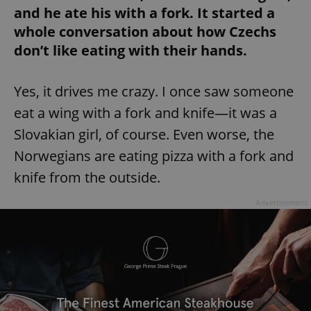
and he ate his with a fork. It started a
whole conversation about how Czechs
don’t like eating with their hands.
Yes, it drives me crazy. I once saw someone
eat a wing with a fork and knife—it was a
Slovakian girl, of course. Even worse, the
Norwegians are eating pizza with a fork and
knife from the outside.
Advertisement