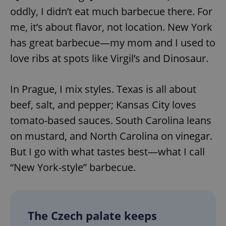
oddly, I didn’t eat much barbecue there. For
me, it’s about flavor, not location. New York
has great barbecue—my mom and I used to
love ribs at spots like Virgil’s and Dinosaur.
In Prague, I mix styles. Texas is all about
beef, salt, and pepper; Kansas City loves
tomato-based sauces. South Carolina leans
on mustard, and North Carolina on vinegar.
But I go with what tastes best—what I call
“New York-style” barbecue.
The Czech palate keeps