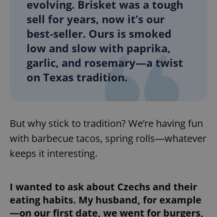
evolving. Brisket was a tough
sell for years, now it’s our
best-seller. Ours is smoked
low and slow with paprika,
garlic, and rosemary—a twist
on Texas tradition.
But why stick to tradition? We’re having fun
with barbecue tacos, spring rolls—whatever
keeps it interesting.
I wanted to ask about Czechs and their
eating habits. My husband, for example
—on our first date, we went for burgers,