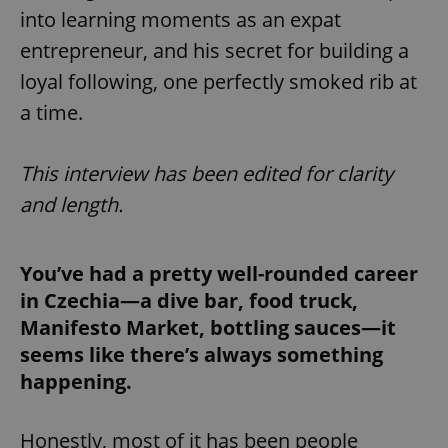
into learning moments as an expat
entrepreneur, and his secret for building a
loyal following, one perfectly smoked rib at
a time.
This interview has been edited for clarity
and length.
You’ve had a pretty well-rounded career
in Czechia—a dive bar, food truck,
Manifesto Market, bottling sauces—it
seems like there’s always something
happening.
Honestly, most of it has been people