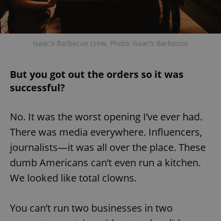
add_logo_profile_modal_displayed
.expats.cz
1 
Isaac's Barbecue crew. Photo: Isaac's Barbecue
But you got out the orders so it was
successful?
No. It was the worst opening I’ve ever had.
There was media everywhere. Influencers,
journalists—it was all over the place. These
^qs_[0-9]+$
.expats.cz
1 m
dumb Americans can’t even run a kitchen.
We looked like total clowns.
You can’t run two businesses in two