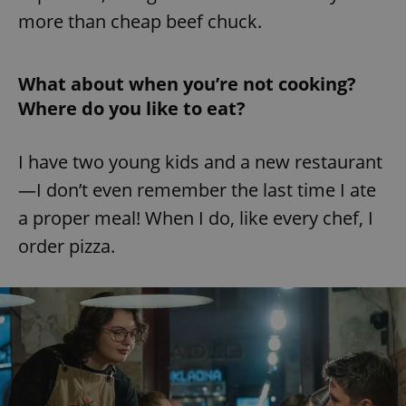
more than cheap beef chuck.
What about when you’re not cooking?
Where do you like to eat?
I have two young kids and a new restaurant
—I don’t even remember the last time I ate
a proper meal! When I do, like every chef, I
order pizza.