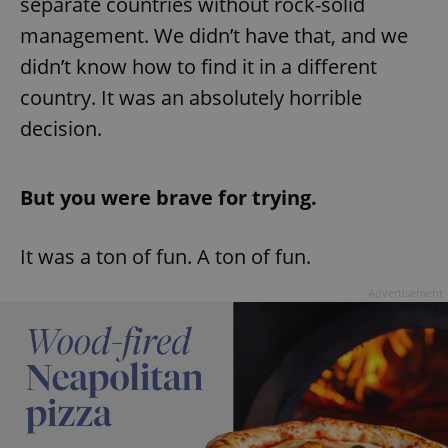
separate countries without rock-solid
management. We didn’t have that, and we
^eps_[0-9]+$
.expats.cz
1 m
didn’t know how to find it in a different
country. It was an absolutely horrible
decision.
But you were brave for trying.
It was a ton of fun. A ton of fun.
Advertisement
CookieScriptConsent
1 m
CookieScript
.expats.cz