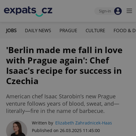
Sign-in
JOBS
DAILY NEWS
PRAGUE
CULTURE
FOOD & D
'Berlin made me fall in love
with Prague again': Chef
Isaac's recipe for success in
Czechia
American chef Isaac Starobin’s new Prague
venture follows years of blood, sweat, and—
literally—fire in the name of barbecue.
Written by
Elizabeth Zahradnicek-Haas
Published on 26.03.2025 11:45:00