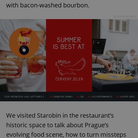
with bacon-washed bourbon.
Advertisement
We visited Starobin in the restaurant’s
historic space to talk about Prague’s
evolving food scene, how to turn missteps