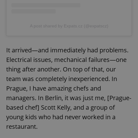
A post shared by Expats.cz (@expatscz)
It arrived—and immediately had problems.
Electrical issues, mechanical failures—one
thing after another. On top of that, our
team was completely inexperienced. In
Prague, I have amazing chefs and
managers. In Berlin, it was just me, [Prague-
based chef] Scott Kelly, and a group of
young kids who had never worked in a
restaurant.