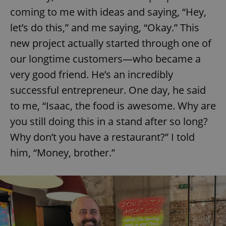
coming to me with ideas and saying, “Hey,
let’s do this,” and me saying, “Okay.” This
new project actually started through one of
our longtime customers—who became a
very good friend. He’s an incredibly
successful entrepreneur. One day, he said
to me, “Isaac, the food is awesome. Why are
you still doing this in a stand after so long?
Why don’t you have a restaurant?” I told
him, “Money, brother.”