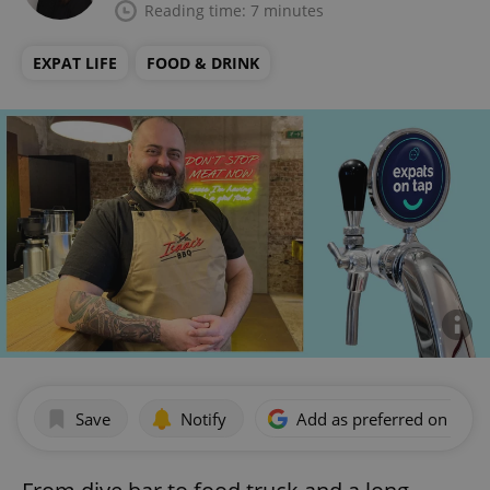
Reading time: 7 minutes
EXPAT LIFE
FOOD & DRINK
Save
Notify
Add as preferred on Goog