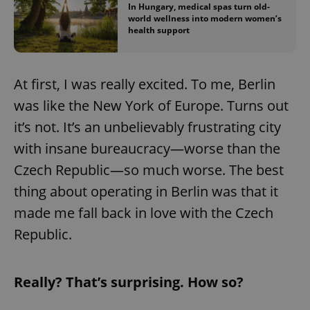
In Hungary, medical spas turn old-
world wellness into modern women’s
health support
At first, I was really excited. To me, Berlin
was like the New York of Europe. Turns out
it’s not. It’s an unbelievably frustrating city
with insane bureaucracy—worse than the
Czech Republic—so much worse. The best
thing about operating in Berlin was that it
made me fall back in love with the Czech
Republic.
Really? That’s surprising. How so?