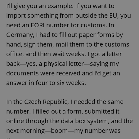
I’ll give you an example. If you want to
import something from outside the EU, you
need an EORI number for customs. In
Germany, I had to fill out paper forms by
hand, sign them, mail them to the customs
office, and then wait weeks. I got a letter
back—yes, a physical letter—saying my
documents were received and I’d get an
answer in four to six weeks.
In the Czech Republic, I needed the same
number. I filled out a form, submitted it
online through the data box system, and the
next morning—boom—my number was