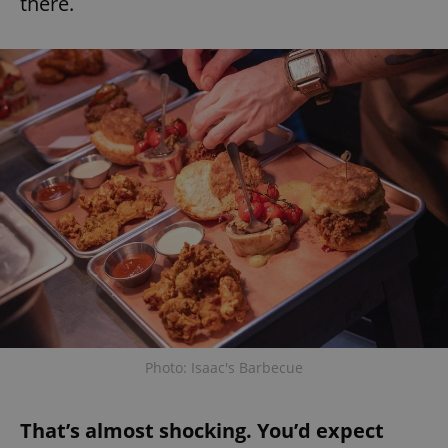
there.
Photo: Isaac's Barbecue
That’s almost shocking. You’d expect