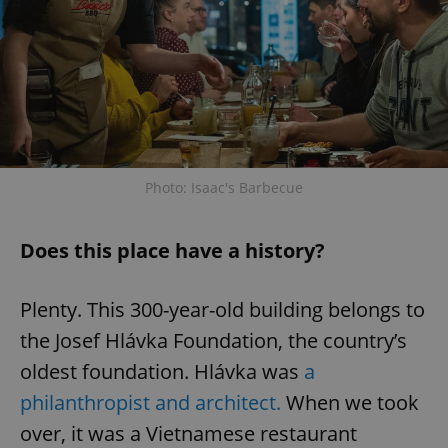
Photo: Isaac's Barbecue
Does this place have a history?
Plenty. This 300-year-old building belongs to
the Josef Hlávka Foundation, the country’s
oldest foundation. Hlávka was
a
philanthropist and architect.
When we took
over, it was a Vietnamese restaurant