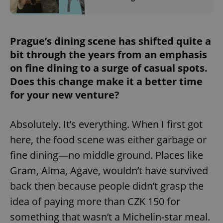
/
Domain
Provider
Name
Expiration
Description
_ga
1 year 1
This cookie
Google
/
Domain
month
name is
LLC
associated
.expats.cz
_fbp
3 months
Used by
Meta
with
Prague’s dining scene has shifted quite a
Facebook to
Platform
Google
deliver a
Inc.
Universal
bit through the years from an emphasis
series of
.expats.cz
Analytics -
advertisement
which is a
on fine dining to a surge of casual spots.
products such
significant
as real time
update to
Does this change make it a better time
bidding from
Google's
third party
for your new venture?
more
advertisers
commonly
used
analytics
service.
Absolutely. It’s everything. When I first got
This cookie
is used to
here, the food scene was either garbage or
distinguish
unique
fine dining—no middle ground. Places like
users by
assigning a
Gram, Alma, Agave, wouldn’t have survived
randomly
generated
number as
back then because people didn’t grasp the
a client
identifier. It
idea of paying more than CZK 150 for
is included
in each
something that wasn’t a Michelin-star meal.
page