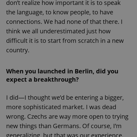
don’t realize how important it is to speak
the language, to know people, to have
connections. We had none of that there. I
think we all underestimated just how
difficult it is to start from scratch in a new
country.
When you launched in Berlin, did you
expect a breakthrough?
I did—I thought we’d be entering a bigger,
more sophisticated market. I was dead
wrong. Czechs are way more open to trying
new things than Germans. Of course, I’m
generalizing, but that was our experience.