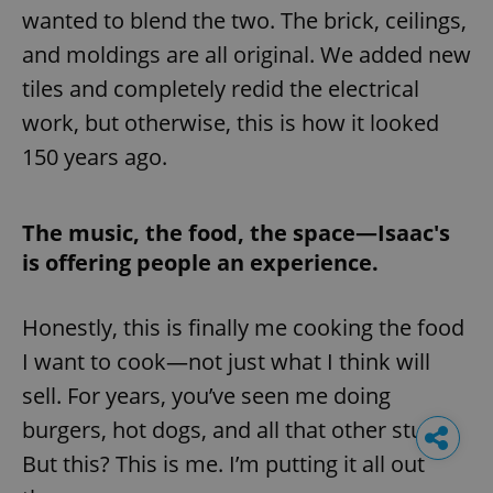
wanted to blend the two. The brick, ceilings,
and moldings are all original. We added new
tiles and completely redid the electrical
work, but otherwise, this is how it looked
150 years ago.
The music, the food, the space—Isaac's
is offering people an experience.
Honestly, this is finally me cooking the food
I want to cook—not just what I think will
sell. For years, you’ve seen me doing
burgers, hot dogs, and all that other stuff.
But this? This is me. I’m putting it all out