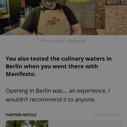
Photo: Isaac's Barbecue
You also tested the culinary waters in
Berlin when you went there with
Manifesto.
Opening in Berlin was… an experience. I
wouldn’t recommend it to anyone.
Advertisement
PARTNER ARTICLE