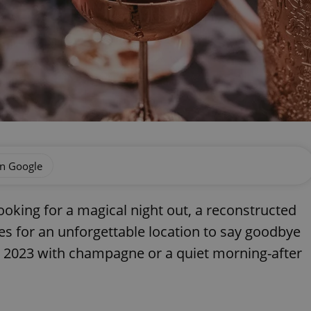
on Google
king for a magical night out, a reconstructed
 for an unforgettable location to say goodbye
 in 2023 with champagne or a quiet morning-after