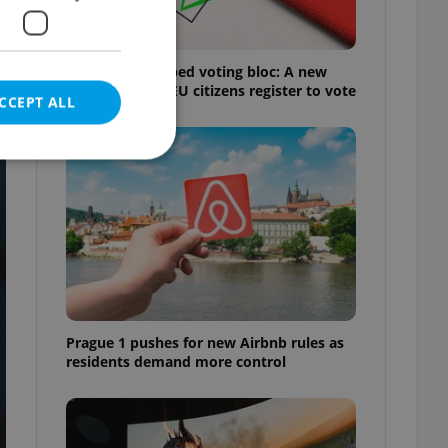
Prague’s untapped voting bloc: A new
d
shortcut helps EU citizens register to vote
CCEPT ALL
e website cannot be
eal estate
Prague 1 pushes for new Airbnb rules as
state agency profile
 to provide full
residents demand more control
te positions to end
s not repeatedly
cord of user votes
ensure the correct