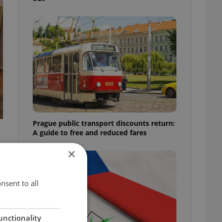
Prague public transport discounts return:
A guide to free and reduced fares
×
nsent to all
unctionality