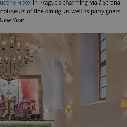
ustine Hotel
in Prague’s charming Malá Strana
nnoisseurs of fine dining, as well as party goers
e New Year.