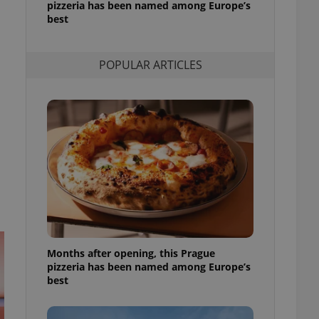
pizzeria has been named among Europe’s
l purpose identifier
best
ariables. It is
 number, how it is
te, but a good
ed-in status for a
POPULAR ARTICLES
or long-term sign-ins
o ensure a
and maintain access
ring unnecessary
ch as real time
cs - which is a
 service. This
randomly generated
est in a site and
ites analytics
Months after opening, this Prague
pizzeria has been named among Europe’s
te.
best