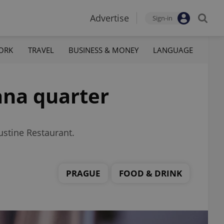
Advertise
Sign-in
ORK
TRAVEL
BUSINESS & MONEY
LANGUAGE
ana quarter
ustine Restaurant.
PRAGUE
FOOD & DRINK