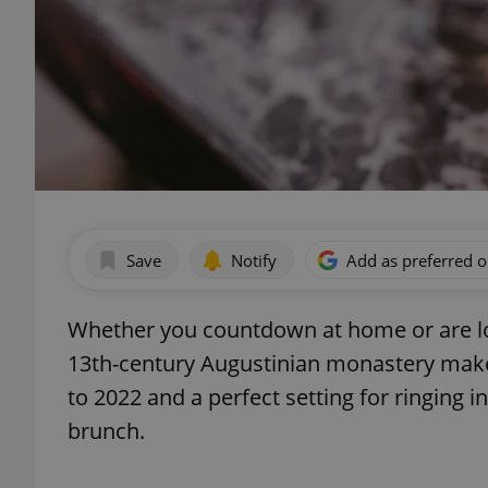
Save
Notify
Add as preferred 
Whether you countdown at home or are loo
13th-century Augustinian monastery makes
to 2022 and a perfect setting for ringing
brunch.