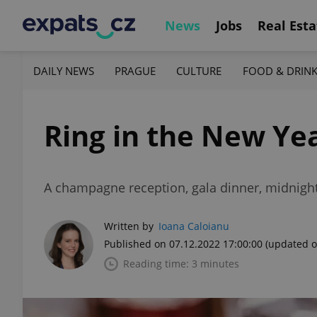
News
Jobs
Real Esta
DAILY NEWS
PRAGUE
CULTURE
FOOD & DRIN
Ring in the New Yea
A champagne reception, gala dinner, midnight 
Written by
Ioana Caloianu
Published on 07.12.2022 17:00:00
(updated o
Reading time: 3 minutes