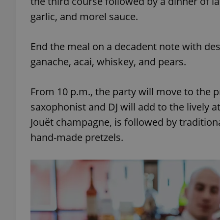
the third course followed by a dinner of l
garlic, and morel sauce.
End the meal on a decadent note with des
exprt
ganache, acai, whiskey, and pears.
From 10 p.m., the party will move to the
saxophonist and DJ will add to the lively 
Jouët champagne, is followed by tradition
Provider
/
Name
Name
Domain
hand-made pretzels.
_ga
_fbp
Meta
Platform 
.expats.cz
_ga_LSHBD1S1X4