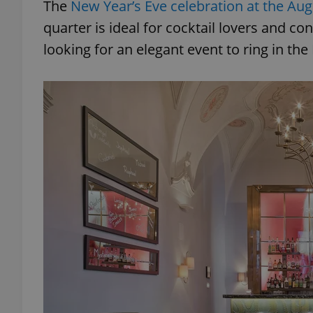
The
New Year’s Eve celebration at the Aug
quarter is ideal for cocktail lovers and co
looking for an elegant event to ring in th