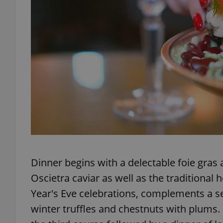
add_logo_profile_m
^qs_[0-9]+$
^eps_[0-9]+$
CookieScriptConse
Dinner begins with a delectable foie gras a
Oscietra caviar as well as the traditional
expss
Year's Eve celebrations, complements a se
winter truffles and chestnuts with plums.
PHPSESSID