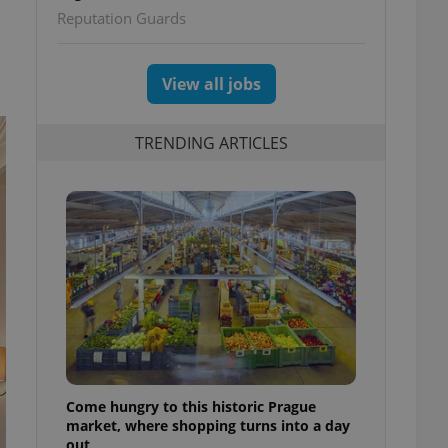
Reputation Guards
View all jobs
TRENDING ARTICLES
Come hungry to this historic Prague
market, where shopping turns into a day
out