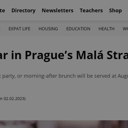
te
Directory
Newsletters
Teachers
Shop
K
EXPAT LIFE
HOUSING
EDUCATION
HEALTH
W
r in Prague’s Malá Str
party, or morning-after brunch will be served at Aug
n 02.02.2023)