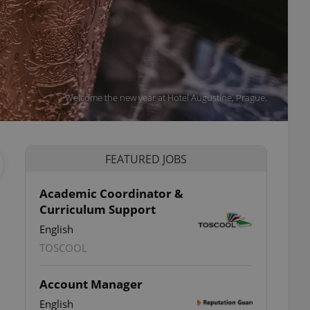
Welcome the new year at Hotel Augustine, Prague.
FEATURED JOBS
Academic Coordinator &
Curriculum Support
English
TOSCOOL
Account Manager
English