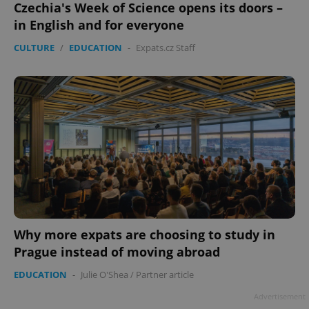
Czechia's Week of Science opens its doors –
in English and for everyone
CULTURE
/
EDUCATION
-
Expats.cz Staff
Why more expats are choosing to study in
Prague instead of moving abroad
EDUCATION
-
Julie O'Shea
/
Partner article
Advertisement