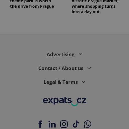
theme park is worth
historic Prague market,
the drive from Prague
where shopping turns
into a day out
Advertising
Contact / About us
Legal & Terms