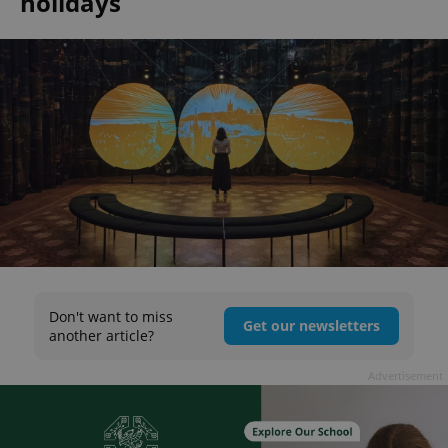
holidays
Don't want to miss
Get our newsletters
another article?
Advertisement