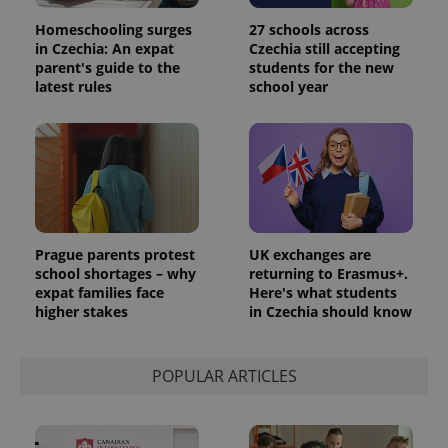
Homeschooling surges
27 schools across
in Czechia: An expat
Czechia still accepting
parent's guide to the
students for the new
latest rules
school year
Prague parents protest
UK exchanges are
school shortages – why
returning to Erasmus+.
expat families face
Here's what students
higher stakes
in Czechia should know
POPULAR ARTICLES