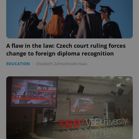
A flaw in the law: Czech court ruling forces
change to foreign diploma recognition
EDUCATION
-
Elizabeth Zahradnicek-Haas