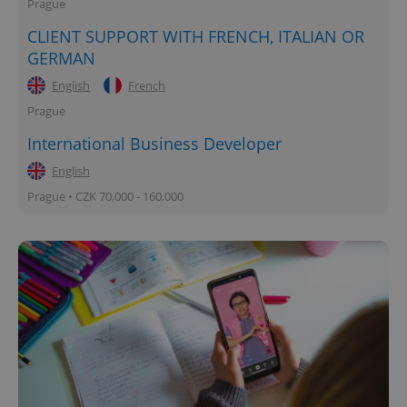
Prague
CLIENT SUPPORT WITH FRENCH, ITALIAN OR
GERMAN
English
French
Prague
expss
.www.expats.cz
12 
International Business Developer
English
Prague • CZK 70,000 - 160,000
PHPSESSID
PHP.net
min
.www.expats.cz