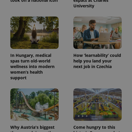
took on a national icon
expats at Charles
University
In Hungary, medical
How ‘learnability’ could
spas turn old-world
help you land your
wellness into modern
next job in Czechia
women’s health
support
Why Austria's biggest
Come hungry to this