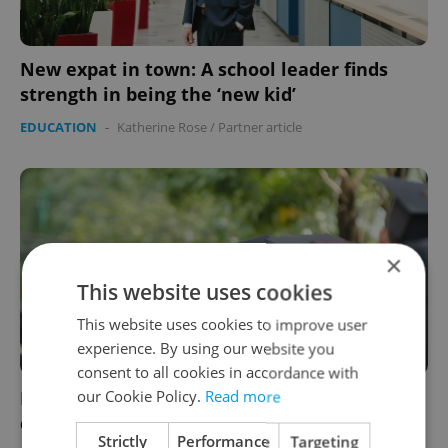
New expat in town: A school leader finds
strength in being the ‘new kid’
EDUCATION
-
Katherine Rose
/
Partner article
×
This website uses cookies
This website uses cookies to improve user
experience. By using our website you
consent to all cookies in accordance with
our Cookie Policy.
Read more
Euronews: Czechia trails Europe in graduate
employment rates
Strictly
Performance
Targeting