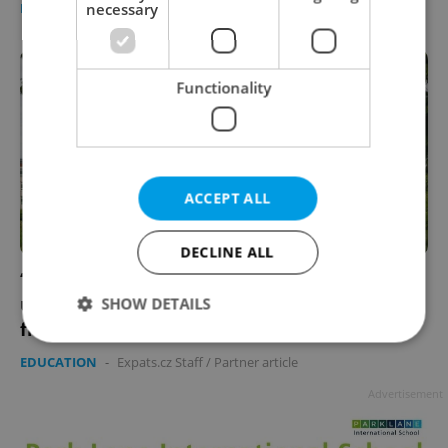
necessary
DAILY NEWS
/
EDUCATION
/
WORK
-
Thomas Smith
Functionality
ACCEPT ALL
DECLINE ALL
‘I found a real community here’: More
university students are choosing life away
SHOW DETAILS
from Prague
EDUCATION
-
Expats.cz Staff
/
Partner article
Strictly necessary
Performance
Targeting
Advertisement
Functionality
Strictly necessary cookies allow core website