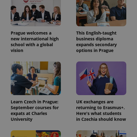
Prague welcomes a
This English-taught
new international high
business diploma
school with a global
expands secondary
vision
options in Prague
Learn Czech in Prague:
UK exchanges are
September courses for
returning to Erasmus+.
expats at Charles
Here's what students
University
in Czechia should know