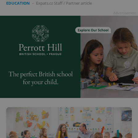
EDUCATION
-
Expats.cz Staff
/
Partner article
Advertisement