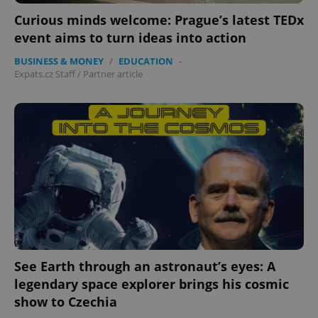
Curious minds welcome: Prague’s latest TEDx
event aims to turn ideas into action
BUSINESS & MONEY
/
EDUCATION
-
Expats.cz Staff
/
Partner article
See Earth through an astronaut’s eyes: A
legendary space explorer brings his cosmic
show to Czechia