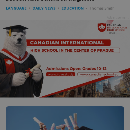
LANGUAGE
/
DAILY NEWS
/
EDUCATION
-
Thomas Smith
Advertisement