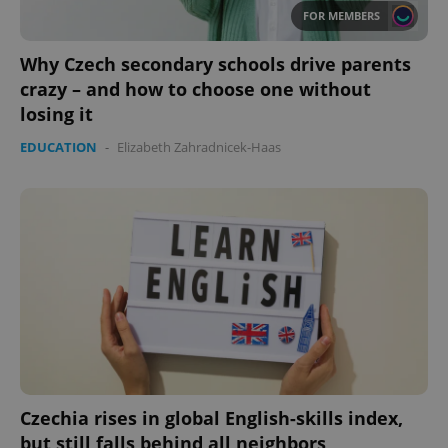
FOR MEMBERS
Why Czech secondary schools drive parents
crazy – and how to choose one without
losing it
EDUCATION
-
Elizabeth Zahradnicek-Haas
Czechia rises in global English-skills index,
but still falls behind all neighbors