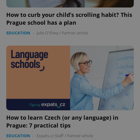
How to curb your child’s scrolling habit? This
Prague school has a plan
EDUCATION
-
Julie O'Shea
/
Partner article
exprt
.expats.cz
6 m
How to learn Czech (or any language) in
Prague: 7 practical tips
EDUCATION
-
Expats.cz Staff
/
Partner article