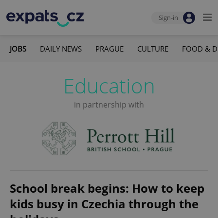
Sign-in
JOBS
DAILY NEWS
PRAGUE
CULTURE
FOOD & D
Education
in partnership with
School break begins: How to keep
kids busy in Czechia through the