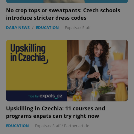
No crop tops or sweatpants: Czech schools
introduce stricter dress codes
DAILY NEWS
/
EDUCATION
-
Expats.cz Staff
add_logo_profile_modal_displayed
.expats.cz
1 
Upskilling in Czechia: 11 courses and
^qs_[0-9]+$
.expats.cz
1 m
programs expats can try right now
EDUCATION
-
Expats.cz Staff
/
Partner article