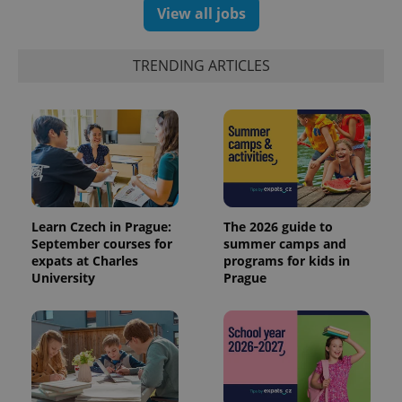
View all jobs
TRENDING ARTICLES
Learn Czech in Prague:
The 2026 guide to
September courses for
summer camps and
expats at Charles
programs for kids in
University
Prague