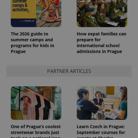
The 2026 guide to
How expat families can
summer camps and
prepare for
programs for kids in
international school
Prague
admissions in Prague
PARTNER ARTICLES
One of Prague’s coolest
Learn Czech in Prague:
streetwear brands just
September courses for