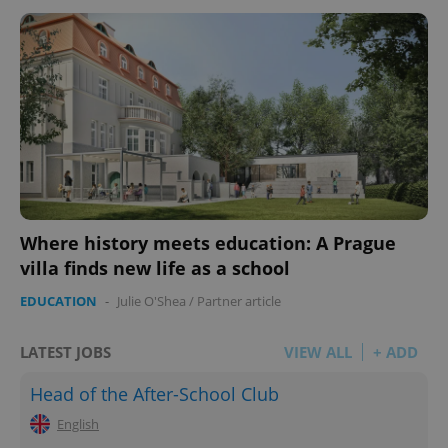
^eps_[0-9]+$
.expats.cz
1 m
Where history meets education: A Prague
villa finds new life as a school
EDUCATION
-
Julie O'Shea
/
Partner article
LATEST JOBS
VIEW ALL
+ ADD
CookieScriptConsent
1 m
CookieScript
.expats.cz
Head of the After-School Club
English