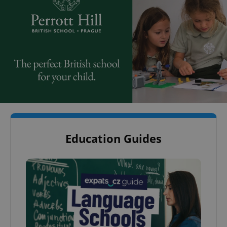
Education Guides