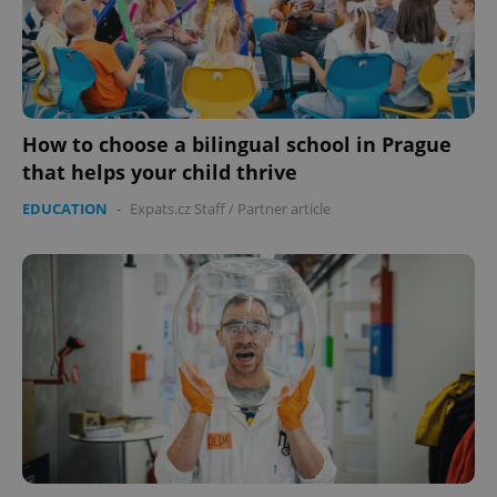
How to choose a bilingual school in Prague
that helps your child thrive
EDUCATION
-
Expats.cz Staff
/
Partner article