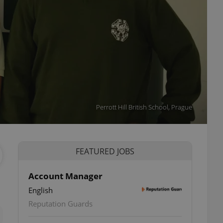
Perrott Hill British School, Prague
FEATURED JOBS
Account Manager
English
ettings
Reputation Guards