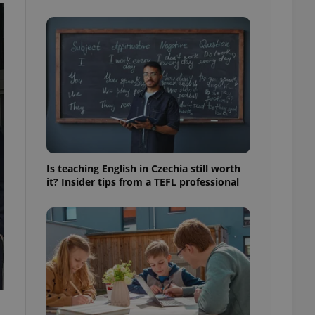
ensure best practices
ob advertisers of a
is is necessary to
anding presence and
atedly triggered on
cord of user
ecessary to ensure
uizzes and to ensure
Expats.cz users of
formation that
site and informs
Is teaching English in Czechia still worth
 them. This is
it? Insider tips from a TEFL professional
ortant information
 users.
-Script.com service
nsent preferences.
ipt.com cookie
and article usage
necessary for us to
ty services and
ble.
ions based on the