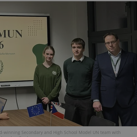
functionality of polls and to 
on poll votes.
Google Privacy Policy
odal_displayed
.expats.cz
1 day
This cookie is used to notify j
missing brand logo profile. Th
provide full visibility and br
to ensure a notice is not repe
each page load.
.expats.cz
1 month
This cookie is used to keep re
answers on quizzes. This is n
the correct functionality of q
best practices.
.expats.cz
1 month
This cookie is used to notify 
important announcements, in
helps them in navigating the 
them of changes that apply to
necessary to ensure that imp
and announcements reach our
nt
1 month
This cookie is used by Cookie
CookieScript
to remember visitor cookie co
.expats.cz
It is necessary for Cookie-Scr
banner to work properly.
.www.expats.cz
12 hours
This cookie is used to underst
and user engagement. This is 
be able to provide high-quali
deliver the best content possi
ward-winning Secondary and High School Model UN team with
30
Cookie generated by applicat