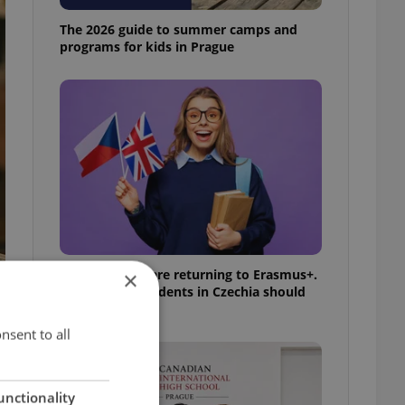
The 2026 guide to summer camps and
programs for kids in Prague
UK exchanges are returning to Erasmus+.
×
Here's what students in Czechia should
know
nsent to all
unctionality