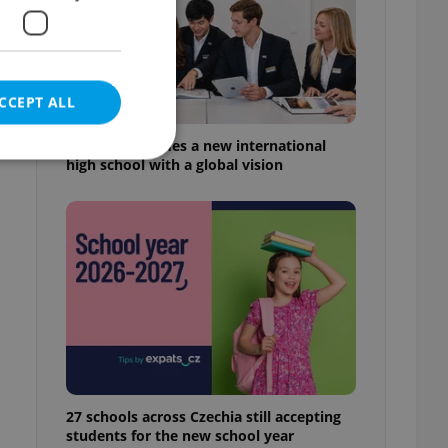
CCEPT ALL
Prague welcomes a new international
high school with a global vision
e website cannot be
eal estate
state agency profile
 to provide full
te positions to end
s not repeatedly
27 schools across Czechia still accepting
cord of user votes
students for the new school year
ensure the correct