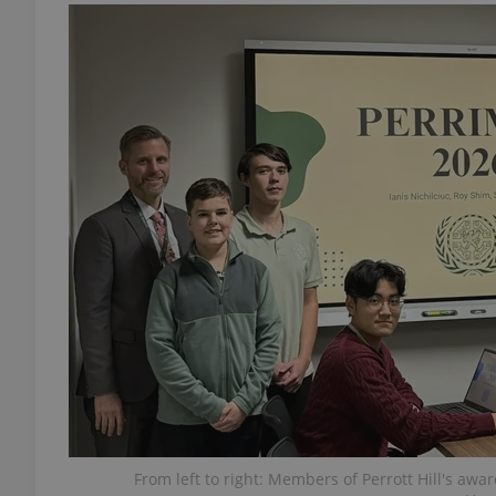
add_logo_profile_m
^qs_[0-9]+$
^eps_[0-9]+$
CookieScriptConse
expss
From left to right: Members of Perrott Hill's a
PHPSESSID