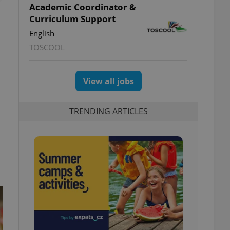
Academic Coordinator &
Curriculum Support
English
TOSCOOL
View all jobs
TRENDING ARTICLES