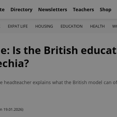
te
Directory
Newsletters
Teachers
Shop
K
EXPAT LIFE
HOUSING
EDUCATION
HEALTH
W
e: Is the British educa
echia?
 headteacher explains what the British model can off
n 19.01.2026)