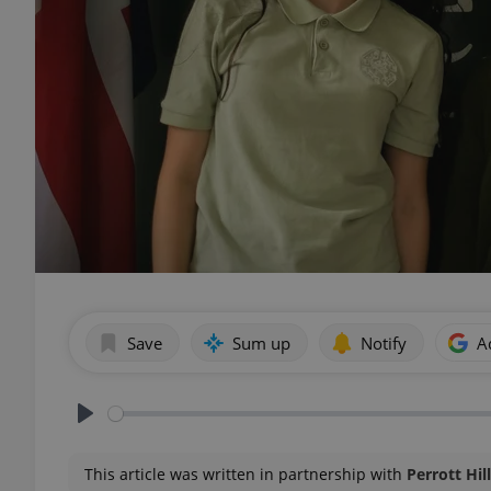
Save
Sum up
Notify
A
Play
This article was written in partnership with
Perrott Hil