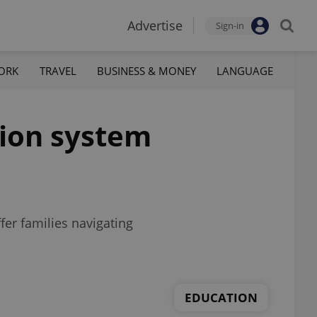
Advertise
Sign-in
ORK
TRAVEL
BUSINESS & MONEY
LANGUAGE
tion system
er families navigating
EDUCATION