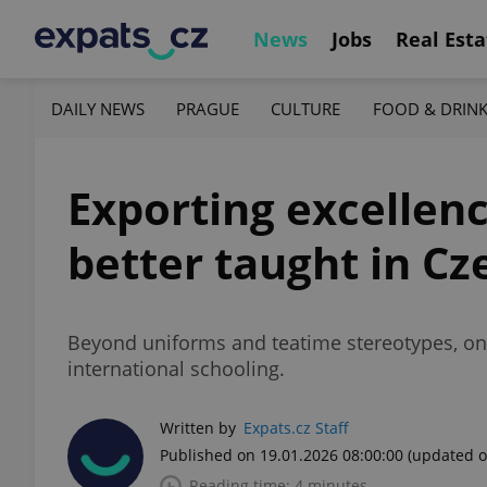
News
Jobs
Real Esta
DAILY NEWS
PRAGUE
CULTURE
FOOD & DRIN
Exporting excellenc
better taught in Cz
Beyond uniforms and teatime stereotypes, one
international schooling.
Written by
Expats.cz Staff
Published on 19.01.2026 08:00:00
(updated o
Reading time: 4 minutes