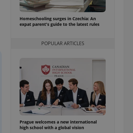
l purpose identifier
ariables. It is
 number, how it is
te, but a good
Homeschooling surges in Czechia: An
ed-in status for a
expat parent's guide to the latest rules
or long-term sign-ins
o ensure a
and maintain access
POPULAR ARTICLES
ring unnecessary
ch as real time
cs - which is a
 service. This
randomly generated
est in a site and
ites analytics
te.
Prague welcomes a new international
high school with a global vision