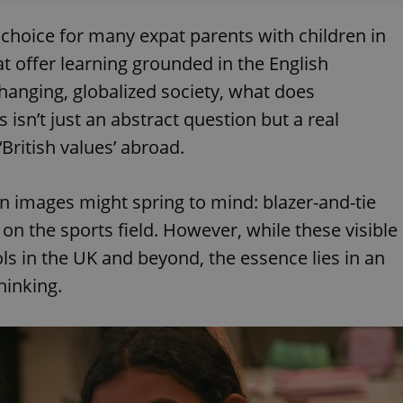
 choice for many expat parents with children in
t offer learning grounded in the English
hanging, globalized society, what does
 isn’t just an abstract question but a real
‘British values’ abroad.
ain images might spring to mind: blazer-and-tie
 on the sports field. However, while these visible
s in the UK and beyond, the essence lies in an
hinking.