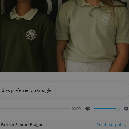
dd as preferred on Google
00:00
Mute
S
l British School Prague
Read our policy