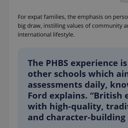
Hea
For expat families, the emphasis on per
big draw, instilling values of community an
exprt
international lifestyle.
The PHBS experience is
Provider
/
other schools which aim
Name
Name
Domain
assessments daily, know
_ga
_fbp
Meta
Platform 
.expats.cz
Ford explains. “Britis
with high-quality, tradi
_ga_LSHBD1S1X4
and character-building