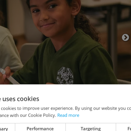
e uses cookies
 cookies to improve user experience. By using our website you co
tion, and why do so many expats continue to
ance with our Cookie Policy.
Read more
th
Robert Ford
, Executive Headteacher at
Perrott
sary
Performance
Targeting
F