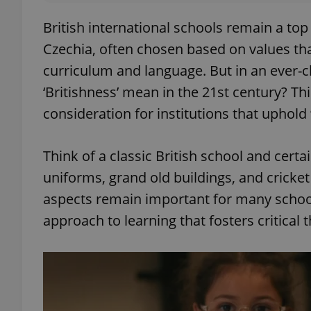
British international schools remain a top
Czechia, often chosen based on values tha
curriculum and language. But in an ever-c
‘Britishness’ mean in the 21st century? This
consideration for institutions that uphold 
Think of a classic British school and cert
uniforms, grand old buildings, and cricket
aspects remain important for many school
approach to learning that fosters critical t