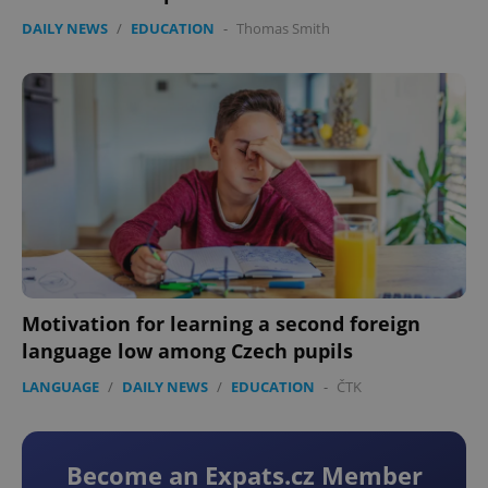
DAILY NEWS
/
EDUCATION
-
Thomas Smith
Motivation for learning a second foreign
language low among Czech pupils
LANGUAGE
/
DAILY NEWS
/
EDUCATION
-
ČTK
Become an Expats.cz Member