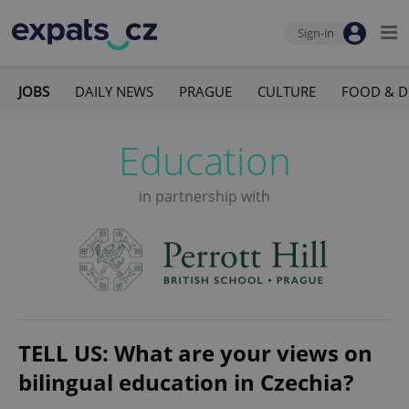
Sign-in
JOBS
DAILY NEWS
PRAGUE
CULTURE
FOOD & D
Education
in partnership with
TELL US: What are your views on
bilingual education in Czechia?