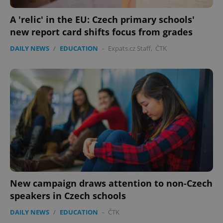
A 'relic' in the EU: Czech primary schools'
new report card shifts focus from grades
DAILY NEWS
/
EDUCATION
-
Expats.cz Staff
,
ČTK
New campaign draws attention to non-Czech
speakers in Czech schools
DAILY NEWS
/
EDUCATION
-
ČTK