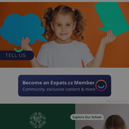
Become an Expats.cz Member
Community, exclusive content & more
Advertisement