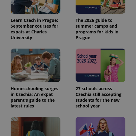
Learn Czech in Prague:
The 2026 guide to
September courses for
summer camps and
expats at Charles
programs for kids in
University
Prague
Homeschooling surges
27 schools across
in Czechia: An expat
Czechia still accepting
parent's guide to the
students for the new
latest rules
school year