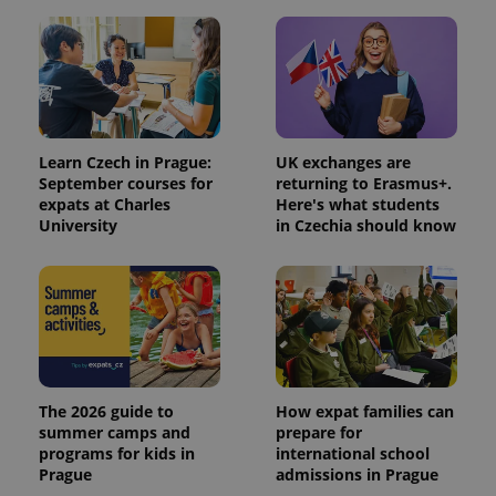
Learn Czech in Prague:
UK exchanges are
September courses for
returning to Erasmus+.
expats at Charles
Here's what students
University
in Czechia should know
The 2026 guide to
How expat families can
summer camps and
prepare for
programs for kids in
international school
Prague
admissions in Prague