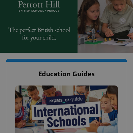
Education Guides