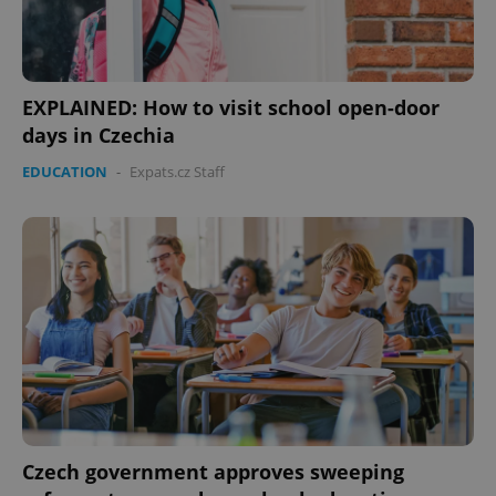
EXPLAINED: How to visit school open-door
days in Czechia
EDUCATION
-
Expats.cz Staff
Czech government approves sweeping