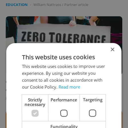
EDUCATION
-
William Nattrass
/
Partner article
×
This website uses cookies
This website uses cookies to improve user
experience. By using our website you
consent to all cookies in accordance with
Czech university heads denounce surge in
our Cookie Policy.
Read more
anti-Semitic incidents
DAILY NEWS
/
EDUCATION
-
ČTK
Strictly
Performance
Targeting
necessary
Functionality