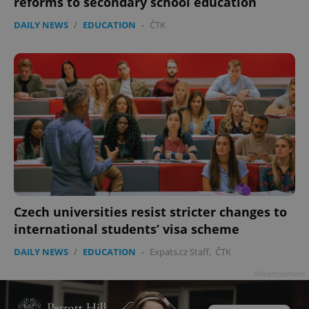
reforms to secondary school education
DAILY NEWS
/
EDUCATION
-
ČTK
Czech universities resist stricter changes to
international students’ visa scheme
DAILY NEWS
/
EDUCATION
-
Expats.cz Staff
,
ČTK
Advertisement