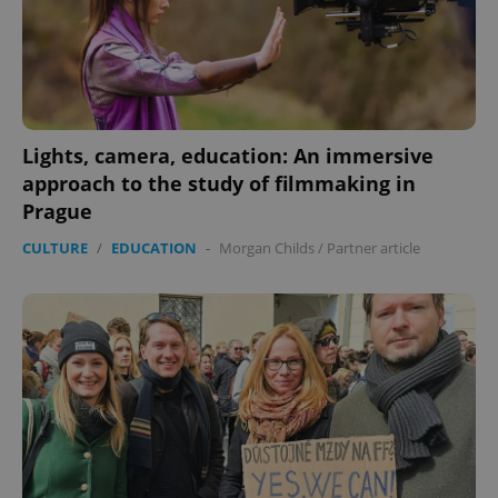
exprt
.expats.cz
6 m
Lights, camera, education: An immersive
approach to the study of filmmaking in
Prague
CULTURE
/
EDUCATION
-
Morgan Childs
/
Partner article
Provider
Name
Expiration
Description
/
Domain
Provider