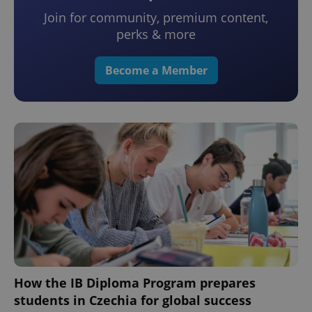
Join for community, premium content,
perks & more
Become a Member
How the IB Diploma Program prepares
students in Czechia for global success