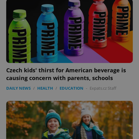
add_logo_profile_modal_displayed
.expats.cz
1 
Czech kids' thirst for American beverage is
causing concern with parents, schools
^qs_[0-9]+$
.expats.cz
1 m
DAILY NEWS
/
HEALTH
/
EDUCATION
-
Expats.cz Staff