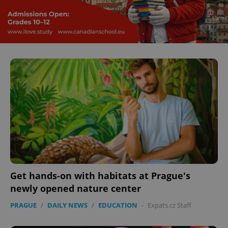
Domain
missing_agency_profile_modal_displayed
.expats.cz
1 
Google
Privacy Policy
ex_polls
.expats.cz
1 
Get hands-on with habitats at Prague's
newly opened nature center
PRAGUE
/
DAILY NEWS
/
EDUCATION
-
Expats.cz Staff