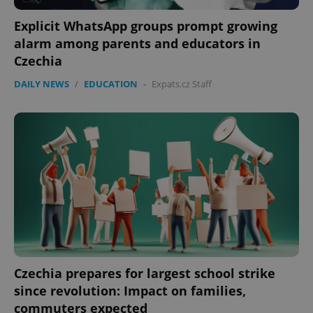
Explicit WhatsApp groups prompt growing
alarm among parents and educators in
Czechia
DAILY NEWS
/
EDUCATION
-
Expats.cz Staff
Czechia prepares for largest school strike
since revolution: Impact on families,
commuters expected