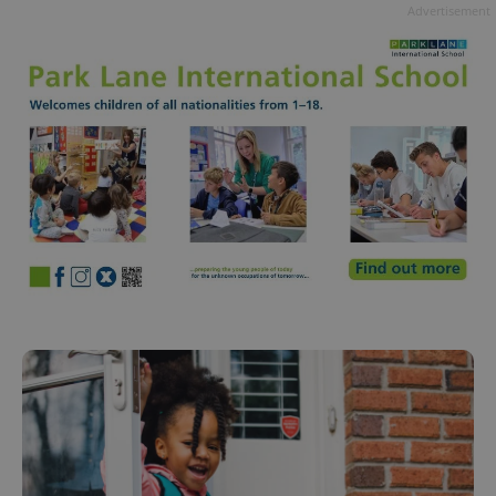
Advertisement