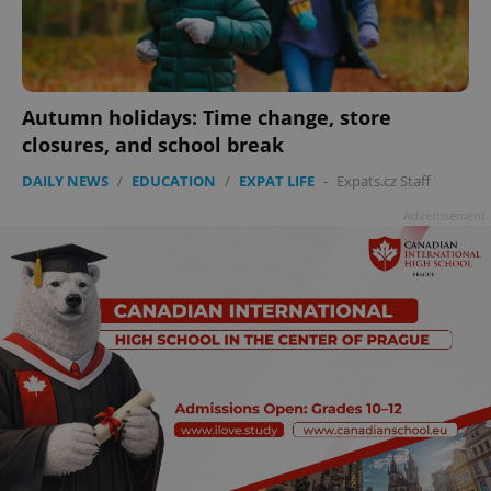
^eps_[0-9]+$
.expats.cz
1 m
Autumn holidays: Time change, store
closures, and school break
DAILY NEWS
/
EDUCATION
/
EXPAT LIFE
-
Expats.cz Staff
Advertisement
CookieScriptConsent
1 m
CookieScript
.expats.cz