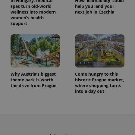
In Hungary, medical
How ‘learnability’ could
spas turn old-world
help you land your
wellness into modern
next job in Czechia
women’s health
support
Why Austria's biggest
Come hungry to this
theme park is worth
historic Prague market,
the drive from Prague
where shopping turns
into a day out