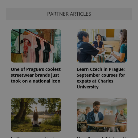
PARTNER ARTICLES
One of Prague’s coolest
Learn Czech in Prague:
streetwear brands just
September courses for
took on a national icon
expats at Charles
University