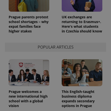
Prague parents protest
UK exchanges are
school shortages – why
returning to Erasmus+.
expat families face
Here's what students
higher stakes
in Czechia should know
POPULAR ARTICLES
Prague welcomes a
This English-taught
new international high
business diploma
school with a global
expands secondary
vision
options in Prague