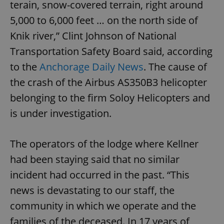
terain, snow-covered terrain, right around
5,000 to 6,000 feet … on the north side of
Knik river,” Clint Johnson of National
Transportation Safety Board said, according
to the
Anchorage Daily News
. The cause of
the crash of the Airbus AS350B3 helicopter
belonging to the firm Soloy Helicopters and
is under investigation.
The operators of the lodge where Kellner
had been staying said that no similar
incident had occurred in the past. “This
news is devastating to our staff, the
community in which we operate and the
families of the deceased. In 17 years of