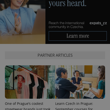
PARTNER ARTICLES
One of Prague’s coolest
Learn Czech in Prague:
streetwear brands just took
September courses for