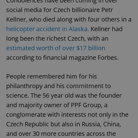
Condolences have been coming in over
social media for Czech billionaire Petr
Kellner, who died along with four others in a
helicopter accident in Alaska.
Kellner had
long been the richest Czech, with an
estimated worth of over $17 billion
according to financial magazine Forbes.
People remembered him for his
philanthropy and his commitment to
science. The 56 year old was the founder
and majority owner of PPF Group, a
conglomerate with interests not only in the
Czech Republic but also in Russia, China,
and over 30 more countries across the