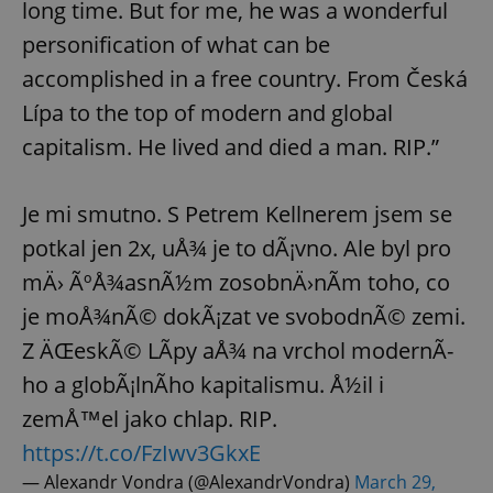
long time. But for me, he was a wonderful
personification of what can be
expss
.www.expats.cz
12 
accomplished in a free country. From Česká
Lípa to the top of modern and global
capitalism. He lived and died a man. RIP.”
Je mi smutno. S Petrem Kellnerem jsem se
potkal jen 2x, uÅ¾ je to dÃ¡vno. Ale byl pro
mÄ› ÃºÅ¾asnÃ½m zosobnÄ›nÃ­m toho, co
PHPSESSID
PHP.net
min
.www.expats.cz
je moÅ¾nÃ© dokÃ¡zat ve svobodnÃ© zemi.
Z ÄŒeskÃ© LÃ­py aÅ¾ na vrchol modernÃ­
ho a globÃ¡lnÃ­ho kapitalismu. Å½il i
zemÅ™el jako chlap. RIP.
https://t.co/FzIwv3GkxE
— Alexandr Vondra (@AlexandrVondra)
March 29,