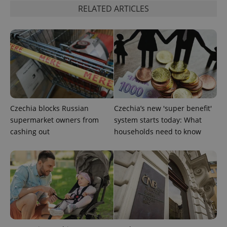
RELATED ARTICLES
Czechia blocks Russian
Czechia’s new 'super benefit'
supermarket owners from
system starts today: What
cashing out
households need to know