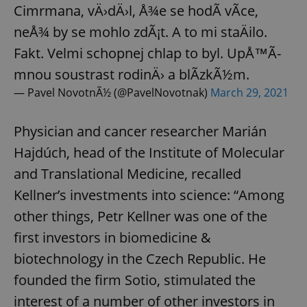
Cimrmana, vÄ›dÄ›l, Å¾e se hodÃ­ vÃ­ce,
neÅ¾ by se mohlo zdÃ¡t. A to mi staÄilo.
Fakt. Velmi schopnej chlap to byl. UpÅ™Ã­
mnou soustrast rodinÄ› a blÃ­zkÃ½m.
— Pavel NovotnÃ½ (@PavelNovotnak)
March 29, 2021
Physician and cancer researcher Marián
Hajdúch, head of the Institute of Molecular
and Translational Medicine, recalled
Kellner’s investments into science: “Among
other things, Petr Kellner was one of the
first investors in biomedicine &
biotechnology in the Czech Republic. He
founded the firm Sotio, stimulated the
interest of a number of other investors in