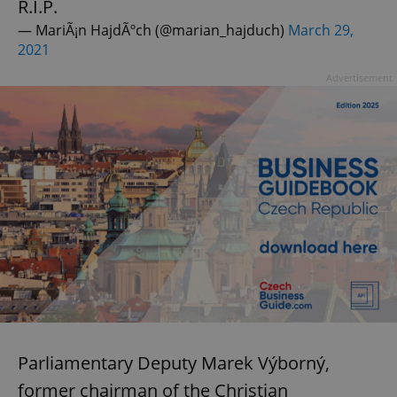
R.I.P.
— MariÃ¡n HajdÃºch (@marian_hajduch)
March 29,
2021
Advertisement
Parliamentary Deputy Marek Výborný,
former chairman of the Christian