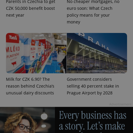
Parents in Czechia to get
No cheaper mortgages, no
CZK 50,000 benefit boost
euro soon: What Czech
next year
policy means for your
money
Milk for CZK 6.90? The
Government considers
reason behind Czechia’s
selling 40 percent stake in
unusual dairy discounts
Prague Airport by 2028
Advertisement