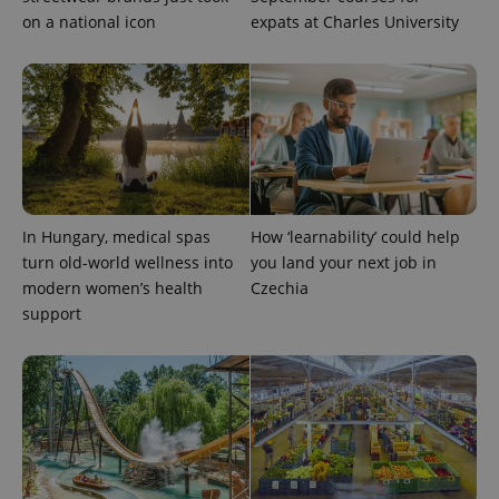
on a national icon
expats at Charles University
In Hungary, medical spas
How ‘learnability’ could help
turn old-world wellness into
you land your next job in
modern women’s health
Czechia
support