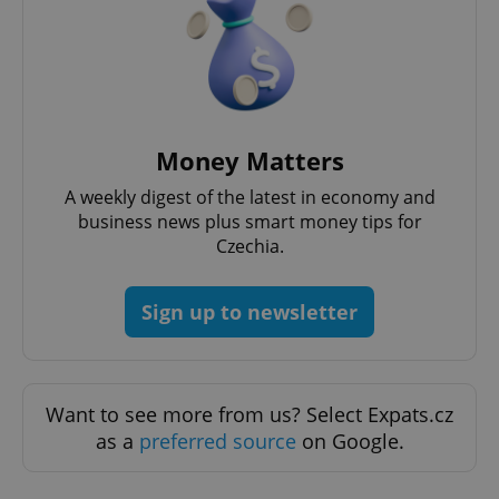
Money Matters
A weekly digest of the latest in economy and
business news plus smart money tips for
Czechia.
Sign up to newsletter
Want to see more from us? Select Expats.cz
as a
preferred source
on Google.