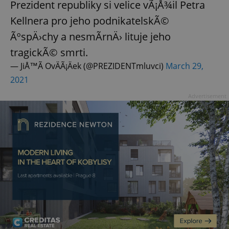
Prezident republiky si velice vÃ¡Å¾il Petra
Kellnera pro jeho podnikatelskÃ©
ÃºspÄ›chy a nesmÃ­rnÄ› lituje jeho
tragickÃ© smrti.
— JiÅ™Ã­ OvÄÃ¡Äek (@PREZIDENTmluvci)
March 29,
2021
Advertisement