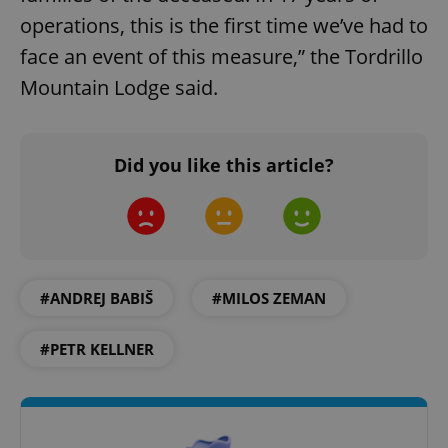
operations, this is the first time we’ve had to
face an event of this measure,” the Tordrillo
Mountain Lodge said.
Did you like this article?
#ANDREJ BABIŠ
#MILOS ZEMAN
#PETR KELLNER