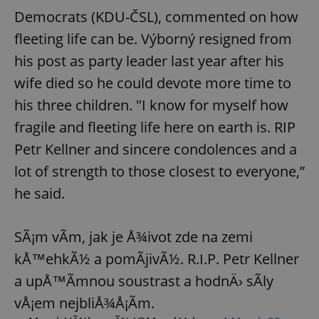
Democrats (KDU-ČSL), commented on how
fleeting life can be. Výborný resigned from
his post as party leader last year after his
wife died so he could devote more time to
his three children. "I know for myself how
fragile and fleeting life here on earth is. RIP
Petr Kellner and sincere condolences and a
lot of strength to those closest to everyone,”
he said.
SÃ¡m vÃ­m, jak je Å¾ivot zde na zemi
kÅ™ehkÃ½ a pomÃ­jivÃ½. R.I.P. Petr Kellner
a upÅ™Ã­mnou soustrast a hodnÄ› sÃ­ly
vÅ¡em nejbliÅ¾Å¡Ã­m.