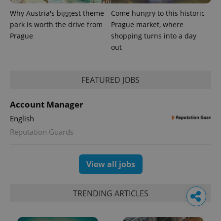
Why Austria's biggest theme
Come hungry to this historic
park is worth the drive from
Prague market, where
Prague
shopping turns into a day
out
FEATURED JOBS
Account Manager
English
Reputation Guards
View all jobs
TRENDING ARTICLES