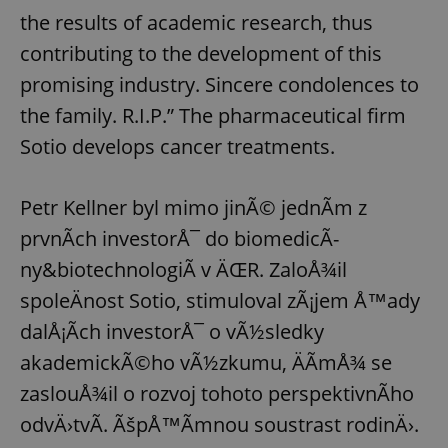
the results of academic research, thus
contributing to the development of this
promising industry. Sincere condolences to
the family. R.I.P.” The pharmaceutical firm
Sotio develops cancer treatments.
Petr Kellner byl mimo jinÃ© jednÃ­m z
prvnÃ­ch investorÅ¯ do biomedicÃ­
ny&biotechnologiÃ­ v ÄŒR. ZaloÅ¾il
spoleÄnost Sotio, stimuloval zÃ¡jem Å™ady
dalÅ¡Ã­ch investorÅ¯ o vÃ½sledky
akademickÃ©ho vÃ½zkumu, ÄÃ­mÅ¾ se
zaslouÅ¾il o rozvoj tohoto perspektivnÃ­ho
odvÄ›tvÃ­. ÃšpÅ™Ã­mnou soustrast rodinÄ›.