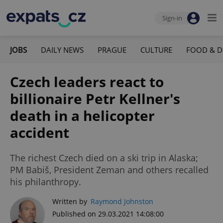
Sign-in
JOBS
DAILY NEWS
PRAGUE
CULTURE
FOOD & D
Czech leaders react to
billionaire Petr Kellner's
death in a helicopter
accident
The richest Czech died on a ski trip in Alaska;
PM Babiš, President Zeman and others recalled
his philanthropy.
Written by
Raymond Johnston
Published on 29.03.2021 14:08:00