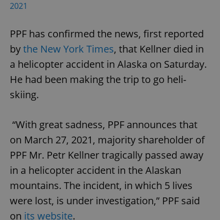
2021
PPF has confirmed the news, first reported
by
the New York Times
, that Kellner died in
a helicopter accident in Alaska on Saturday.
exprt
.expats.cz
6 m
He had been making the trip to go heli-
skiing.
“With great sadness, PPF announces that
on March 27, 2021, majority shareholder of
PPF Mr. Petr Kellner tragically passed away
in a helicopter accident in the Alaskan
mountains. The incident, in which 5 lives
were lost, is under investigation,” PPF said
on
its website
.
Provider
Name
Expiration
Description