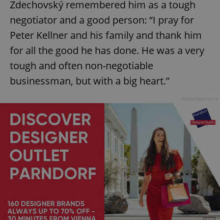
Zdechovský remembered him as a tough
negotiator and a good person: “I pray for
Peter Kellner and his family and thank him
add_logo_profile_modal_displayed
.expats.cz
1 
for all the good he has done. He was a very
tough and often non-negotiable
businessman, but with a big heart.”
Advertisement
^qs_[0-9]+$
.expats.cz
1 m