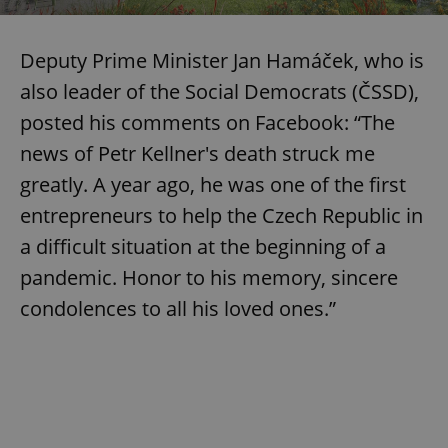
Deputy Prime Minister Jan Hamáček, who is
also leader of the Social Democrats (ČSSD),
posted his comments on Facebook: “The
news of Petr Kellner's death struck me
greatly. A year ago, he was one of the first
entrepreneurs to help the Czech Republic in
a difficult situation at the beginning of a
pandemic. Honor to his memory, sincere
condolences to all his loved ones.”