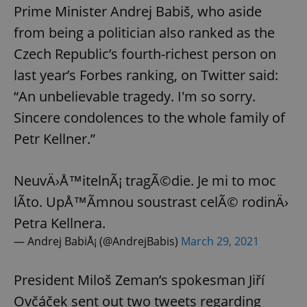
Prime Minister Andrej Babiš, who aside
from being a politician also ranked as the
Czech Republic’s fourth-richest person on
last year’s Forbes ranking, on Twitter said:
“An unbelievable tragedy. I'm so sorry.
Sincere condolences to the whole family of
Petr Kellner.”
NeuvÄ›Å™itelnÃ¡ tragÃ©die. Je mi to moc
lÃ­to. UpÅ™Ã­mnou soustrast celÃ© rodinÄ›
Petra Kellnera.
— Andrej BabiÅ¡ (@AndrejBabis)
March 29, 2021
President Miloš Zeman’s spokesman Jiří
Ovčáček sent out two tweets regarding