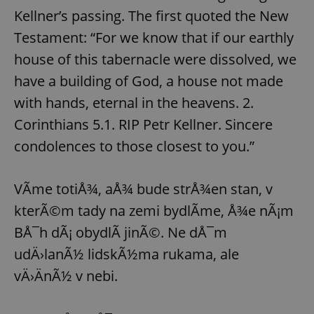
Kellner’s passing. The first quoted the New
Testament: “For we know that if our earthly
house of this tabernacle were dissolved, we
have a building of God, a house not made
with hands, eternal in the heavens. 2.
Corinthians 5.1. RIP Petr Kellner. Sincere
condolences to those closest to you.”
VÃ­me totiÅ¾, aÅ¾ bude strÅ¾en stan, v
kterÃ©m tady na zemi bydlÃ­me, Å¾e nÃ¡m
BÅ¯h dÃ¡ obydlÃ­ jinÃ©. Ne dÅ¯m
udÄ›lanÃ½ lidskÃ½ma rukama, ale
vÄ›ÄnÃ½ v nebi.