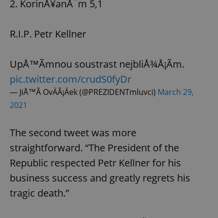
2. KorinÅ¥anÅ¯m 5,1
R.I.P. Petr Kellner
UpÅ™Ã­mnou soustrast nejbliÅ¾Å¡Ã­m.
pic.twitter.com/crudS0fyDr
— JiÅ™Ã­ OvÄÃ¡Äek (@PREZIDENTmluvci)
March 29,
2021
The second tweet was more
straightforward. “The President of the
Republic respected Petr Kellner for his
business success and greatly regrets his
tragic death.”