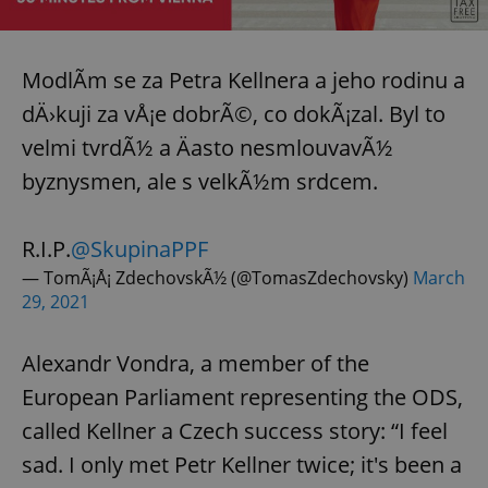
^eps_[0-9]+$
.expats.cz
1 m
ModlÃ­m se za Petra Kellnera a jeho rodinu a
dÄ›kuji za vÅ¡e dobrÃ©, co dokÃ¡zal. Byl to
velmi tvrdÃ½ a Äasto nesmlouvavÃ½
byznysmen, ale s velkÃ½m srdcem.
R.I.P.
@SkupinaPPF
— TomÃ¡Å¡ ZdechovskÃ½ (@TomasZdechovsky)
March
29, 2021
CookieScriptConsent
1 m
CookieScript
.expats.cz
Alexandr Vondra, a member of the
European Parliament representing the ODS,
called Kellner a Czech success story: “I feel
sad. I only met Petr Kellner twice; it's been a