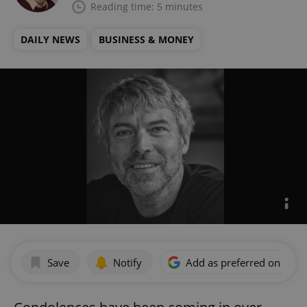
Reading time: 5 minutes
DAILY NEWS
BUSINESS & MONEY
Save
Notify
Add as preferred on Goog