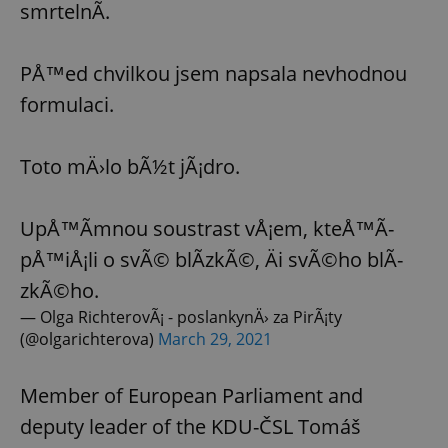
smrtelnÃ­.
Provider
/
Name
Expi
Domain
missing_agency_profile_modal_displayed
.expats.cz
1 
PÅ™ed chvilkou jsem napsala nevhodnou
formulaci.
Toto mÄ›lo bÃ½t jÃ¡dro.
UpÅ™Ã­mnou soustrast vÅ¡em, kteÅ™Ã­
pÅ™iÅ¡li o svÃ© blÃ­zkÃ©, Äi svÃ©ho blÃ­
zkÃ©ho.
Google
Privacy Policy
— Olga RichterovÃ¡ - poslankynÄ› za PirÃ¡ty
ex_polls
.expats.cz
1 
(@olgarichterova)
March 29, 2021
Member of European Parliament and
deputy leader of the KDU-ČSL Tomáš