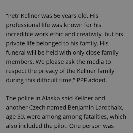
/
Domain
Provider
Name
Expiration
Description
_ga
1 year 1
This cookie
Google
/
Domain
month
name is
“Petr Kellner was 56 years old. His
LLC
associated
.expats.cz
_fbp
3 months
Used by
Meta
with
Facebook to
professional life was known for his
Platform
Google
deliver a
Inc.
Universal
series of
.expats.cz
incredible work ethic and creativity, but his
Analytics -
advertisement
which is a
products such
private life belonged to his family. His
significant
as real time
update to
bidding from
funeral will be held with only close family
Google's
third party
more
advertisers
commonly
members. We please ask the media to
used
analytics
respect the privacy of the Kellner family
service.
This cookie
during this difficult time,” PPF added.
is used to
distinguish
unique
users by
The police in Alaska said Kellner and
assigning a
randomly
generated
another Czech named Benjamin Larochaix,
number as
a client
age 50, were among among fatalities, which
identifier. It
is included
also included the pilot. One person was
in each
page