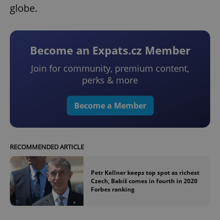
globe.
Become an Expats.cz Member
Join for community, premium content,
perks & more
Become a Member
RECOMMENDED ARTICLE
Petr Kellner keeps top spot as richest
Czech, Babiš comes in fourth in 2020
Forbes ranking