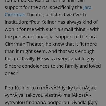
support for the arts, specifically the
Jara
Cimrman
Theater, a distinctive Czech
institution: “Petr Kellner has always kind of
won it for me with such a small thing – with
the persistent financial support of the Jára
Cimrman Theater; he knew that it fit more
than it might seem. And that was enough
for me. Really. He was a very capable guy.
Sincere condolences to the family and loved
ones.”
Petr Kellner to u mÄ› vÅ¾dycky tak nÄ›jak
vyhrÃ¡val takovou vlastnÄ› maliÄkostÃ­ -
vytrvalou finanÄnÃ­ podporou Divadla JÃ¡ry