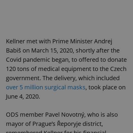
Kellner met with Prime Minister Andrej
Babiš on March 15, 2020, shortly after the
Covid pandemic began, to offered to donate
120 tons of medical equipment to the Czech
government. The delivery, which included
over 5 million surgical masks
, took place on
June 4, 2020.
ODS member Pavel Novotný, who is also
mayor of Prague’s Řeporyje district,
remembered Kellner for his financial