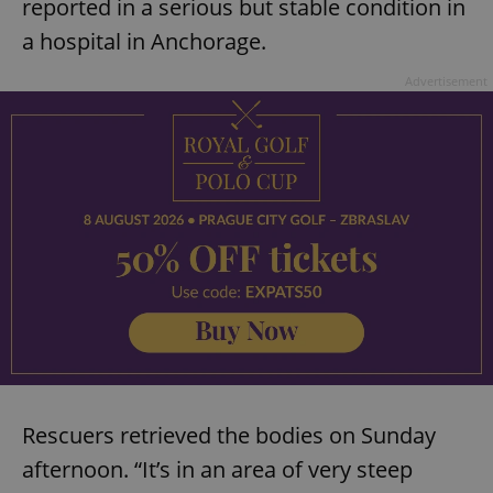
reported in a serious but stable condition in
request in
a site and
used to
a hospital in Anchorage.
calculate
visitor,
session
Advertisement
and
campaign
data for
the sites
analytics
reports.
_ga_LSHBD1S1X4
.expats.cz
1 year 1
This cookie
month
is used by
Google
Analytics to
persist
session
state.
Rescuers retrieved the bodies on Sunday
afternoon. “It’s in an area of very steep