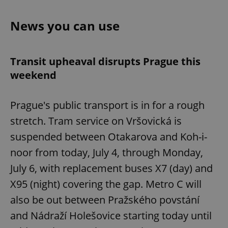
News you can use
Transit upheaval disrupts Prague this
weekend
Prague's public transport is in for a rough
stretch. Tram service on Vršovická is
suspended between Otakarova and Koh-i-
noor from today, July 4, through Monday,
July 6, with replacement buses X7 (day) and
X95 (night) covering the gap. Metro C will
also be out between Pražského povstání
and Nádraží Holešovice starting today until