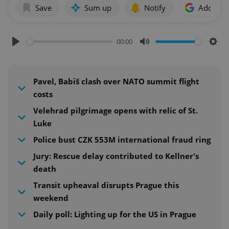
Save
Sum up
Notify
Add as p
00:00
Play
Mute
Sett
Pavel, Babiš clash over NATO summit flight
costs
Velehrad pilgrimage opens with relic of St.
Luke
Police bust CZK 553M international fraud ring
Jury: Rescue delay contributed to Kellner's
death
Transit upheaval disrupts Prague this
weekend
Daily poll: Lighting up for the US in Prague