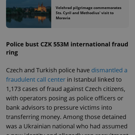
Velehrad pilgrimage commemorates
Sts. Cyril and Methodius' visit to
Moravia
Police bust CZK 553M international fraud
ring
Czech and Turkish police have
dismantled a
fraudulent call center
in Istanbul linked to
1,173 cases of fraud against Czech citizens,
with operators posing as police officers or
bank advisors to pressure victims into
transferring money. Among those detained
was a Ukrainian national who had assumed