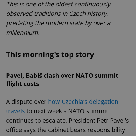
This is one of the oldest continuously
observed traditions in Czech history,
predating the modern state by over a
millennium.
This morning's top story
Pavel, Babiš clash over NATO summit
flight costs
A dispute over
how Czechia's delegation
travels
to next week's NATO summit
continues to escalate. President Petr Pavel's
office says the cabinet bears responsibility