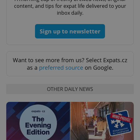
request in
content, and tips for expat life delivered to your
a site and
used to
inbox daily.
calculate
visitor,
session
and
Sign up to newsletter
campaign
data for
the sites
analytics
reports.
_ga_LSHBD1S1X4
.expats.cz
1 year 1
This cookie
Want to see more from us? Select Expats.cz
month
is used by
as a
preferred source
on Google.
Google
Analytics to
persist
session
state.
OTHER DAILY NEWS