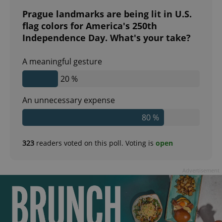
Prague landmarks are being lit in U.S.
flag colors for America's 250th
expss
.www.expats.cz
12 
Independence Day. What's your take?
A meaningful gesture
20 %
An unnecessary expense
80 %
PHPSESSID
PHP.net
min
.www.expats.cz
323
readers voted on this poll. Voting is
open
Advertisement