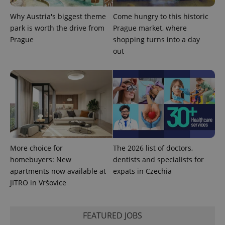
Why Austria's biggest theme
Come hungry to this historic
park is worth the drive from
Prague market, where
Prague
shopping turns into a day
out
More choice for
The 2026 list of doctors,
homebuyers: New
dentists and specialists for
apartments now available at
expats in Czechia
JITRO in Vršovice
FEATURED JOBS