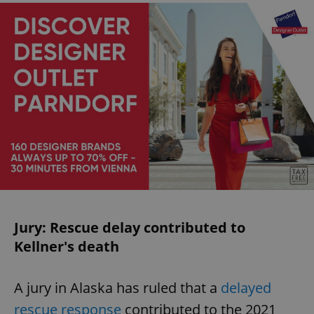
Jury: Rescue delay contributed to
Kellner's death
A jury in Alaska has ruled that a
delayed
rescue response
contributed to the 2021