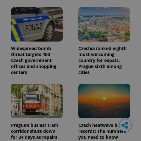
Widespread bomb
Czechia ranked eighth
threat targets 400
most welcoming
Czech government
country for expats,
offices and shopping
Prague sixth among
centers
cities
Prague’s busiest tram
Czech heatwave breaks
corridor shuts down
records: The numbers
for 24 days as repairs
you need to know