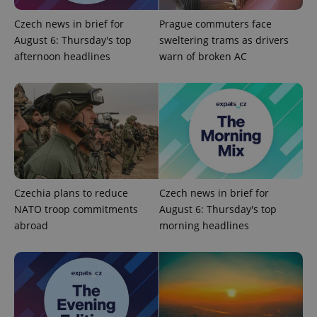
Czech news in brief for
Prague commuters face
August 6: Thursday's top
sweltering trams as drivers
afternoon headlines
warn of broken AC
Czechia plans to reduce
Czech news in brief for
NATO troop commitments
August 6: Thursday's top
abroad
morning headlines