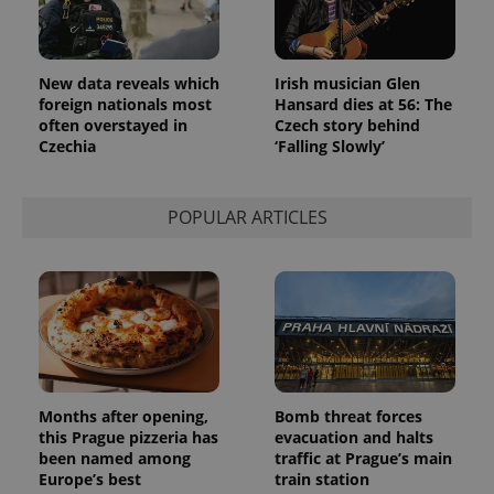
New data reveals which
Irish musician Glen
foreign nationals most
Hansard dies at 56: The
often overstayed in
Czech story behind
Czechia
‘Falling Slowly’
POPULAR ARTICLES
Months after opening,
Bomb threat forces
this Prague pizzeria has
evacuation and halts
been named among
traffic at Prague’s main
Europe’s best
train station