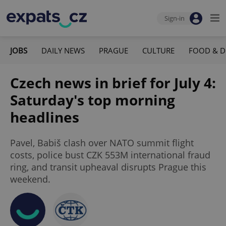
Sign-in
JOBS
DAILY NEWS
PRAGUE
CULTURE
FOOD & D
Czech news in brief for July 4:
Saturday's top morning
headlines
Pavel, Babiš clash over NATO summit flight
costs, police bust CZK 553M international fraud
ring, and transit upheaval disrupts Prague this
weekend.