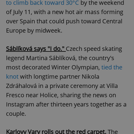
to climb back toward 30°C
by the weekend
Provider
/
Name
Expi
Domain
of July 11, with a new hot air mass forming
missing_agency_profile_modal_displayed
.expats.cz
1 
over Spain that could push toward Central
Europe by midweek.
Sáblíková says "I do."
Czech speed skating
legend Martina Sáblíková, the country's
most decorated Winter Olympian,
tied the
knot
with longtime partner Nikola
Zdráhalová in a private ceremony at Villa
Google
Fresco near Holice, sharing the news on
Privacy Policy
ex_polls
.expats.cz
1 
Instagram after thirteen years together as a
couple.
Karlovy Vary rolls out the red carpet.
The