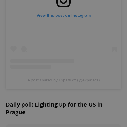
^eps_[0-9]+$
.expats.cz
1 m
View this post on Instagram
A post shared by Expats.cz (@expatscz)
CookieScriptConsent
1 m
CookieScript
.expats.cz
Daily poll: Lighting up for the US in
Prague