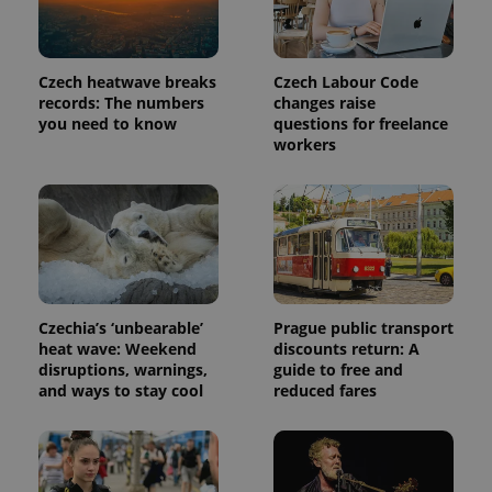
Czech heatwave breaks
Czech Labour Code
records: The numbers
changes raise
you need to know
questions for freelance
workers
Czechia’s ‘unbearable’
Prague public transport
heat wave: Weekend
discounts return: A
disruptions, warnings,
guide to free and
and ways to stay cool
reduced fares