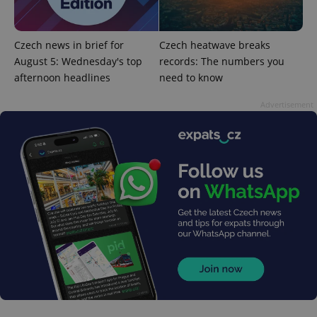
Czech news in brief for
Czech heatwave breaks
August 5: Wednesday's top
records: The numbers you
afternoon headlines
need to know
Advertisement