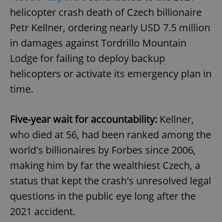
helicopter crash death of Czech billionaire
Petr Kellner, ordering nearly USD 7.5 million
in damages against Tordrillo Mountain
Lodge for failing to deploy backup
helicopters or activate its emergency plan in
time.
Five-year wait for accountability:
Kellner,
who died at 56, had been ranked among the
world's billionaires by Forbes since 2006,
making him by far the wealthiest Czech, a
status that kept the crash's unresolved legal
questions in the public eye long after the
2021 accident.