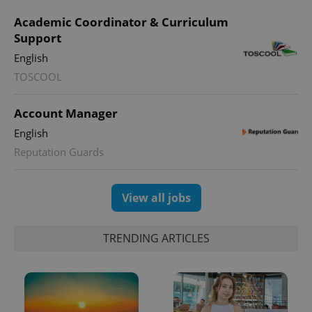
Academic Coordinator & Curriculum
Support
English
TOSCOOL
Account Manager
English
Reputation Guards
View all jobs
TRENDING ARTICLES