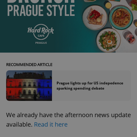
exprt
.expats.cz
6 m
RECOMMENDED ARTICLE
Prague lights up for US indepedence
sparking spending debate
We already have the afternoon news update
available.
Read it here
Provider
Name
Expiration
Description