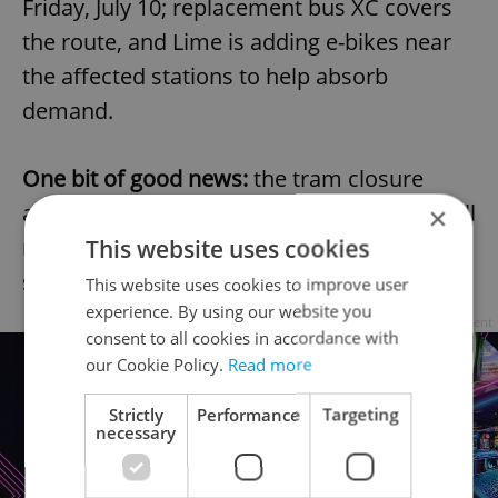
Friday, July 10; replacement bus XC covers
the route, and Lime is adding e-bikes near
the affected stations to help absorb
demand.
One bit of good news:
the tram closure
around Prague Castle, shut since March, will
×
reopen Friday, July 10; a week ahead of
This website uses cookies
schedule.
This website uses cookies to improve user
experience. By using our website you
Advertisement
consent to all cookies in accordance with
our Cookie Policy.
Read more
Strictly
Performance
Targeting
necessary