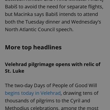
Babiš to avoid the need for separate flights,
but Macinka says Babiš intends to attend
both the Tuesday dinner and Wednesday's
North Atlantic Council speech.
More top headlines
Velehrad pilgrimage opens with relic of
St. Luke
The two-day Days of People of Good Will
begins today in Velehrad
, drawing tens of
thousands of pilgrims to the Cyril and
Methodius celebrations, among the most