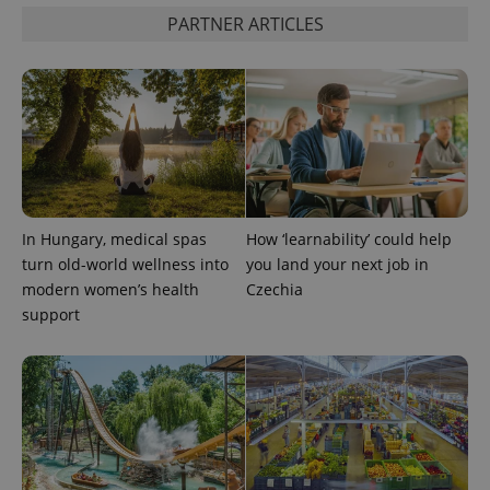
PARTNER ARTICLES
In Hungary, medical spas
How ‘learnability’ could help
turn old-world wellness into
you land your next job in
modern women’s health
Czechia
support