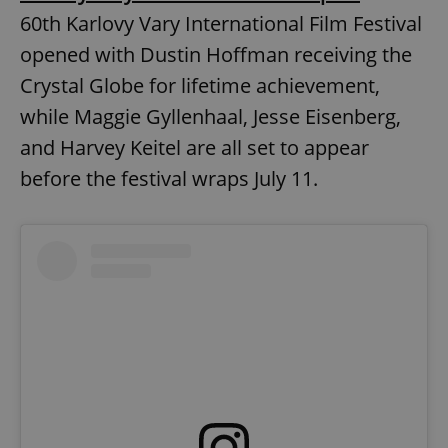
60th Karlovy Vary International Film Festival
opened with Dustin Hoffman receiving the
add_logo_profile_modal_displayed
.expats.cz
1 
Crystal Globe for lifetime achievement,
while Maggie Gyllenhaal, Jesse Eisenberg,
and Harvey Keitel are all set to appear
before the festival wraps July 11.
^qs_[0-9]+$
.expats.cz
1 m