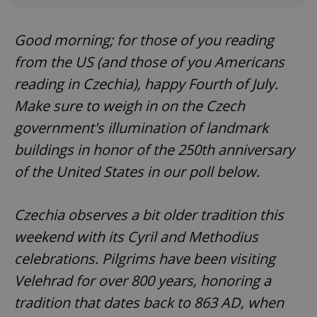
Good morning; for those of you reading
from the US (and those of you Americans
reading in Czechia), happy Fourth of July.
Make sure to weigh in on the Czech
government's illumination of landmark
buildings in honor of the 250th anniversary
of the United States in our poll below.
Czechia observes a bit older tradition this
weekend with its Cyril and Methodius
celebrations. Pilgrims have been visiting
Velehrad for over 800 years, honoring a
tradition that dates back to 863 AD, when