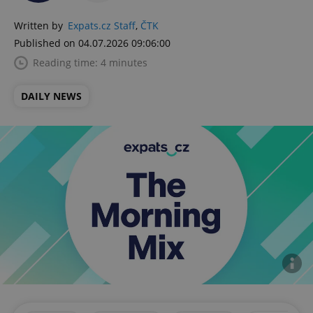
Written by
Expats.cz Staff
,
ČTK
Published on 04.07.2026 09:06:00
Reading time: 4 minutes
DAILY NEWS