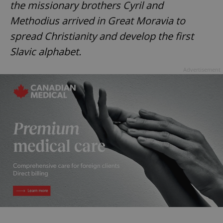
the missionary brothers Cyril and
Methodius arrived in Great Moravia to
spread Christianity and develop the first
Slavic alphabet.
Advertisement