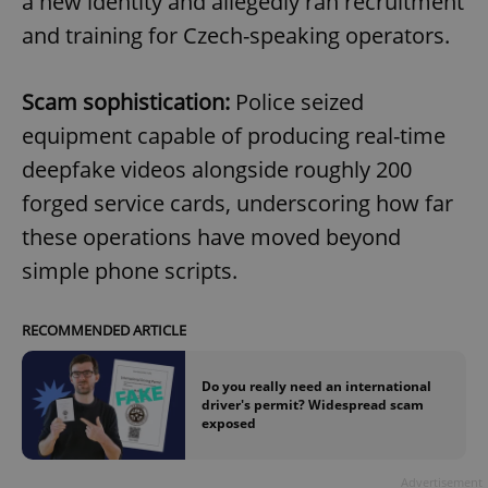
a new identity and allegedly ran recruitment
and training for Czech-speaking operators.
Scam sophistication:
Police seized
equipment capable of producing real-time
deepfake videos alongside roughly 200
forged service cards, underscoring how far
these operations have moved beyond
simple phone scripts.
RECOMMENDED ARTICLE
Do you really need an international
driver's permit? Widespread scam
exposed
Advertisement