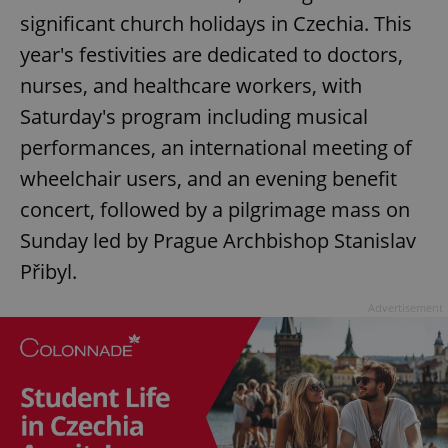
significant church holidays in Czechia. This
year's festivities are dedicated to doctors,
nurses, and healthcare workers, with
Saturday's program including musical
performances, an international meeting of
wheelchair users, and an evening benefit
concert, followed by a pilgrimage mass on
Sunday led by Prague Archbishop Stanislav
Přibyl.
Advertisement