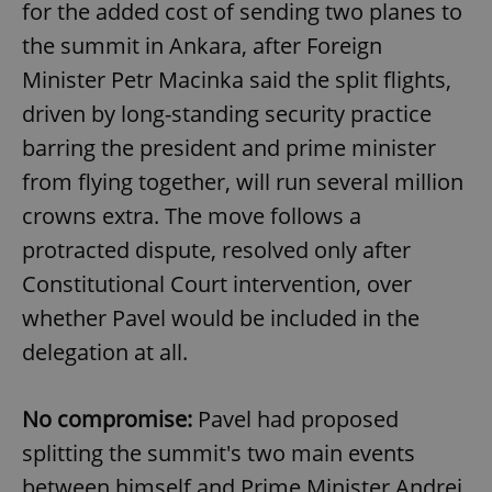
for the added cost of sending two planes to
the summit in Ankara, after Foreign
Minister Petr Macinka said the split flights,
driven by long-standing security practice
barring the president and prime minister
from flying together, will run several million
crowns extra. The move follows a
protracted dispute, resolved only after
Constitutional Court intervention, over
whether Pavel would be included in the
delegation at all.
No compromise:
Pavel had proposed
splitting the summit's two main events
between himself and Prime Minister Andrej