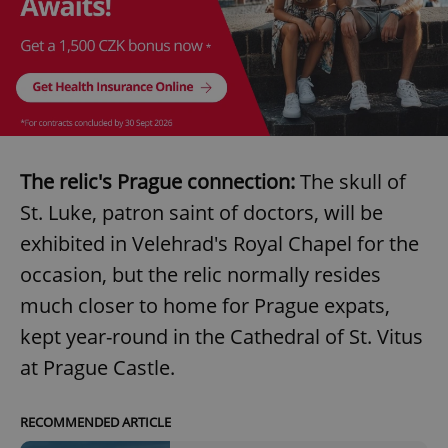
The relic's Prague connection:
The skull of
St. Luke, patron saint of doctors, will be
exhibited in Velehrad's Royal Chapel for the
occasion, but the relic normally resides
much closer to home for Prague expats,
kept year-round in the Cathedral of St. Vitus
at Prague Castle.
RECOMMENDED ARTICLE