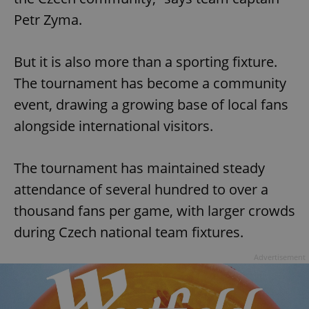
Petr Zyma.
But it is also more than a sporting fixture.
The tournament has become a community
event, drawing a growing base of local fans
alongside international visitors.
The tournament has maintained steady
attendance of several hundred to over a
thousand fans per game, with larger crowds
during Czech national team fixtures.
Advertisement