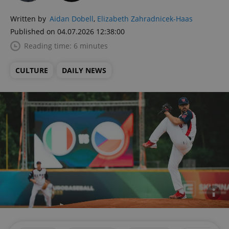
Written by
Aidan Dobell
,
Elizabeth Zahradnicek-Haas
Published on 04.07.2026 12:38:00
Reading time: 6 minutes
CULTURE
DAILY NEWS