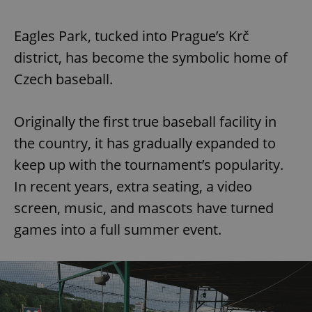
Eagles Park, tucked into Prague’s Krč
district, has become the symbolic home of
Czech baseball.
Originally the first true baseball facility in
the country, it has gradually expanded to
keep up with the tournament’s popularity.
In recent years, extra seating, a video
screen, music, and mascots have turned
games into a full summer event.