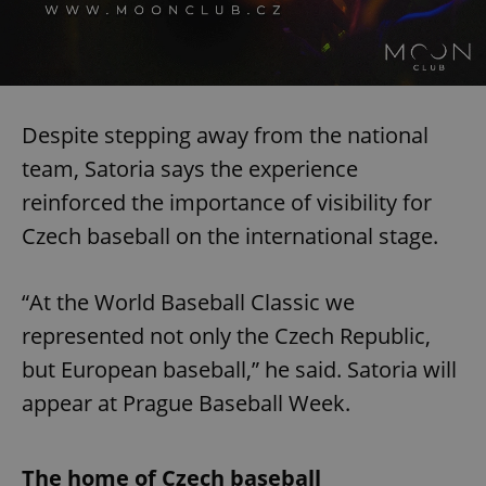
Despite stepping away from the national
team, Satoria says the experience
reinforced the importance of visibility for
Czech baseball on the international stage.
“At the World Baseball Classic we
represented not only the Czech Republic,
but European baseball,” he said. Satoria will
appear at Prague Baseball Week.
The home of Czech baseball