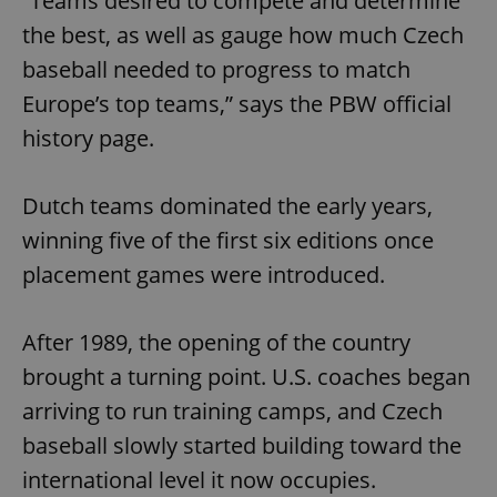
“Teams desired to compete and determine
the best, as well as gauge how much Czech
baseball needed to progress to match
Europe’s top teams,” says the PBW official
history page.
Dutch teams dominated the early years,
winning five of the first six editions once
placement games were introduced.
After 1989, the opening of the country
brought a turning point. U.S. coaches began
arriving to run training camps, and Czech
baseball slowly started building toward the
international level it now occupies.