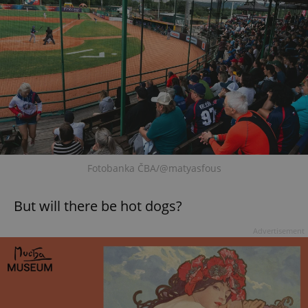
Fotobanka ČBA/@matyasfous
But will there be hot dogs?
Advertisement