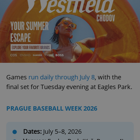
Games
run daily through July 8
, with the
final set for Tuesday evening at Eagles Park.
PRAGUE BASEBALL WEEK 2026
Dates:
July 5–8, 2026