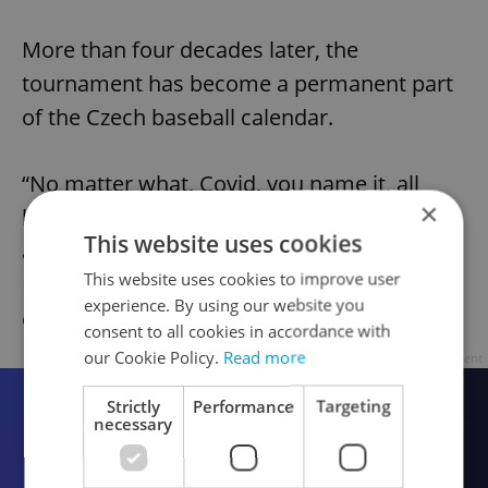
More than four decades later, the
tournament has become a permanent part
of the Czech baseball calendar.
“No matter what, Covid, you name it, all
×
kinds of crisis, Prague Baseball Week is
This website uses cookies
always here,” Czech national team captain
This website uses cookies to improve user
Petr Zyma said of the tournament's 2024
experience. By using our website you
edition.
consent to all cookies in accordance with
our Cookie Policy.
Read more
Advertisement
Strictly
Performance
Targeting
necessary