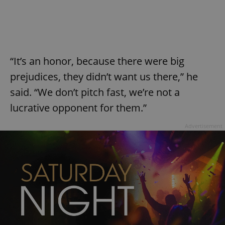
request in
a site and
used to
calculate
visitor,
session
and
campaign
data for
“It’s an honor, because there were big
the sites
analytics
prejudices, they didn’t want us there,” he
reports.
said. “We don’t pitch fast, we’re not a
_ga_LSHBD1S1X4
.expats.cz
1 year 1
This cookie
month
is used by
lucrative opponent for them.”
Google
Analytics to
persist
Advertisement
session
state.