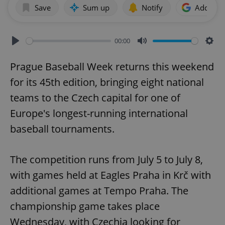
Save
Sum up
Notify
Add as p
00:00
Play
Mute
Sett
Prague Baseball Week returns this weekend
for its 45th edition, bringing eight national
teams to the Czech capital for one of
Europe's longest-running international
baseball tournaments.
The competition runs from July 5 to July 8,
with games held at Eagles Praha in Krč with
additional games at Tempo Praha. The
championship game takes place
Wednesday, with Czechia looking for