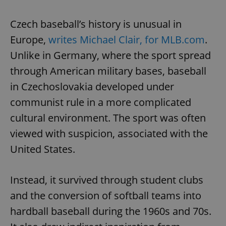
Czech baseball’s history is unusual in
Europe,
writes Michael Clair, for MLB.com
.
Unlike in Germany, where the sport spread
through American military bases, baseball
in Czechoslovakia developed under
communist rule in a more complicated
cultural environment. The sport was often
viewed with suspicion, associated with the
United States.
Instead, it survived through student clubs
and the conversion of softball teams into
hardball baseball during the 1960s and 70s.