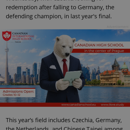
redemption after falling to Germany, the
defending champion, in last year's final.
Advertisement
This year’s field includes Czechia, Germany,
the Netherlands, and Chinese Taipei among