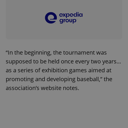
“In the beginning, the tournament was
supposed to be held once every two years…
as a series of exhibition games aimed at
promoting and developing baseball,” the
association’s website notes.