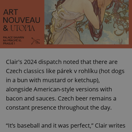
Clair's 2024 dispatch noted that there are
Czech classics like párek v rohlíku (hot dogs
in a bun with mustard or ketchup),
alongside American-style versions with
bacon and sauces. Czech beer remains a
constant presence throughout the day.
“It’s baseball and it was perfect,” Clair writes