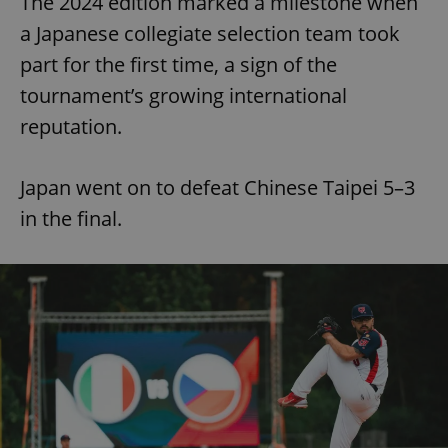
The 2024 edition marked a milestone when
Provider
/
Name
Expi
Domain
a Japanese collegiate selection team took
missing_agency_profile_modal_displayed
.expats.cz
1 
part for the first time, a sign of the
tournament’s growing international
reputation.
Japan went on to defeat Chinese Taipei 5–3
in the final.
Google
Privacy Policy
ex_polls
.expats.cz
1 