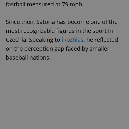
fastball measured at 79 mph.
Since then, Satoria has become one of the
most recognizable figures in the sport in
Czechia. Speaking to
iRozhlas
, he reflected
exprt
.expats.cz
6 m
on the perception gap faced by smaller
baseball nations.
Provider
Name
Expiration
Description