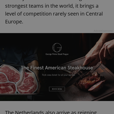
strongest teams in the world, it brings a
^eps_[0-9]+$
.expats.cz
1 m
level of competition rarely seen in Central
Europe.
Advertisement
CookieScriptConsent
1 m
CookieScript
.expats.cz
The Netherlands also arrive as reigning