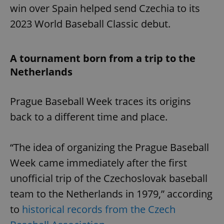
win over Spain helped send Czechia to its
2023 World Baseball Classic debut.
A tournament born from a trip to the
Netherlands
Prague Baseball Week traces its origins
back to a different time and place.
“The idea of organizing the Prague Baseball
Week came immediately after the first
unofficial trip of the Czechoslovak baseball
team to the Netherlands in 1979,” according
to
historical records from the Czech