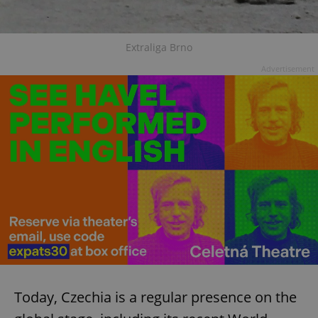
Extraliga Brno
Advertisement
Today, Czechia is a regular presence on the