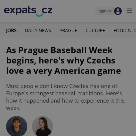
Sign-in
JOBS
DAILY NEWS
PRAGUE
CULTURE
FOOD & D
As Prague Baseball Week
begins, here's why Czechs
love a very American game
Most people don't know Czechia has one of
Europe's strongest baseball traditions. Here's
how it happened and how to experience it this
week.