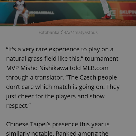
add_logo_profile_modal_displayed
.expats.cz
1 
Fotobanka ČBA/@matyasfous
“It’s a very rare experience to play on a
natural grass field like this,” tournament
MVP Misho Nishikawa told MLB.com
through a translator. “The Czech people
don’t care which match is going on. They
^qs_[0-9]+$
.expats.cz
1 m
just cheer for the players and show
respect.”
Chinese Taipei’s presence this year is
similarly notable. Ranked among the