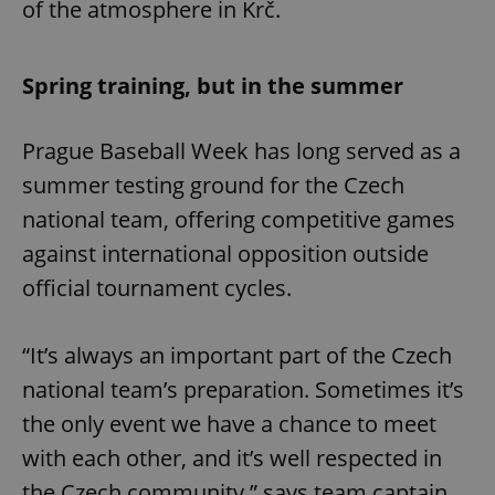
of the atmosphere in Krč.
Spring training, but in the summer
Prague Baseball Week has long served as a
summer testing ground for the Czech
national team, offering competitive games
against international opposition outside
official tournament cycles.
“It’s always an important part of the Czech
national team’s preparation. Sometimes it’s
the only event we have a chance to meet
with each other, and it’s well respected in
the Czech community,” says team captain