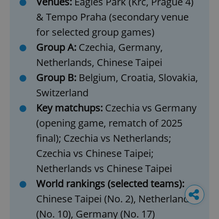
Venues:
Eagles Park (Krč, Prague 4)
& Tempo Praha (secondary venue
for selected group games)
Group A:
Czechia, Germany,
Netherlands, Chinese Taipei
Group B:
Belgium, Croatia, Slovakia,
Switzerland
Key matchups:
Czechia vs Germany
(opening game, rematch of 2025
final); Czechia vs Netherlands;
Czechia vs Chinese Taipei;
Netherlands vs Chinese Taipei
World rankings (selected teams):
Chinese Taipei (No. 2), Netherlands
(No. 10), Germany (No. 17)