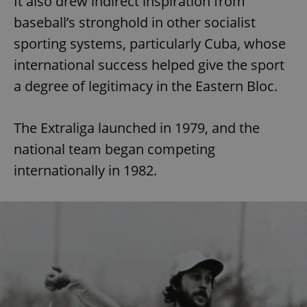
It also drew indirect inspiration from
baseball’s stronghold in other socialist
sporting systems, particularly Cuba, whose
international success helped give the sport
a degree of legitimacy in the Eastern Bloc.
The Extraliga launched in 1979, and the
national team began competing
internationally in 1982.