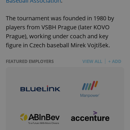
Baseball Association
.
The tournament was founded in 1980 by
players from VSBH Prague (later KOVO
Prague), working under coach and key
figure in Czech baseball Mirek Vojtíšek.
FEATURED EMPLOYERS
VIEW ALL
+ ADD