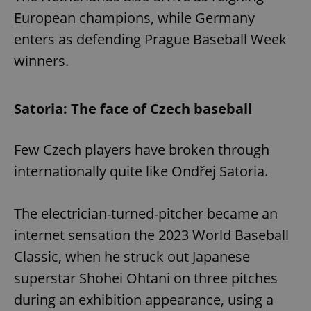
European champions, while Germany
enters as defending Prague Baseball Week
expss
.www.expats.cz
12 
winners.
Satoria: The face of Czech baseball
Few Czech players have broken through
internationally quite like Ondřej Satoria.
PHPSESSID
PHP.net
min
.www.expats.cz
The electrician-turned-pitcher became an
internet sensation the 2023 World Baseball
Classic, when he struck out Japanese
superstar Shohei Ohtani on three pitches
during an exhibition appearance, using a