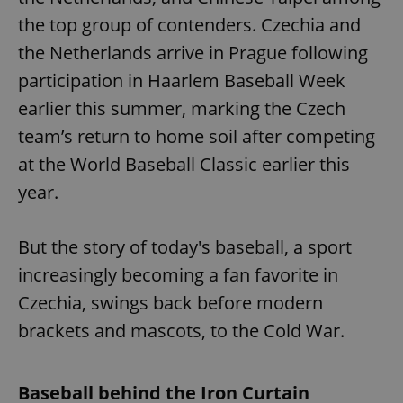
the top group of contenders. Czechia and
the Netherlands arrive in Prague following
participation in Haarlem Baseball Week
earlier this summer, marking the Czech
team’s return to home soil after competing
at the World Baseball Classic earlier this
year.
But the story of today's baseball, a sport
increasingly becoming a fan favorite in
Czechia, swings back before modern
brackets and mascots, to the Cold War.
Baseball behind the Iron Curtain