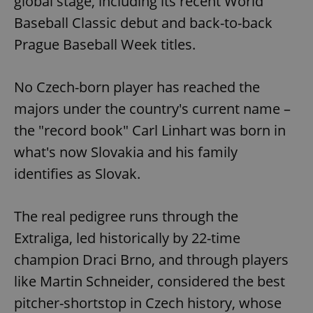
global stage, including its recent World
Baseball Classic debut and back-to-back
Prague Baseball Week titles.
No Czech-born player has reached the
majors under the country's current name –
the "record book" Carl Linhart was born in
what's now Slovakia and his family
identifies as Slovak.
The real pedigree runs through the
Extraliga, led historically by 22-time
champion Draci Brno, and through players
like Martin Schneider, considered the best
pitcher-shortstop in Czech history, whose