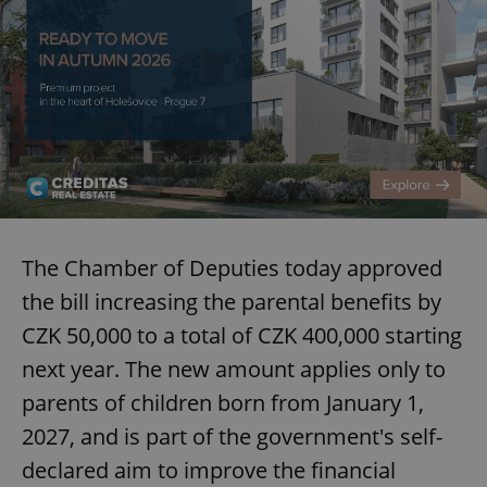
The Chamber of Deputies today approved
the bill increasing the parental benefits by
CZK 50,000 to a total of CZK 400,000 starting
next year. The new amount applies only to
parents of children born from January 1,
2027, and is part of the government's self-
declared aim to improve the financial