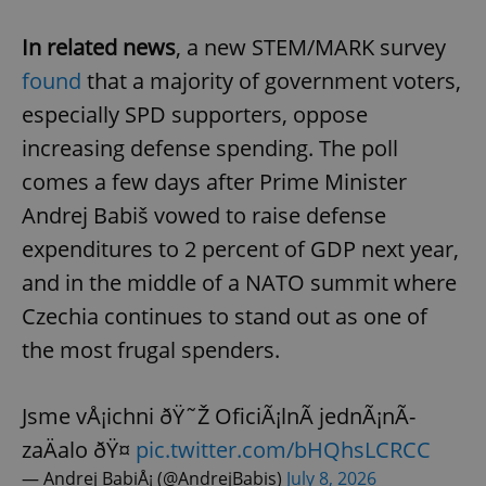
In related news
, a new STEM/MARK survey
found
that a majority of government voters,
especially SPD supporters, oppose
increasing defense spending. The poll
comes a few days after Prime Minister
Andrej Babiš vowed to raise defense
expenditures to 2 percent of GDP next year,
and in the middle of a NATO summit where
Czechia continues to stand out as one of
the most frugal spenders.
Jsme vÅ¡ichni ðŸ˜Ž OficiÃ¡lnÃ­ jednÃ¡nÃ­
zaÄalo ðŸ¤
pic.twitter.com/bHQhsLCRCC
— Andrej BabiÅ¡ (@AndrejBabis)
July 8, 2026