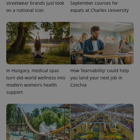
streetwear brands just took
September courses for
on a national icon
expats at Charles University
In Hungary, medical spas
How ‘learnability’ could help
turn old-world wellness into
you land your next job in
modern women’s health
Czechia
support