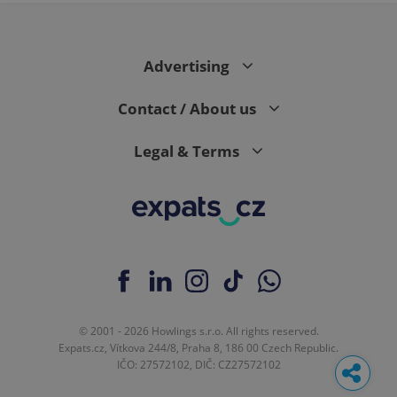
Advertising
Contact / About us
Legal & Terms
© 2001 - 2026 Howlings s.r.o. All rights reserved.
Expats.cz, Vítkova 244/8, Praha 8, 186 00 Czech Republic.
IČO: 27572102, DIČ: CZ27572102