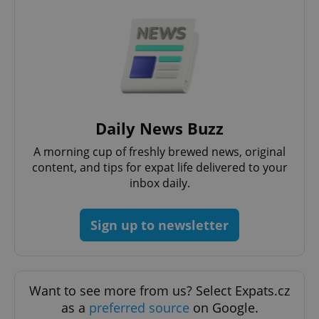
expss
.www.expats.cz
12 
Daily News Buzz
A morning cup of freshly brewed news, original
content, and tips for expat life delivered to your
inbox daily.
PHPSESSID
PHP.net
min
.www.expats.cz
Sign up to newsletter
Want to see more from us? Select Expats.cz
as a
preferred source
on Google.