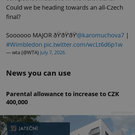
Could we be heading towards an all-Czech
final?
Soooooo MAJOR ðŸ‘ðŸ‘ðŸ‘
@karomuchova7
|
#Wimbledon
pic.twitter.com/wcLt6d6p1w
— wta (@WTA)
July 7, 2026
News you can use
Parental allowance to increase to CZK
400,000
Advertisement