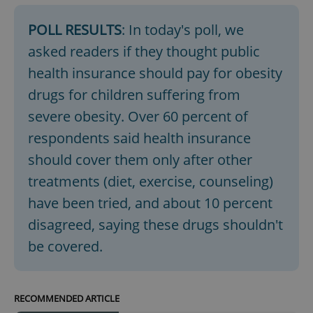
POLL RESULTS
: In today's poll, we
asked readers if they thought public
add_logo_profile_modal_displayed
.expats.cz
1 
health insurance should pay for obesity
drugs for children suffering from
severe obesity. Over 60 percent of
respondents said health insurance
should cover them only after other
treatments (diet, exercise, counseling)
have been tried, and about 10 percent
^qs_[0-9]+$
.expats.cz
1 m
disagreed, saying these drugs shouldn't
be covered.
RECOMMENDED ARTICLE