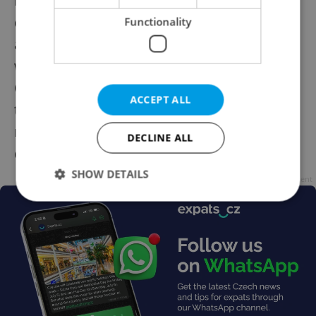
highlighted the growing dangers posed by
cyberattacks or internet frauds which,
Functionality
according to them, might lead people to
want to resort to cash on a daily basis.
Opponents, on the other hand, argued that
ACCEPT ALL
the Constitution only protects fundamental
rights and that the right to pay in cash
DECLINE ALL
doesn't fall in that category.
SHOW DETAILS
Advertisement
Strictly necessary
Performance
Targeting
Functionality
Strictly necessary cookies allow core website
functionality such as user login and account
management. The website cannot be used properly
without strictly necessary cookies.