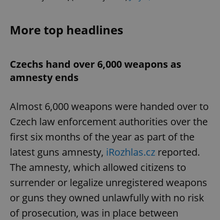
More top headlines
Czechs hand over 6,000 weapons as
amnesty ends
Almost 6,000 weapons were handed over to
Czech law enforcement authorities over the
first six months of the year as part of the
latest guns amnesty,
iRozhlas.cz
reported.
The amnesty, which allowed citizens to
surrender or legalize unregistered weapons
or guns they owned unlawfully with no risk
of prosecution, was in place between