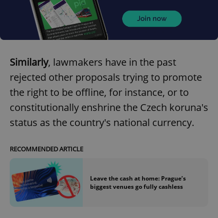
Provider
/
Name
Expi
Domain
missing_agency_profile_modal_displayed
.expats.cz
1 
Similarly
, lawmakers have in the past
rejected other proposals trying to promote
the right to be offline, for instance, or to
constitutionally enshrine the Czech koruna's
status as the country's national currency.
RECOMMENDED ARTICLE
Google
Privacy Policy
ex_polls
.expats.cz
1 
Leave the cash at home: Prague’s
biggest venues go fully cashless