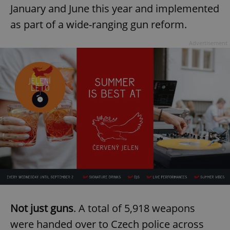
January and June this year and implemented
as part of a wide-ranging gun reform.
Advertisement
Not just guns
. A total of 5,918 weapons
were handed over to Czech police across