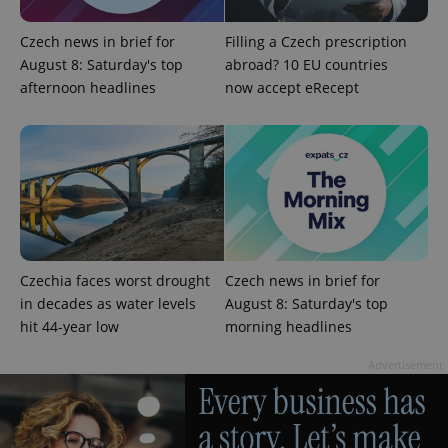
Name
Expiration
Description
/
Domain
Provider
Name
Expiration
Description
Czech news in brief for
Filling a Czech prescription
_ga
1 year 1
This cookie
Google
/
Domain
month
name is
LLC
August 8: Saturday's top
abroad? 10 EU countries
associated
.expats.cz
_fbp
3 months
Used by
Meta
with
afternoon headlines
now accept eRecept
Facebook to
Platform
Google
deliver a
Inc.
Universal
series of
.expats.cz
Analytics -
advertisement
which is a
products such
significant
as real time
update to
bidding from
Google's
third party
more
advertisers
commonly
used
analytics
service.
This cookie
Czechia faces worst drought
Czech news in brief for
is used to
distinguish
in decades as water levels
August 8: Saturday's top
unique
users by
hit 44-year low
morning headlines
assigning a
randomly
Advertisement
generated
number as
a client
identifier. It
is included
in each