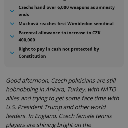
Czechs hand over 6,000 weapons as amnesty
ends
Muchová reaches first Wimbledon semifinal
Parental allowance to increase to CZK
400,000
Right to pay in cash not protected by
Constitution
Good afternoon, Czech politicians are still
hobnobbing in Ankara, Turkey, with NATO
allies and trying to get some face time with
U.S. President Trump and other world
leaders. In England, Czech female tennis
players are shining bright on the