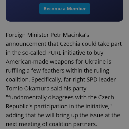
Become a Member
Foreign Minister Petr Macinka's
announcement that Czechia could take part
in the so-called PURL initiative to buy
American-made weapons for Ukraine is
ruffling a few feathers within the ruling
coalition. Specifically, far-right SPD leader
Tomio Okamura said his party
"fundamentally disagrees with the Czech
Republic's participation in the initiative,"
adding that he will bring up the issue at the
next meeting of coalition partners.