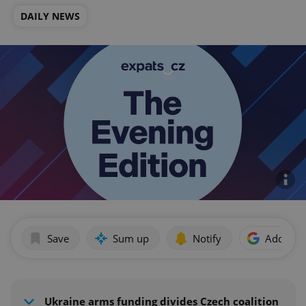
DAILY NEWS
Save
Sum up
Notify
Add as p
Ukraine arms funding divides Czech coalition