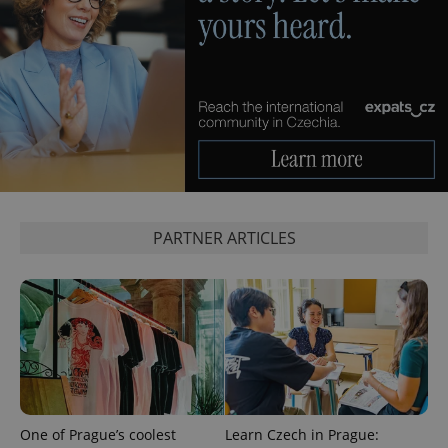
page
request in
a site and
used to
calculate
visitor,
session
and
campaign
data for
the sites
analytics
reports.
_ga_LSHBD1S1X4
.expats.cz
1 year 1
This cookie
month
is used by
Google
PARTNER ARTICLES
Analytics to
persist
session
state.
One of Prague’s coolest
Learn Czech in Prague: