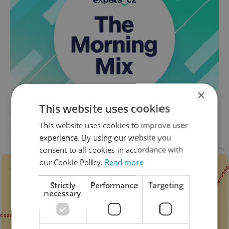
×
Czech news in brief for May 27: Wednesday's
This website uses cookies
top morning headlines
This website uses cookies to improve user
DAILY NEWS
-
ČTK
,
Elizabeth Zahradnicek-Haas
experience. By using our website you
Advertisement
consent to all cookies in accordance with
our Cookie Policy.
Read more
Strictly
Performance
Targeting
necessary