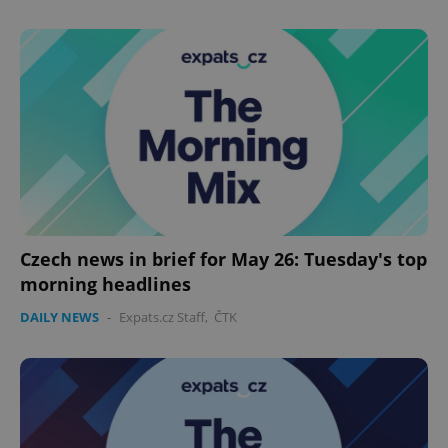
Name
Expi
Domain
missing_agency_profile_modal_displayed
.expats.cz
1 
Czech news in brief for May 26: Tuesday's top
morning headlines
Google
Privacy Policy
DAILY NEWS
-
Expats.cz Staff
,
ČTK
ex_polls
.expats.cz
1 