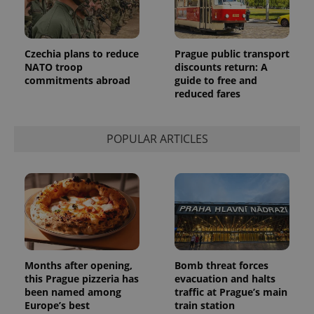
Czechia plans to reduce
Prague public transport
NATO troop
discounts return: A
commitments abroad
guide to free and
reduced fares
POPULAR ARTICLES
Months after opening,
Bomb threat forces
this Prague pizzeria has
evacuation and halts
been named among
traffic at Prague’s main
Europe’s best
train station