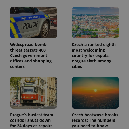
Widespread bomb
Czechia ranked eighth
threat targets 400
most welcoming
Czech government
country for expats,
offices and shopping
Prague sixth among
centers
cities
Prague’s busiest tram
Czech heatwave breaks
corridor shuts down
records: The numbers
for 24 days as repairs
you need to know