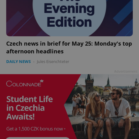
add_logo_profile_modal_displayed
.expats.cz
1 
Czech news in brief for May 25: Monday's top
afternoon headlines
DAILY NEWS
-
Jules Eisenchteter
Advertisement
^qs_[0-9]+$
.expats.cz
1 m