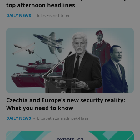
top afternoon headlines
DAILY NEWS
-
Jules Eisenchteter
Czechia and Europe’s new security reality:
What you need to know
DAILY NEWS
-
Elizabeth Zahradnicek-Haas