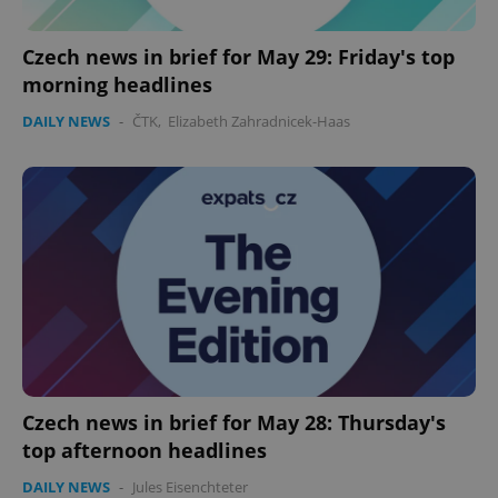
Czech news in brief for May 29: Friday's top
morning headlines
DAILY NEWS
-
ČTK
,
Elizabeth Zahradnicek-Haas
Czech news in brief for May 28: Thursday's
top afternoon headlines
DAILY NEWS
-
Jules Eisenchteter