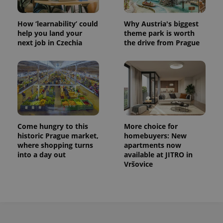
How ‘learnability’ could
Why Austria's biggest
help you land your
theme park is worth
next job in Czechia
the drive from Prague
Come hungry to this
More choice for
historic Prague market,
homebuyers: New
where shopping turns
apartments now
into a day out
available at JITRO in
Vršovice