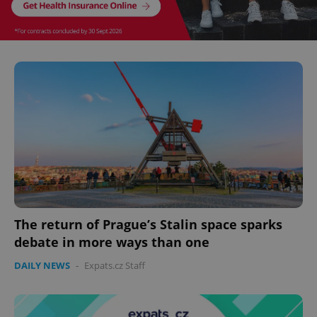
^eps_[0-9]+$
.expats.cz
1 m
CookieScriptConsent
1 m
CookieScript
.expats.cz
The return of Prague’s Stalin space sparks
debate in more ways than one
DAILY NEWS
-
Expats.cz Staff