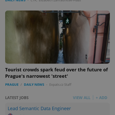
DAILY NEWS
-
ČTK
,
Elizabeth Zahradnicek-Haas
Tourist crowds spark feud over the future of
Prague's narrowest 'street'
PRAGUE
/
DAILY NEWS
-
Expats.cz Staff
LATEST JOBS
VIEW ALL
+ ADD
Lead Semantic Data Engineer