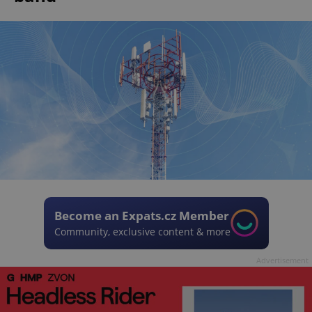
Become an Expats.cz Member
Community, exclusive content & more
Advertisement