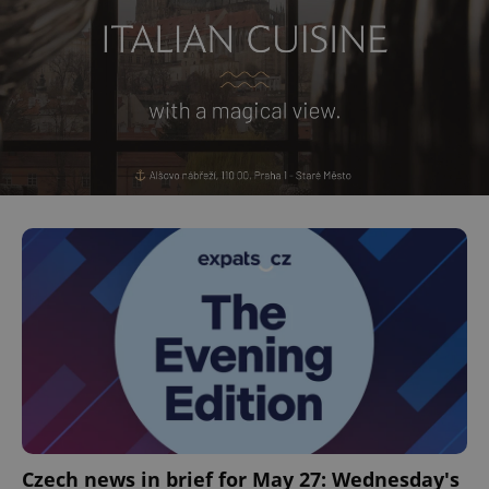
Czech news in brief for May 27: Wednesday's