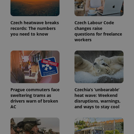
a site and
used to
calculate
visitor,
session
Czech heatwave breaks
Czech Labour Code
and
campaign
records: The numbers
changes raise
data for
you need to know
questions for freelance
the sites
workers
analytics
reports.
_ga_LSHBD1S1X4
.expats.cz
1 year 1
This cookie
month
is used by
Google
Analytics to
persist
session
state.
Prague commuters face
Czechia’s ‘unbearable’
sweltering trams as
heat wave: Weekend
drivers warn of broken
disruptions, warnings,
AC
and ways to stay cool