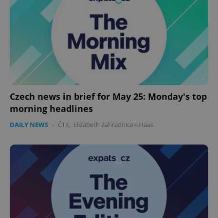
expss
.www.expats.cz
12 
Czech news in brief for May 25: Monday's top
morning headlines
PHPSESSID
PHP.net
DAILY NEWS
-
ČTK
,
Elizabeth Zahradnicek-Haas
min
.www.expats.cz