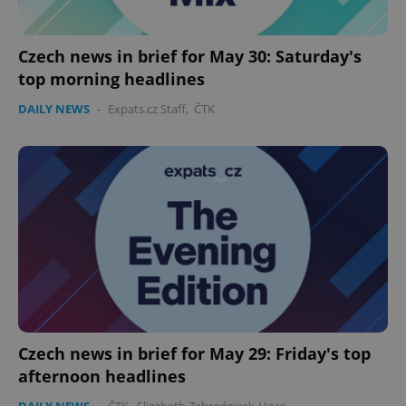
Czech news in brief for May 30: Saturday's
top morning headlines
DAILY NEWS
-
Expats.cz Staff
,
ČTK
Czech news in brief for May 29: Friday's top
afternoon headlines