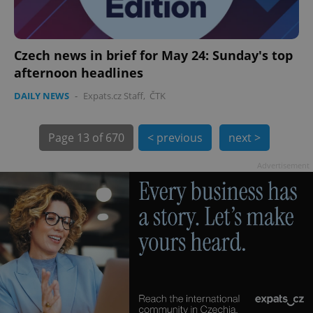
Czech news in brief for May 24: Sunday's top
afternoon headlines
exprt
.expats.cz
6 m
DAILY NEWS
-
Expats.cz Staff
,
ČTK
Page
13 of 670
< previous
next >
Advertisement
Provider
Name
Expiration
Description
/
Domain