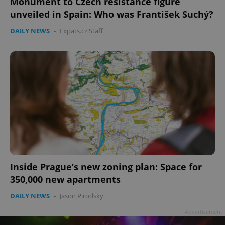
Monument to Czech resistance figure
unveiled in Spain: Who was František Suchý?
DAILY NEWS
-
Expats.cz Staff
Inside Prague’s new zoning plan: Space for
350,000 new apartments
DAILY NEWS
-
Jason Pirodsky
Advertisement