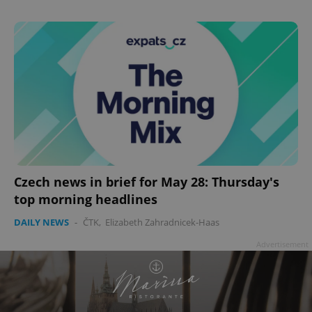
Czech news in brief for May 28: Thursday's
top morning headlines
DAILY NEWS
-
ČTK
,
Elizabeth Zahradnicek-Haas
Advertisement