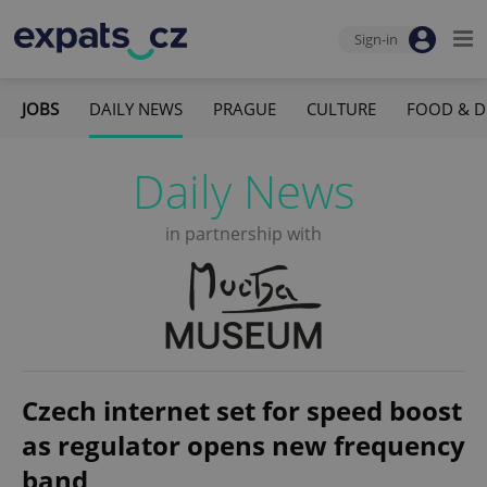
Sign-in
JOBS
DAILY NEWS
PRAGUE
CULTURE
FOOD & D
Daily News
in partnership with
Czech internet set for speed boost
as regulator opens new frequency
band