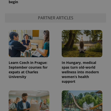
begin
PARTNER ARTICLES
Learn Czech in Prague:
In Hungary, medical
September courses for
spas turn old-world
expats at Charles
wellness into modern
University
women’s health
support