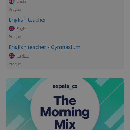
English
Prague
English teacher
English
Prague
English teacher - Gymnasium
English
Prague