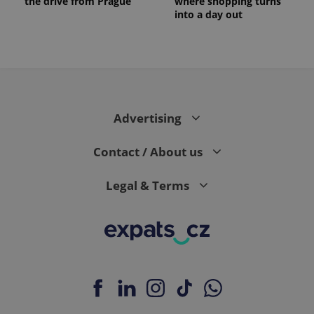
the drive from Prague
where shopping turns
into a day out
Advertising
Contact / About us
Legal & Terms