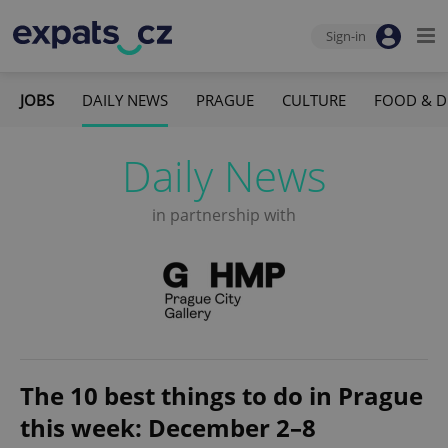
Sign-in
JOBS
DAILY NEWS
PRAGUE
CULTURE
FOOD & D
Daily News
in partnership with
The 10 best things to do in Prague
this week: December 2–8