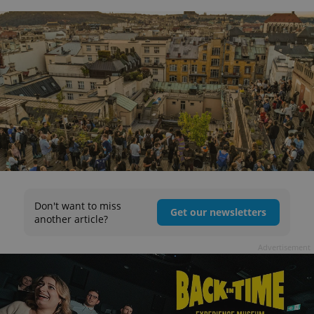
Don't want to miss
Get our newsletters
another article?
Advertisement