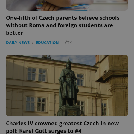
One-fifth of Czech parents believe schools
without Roma and foreign students are
better
DAILY NEWS
/
EDUCATION
-
ČTK
Charles IV crowned greatest Czech in new
poll; Karel Gott surges to #4