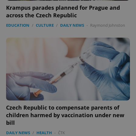
functionality such as user login and account
Krampus parades planned for Prague and
management. The website cannot be used properly
without strictly necessary cookies.
across the Czech Republic
Provider
/
Name
Expi
EDUCATION
/
CULTURE
/
DAILY NEWS
-
Raymond Johnston
Domain
missing_agency_profile_modal_displayed
.expats.cz
1 
Czech Republic to compensate parents of
Google
Privacy Policy
children harmed by vaccination under new
ex_polls
.expats.cz
1 
bill
DAILY NEWS
/
HEALTH
-
ČTK