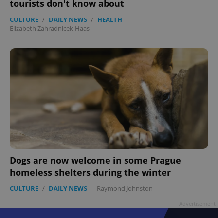
tourists don't know about
CULTURE
/
DAILY NEWS
/
HEALTH
-
Elizabeth Zahradnicek-Haas
Dogs are now welcome in some Prague
homeless shelters during the winter
CULTURE
/
DAILY NEWS
-
Raymond Johnston
Advertisement