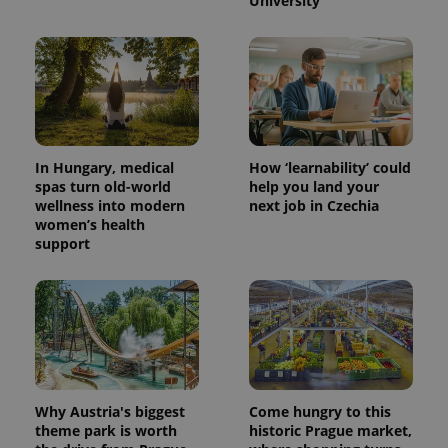
University
In Hungary, medical
How ‘learnability’ could
spas turn old-world
help you land your
wellness into modern
next job in Czechia
women’s health
support
Why Austria's biggest
Come hungry to this
theme park is worth
historic Prague market,