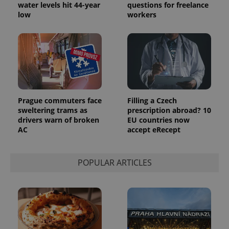
water levels hit 44-year
questions for freelance
low
workers
Prague commuters face
Filling a Czech
sweltering trams as
prescription abroad? 10
drivers warn of broken
EU countries now
AC
accept eRecept
POPULAR ARTICLES