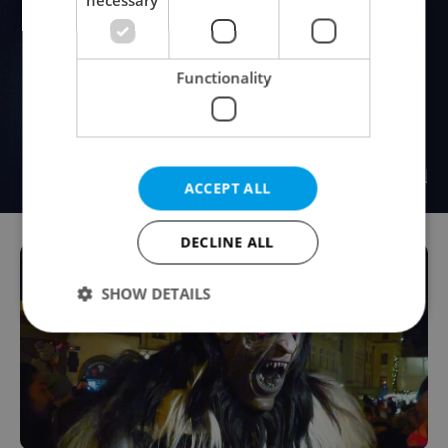
Functionality
ACCEPT ALL
DECLINE ALL
SHOW DETAILS
Strictly necessary
Performance
Targeting
Functionality
Strictly necessary cookies allow core website