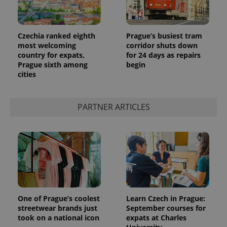
Czechia ranked eighth
Prague’s busiest tram
most welcoming
corridor shuts down
country for expats,
for 24 days as repairs
Prague sixth among
begin
cities
PARTNER ARTICLES
One of Prague’s coolest
Learn Czech in Prague:
streetwear brands just
September courses for
took on a national icon
expats at Charles