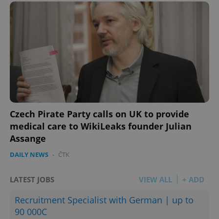
Czech Pirate Party calls on UK to provide
medical care to WikiLeaks founder Julian
Assange
DAILY NEWS
-
ČTK
LATEST JOBS
VIEW ALL
+ ADD
Recruitment Specialist with German | up to
90 000C