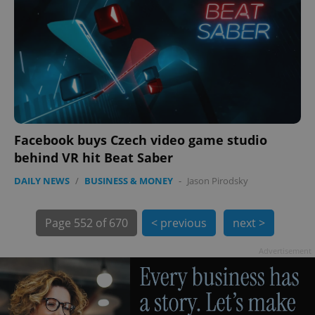
Facebook buys Czech video game studio
exprt
.expats.cz
6 m
behind VR hit Beat Saber
DAILY NEWS
/
BUSINESS & MONEY
-
Jason Pirodsky
Page
552 of 670
< previous
next >
Advertisement