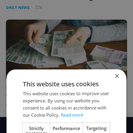
DAILY NEWS
-
ČTK
×
This website uses cookies
Minimum wage in the Czech Republic to rise
This website uses cookies to improve user
to 14,600 crowns monthly from January 2020
experience. By using our website you
DAILY NEWS
/
WORK
-
ČTK
consent to all cookies in accordance with
our Cookie Policy.
Read more
Advertisement
Strictly
Performance
Targeting
necessary