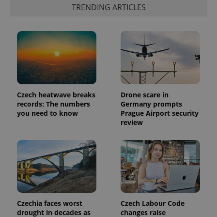
identifier. It
TRENDING ARTICLES
is included
in each
page
request in
a site and
used to
calculate
visitor,
session
and
campaign
data for
the sites
Czech heatwave breaks
Drone scare in
analytics
records: The numbers
Germany prompts
reports.
you need to know
Prague Airport security
_ga_LSHBD1S1X4
.expats.cz
1 year 1
This cookie
review
month
is used by
Google
Analytics to
persist
session
state.
Czechia faces worst
Czech Labour Code
drought in decades as
changes raise