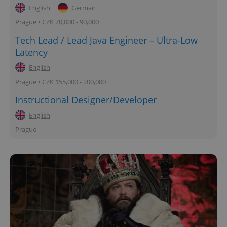
English
German
Prague • CZK 70,000 - 90,000
Tech Lead / Lead Java Engineer – Ultra-Low
Latency
English
Prague • CZK 155,000 - 200,000
Instructional Designer/Developer
English
Prague