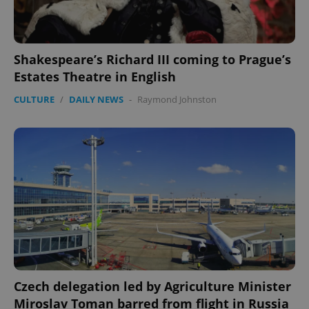
Shakespeare’s Richard III coming to Prague’s
Estates Theatre in English
CULTURE
/
DAILY NEWS
-
Raymond Johnston
Czech delegation led by Agriculture Minister
Miroslav Toman barred from flight in Russia