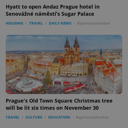
Hyatt to open Andaz Prague hotel in
Senovážné náměstí’s Sugar Palace
HOUSING
/
TRAVEL
/
DAILY NEWS
-
Raymond Johnston
Prague's Old Town Square Christmas tree
will be lit six times on November 30
TRAVEL
/
CULTURE
/
EDUCATION
-
Raymond Johnston