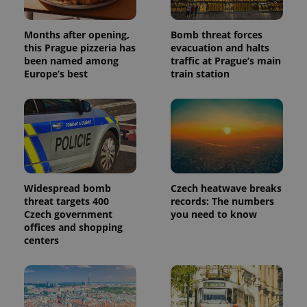
Months after opening,
Bomb threat forces
this Prague pizzeria has
evacuation and halts
been named among
traffic at Prague’s main
Europe’s best
train station
Widespread bomb
Czech heatwave breaks
threat targets 400
records: The numbers
Czech government
you need to know
offices and shopping
centers