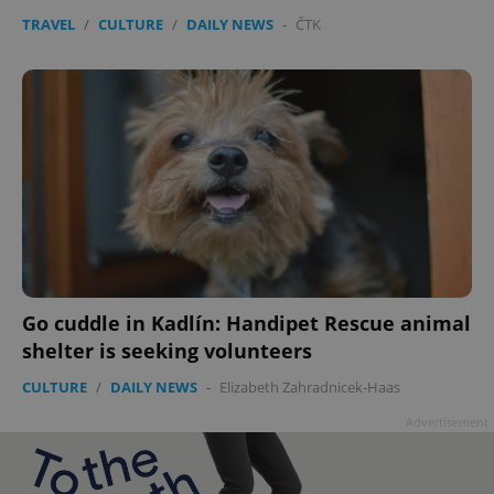
TRAVEL
/
CULTURE
/
DAILY NEWS
-
ČTK
Go cuddle in Kadlín: Handipet Rescue animal
shelter is seeking volunteers
CULTURE
/
DAILY NEWS
-
Elizabeth Zahradnicek-Haas
Advertisement