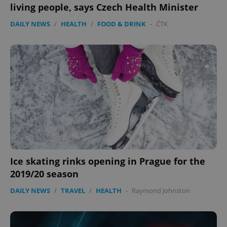
living people, says Czech Health Minister
DAILY NEWS
/
HEALTH
/
FOOD & DRINK
-
ČTK
expss
.www.expats.cz
12 
Ice skating rinks opening in Prague for the
PHPSESSID
PHP.net
min
.www.expats.cz
2019/20 season
DAILY NEWS
/
TRAVEL
/
HEALTH
-
Raymond Johnston