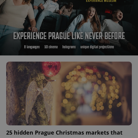
25 hidden Prague Christmas markets that