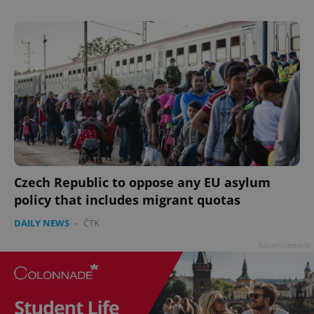
add_logo_profile_modal_displayed
.expats.cz
1 
Czech Republic to oppose any EU asylum
policy that includes migrant quotas
DAILY NEWS
-
ČTK
Advertisement
^qs_[0-9]+$
.expats.cz
1 m