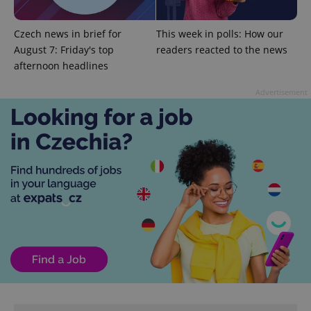
CookieScriptConsent
1 m
CookieScript
Czech news in brief for
This week in polls: How our
.expats.cz
August 7: Friday's top
readers reacted to the news
afternoon headlines
Advertisement
expss
.www.expats.cz
12 
PHPSESSID
PHP.net