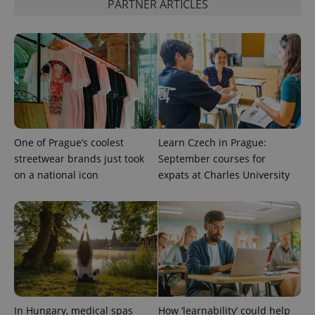
PARTNER ARTICLES
min
.www.expats.cz
One of Prague’s coolest
Learn Czech in Prague:
streetwear brands just took
September courses for
on a national icon
expats at Charles University
exprt
.expats.cz
6 m
In Hungary, medical spas
How ‘learnability’ could help