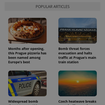
POPULAR ARTICLES
Months after opening,
Bomb threat forces
this Prague pizzeria has
evacuation and halts
been named among
traffic at Prague’s main
Europe’s best
train station
Widespread bomb
Czech heatwave breaks