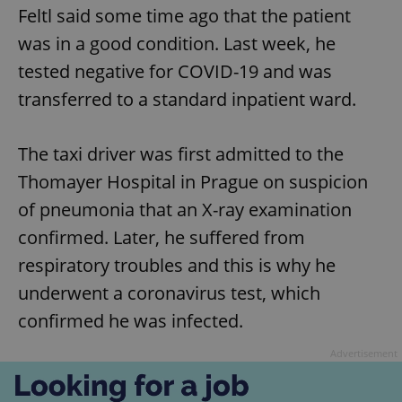
Feltl said some time ago that the patient
was in a good condition. Last week, he
tested negative for COVID-19 and was
transferred to a standard inpatient ward.
The taxi driver was first admitted to the
Thomayer Hospital in Prague on suspicion
of pneumonia that an X-ray examination
confirmed. Later, he suffered from
respiratory troubles and this is why he
underwent a coronavirus test, which
confirmed he was infected.
Advertisement