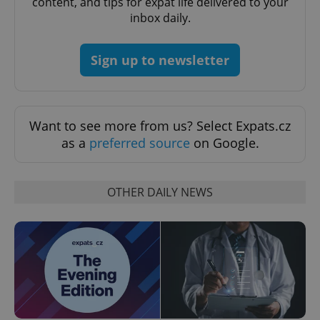
content, and tips for expat life delivered to your
inbox daily.
Google
Privacy Policy
ex_polls
.expats.cz
1 
Sign up to newsletter
Want to see more from us? Select Expats.cz
as a
preferred source
on Google.
add_logo_profile_modal_displayed
.expats.cz
1 
OTHER DAILY NEWS