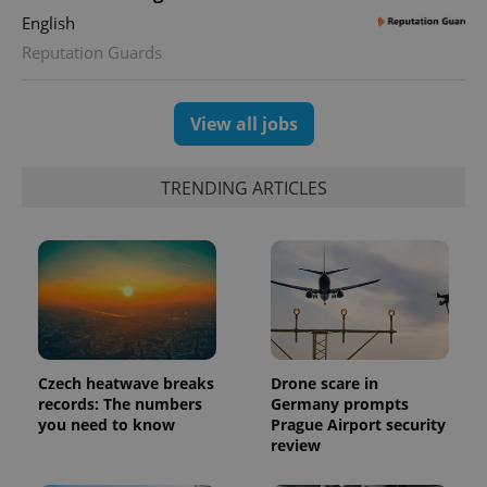
is used to
English
distinguish
unique
Reputation Guards
users by
assigning a
randomly
generated
number as
View all jobs
a client
identifier. It
is included
in each
TRENDING ARTICLES
page
request in
a site and
used to
calculate
visitor,
session
and
campaign
data for
the sites
analytics
reports.
Czech heatwave breaks
Drone scare in
records: The numbers
Germany prompts
_ga_LSHBD1S1X4
.expats.cz
1 year 1
This cookie
month
is used by
you need to know
Prague Airport security
Google
review
Analytics to
persist
session