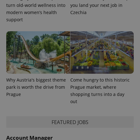
turn old-world wellness into
you land your next job in
modern women’s health
Czechia
support
Provider
Name
Expiration
Description
/
Domain
Provider
Name
Expiration
Description
_ga
1 year 1
This cookie
Google
/
Domain
month
name is
LLC
associated
.expats.cz
_fbp
3 months
Used by
Meta
Why Austria's biggest theme
Come hungry to this historic
with
Facebook to
Platform
Google
deliver a
park is worth the drive from
Prague market, where
Inc.
Universal
series of
.expats.cz
Prague
shopping turns into a day
Analytics -
advertisement
which is a
products such
out
significant
as real time
update to
bidding from
Google's
third party
more
advertisers
commonly
FEATURED JOBS
used
analytics
service.
Account Manager
This cookie