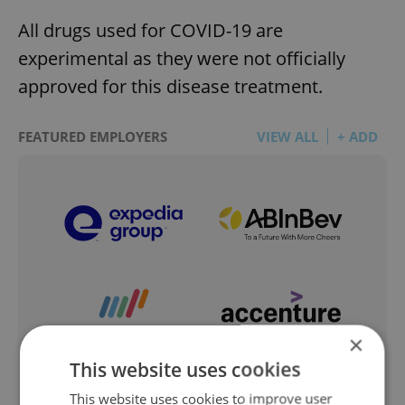
All drugs used for COVID-19 are
experimental as they were not officially
approved for this disease treatment.
FEATURED EMPLOYERS
VIEW ALL
+ ADD
×
This website uses cookies
This website uses cookies to improve user