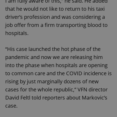
I am fully aware of this,” he said. He added
that he would not like to return to his taxi
driver’s profession and was considering a
job offer from a firm transporting blood to
hospitals.
“His case launched the hot phase of the
pandemic and now we are releasing him
into the phase when hospitals are opening
to common care and the COVID incidence is
rising by just marginally dozens of new
cases for the whole republic,” VFN director
David Feltl told reporters about Markovic’s
case.