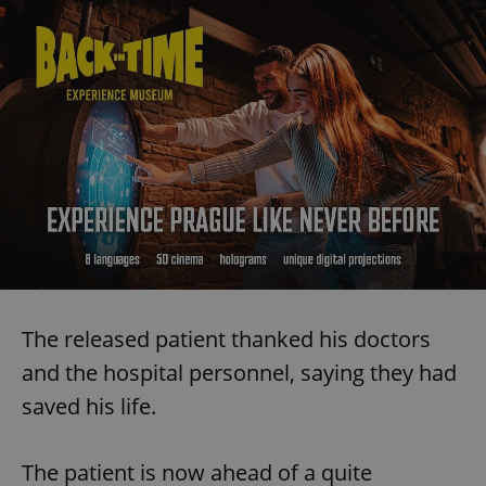
The released patient thanked his doctors
and the hospital personnel, saying they had
saved his life.
The patient is now ahead of a quite