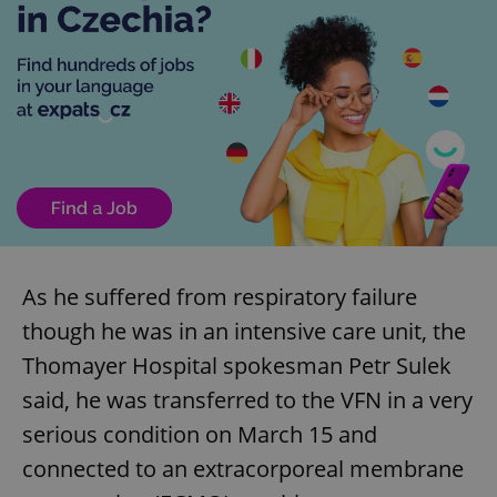
As he suffered from respiratory failure
though he was in an intensive care unit, the
Thomayer Hospital spokesman Petr Sulek
said, he was transferred to the VFN in a very
serious condition on March 15 and
connected to an extracorporeal membrane