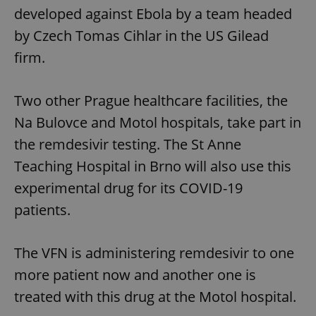
developed against Ebola by a team headed
by Czech Tomas Cihlar in the US Gilead
firm.
Two other Prague healthcare facilities, the
Na Bulovce and Motol hospitals, take part in
the remdesivir testing. The St Anne
Teaching Hospital in Brno will also use this
experimental drug for its COVID-19
patients.
The VFN is administering remdesivir to one
more patient now and another one is
treated with this drug at the Motol hospital.