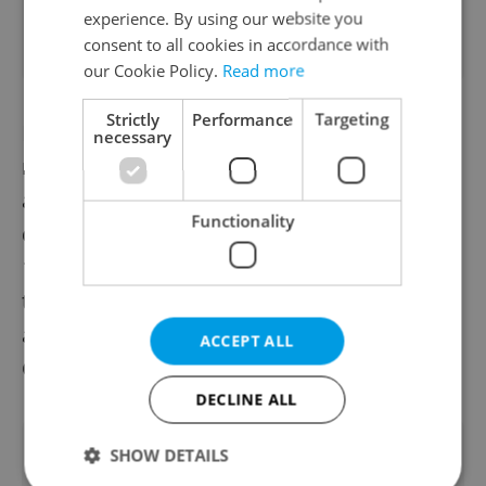
experience. By using our website you
consent to all cookies in accordance with
our Cookie Policy.
Read more
Strictly
Performance
Targeting
Besides remdesivir, COVID-19 patients
necessary
receive HIV medicines, antimalarial and
anti-influenza drugs, including the Japanese
Functionality
drug favipiravir to be administered to some
100 Czech patients. Doctors are also testing
the application of the blood plasma with
antibodies of the patients recovered from
ACCEPT ALL
COVID-19 as the disease treatment.
DECLINE ALL
Did you like this article?
SHOW DETAILS