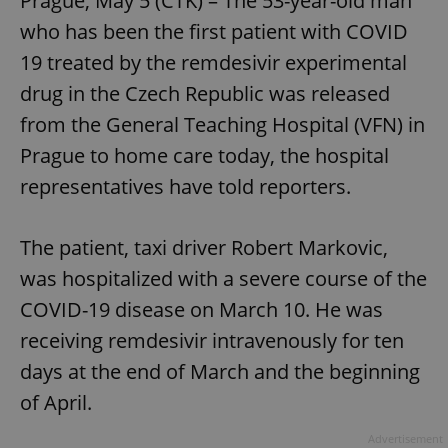
Prague, May 5 (CTK) – The 53-year-old man
who has been the first patient with COVID
19 treated by the remdesivir experimental
drug in the Czech Republic was released
from the General Teaching Hospital (VFN) in
Prague to home care today, the hospital
representatives have told reporters.
The patient, taxi driver Robert Markovic,
was hospitalized with a severe course of the
COVID-19 disease on March 10. He was
receiving remdesivir intravenously for ten
days at the end of March and the beginning
of April.
Advertisement