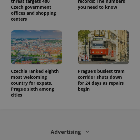
threat targets 400
records: The numbers
Czech government
you need to know
offices and shopping
centers
Czechia ranked eighth
Prague’s busiest tram
most welcoming
corridor shuts down
country for expats,
for 24 days as repairs
Prague sixth among
begin
cities
Advertising