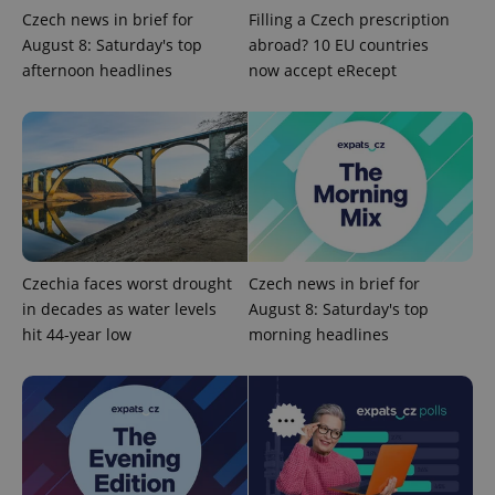
Czech news in brief for
Filling a Czech prescription
^qs_[0-9]+$
.expats.cz
1 m
August 8: Saturday's top
abroad? 10 EU countries
afternoon headlines
now accept eRecept
^eps_[0-9]+$
.expats.cz
1 m
Czechia faces worst drought
Czech news in brief for
in decades as water levels
August 8: Saturday's top
hit 44-year low
morning headlines