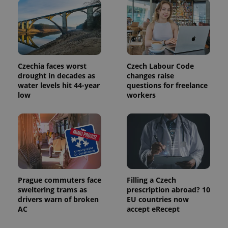
state.
Czechia faces worst
Czech Labour Code
drought in decades as
changes raise
water levels hit 44-year
questions for freelance
low
workers
Prague commuters face
Filling a Czech
sweltering trams as
prescription abroad? 10
drivers warn of broken
EU countries now
AC
accept eRecept