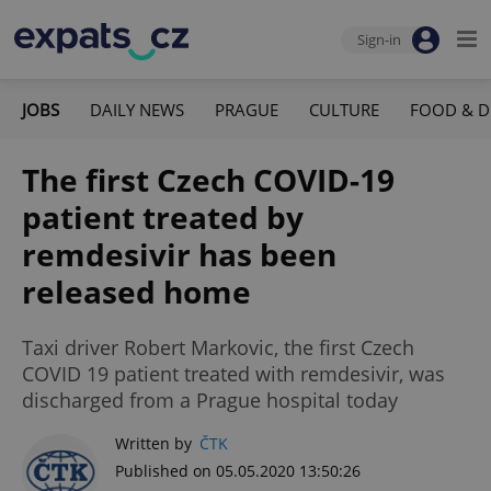
Sign-in
JOBS
DAILY NEWS
PRAGUE
CULTURE
FOOD & D
The first Czech COVID-19
patient treated by
remdesivir has been
released home
Taxi driver Robert Markovic, the first Czech
COVID 19 patient treated with remdesivir, was
discharged from a Prague hospital today
Written by
ČTK
Published on 05.05.2020 13:50:26