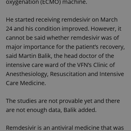
oxygenation (ECMO) machine.
He started receiving remdesivir on March
24 and his condition improved. However, it
cannot be said whether remdesivir was of
major importance for the patient’s recovery,
said Martin Balik, the head doctor of the
intensive care ward of the VFN’s Clinic of
Anesthesiology, Resuscitation and Intensive
Care Medicine.
The studies are not provable yet and there
are not enough data, Balik added.
Remdesivir is an antiviral medicine that was