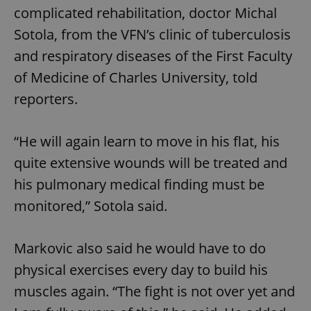
complicated rehabilitation, doctor Michal
Sotola, from the VFN’s clinic of tuberculosis
and respiratory diseases of the First Faculty
of Medicine of Charles University, told
reporters.
“He will again learn to move in his flat, his
quite extensive wounds will be treated and
his pulmonary medical finding must be
monitored,” Sotola said.
Markovic also said he would have to do
physical exercises every day to build his
muscles again. “The fight is not over yet and