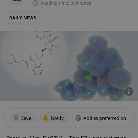
Reading time: 3 minutes
DAILY NEWS
Save
Notify
Add as preferred on Goog