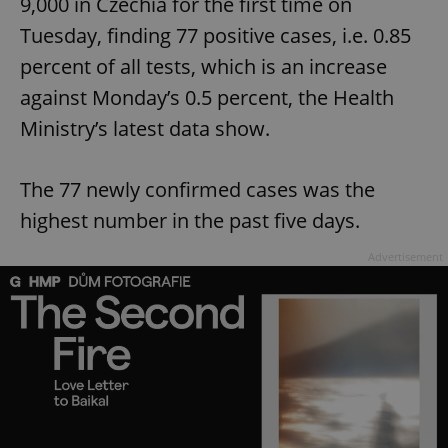
9,000 in Czechia for the first time on
Tuesday, finding 77 positive cases, i.e. 0.85
percent of all tests, which is an increase
against Monday’s 0.5 percent, the Health
Ministry’s latest data show.
The 77 newly confirmed cases was the
highest number in the past five days.
Advertisement