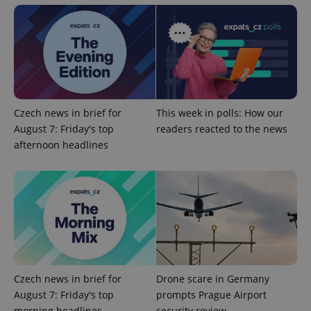
Google
Privacy Policy
ex_polls
.expats.cz
1 
Czech news in brief for
This week in polls: How our
August 7: Friday's top
readers reacted to the news
afternoon headlines
add_logo_profile_modal_displayed
.expats.cz
1 
Czech news in brief for
Drone scare in Germany
August 7: Friday's top
prompts Prague Airport
morning headlines
security review