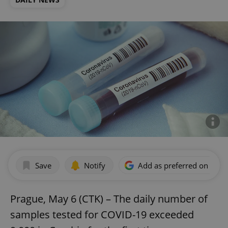
Save
Notify
Add as preferred on Goog
Prague, May 6 (CTK) – The daily number of
samples tested for COVID-19 exceeded