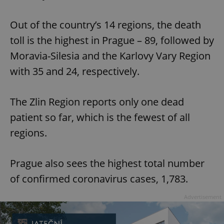
Out of the country’s 14 regions, the death
toll is the highest in Prague – 89, followed by
Moravia-Silesia and the Karlovy Vary Region
with 35 and 24, respectively.
The Zlin Region reports only one dead
patient so far, which is the fewest of all
regions.
Prague also sees the highest total number
of confirmed coronavirus cases, 1,783.
Advertisement