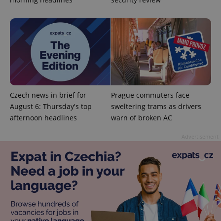
^qs_[0-9]+$
.expats.cz
1 m
Czech news in brief for
Prague commuters face
August 6: Thursday's top
sweltering trams as drivers
afternoon headlines
warn of broken AC
Advertisement
^eps_[0-9]+$
.expats.cz
1 m