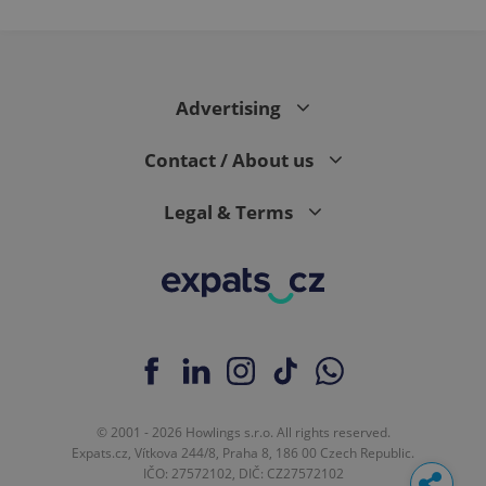
Advertising
Contact / About us
Legal & Terms
© 2001 - 2026 Howlings s.r.o. All rights reserved.
Expats.cz, Vítkova 244/8, Praha 8, 186 00 Czech Republic.
IČO: 27572102, DIČ: CZ27572102