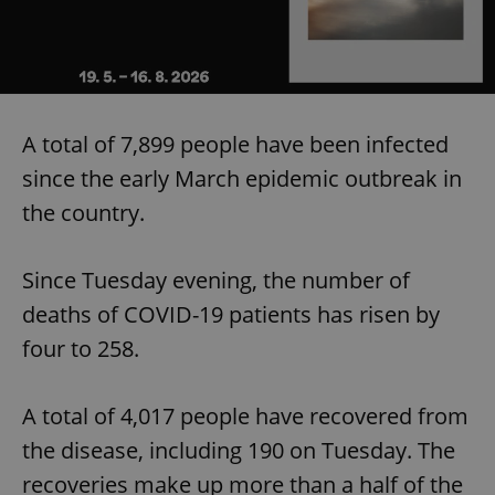
A total of 7,899 people have been infected
since the early March epidemic outbreak in
the country.
Since Tuesday evening, the number of
deaths of COVID-19 patients has risen by
four to 258.
A total of 4,017 people have recovered from
the disease, including 190 on Tuesday. The
recoveries make up more than a half of the