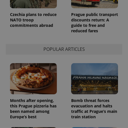
month
is used by
Google
Analytics to
persist
Czechia plans to reduce
Prague public transport
session
NATO troop
discounts return: A
state.
commitments abroad
guide to free and
reduced fares
POPULAR ARTICLES
Months after opening,
Bomb threat forces
this Prague pizzeria has
evacuation and halts
been named among
traffic at Prague’s main
Europe’s best
train station