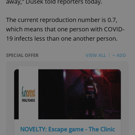
away,” Dusek told reporters today.
The current reproduction number is 0.7,
which means that one person with COVID-
19 infects less than one another person.
SPECIAL OFFER
VIEW ALL
+ ADD
NOVELTY: Escape game - The Clinic