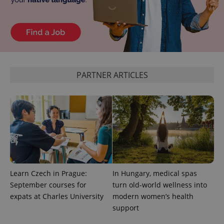
CookieScriptConsent
1 m
CookieScript
.expats.cz
PARTNER ARTICLES
expss
.www.expats.cz
12 
Learn Czech in Prague:
In Hungary, medical spas
September courses for
turn old-world wellness into
expats at Charles University
modern women’s health
support