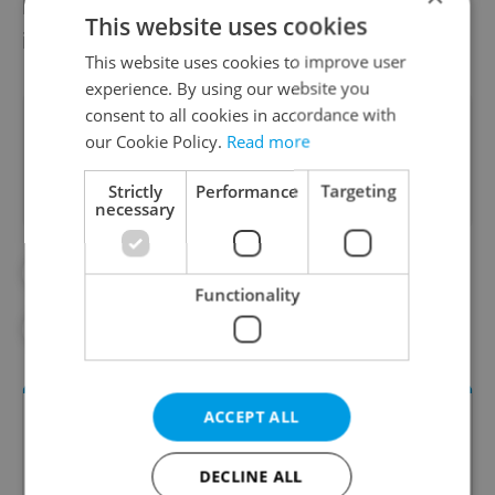
best of all, with 27 patients per 100,000
This website uses cookies
inhabitants.
This website uses cookies to improve user
experience. By using our website you
consent to all cookies in accordance with
Did you like this article?
our Cookie Policy.
Read more
Strictly
Performance
Targeting
necessary
#CORONAVIRUS IN THE CZECH REPUBLIC
Functionality
#IN THE NEWS
ACCEPT ALL
DECLINE ALL