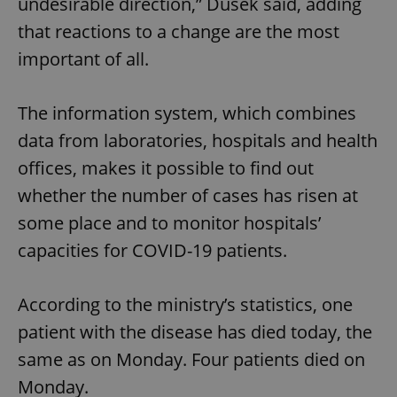
undesirable direction,” Dusek said, adding
that reactions to a change are the most
important of all.
The information system, which combines
data from laboratories, hospitals and health
offices, makes it possible to find out
whether the number of cases has risen at
some place and to monitor hospitals’
capacities for COVID-19 patients.
According to the ministry’s statistics, one
patient with the disease has died today, the
same as on Monday. Four patients died on
Monday.