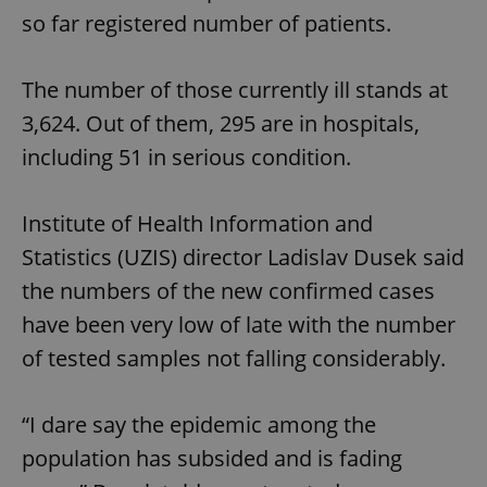
so far registered number of patients.
The number of those currently ill stands at
3,624. Out of them, 295 are in hospitals,
including 51 in serious condition.
Institute of Health Information and
Statistics (UZIS) director Ladislav Dusek said
the numbers of the new confirmed cases
have been very low of late with the number
of tested samples not falling considerably.
“I dare say the epidemic among the
population has subsided and is fading