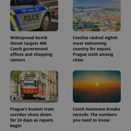
Widespread bomb
Czechia ranked eighth
threat targets 400
most welcoming
Czech government
country for expats,
offices and shopping
Prague sixth among
centers
cities
Prague’s busiest tram
Czech heatwave breaks
corridor shuts down
records: The numbers
for 24 days as repairs
you need to know
begin