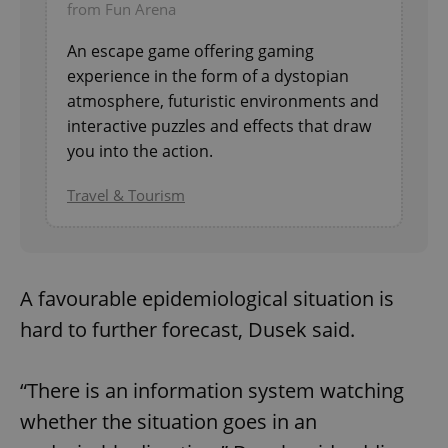
from Fun Arena
An escape game offering gaming
experience in the form of a dystopian
atmosphere, futuristic environments and
interactive puzzles and effects that draw
you into the action.
Travel & Tourism
A favourable epidemiological situation is
hard to further forecast, Dusek said.
“There is an information system watching
whether the situation goes in an