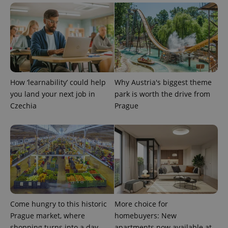
PHPSESSID
PHP.net
min
.www.expats.cz
How ‘learnability’ could help
Why Austria's biggest theme
you land your next job in
park is worth the drive from
Czechia
Prague
exprt
.expats.cz
6 m
Come hungry to this historic
More choice for
Prague market, where
homebuyers: New
shopping turns into a day
apartments now available at