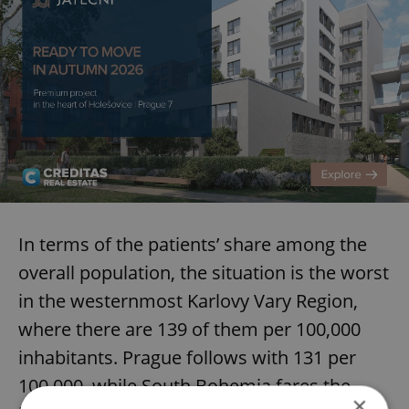
In terms of the patients’ share among the
overall population, the situation is the worst
in the westernmost Karlovy Vary Region,
where there are 139 of them per 100,000
inhabitants. Prague follows with 131 per
100,000, while South Bohemia fares the
×