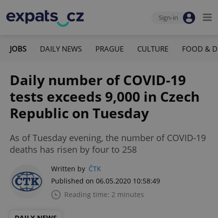
Sign-in
JOBS
DAILY NEWS
PRAGUE
CULTURE
FOOD & D
Daily number of COVID-19
tests exceeds 9,000 in Czech
Republic on Tuesday
As of Tuesday evening, the number of COVID-19
deaths has risen by four to 258
Written by
ČTK
Published on 06.05.2020 10:58:49
Reading time: 2 minutes
DAILY NEWS