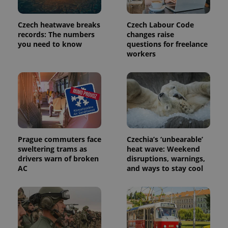
used
analytics
service.
Czech heatwave breaks
Czech Labour Code
This cookie
records: The numbers
changes raise
is used to
distinguish
you need to know
questions for freelance
unique
workers
users by
assigning a
randomly
generated
number as
a client
identifier. It
is included
in each
page
request in
a site and
Prague commuters face
Czechia’s ‘unbearable’
used to
sweltering trams as
heat wave: Weekend
calculate
visitor,
drivers warn of broken
disruptions, warnings,
session
AC
and ways to stay cool
and
campaign
data for
the sites
analytics
reports.
_ga_LSHBD1S1X4
.expats.cz
1 year 1
This cookie