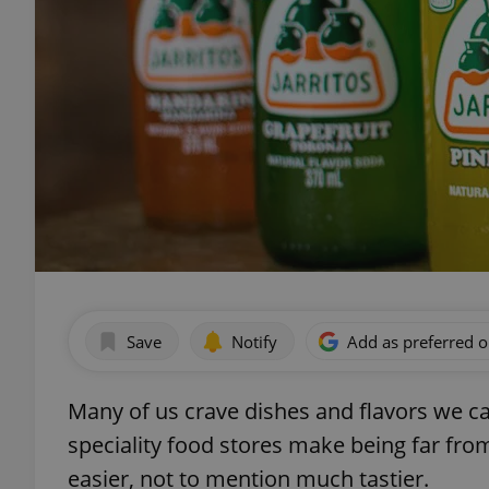
Save
Notify
Add as preferred 
Many of us crave dishes and flavors we can
speciality food stores make being far fro
easier, not to mention much tastier.