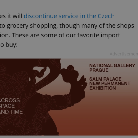
 it will
discontinue service in the Czech
k to grocery shopping, though many of the shops
on. These are some of our favorite import
to buy:
Advertisemen