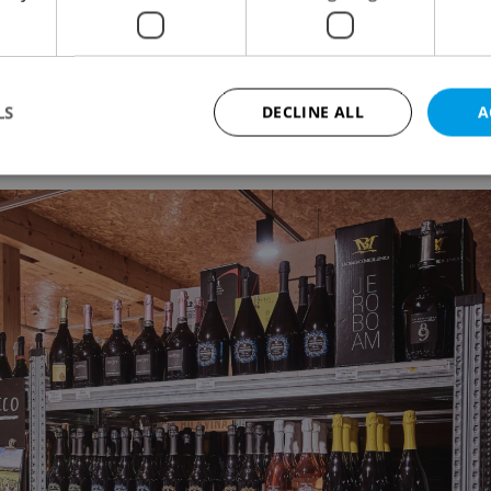
e jasmine rice, bulk cilantro, roasted rice for
, bird’s eye chiles
LS
DECLINE ALL
A
t
Strictly necessary
Performance
Targeting
Functionality
okies allow core website functionality such as user login and account management. Th
 strictly necessary cookies.
Provider
/
Expiration
Description
Domain
file_modal_displayed
.expats.cz
1 hour
This cookie is used to notify r
advertisers of a missing real e
on Expats.cz. This is necessary
visibility of client's real esta
users and to ensure a notice i
triggered on each page load.
.expats.cz
1 year
This cookie is used to keep re
on polls. This is necessary to 