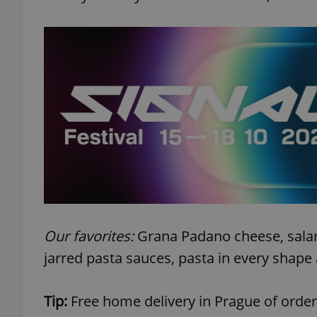
exprt
Provider
/
Name
Name
Domain
_ga
_fbp
Meta
Platform 
.expats.cz
Our favorites:
Grana Padano cheese, salami
jarred pasta sauces, pasta in every shape 
_ga_LSHBD1S1X4
Tip:
Free home delivery in Prague of order