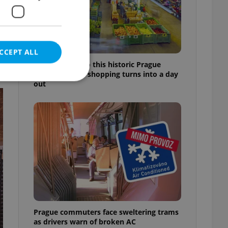
CCEPT ALL
Come hungry to this historic Prague
market, where shopping turns into a day
out
e website cannot be
eal estate
state agency profile
 to provide full
te positions to end
s not repeatedly
Prague commuters face sweltering trams
cord of user votes
as drivers warn of broken AC
ensure the correct