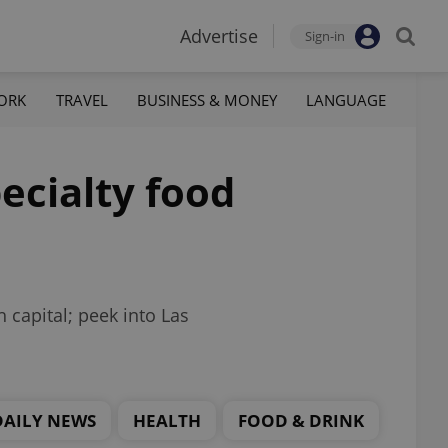
Advertise
Sign-in
ORK
TRAVEL
BUSINESS & MONEY
LANGUAGE
ecialty food
h capital; peek into Las
DAILY NEWS
HEALTH
FOOD & DRINK