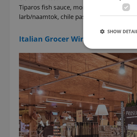
Tiparos fish sauce, mortar/pestle sets, Ros
larb/naamtok, chile paste, makrut lime leaf
SHOW DETAI
Italian Grocer Wine Food Marke
Strictly necessary co
used properly without
Name
missing_agency_pro
ex_polls