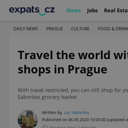
News
Jobs
Real Esta
DAILY NEWS
PRAGUE
CULTURE
FOOD & DRIN
Travel the world wi
shops in Prague
With travel restricted, you can still shop for 
Saboritas grocery basket
Written by
Las Saboritas
Published on 06.05.2020 10:03:00
(updated o
Reading time: 3 minutes