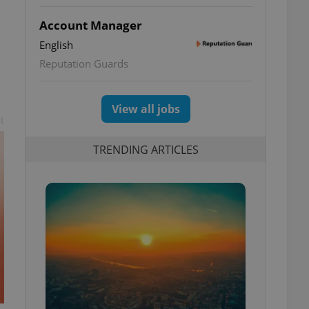
Account Manager
English
Reputation Guards
View all jobs
t
TRENDING ARTICLES