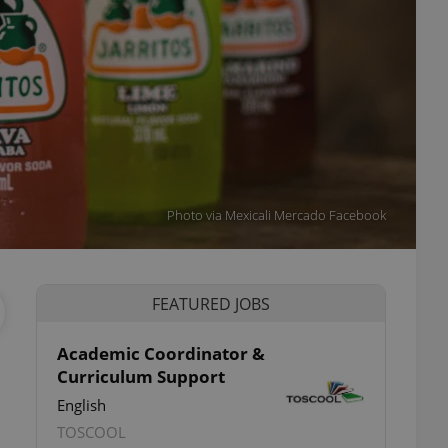
Photo via Mexicali Mercado Facebook
FEATURED JOBS
Academic Coordinator &
Curriculum Support
English
TOSCOOL