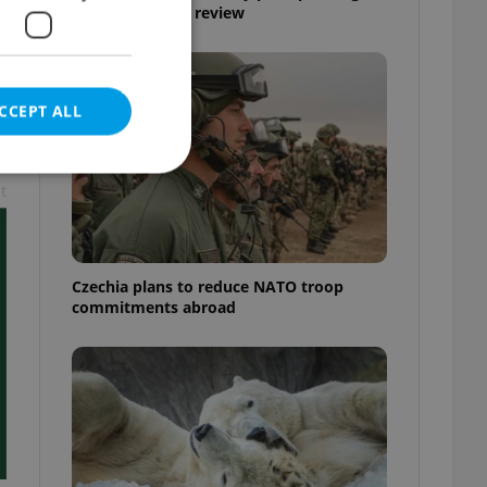
Airport security review
CCEPT ALL
t
e website cannot be
Czechia plans to reduce NATO troop
commitments abroad
eal estate
state agency profile
 to provide full
te positions to end
s not repeatedly
cord of user votes
ensure the correct