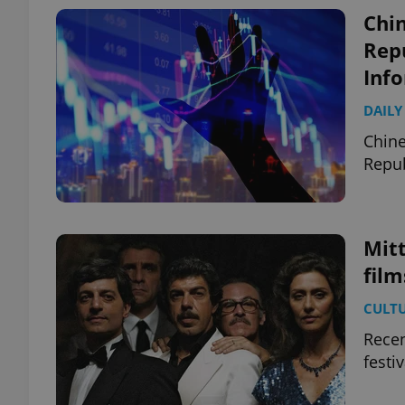
Chin
Repu
Inf
DAILY
Chine
Repub
Mit
film
CULT
Recen
festi