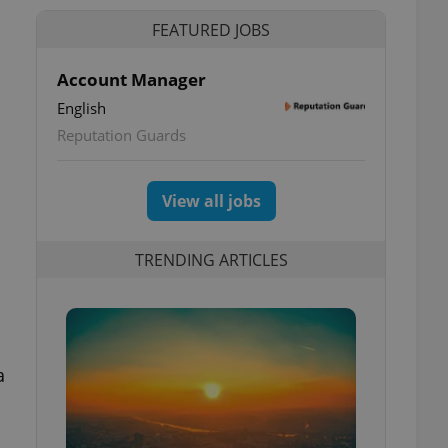
FEATURED JOBS
Account Manager
English
Reputation Guards
View all jobs
TRENDING ARTICLES
a