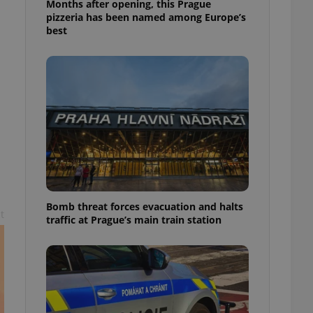
Months after opening, this Prague
l purpose identifier
pizzeria has been named among Europe’s
ariables. It is
 number, how it is
best
te, but a good
ed-in status for a
or long-term sign-ins
o ensure a
and maintain access
ring unnecessary
ch as real time
cs - which is a
Bomb threat forces evacuation and halts
 service. This
t
traffic at Prague’s main train station
randomly generated
est in a site and
ites analytics
te.