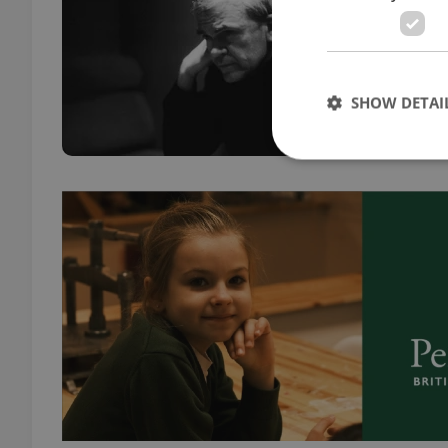
DAILY
Emigr
retur
SHOW DETAI
pract
Strictly necessary co
used properly without
Name
missing_agency_pro
ex_polls