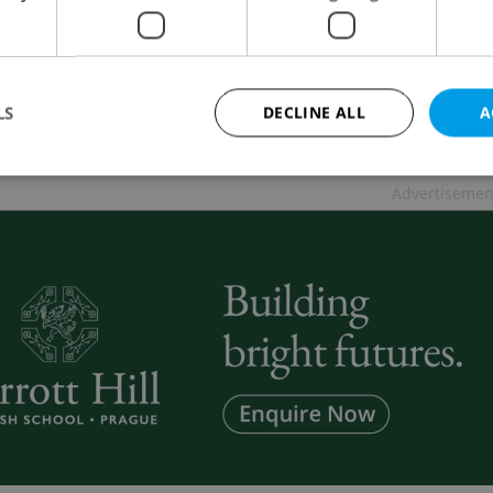
 NEWS
/
EDUCATION
-
ČTK
ation is the worst blunder one can make in life, but a
n home after the 1989 revolution was impossible for
LS
DECLINE ALL
A
ical reasons says Vera Kunderova
Advertisemen
Strictly necessary
Performance
Targeting
Functionality
okies allow core website functionality such as user login and account management. Th
 strictly necessary cookies.
Provider
/
Expiration
Description
Domain
file_modal_displayed
.expats.cz
1 hour
This cookie is used to notify r
advertisers of a missing real e
on Expats.cz. This is necessary
visibility of client's real esta
users and to ensure a notice i
triggered on each page load.
.expats.cz
1 year
This cookie is used to keep re
on polls. This is necessary to 