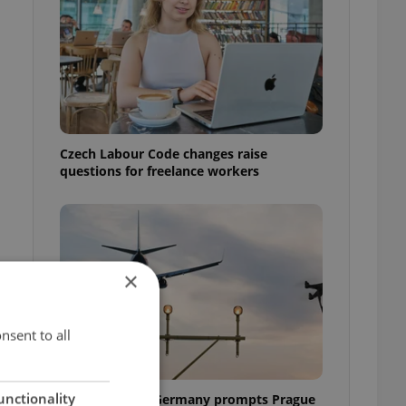
Czech Labour Code changes raise
questions for freelance workers
×
nsent to all
unctionality
Drone scare in Germany prompts Prague