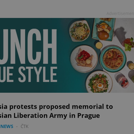
Advertisemen
sia protests proposed memorial to
sian Liberation Army in Prague
 NEWS
-
ČTK