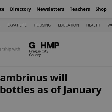
te
Directory
Newsletters
Teachers
Shop
K
EXPAT LIFE
HOUSING
EDUCATION
HEALTH
W
ership with
ambrinus will
 bottles as of January