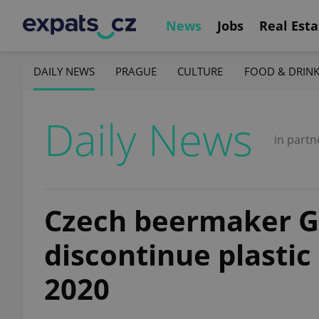
News
Jobs
Real Esta
DAILY NEWS
PRAGUE
CULTURE
FOOD & DRIN
Daily News
in partn
Czech beermaker G
discontinue plastic
2020