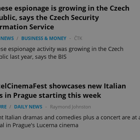
ese espionage is growing in the Czech
blic, says the Czech Security
ormation Service
 NEWS
/
BUSINESS & MONEY
-
ČTK
se espionage activity was growing in the Czech
lic last year, says the BIS
telCinemaFest showcases new Italian
s in Prague starting this week
URE
/
DAILY NEWS
-
Raymond Johnston
t Italian dramas and comedies plus a concert are at 
val in Prague's Lucerna cinema