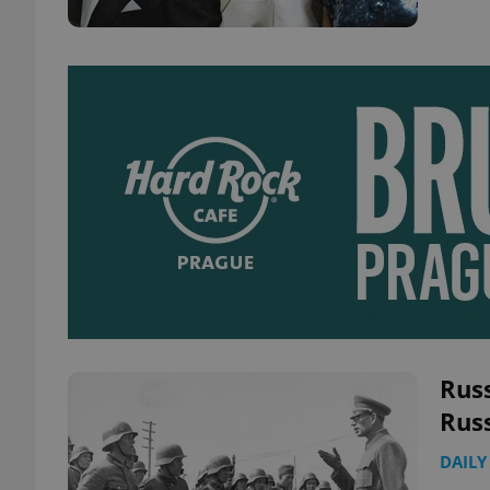
Rus
Rus
DAILY