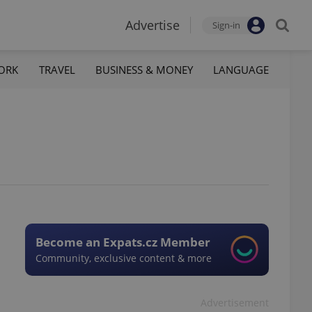
Advertise
Sign-in
ORK
TRAVEL
BUSINESS & MONEY
LANGUAGE
Become an Expats.cz Member
Community, exclusive content & more
Advertisement