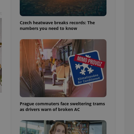
t
Czech heatwave breaks records: The
numbers you need to know
Prague commuters face sweltering trams
as drivers warn of broken AC