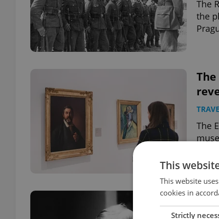
The R
the p
Pragu
The
rev
TRAVE
The E
museu
This websit
This website uses
cookies in accord
Czec
emi
Strictly neces