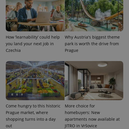
Google
/
Domain
month
name is
LLC
associated
.expats.cz
_fbp
3 months
Used by
Meta
with
Facebook to
Platform
Google
deliver a
Inc.
Universal
series of
.expats.cz
Analytics -
advertisement
which is a
products such
significant
as real time
update to
How ‘learnability’ could help
Why Austria's biggest theme
bidding from
Google's
third party
you land your next job in
park is worth the drive from
more
advertisers
commonly
Czechia
Prague
used
analytics
service.
This cookie
is used to
distinguish
unique
users by
assigning a
randomly
generated
number as
a client
identifier. It
Come hungry to this historic
More choice for
is included
Prague market, where
homebuyers: New
in each
page
shopping turns into a day
apartments now available at
request in
a site and
out
JITRO in Vršovice
used to