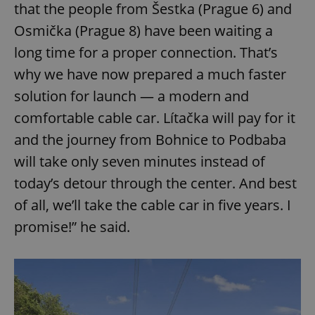
that the people from Šestka (Prague 6) and
Osmička (Prague 8) have been waiting a
long time for a proper connection. That’s
why we have now prepared a much faster
solution for launch — a modern and
comfortable cable car. Lítačka will pay for it
and the journey from Bohnice to Podbaba
will take only seven minutes instead of
today’s detour through the center. And best
of all, we’ll take the cable car in five years. I
promise!” he said.