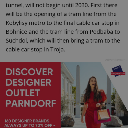
tunnel, will not begin until 2030. First there
will be the opening of a tram line from the
Kobylisy metro to the final cable car stop in
Bohnice and the tram line from Podbaba to
Suchdol, which will then bring a tram to the
cable car stop in Troja.
Advertisement