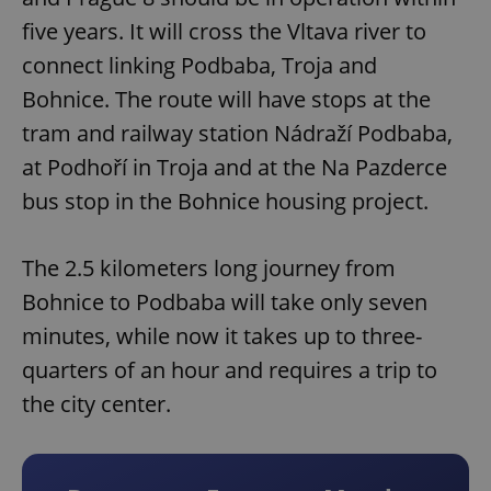
five years. It will cross the Vltava river to
connect linking Podbaba, Troja and
Bohnice. The route will have stops at the
tram and railway station Nádraží Podbaba,
at Podhoří in Troja and at the Na Pazderce
bus stop in the Bohnice housing project.
The 2.5 kilometers long journey from
Bohnice to Podbaba will take only seven
minutes, while now it takes up to three-
quarters of an hour and requires a trip to
the city center.