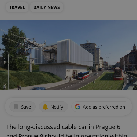
TRAVEL
DAILY NEWS
Save
Notify
Add as preferred on Goog
The long-discussed cable car in Prague 6
and Prague 8 should be in operation within