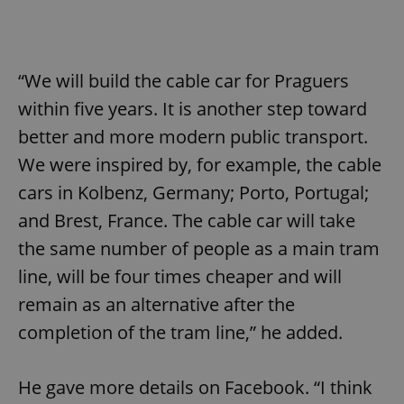
“We will build the cable car for Praguers
within five years. It is another step toward
better and more modern public transport.
We were inspired by, for example, the cable
cars in Kolbenz, Germany; Porto, Portugal;
and Brest, France. The cable car will take
the same number of people as a main tram
line, will be four times cheaper and will
remain as an alternative after the
completion of the tram line,” he added.
He gave more details on Facebook. “I think