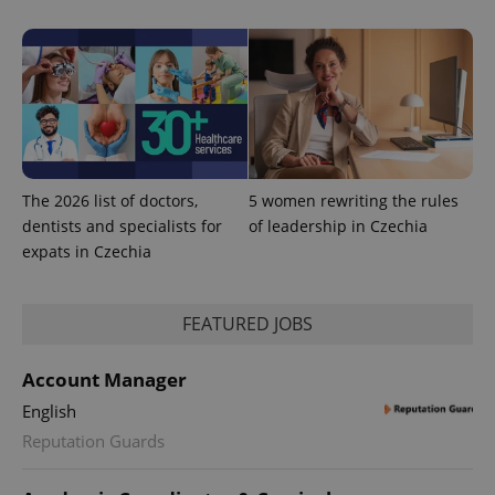
calculate
visitor,
session
and
campaign
data for
the sites
analytics
reports.
_ga_LSHBD1S1X4
.expats.cz
1 year 1
This cookie
month
is used by
The 2026 list of doctors,
5 women rewriting the rules
Google
Analytics to
dentists and specialists for
of leadership in Czechia
persist
session
expats in Czechia
state.
FEATURED JOBS
Account Manager
English
Reputation Guards