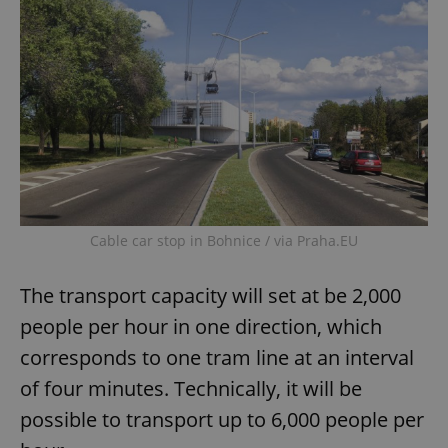
Cable car stop in Bohnice / via Praha.EU
The transport capacity will set at be 2,000
people per hour in one direction, which
corresponds to one tram line at an interval
of four minutes. Technically, it will be
possible to transport up to 6,000 people per