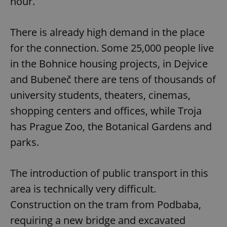
hour.
There is already high demand in the place
for the connection. Some 25,000 people live
in the Bohnice housing projects, in Dejvice
and Bubeneč there are tens of thousands of
university students, theaters, cinemas,
shopping centers and offices, while Troja
has Prague Zoo, the Botanical Gardens and
parks.
The introduction of public transport in this
area is technically very difficult.
Construction on the tram from Podbaba,
requiring a new bridge and excavated