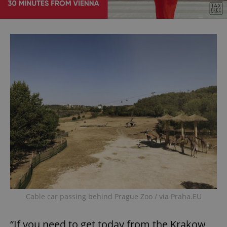
Cable car passing behind Prague Zoo / via Praha.EU
“If you need to get today from the Krakow