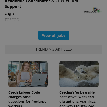
Academic Coordinator & Curriculum
Support
English
TOSCOOL
View all jobs
TRENDING ARTICLES
Czech Labour Code
Czechia’s ‘unbearable’
changes raise
heat wave: Weekend
questions for freelance
disruptions, warnings,
workers
and ways to stay cool