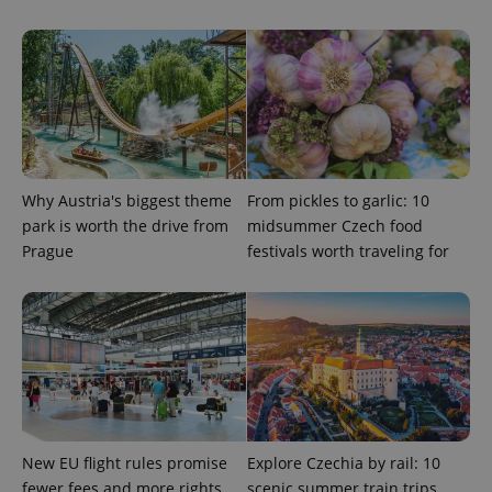
expss
.www.expats.cz
12 
Why Austria's biggest theme
From pickles to garlic: 10
park is worth the drive from
midsummer Czech food
PHPSESSID
Prague
festivals worth traveling for
PHP.net
min
.www.expats.cz
New EU flight rules promise
Explore Czechia by rail: 10
fewer fees and more rights
scenic summer train trips