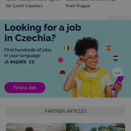
for Czech travelers
from Prague
Advertisement
exprt
.expats.cz
6 m
PARTNER ARTICLES
Provider
Name
Expiration
Description
/
Domain
Provider
Name
Expiration
Description
_ga
1 year 1
This cookie