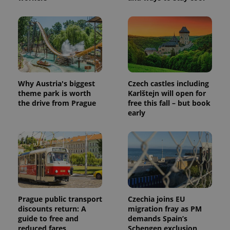
Why Austria's biggest
Czech castles including
theme park is worth
Karlštejn will open for
the drive from Prague
free this fall – but book
early
Prague public transport
Czechia joins EU
discounts return: A
migration fray as PM
guide to free and
demands Spain’s
reduced fares
Schengen exclusion