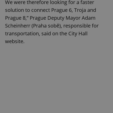
We were therefore looking for a faster
solution to connect Prague 6, Troja and
Prague 8,” Prague Deputy Mayor Adam
Scheinherr (Praha sobě), responsible for
transportation, said on the City Hall
website.