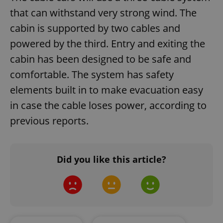
that can withstand very strong wind. The
missing_agency_profile_modal_displayed
.expats.cz
1 
cabin is supported by two cables and
powered by the third. Entry and exiting the
cabin has been designed to be safe and
comfortable. The system has safety
elements built in to make evacuation easy
in case the cable loses power, according to
previous reports.
Google
Privacy Policy
ex_polls
.expats.cz
1 
Did you like this article?