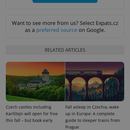
Want to see more from us? Select Expats.cz
as a
preferred source
on Google.
RELATED ARTICLES
CookieScriptConsent
1 m
CookieScript
.expats.cz
Czech castles including
Fall asleep in Czechia, wake
Karlštejn will open for free
up in Europe: A complete
this fall – but book early
guide to sleeper trains from
Prague