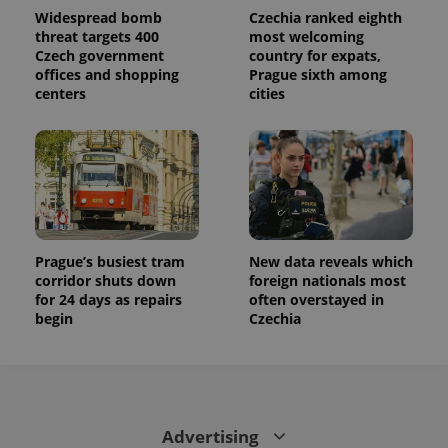
Widespread bomb
Czechia ranked eighth
threat targets 400
most welcoming
Czech government
country for expats,
offices and shopping
Prague sixth among
centers
cities
Prague’s busiest tram
New data reveals which
corridor shuts down
foreign nationals most
for 24 days as repairs
often overstayed in
begin
Czechia
Advertising