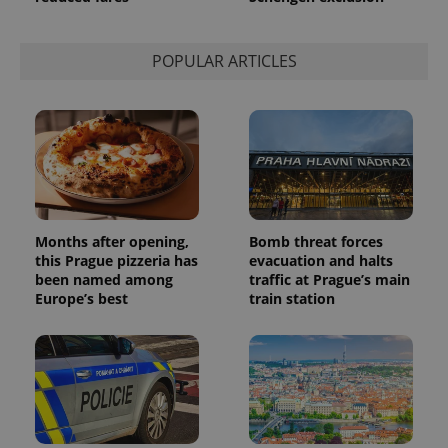
POPULAR ARTICLES
Months after opening,
Bomb threat forces
this Prague pizzeria has
evacuation and halts
been named among
traffic at Prague’s main
Europe’s best
train station