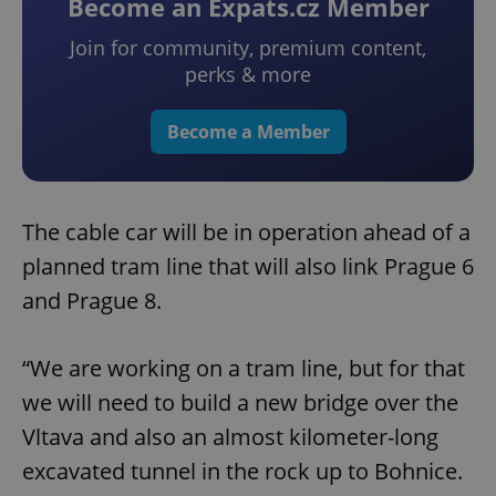
Become an Expats.cz Member
Join for community, premium content,
perks & more
Become a Member
The cable car will be in operation ahead of a
planned tram line that will also link Prague 6
and Prague 8.
“We are working on a tram line, but for that
we will need to build a new bridge over the
Vltava and also an almost kilometer-long
excavated tunnel in the rock up to Bohnice.