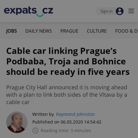
Sign-in
JOBS
DAILY NEWS
PRAGUE
CULTURE
FOOD & D
Cable car linking Prague’s
Podbaba, Troja and Bohnice
should be ready in five years
Prague City Hall announced it is moving ahead
with a plan to link both sides of the Vltava by a
cable car
Written by
Raymond Johnston
Published on 06.05.2020 14:54:42
Reading time: 3 minutes