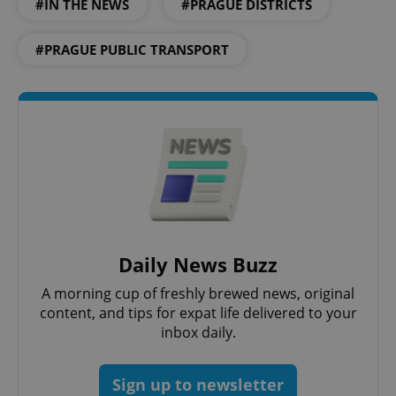
#IN THE NEWS
#PRAGUE DISTRICTS
add_logo_profile_modal_displayed
.expats.cz
1 
#PRAGUE PUBLIC TRANSPORT
^qs_[0-9]+$
.expats.cz
1 m
Daily News Buzz
A morning cup of freshly brewed news, original
content, and tips for expat life delivered to your
inbox daily.
Sign up to newsletter
^eps_[0-9]+$
.expats.cz
1 m