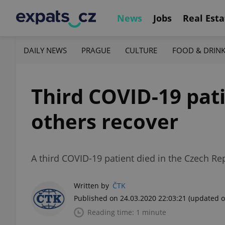
News
Jobs
Real Esta
DAILY NEWS
PRAGUE
CULTURE
FOOD & DRIN
Third COVID-19 pati
others recover
A third COVID-19 patient died in the Czech Re
Written by
ČTK
Published on 24.03.2020 22:03:21
(updated o
Reading time: 1 minute