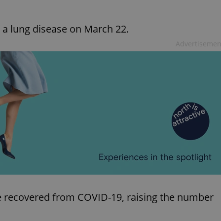
a lung disease on March 22.
Advertisemen
e recovered from COVID-19, raising the number