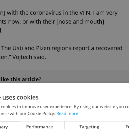
 with the coronavirus in the VFN. I am very
rents now, or with their [nose and mouth]
.
The Usti and Plzen regions report a recovered
en,” Vojtech said.
like this article?
e uses cookies
 cookies to improve user experience. By using our website you co
ance with our Cookie Policy.
Read more
#IN THE NEWS
sary
Performance
Targeting
F