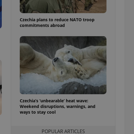
ensure best practices
ob advertisers of a
Czechia plans to reduce NATO troop
is is necessary to
anding presence and
commitments abroad
atedly triggered on
cord of user
ecessary to ensure
uizzes and to ensure
Expats.cz users of
formation that
site and informs
 them. This is
ortant information
 users.
-Script.com service
nsent preferences.
ipt.com cookie
Czechia’s ‘unbearable’ heat wave:
Weekend disruptions, warnings, and
ways to stay cool
and article usage
necessary for us to
ty services and
ble.
POPULAR ARTICLES
ions based on the