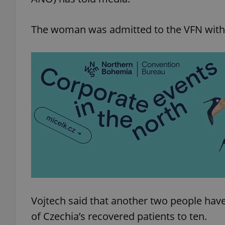
The woman was admitted to the VFN with 
Vojtech said that another two people hav
of Czechia’s recovered patients to ten.