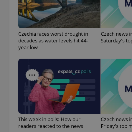
add_logo_profile_m
Czechia faces worst drought in
Czech news in
decades as water levels hit 44-
Saturday's to
^qs_[0-9]+$
year low
^eps_[0-9]+$
CookieScriptConse
expss
This week in polls: How our
Czech news in
readers reacted to the news
Friday's top 
PHPSESSID