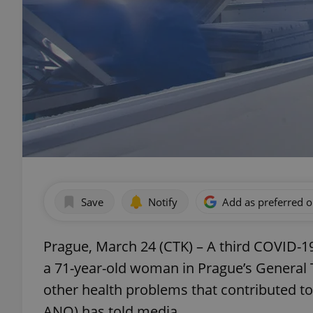
Save
Notify
Add as preferred 
Prague, March 24 (CTK) – A third COVID-19
a 71-year-old woman in Prague’s General 
other health problems that contributed to
ANO) has told media.