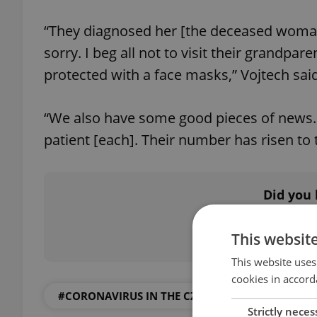
“They diagnosed her [the deceased woman]
sorry. I beg all not to visit their grandpa
protected with a face masks,” Vojtech said
“We also have some good pieces of news. 
patient [each]. Their number has risen to t
Did you 
This websit
This website uses
cookies in accord
#CORONAVIRUS IN THE CZECH REPUBLIC
Strictly neces