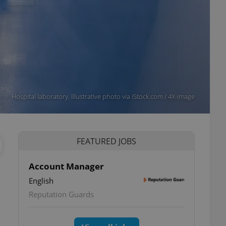
Hospital laboratory. Illustrative photo via iStock.com / 4X-image
FEATURED JOBS
Account Manager
English
Reputation Guards