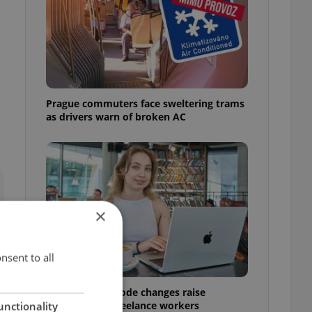
Prague commuters face sweltering trams
as drivers warn of broken AC
×
nsent to all
Czech Labour Code changes raise
questions for freelance workers
unctionality