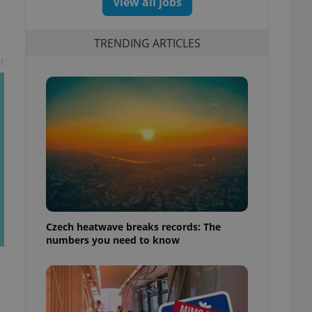
View all jobs
TRENDING ARTICLES
t
Czech heatwave breaks records: The
numbers you need to know