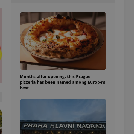
t
l purpose identifier
ariables. It is
 number, how it is
te, but a good
ed-in status for a
or long-term sign-ins
o ensure a
and maintain access
ring unnecessary
Months after opening, this Prague
pizzeria has been named among Europe’s
ch as real time
cs - which is a
best
 service. This
randomly generated
est in a site and
ites analytics
te.