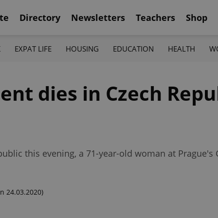
te
Directory
Newsletters
Teachers
Shop
K
EXPAT LIFE
HOUSING
EDUCATION
HEALTH
W
ent dies in Czech Repu
public this evening, a 71-year-old woman at Prague's
n 24.03.2020)