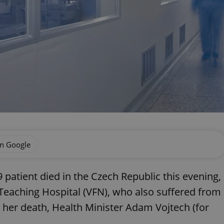
on Google
 patient died in the Czech Republic this evening,
Teaching Hospital (VFN), who also suffered from
 her death, Health Minister Adam Vojtech (for