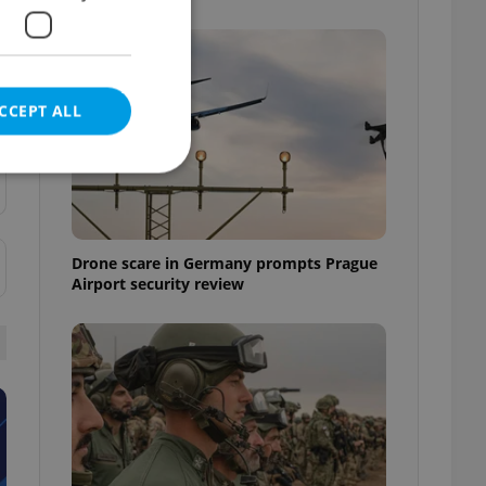
CCEPT ALL
e website cannot be
Drone scare in Germany prompts Prague
Airport security review
eal estate
state agency profile
 to provide full
te positions to end
s not repeatedly
cord of user votes
ensure the correct