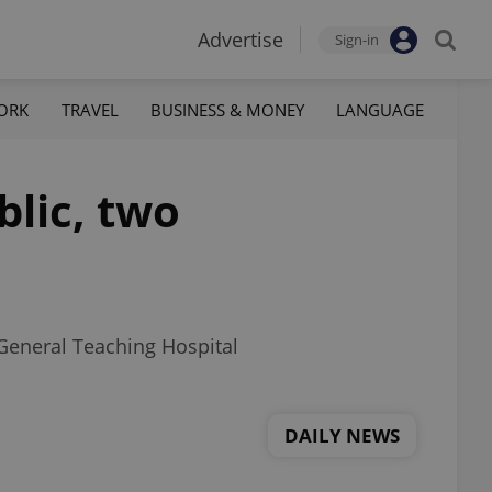
Advertise
Sign-in
ORK
TRAVEL
BUSINESS & MONEY
LANGUAGE
blic, two
 General Teaching Hospital
DAILY NEWS