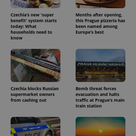
the sites
analytics
reports.
Czechia’s new 'super
Months after opening,
benefit' system starts
this Prague pizzeria has
_ga_LSHBD1S1X4
.expats.cz
1 year 1
This cookie
month
is used by
today: What
been named among
Google
households need to
Europe’s best
Analytics to
know
persist
session
state.
Czechia blocks Russian
Bomb threat forces
supermarket owners
evacuation and halts
from cashing out
traffic at Prague’s main
train station