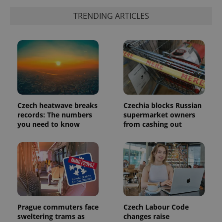
exprt
.expats.cz
6 m
TRENDING ARTICLES
Czech heatwave breaks
Czechia blocks Russian
records: The numbers
supermarket owners
you need to know
from cashing out
Provider
Name
Expiration
Description
/
Domain
Provider
Name
Expiration
Description
_ga
1 year 1
This cookie
Google
/
Domain
month
name is
LLC
associated
.expats.cz
_fbp
3 months
Used by
Meta
with
Facebook to
Platform
Prague commuters face
Czech Labour Code
Google
deliver a
Inc.
Universal
series of
sweltering trams as
changes raise
.expats.cz
Analytics -