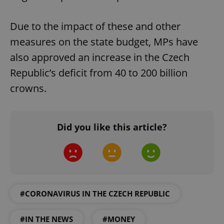
Due to the impact of these and other
measures on the state budget, MPs have
also approved an increase in the Czech
Republic’s deficit from 40 to 200 billion
crowns.
Did you like this article?
#CORONAVIRUS IN THE CZECH REPUBLIC
#IN THE NEWS
#MONEY