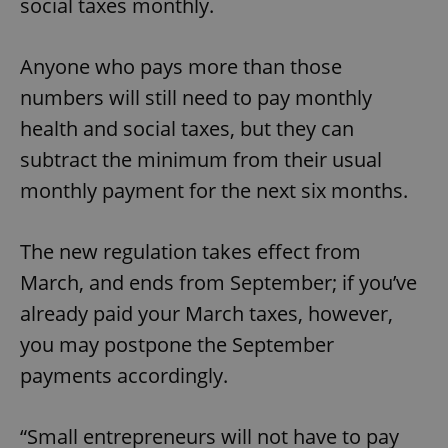
social taxes monthly.
Anyone who pays more than those
numbers will still need to pay monthly
health and social taxes, but they can
subtract the minimum from their usual
monthly payment for the next six months.
The new regulation takes effect from
March, and ends from September; if you’ve
already paid your March taxes, however,
you may postpone the September
payments accordingly.
“Small entrepreneurs will not have to pay