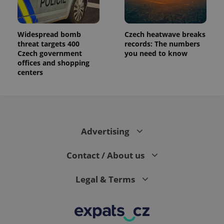
Widespread bomb
Czech heatwave breaks
threat targets 400
records: The numbers
Czech government
you need to know
offices and shopping
centers
Advertising
Contact / About us
Legal & Terms