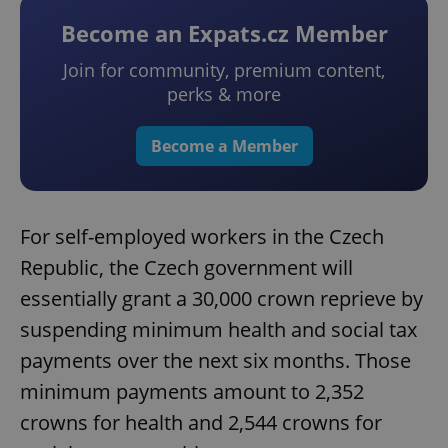
Become an Expats.cz Member
Join for community, premium content,
perks & more
Become a Member
For self-employed workers in the Czech
Republic, the Czech government will
essentially grant a 30,000 crown reprieve by
suspending minimum health and social tax
payments over the next six months. Those
minimum payments amount to 2,352
crowns for health and 2,544 crowns for