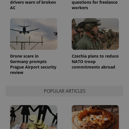
advertisement
drivers warn of broken
questions for freelance
which is a
products such
significant
AC
workers
as real time
update to
bidding from
Google's
third party
more
advertisers
commonly
used
analytics
service.
This cookie
is used to
distinguish
unique
Drone scare in
Czechia plans to reduce
users by
assigning a
Germany prompts
NATO troop
randomly
Prague Airport security
commitments abroad
generated
number as
review
a client
identifier. It
is included
in each
POPULAR ARTICLES
page
request in
a site and
used to
calculate
visitor,
session
and
campaign
data for