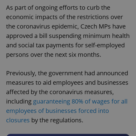
As part of ongoing efforts to curb the
economic impacts of the restrictions over
the coronavirus epidemic, Czech MPs have
approved a bill suspending minimum health
and social tax payments for self-employed
persons over the next six months.
Previously, the government had announced
measures to aid employees and businesses
affected by the coronavirus measures,
including
guaranteeing 80% of wages for all
employees of businesses forced into
closures
by the regulations.