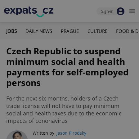
Sign-in
JOBS
DAILY NEWS
PRAGUE
CULTURE
FOOD & D
Czech Republic to suspend
minimum social and health
payments for self-employed
persons
For the next six months, holders of a Czech
trade license will not have to pay minimum
social and health taxes due to the economic
impacts of cononavirus
Written by
Jason Pirodsky