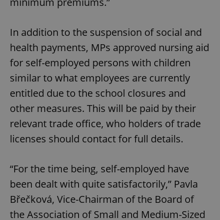
minimum premiums.”
In addition to the suspension of social and
health payments, MPs approved nursing aid
for self-employed persons with children
similar to what employees are currently
entitled due to the school closures and
other measures. This will be paid by their
relevant trade office, who holders of trade
licenses should contact for full details.
“For the time being, self-employed have
been dealt with quite satisfactorily,” Pavla
Břečková, Vice-Chairman of the Board of
the Association of Small and Medium-Sized