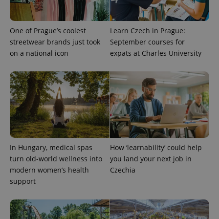
One of Prague’s coolest
Learn Czech in Prague:
streetwear brands just took
September courses for
on a national icon
expats at Charles University
CookieScriptConsent
1 m
CookieScript
.expats.cz
In Hungary, medical spas
How ‘learnability’ could help
turn old-world wellness into
you land your next job in
modern women’s health
Czechia
support
expss
.www.expats.cz
12 