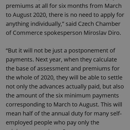
premiums at all for six months from March
to August 2020, there is no need to apply for
anything individually,” said Czech Chamber
of Commerce spokesperson Miroslav Diro.
“But it will not be just a postponement of
payments. Next year, when they calculate
the base of assessment and premiums for
the whole of 2020, they will be able to settle
not only the advances actually paid, but also
the amount of the six minimum payments
corresponding to March to August. This will
mean half of the annual duty for many self-
employed people who pay only the