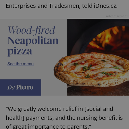
Enterprises and Tradesmen, told iDnes.cz.
Advertisement
“We greatly welcome relief in [social and
health] payments, and the nursing benefit is
of great importance to parents.”