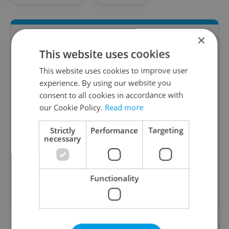
×
This website uses cookies
This website uses cookies to improve user
experience. By using our website you
consent to all cookies in accordance with
our Cookie Policy.
Read more
Money Matters
Strictly
Performance
Targeting
A weekly digest of the latest in economy and
necessary
business news plus smart money tips for
Czechia.
Functionality
Sign up to newsletter