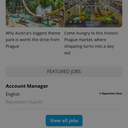
Why Austria's biggest theme
Come hungry to this historic
park is worth the drive from
Prague market, where
PHPSESSID
PHP.net
min
.www.expats.cz
Prague
shopping turns into a day
out
FEATURED JOBS
Account Manager
English
Reputation Guards
View all jobs