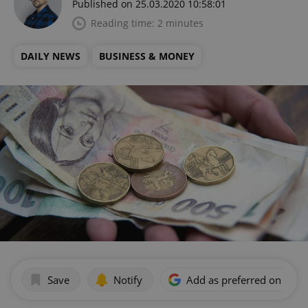
Published on 25.03.2020 10:58:01
Reading time: 2 minutes
DAILY NEWS
BUSINESS & MONEY
Save
Notify
Add as preferred on Goog