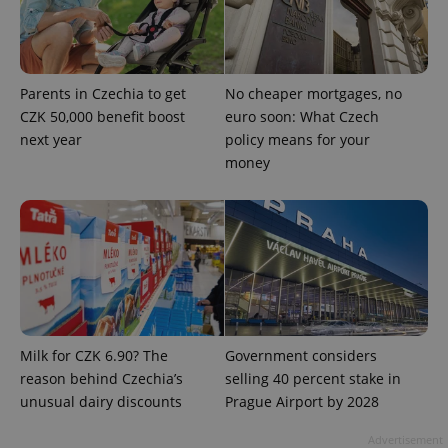
Parents in Czechia to get
No cheaper mortgages, no
CZK 50,000 benefit boost
euro soon: What Czech
next year
policy means for your
money
Google
Privacy Policy
ex_polls
.expats.cz
1 
Milk for CZK 6.90? The
Government considers
reason behind Czechia’s
selling 40 percent stake in
add_logo_profile_modal_displayed
.expats.cz
1 
unusual dairy discounts
Prague Airport by 2028
Advertisement