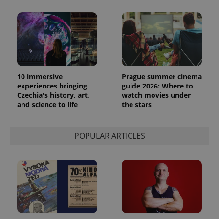
10 immersive
Prague summer cinema
experiences bringing
guide 2026: Where to
Czechia's history, art,
watch movies under
and science to life
the stars
POPULAR ARTICLES