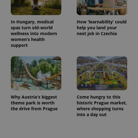
In Hungary, medical
How ‘learnability’ could
spas turn old-world
help you land your
wellness into modern
next job in Czechia
women’s health
support
Why Austria's biggest
Come hungry to this
theme park is worth
historic Prague market,
the drive from Prague
where shopping turns
into a day out