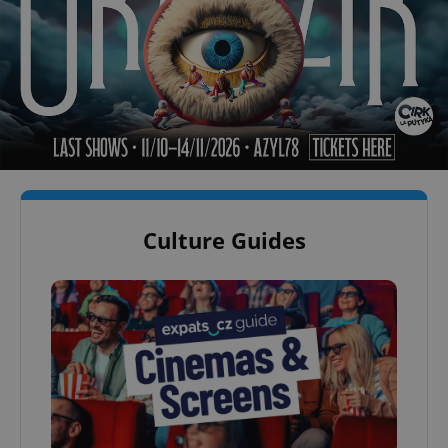
Culture Guides