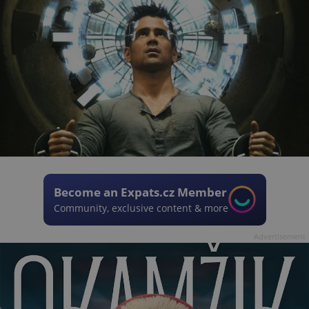
Become an Expats.cz Member
Community, exclusive content & more
Advertisement