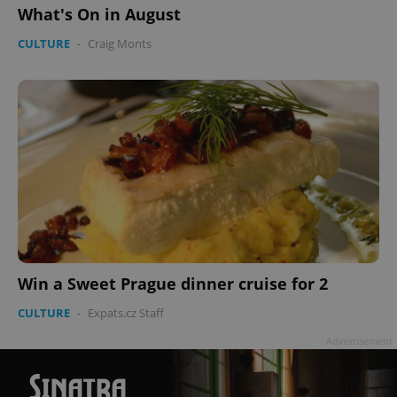
What's On in August
CULTURE
-
Craig Monts
^qs_[0-9]+$
.expats.cz
1 m
^eps_[0-9]+$
.expats.cz
1 m
Win a Sweet Prague dinner cruise for 2
CULTURE
-
Expats.cz Staff
Advertisement