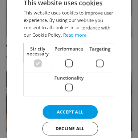
This website uses cookies
This website uses cookies to improve user
experience. By using our website you
consent to all cookies in accordance with
our Cookie Policy.
Read more
Win a Free Tandem Jump with Sky Service
Strictly
Performance
Targeting
necessary
CULTURE
-
Expats.cz Staff
Functionality
ACCEPT ALL
DECLINE ALL