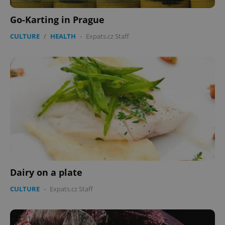
Go-Karting in Prague
CULTURE
/
HEALTH
-
Expats.cz Staff
Dairy on a plate
CULTURE
-
Expats.cz Staff