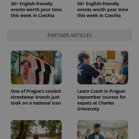
30+ English-friendly
30+ English-friendly
events worth your time
events worth your time
this week in Czechia
this week in Czechia
PARTNER ARTICLES
One of Prague’s coolest
Learn Czech in Prague:
streetwear brands just
September courses for
took on a national icon
expats at Charles
University