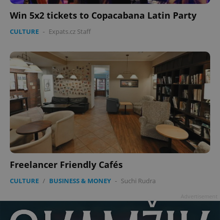
Win 5x2 tickets to Copacabana Latin Party
CULTURE
-
Expats.cz Staff
Freelancer Friendly Cafés
CULTURE
/
BUSINESS & MONEY
-
Suchi Rudra
Advertisement