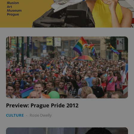
Preview: Prague Pride 2012
CULTURE
-
Rosie Dwelly