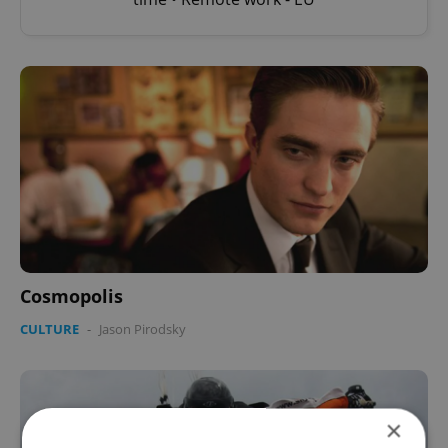
Cosmopolis
CULTURE
-
Jason Pirodsky
×