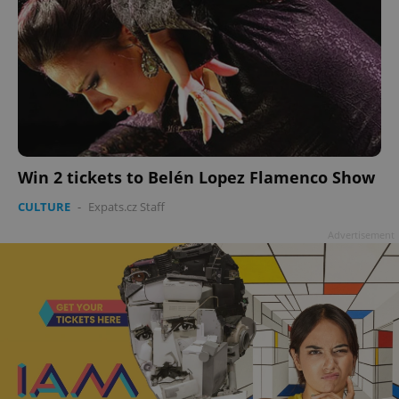
Win 2 tickets to Belén Lopez Flamenco Show
CULTURE
-
Expats.cz Staff
Advertisement