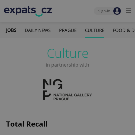
Sign-in
JOBS
DAILY NEWS
PRAGUE
CULTURE
FOOD & D
Culture
in partnership with
Total Recall