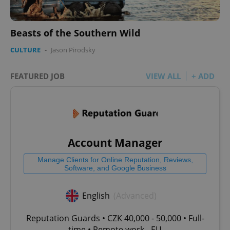
Beasts of the Southern Wild
CULTURE
-
Jason Pirodsky
FEATURED JOB
VIEW ALL
+ ADD
Account Manager
Manage Clients for Online Reputation, Reviews,
Software, and Google Business
English
(Advanced)
Reputation Guards • CZK 40,000 - 50,000 • Full-
time • Remote work - EU