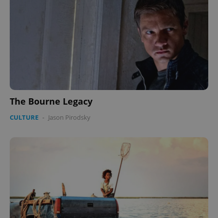
The Bourne Legacy
CULTURE
-
Jason Pirodsky