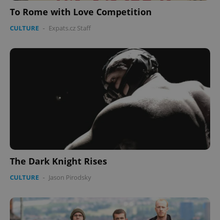
To Rome with Love Competition
PHPSESSID
PHP.net
CULTURE
-
Expats.cz Staff
min
.www.expats.cz
The Dark Knight Rises
CULTURE
-
Jason Pirodsky
exprt
.expats.cz
6 m