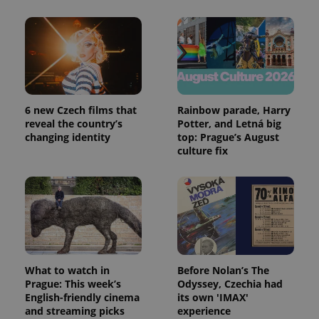
Google
Analytics to
persist
session
state.
6 new Czech films that
Rainbow parade, Harry
reveal the country’s
Potter, and Letná big
changing identity
top: Prague’s August
culture fix
What to watch in
Before Nolan’s The
Prague: This week’s
Odyssey, Czechia had
English-friendly cinema
its own 'IMAX'
and streaming picks
experience