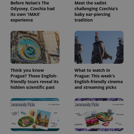
Before Nolan’s The
Meet the sadist
Odyssey, Czechia had
challenging Czechia's
its own 'IMAX'
baby ear-piercing
experience
tradition
Think you know
What to watch in
Prague? These English-
Prague: This week’s
friendly tours reveal its
English-friendly cinema
hidden scientific past
and streaming picks