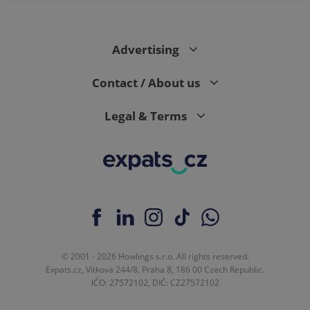
Advertising
Contact / About us
Legal & Terms
© 2001 - 2026 Howlings s.r.o. All rights reserved.
Expats.cz, Vítkova 244/8, Praha 8, 186 00 Czech Republic.
IČO: 27572102, DIČ: CZ27572102