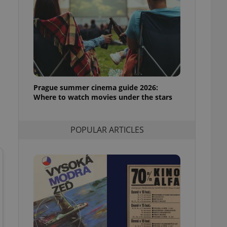
ensure best practices
ob advertisers of a
is is necessary to
anding presence and
atedly triggered on
cord of user
ecessary to ensure
uizzes and to ensure
Prague summer cinema guide 2026:
Where to watch movies under the stars
Expats.cz users of
formation that
site and informs
 them. This is
POPULAR ARTICLES
ortant information
 users.
-Script.com service
nsent preferences.
ipt.com cookie
and article usage
necessary for us to
ty services and
ble.
ions based on the