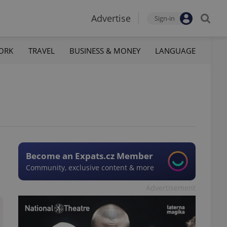
Advertise
Sign-in
ORK
TRAVEL
BUSINESS & MONEY
LANGUAGE
Become an Expats.cz Member
Community, exclusive content & more
Advertisement