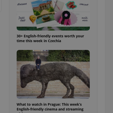
30+ English-friendly events worth your
time this week in Czechia
What to watch in Prague: This week’s
English-friendly cinema and streaming