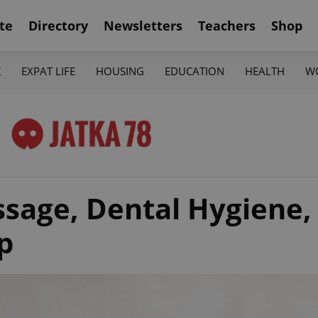
te
Directory
Newsletters
Teachers
Shop
K
EXPAT LIFE
HOUSING
EDUCATION
HEALTH
W
sage, Dental Hygiene,
p