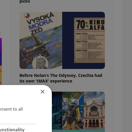
picks
t
Before Nolan’s The Odyssey, Czechia had
its own 'IMAX' experience
×
nsent to all
unctionality