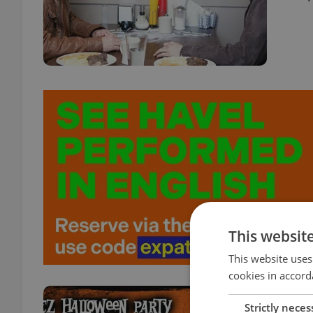
This websit
This website uses
cookies in accord
Win 
Strictly neces