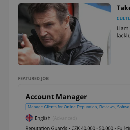
Tak
add_logo_profile_m
CULT
Liam 
lackl
^qs_[0-9]+$
^eps_[0-9]+$
FEATURED JOB
CookieScriptConse
Account Manager
Manage Clients for Online Reputation, Reviews, Softw
expss
English
(Advanced)
Reputation Guards • CZK 40,000 - 50,000 • Full-
PHPSESSID