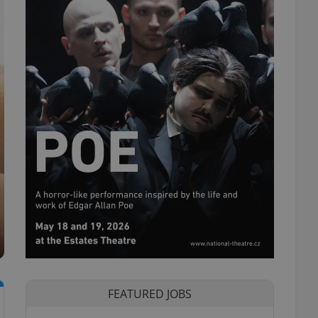
FEATURED JOBS