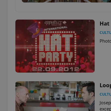
Hat
CULT
Photo
Loo
CULT
Josep
except