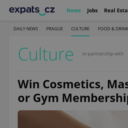
News
Jobs
Real Esta
DAILY NEWS
PRAGUE
CULTURE
FOOD & DRIN
Culture
in partnership with
Win Cosmetics, Mas
or Gym Membershi