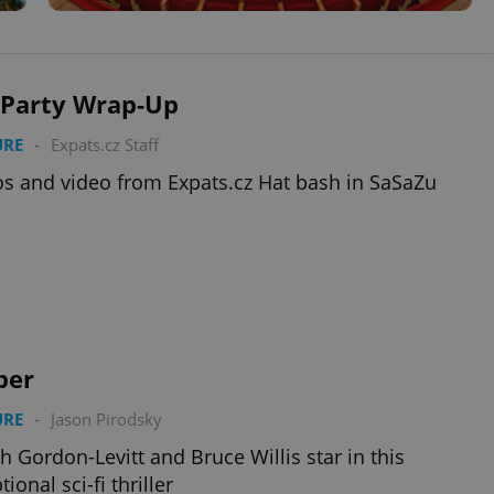
 Party Wrap-Up
URE
-
Expats.cz Staff
s and video from Expats.cz Hat bash in SaSaZu
per
URE
-
Jason Pirodsky
h Gordon-Levitt and Bruce Willis star in this
ional sci-fi thriller