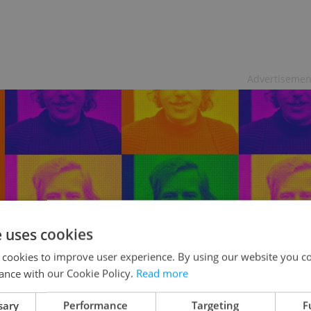
Advertisemen
e uses cookies
 cookies to improve user experience. By using our website you co
ance with our Cookie Policy.
Read more
5x2 tickets to Expats.cz Evening of
sary
Performance
Targeting
F