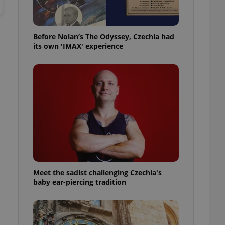
l purpose identifier
ariables. It is
 number, how it is
te, but a good
ed-in status for a
Before Nolan’s The Odyssey, Czechia had
its own 'IMAX' experience
or long-term sign-ins
o ensure a
and maintain access
ring unnecessary
ch as real time
cs - which is a
 service. This
randomly generated
est in a site and
Meet the sadist challenging Czechia's
ites analytics
baby ear-piercing tradition
te.