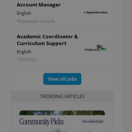
Account Manager
English
Reputation Guards
Academic Coordinator &
Curriculum Support
English
TOSCOOL
View all jobs
TRENDING ARTICLES