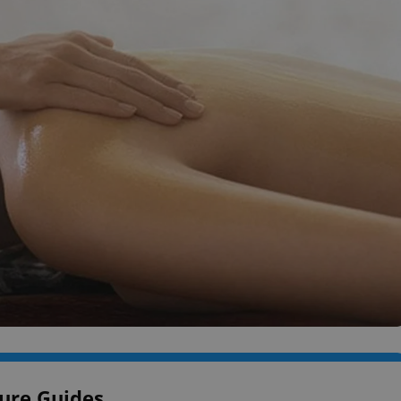
ure Guides