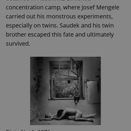
concentration camp, where Josef Mengele
carried out his monstrous experiments,
especially on twins. Saudek and his twin
brother escaped this fate and ultimately
survived.