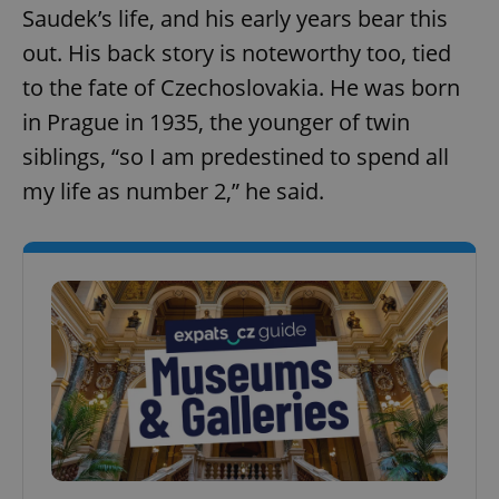
Saudek’s life, and his early years bear this
out. His back story is noteworthy too, tied
to the fate of Czechoslovakia. He was born
in Prague in 1935, the younger of twin
siblings, “so I am predestined to spend all
my life as number 2,” he said.