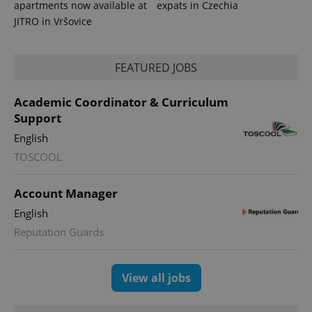
apartments now available at
expats in Czechia
JITRO in Vršovice
FEATURED JOBS
Academic Coordinator & Curriculum
Support
English
TOSCOOL
Account Manager
English
Reputation Guards
View all jobs