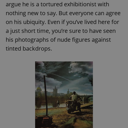
argue he is a tortured exhibitionist with
nothing new to say. But everyone can agree
on his ubiquity. Even if you’ve lived here for
a just short time, you’re sure to have seen
his photographs of nude figures against
tinted backdrops.