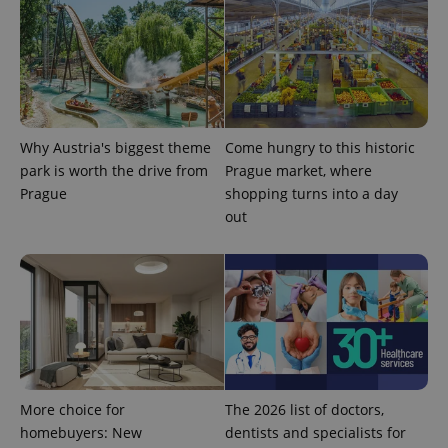
Why Austria's biggest theme
Come hungry to this historic
park is worth the drive from
Prague market, where
Prague
shopping turns into a day
out
More choice for
The 2026 list of doctors,
homebuyers: New
dentists and specialists for