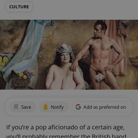
CULTURE
Save
Notify
Add as preferred on Goog
If you’re a pop aficionado of a certain age,
you’ll probably remember the British band