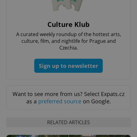
Culture Klub
A curated weekly roundup of the hottest arts,
culture, film, and nightlife for Prague and
Czechia.
Sign up to newsletter
Want to see more from us? Select Expats.cz
as a
preferred source
on Google.
RELATED ARTICLES