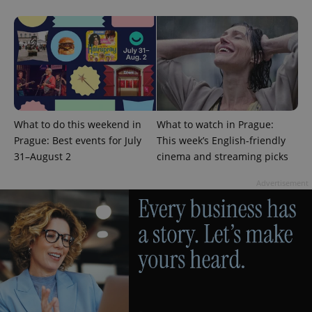
What to do this weekend in
What to watch in Prague:
Prague: Best events for July
This week’s English-friendly
31–August 2
cinema and streaming picks
Advertisement