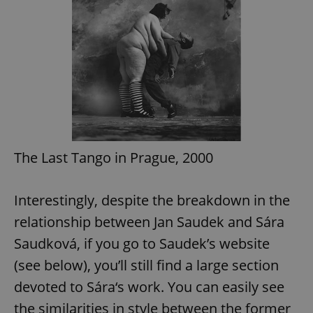
exprt
.expats.cz
6 m
The Last Tango in Prague, 2000
Interestingly, despite the breakdown in the
relationship between Jan Saudek and Sára
Saudková, if you go to Saudek’s website
(see below), you’ll still find a large section
devoted to Sára‘s work. You can easily see
Provider
the similarities in style between the former
Name
Expiration
Description