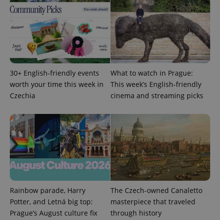
30+ English-friendly events
What to watch in Prague:
worth your time this week in
This week’s English-friendly
Czechia
cinema and streaming picks
Rainbow parade, Harry
The Czech-owned Canaletto
Potter, and Letná big top:
masterpiece that traveled
Prague’s August culture fix
through history