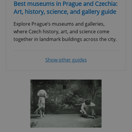
Best museums in Prague and Czechia:
Art, history, science, and gallery guide
Explore Prague’s museums and galleries,
where Czech history, art, and science come
together in landmark buildings across the city.
Show other guides