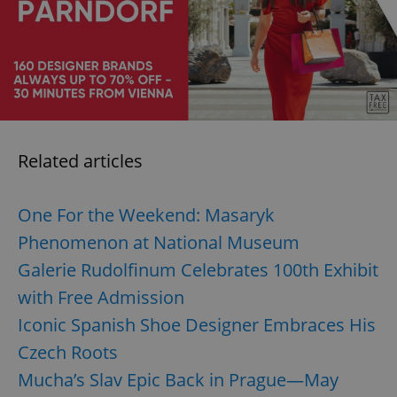
request in
a site and
used to
calculate
visitor,
session
and
campaign
data for
the sites
analytics
reports.
Related articles
_ga_LSHBD1S1X4
.expats.cz
1 year 1
This cookie
month
is used by
Google
Analytics to
One For the Weekend: Masaryk
persist
session
Phenomenon at National Museum
state.
Galerie Rudolfinum Celebrates 100th Exhibit
with Free Admission
Iconic Spanish Shoe Designer Embraces His
Czech Roots
Mucha’s Slav Epic Back in Prague—May