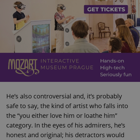
He’s also controversial and, it’s probably
safe to say, the kind of artist who falls into
the “you either love him or loathe him”
category. In the eyes of his admirers, he’s
honest and original; his detractors would