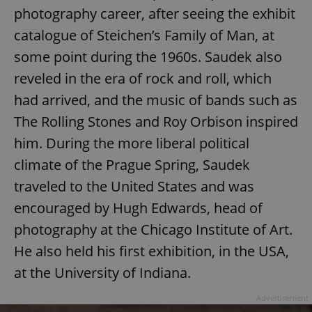
photography career, after seeing the exhibit
catalogue of Steichen’s Family of Man, at
some point during the 1960s. Saudek also
reveled in the era of rock and roll, which
had arrived, and the music of bands such as
The Rolling Stones and Roy Orbison inspired
him. During the more liberal political
climate of the Prague Spring, Saudek
traveled to the United States and was
encouraged by Hugh Edwards, head of
photography at the Chicago Institute of Art.
He also held his first exhibition, in the USA,
at the University of Indiana.
Advertisement