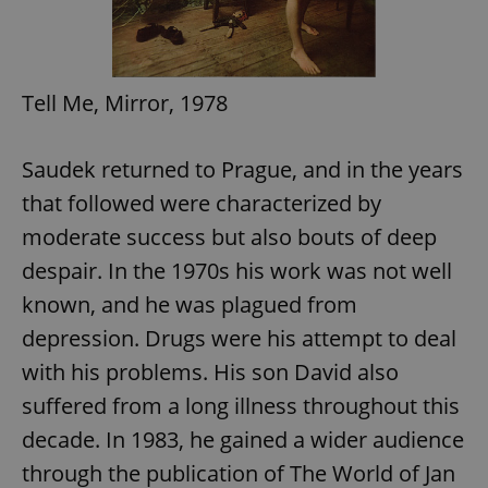
Tell Me, Mirror, 1978
Saudek returned to Prague, and in the years
that followed were characterized by
moderate success but also bouts of deep
despair. In the 1970s his work was not well
known, and he was plagued from
depression. Drugs were his attempt to deal
with his problems. His son David also
suffered from a long illness throughout this
decade. In 1983, he gained a wider audience
through the publication of The World of Jan