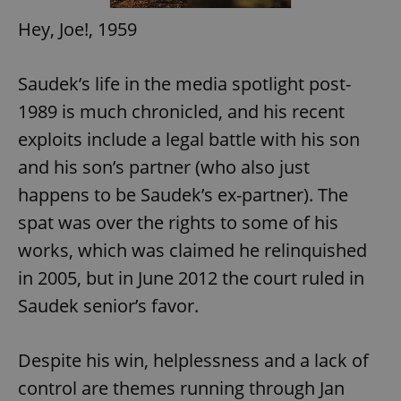
Hey, Joe!, 1959
Saudek’s life in the media spotlight post-
1989 is much chronicled, and his recent
exploits include a legal battle with his son
and his son’s partner (who also just
happens to be Saudek’s ex-partner). The
spat was over the rights to some of his
works, which was claimed he relinquished
in 2005, but in June 2012 the court ruled in
Saudek senior’s favor.
Despite his win, helplessness and a lack of
control are themes running through Jan