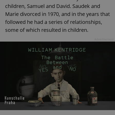
children, Samuel and David. Saudek and
^eps_[0-9]+$
.expats.cz
1 m
Marie divorced in 1970, and in the years that
followed he had a series of relationships,
some of which resulted in children.
Advertisement
CookieScriptConsent
1 m
CookieScript
.expats.cz