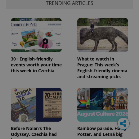
TRENDING ARTICLES
30+ English-friendly
What to watch in
events worth your time
Prague: This week’s
this week in Czechia
English-friendly cinema
and streaming picks
Before Nolan’s The
Rainbow parade, Harry
Odyssey, Czechia had
Potter, and Letná big