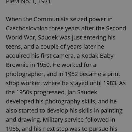
Pieta No. 1, 1971
When the Communists seized power in
Czechoslovakia three years after the Second
World War, Saudek was just entering his
teens, and a couple of years later he
acquired his first camera, a Kodak Baby
Brownie in 1950. He worked for a
photographer, and in 1952 became a print
shop worker, where he stayed until 1983. As
the 1950s progressed, Jan Saudek
developed his photography skills, and he
also started to develop his skills in painting
and drawing. Military service followed in
1955, and his next step was to pursue his