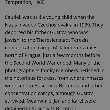
Temptation, 1965
Saudek was still a young child when the
Nazis invaded Czechoslovakia in 1939. They
deported his father Gustav, who was
Jewish, to the Theresienstadt Terezín
concentration camp, 60 kilometers miles
north of Prague, just a few months before
the Second World War ended. Many of the
photographer’s family members perished in
the notorious fortress, from where inmates
were sent to Auschwitz-Birkenau and other
concentration camps, although Gustav
survived. Meanwhile, Jan and Karel were
detained in Auschwitz-Birkenau