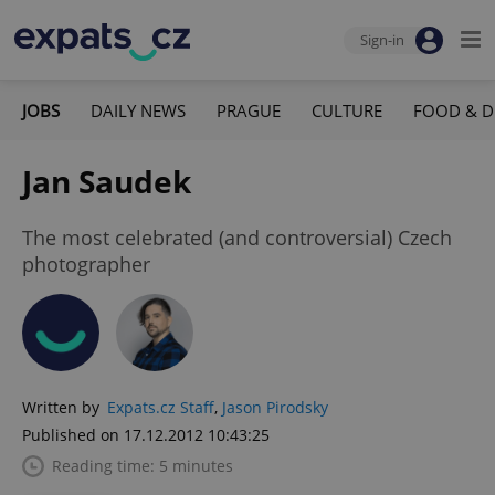
Sign-in
JOBS
DAILY NEWS
PRAGUE
CULTURE
FOOD & D
Jan Saudek
The most celebrated (and controversial) Czech
photographer
Written by
Expats.cz Staff
,
Jason Pirodsky
Published on 17.12.2012 10:43:25
Reading time: 5 minutes