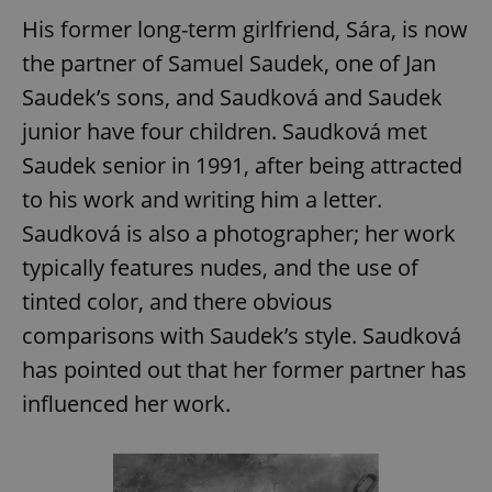
His former long-term girlfriend, Sára, is now
the partner of Samuel Saudek, one of Jan
expss
.www.expats.cz
12 
Saudek’s sons, and Saudková and Saudek
junior have four children. Saudková met
Saudek senior in 1991, after being attracted
to his work and writing him a letter.
Saudková is also a photographer; her work
typically features nudes, and the use of
PHPSESSID
PHP.net
tinted color, and there obvious
min
.www.expats.cz
comparisons with Saudek’s style. Saudková
has pointed out that her former partner has
influenced her work.