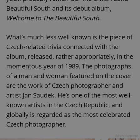
Beautiful South and its debut album,
Welcome to The Beautiful South
.
What’s much less well known is the piece of
Czech-related trivia connected with the
album, released, rather appropriately, in the
momentous year of 1989. The photographs
of a man and woman featured on the cover
are the work of Czech photographer and
artist Jan Saudek. He’s one of the most well-
known artists in the Czech Republic, and
globally is regarded as the most celebrated
Czech photographer.
Advertisement