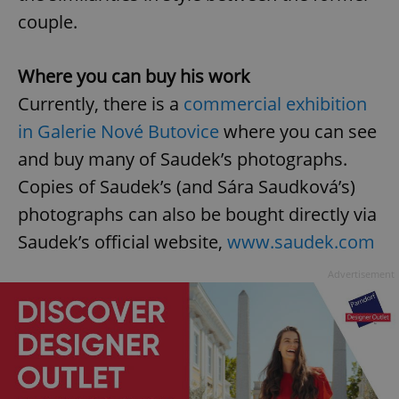
/
Domain
Provider
couple.
Name
Expiration
Description
_ga
1 year 1
This cookie
Google
/
Domain
month
name is
LLC
associated
.expats.cz
_fbp
3 months
Used by
Meta
with
Facebook to
Platform
Where you can buy his work
Google
deliver a
Inc.
Universal
series of
.expats.cz
Currently, there is a
commercial exhibition
Analytics -
advertisement
which is a
products such
in Galerie Nové Butovice
where you can see
significant
as real time
update to
bidding from
Google's
and buy many of Saudek’s photographs.
third party
more
advertisers
commonly
Copies of Saudek’s (and Sára Saudková’s)
used
analytics
photographs can also be bought directly via
service.
This cookie
Saudek’s official website,
www.saudek.com
is used to
distinguish
unique
Advertisement
users by
assigning a
randomly
generated
number as
a client
identifier. It
is included
in each
page