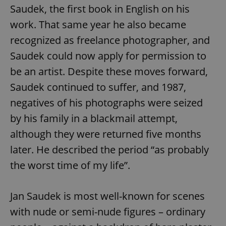
Saudek, the first book in English on his
work. That same year he also became
recognized as freelance photographer, and
Saudek could now apply for permission to
be an artist. Despite these moves forward,
Saudek continued to suffer, and 1987,
negatives of his photographs were seized
by his family in a blackmail attempt,
although they were returned five months
later. He described the period “as probably
the worst time of my life”.
Jan Saudek is most well-known for scenes
with nude or semi-nude figures – ordinary