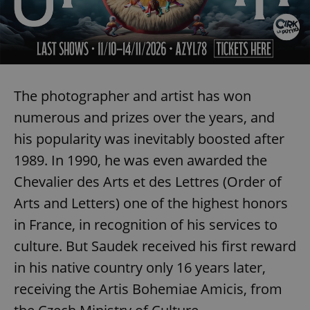
Provider
/
Name
Expi
Domain
missing_agency_profile_modal_displayed
.expats.cz
1 
The photographer and artist has won
numerous and prizes over the years, and
his popularity was inevitably boosted after
1989. In 1990, he was even awarded the
Chevalier des Arts et des Lettres (Order of
Arts and Letters) one of the highest honors
Google
Privacy Policy
in France, in recognition of his services to
ex_polls
.expats.cz
1 
culture. But Saudek received his first reward
in his native country only 16 years later,
receiving the Artis Bohemiae Amicis, from