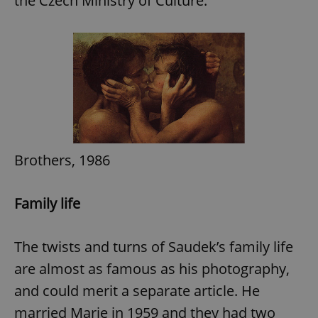
the Czech Ministry of Culture.
add_logo_profile_modal_displayed
.expats.cz
1 
Brothers, 1986
Family life
^qs_[0-9]+$
.expats.cz
1 m
The twists and turns of Saudek’s family life
are almost as famous as his photography,
and could merit a separate article. He
married Marie in 1959 and they had two