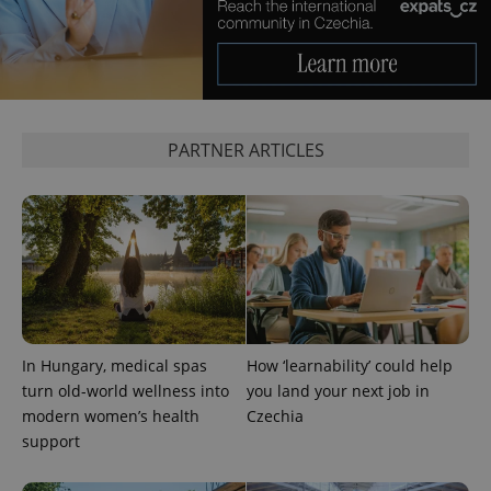
PARTNER ARTICLES
In Hungary, medical spas
How ‘learnability’ could help
turn old-world wellness into
you land your next job in
modern women’s health
Czechia
support