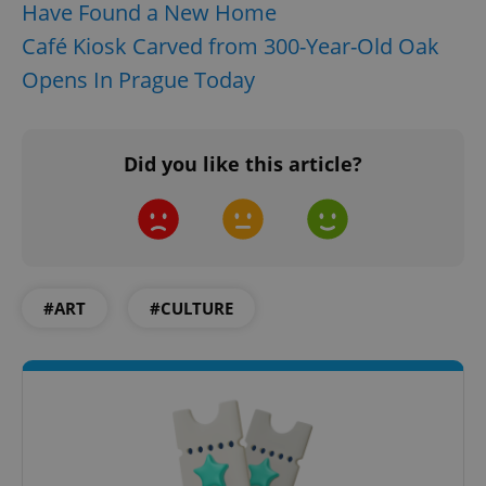
Have Found a New Home
Café Kiosk Carved from 300-Year-Old Oak
Opens In Prague Today
Did you like this article?
#ART
#CULTURE