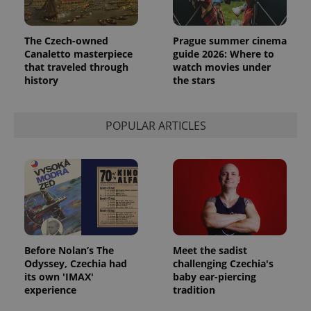
The Czech-owned
Prague summer cinema
Canaletto masterpiece
guide 2026: Where to
that traveled through
watch movies under
history
the stars
POPULAR ARTICLES
Before Nolan’s The
Meet the sadist
Odyssey, Czechia had
challenging Czechia's
its own 'IMAX'
baby ear-piercing
experience
tradition