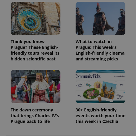
Think you know
What to watch in
Prague? These English-
Prague: This week’s
friendly tours reveal its
English-friendly cinema
hidden scientific past
and streaming picks
The dawn ceremony
30+ English-friendly
that brings Charles IV’s
events worth your time
Prague back to life
this week in Czechia