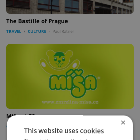
The Bastille of Prague
TRAVEL
/
CULTURE
-
Paul Ratner
Míša at 50
×
CULTURE
/
BUSINESS & MONEY
/
FOOD & DRINK
-
Ryan Scott
This website uses cookies