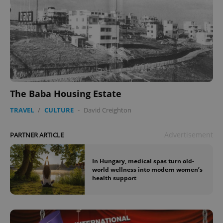
The Baba Housing Estate
TRAVEL
/
CULTURE
-
David Creighton
Advertisement
PARTNER ARTICLE
In Hungary, medical spas turn old-
world wellness into modern women’s
health support