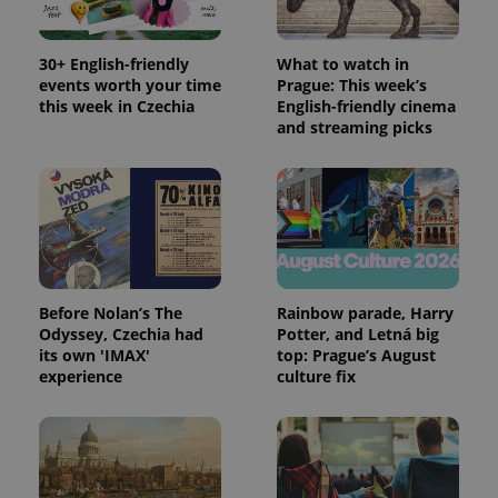
session
state.
30+ English-friendly
What to watch in
events worth your time
Prague: This week’s
this week in Czechia
English-friendly cinema
and streaming picks
Before Nolan’s The
Rainbow parade, Harry
Odyssey, Czechia had
Potter, and Letná big
its own 'IMAX'
top: Prague’s August
experience
culture fix