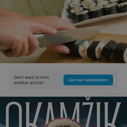
Don't want to miss
Get our newsletters
another article?
Advertisement