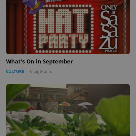
What's On in September
CULTURE
-
Craig Monts