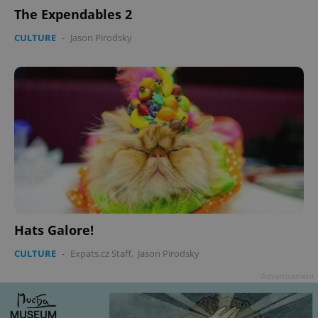
The Expendables 2
CULTURE
-
Jason Pirodsky
Hats Galore!
CULTURE
-
Expats.cz Staff
,
Jason Pirodsky
Advertisement