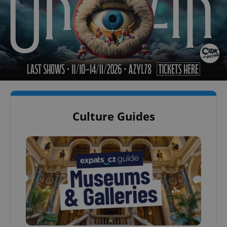
Culture Guides