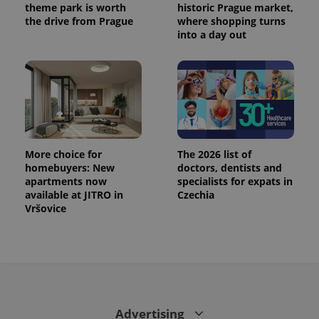
theme park is worth
historic Prague market,
the drive from Prague
where shopping turns
into a day out
More choice for
The 2026 list of
homebuyers: New
doctors, dentists and
apartments now
specialists for expats in
available at JITRO in
Czechia
Vršovice
Advertising