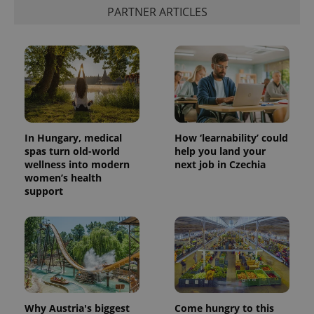
PARTNER ARTICLES
In Hungary, medical
How ‘learnability’ could
spas turn old-world
help you land your
wellness into modern
next job in Czechia
women’s health
support
Why Austria's biggest
Come hungry to this