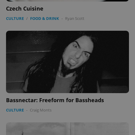
Czech Cuisine
CULTURE
/
FOOD & DRINK
-
Ryan Scott
Bassnectar: Freeform for Bassheads
CULTURE
-
Craig Monts