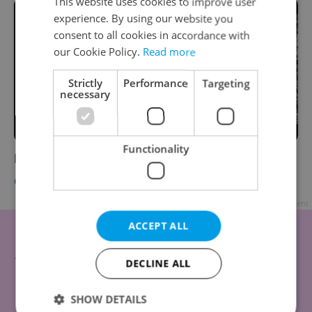
This website uses cookies to improve user
experience. By using our website you
consent to all cookies in accordance with
our Cookie Policy.
Read more
Strictly
Performance
Targeting
necessary
Functionality
Fresh Film Fest 2012 Competition
CULTURE
-
Expats.cz Staff
Advertisement
ACCEPT ALL
DECLINE ALL
SHOW DETAILS