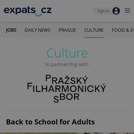
Sign-in
JOBS
DAILY NEWS
PRAGUE
CULTURE
FOOD & D
Culture
in partnership with
Back to School for Adults