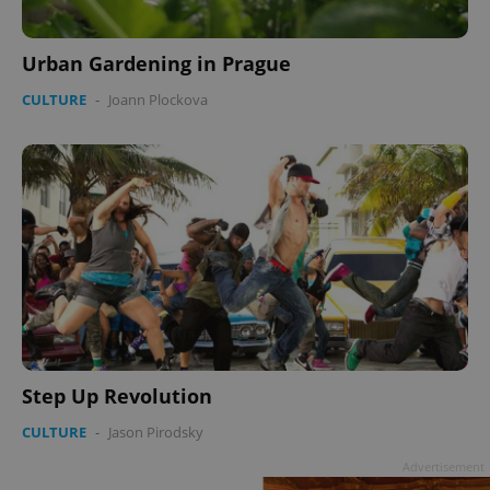
Urban Gardening in Prague
CULTURE
-
Joann Plockova
Step Up Revolution
CULTURE
-
Jason Pirodsky
Advertisement