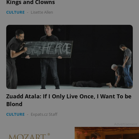
Kings and Clowns
CULTURE
-
Lisette Allen
^qs_[0-9]+$
.expats.cz
1 m
^eps_[0-9]+$
.expats.cz
1 m
Zuadd Atala: If I Only Live Once, I Want To be
Blond
CULTURE
-
Expats.cz Staff
Advertisement