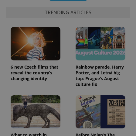
_ga_LSHBD1S1X4
.expats.cz
1 year 1
This cookie
month
is used by
Google
TRENDING ARTICLES
Analytics to
persist
session
state.
6 new Czech films that
Rainbow parade, Harry
reveal the country’s
Potter, and Letná big
changing identity
top: Prague’s August
culture fix
What to watch in
Before Nolan’s The