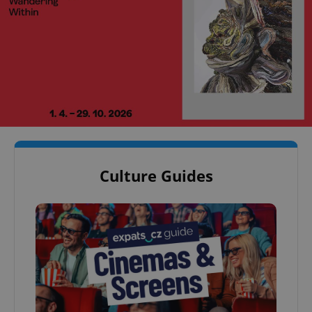
Culture Guides