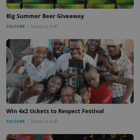
Big Summer Beer Giveaway
CULTURE
-
Expats.cz Staff
Win 4x2 tickets to Respect Festival
CULTURE
-
Expats.cz Staff