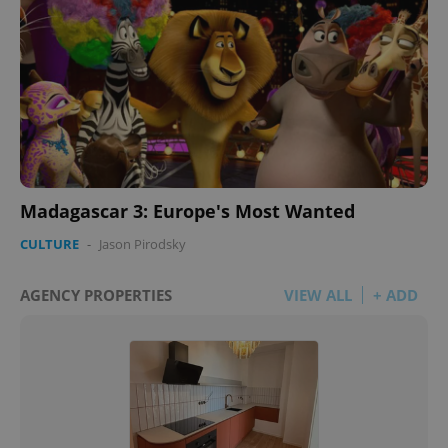
Madagascar 3: Europe's Most Wanted
CULTURE
-
Jason Pirodsky
AGENCY PROPERTIES
VIEW ALL
+ ADD