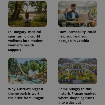
In Hungary, medical
How ‘learnability’ could
spas turn old-world
help you land your
wellness into modern
next job in Czechia
women’s health
support
Why Austria's biggest
Come hungry to this
theme park is worth
historic Prague market,
the drive from Prague
where shopping turns
into a day out