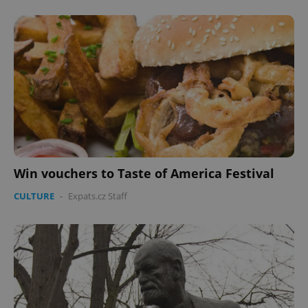
Win vouchers to Taste of America Festival
CULTURE
-
Expats.cz Staff