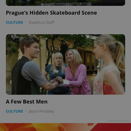
Prague’s Hidden Skateboard Scene
CULTURE
-
Expats.cz Staff
A Few Best Men
CULTURE
-
Jason Pirodsky
Advertisement