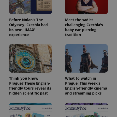
Before Nolan’s The
Meet the sadist
Odyssey, Czechia had
challenging Czechia's
its own 'IMAX'
baby ear-piercing
experience
tradition
Think you know
What to watch in
Prague? These English-
Prague: This week’s
friendly tours reveal its
English-friendly cinema
hidden scientific past
and streaming picks