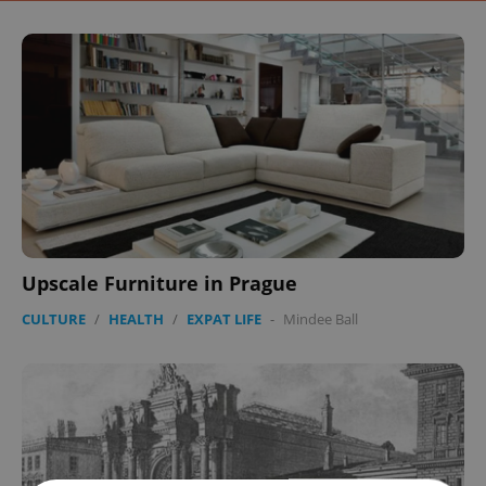
Upscale Furniture in Prague
CULTURE
/
HEALTH
/
EXPAT LIFE
-
Mindee Ball