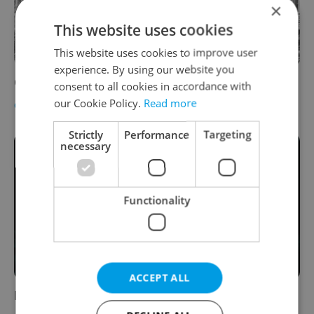
×
This website uses cookies
This website uses cookies to improve user
experience. By using our website you
Ghost Town: the Lost Buildings of Prague
consent to all cookies in accordance with
our Cookie Policy.
Read more
CULTURE
-
Alex Went
Strictly
Performance
Targeting
necessary
Functionality
ACCEPT ALL
Prometheus