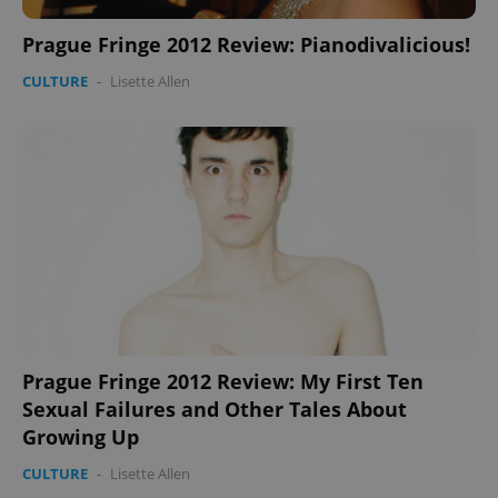
Prague Fringe 2012 Review: Pianodivalicious!
CULTURE
-
Lisette Allen
PHPSESSID
PHP.net
min
.www.expats.cz
Prague Fringe 2012 Review: My First Ten
Sexual Failures and Other Tales About
Growing Up
exprt
.expats.cz
6 m
CULTURE
-
Lisette Allen