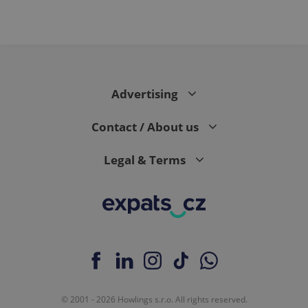
Advertising
Contact / About us
Legal & Terms
© 2001 - 2026 Howlings s.r.o. All rights reserved.