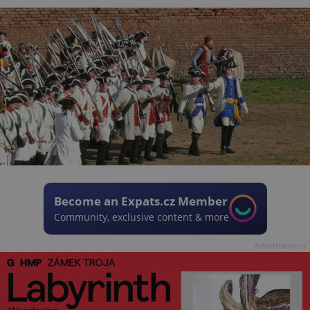
Become an Expats.cz Member
Community, exclusive content & more
Advertisement