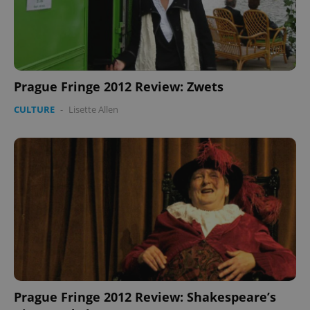
Google
Prague Fringe 2012 Review: Zwets
Privacy Policy
ex_polls
.expats.cz
1 
CULTURE
-
Lisette Allen
add_logo_profile_modal_displayed
.expats.cz
1 
Prague Fringe 2012 Review: Shakespeare’s