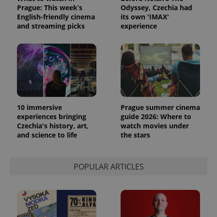
Prague: This week’s
Odyssey, Czechia had
English-friendly cinema
its own 'IMAX'
and streaming picks
experience
10 immersive
Prague summer cinema
experiences bringing
guide 2026: Where to
Czechia's history, art,
watch movies under
and science to life
the stars
POPULAR ARTICLES