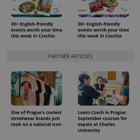
30+ English-friendly
30+ English-friendly
events worth your time
events worth your time
this week in Czechia
this week in Czechia
PARTNER ARTICLES
One of Prague’s coolest
Learn Czech in Prague:
streetwear brands just
September courses for
took on a national icon
expats at Charles
University