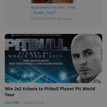
Apartment for rent, 1+KK
2
- Studio, 50m
Mírové náměstí, Broumov
Win 2x2 tickets to Pitbull Planet Pit World
Tour
CULTURE
-
Expats.cz Staff