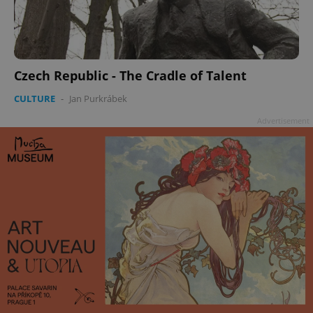
Czech Republic - The Cradle of Talent
CULTURE
-
Jan Purkrábek
Advertisement