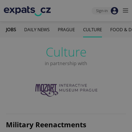
Sign-in
JOBS
DAILY NEWS
PRAGUE
CULTURE
FOOD & D
Culture
in partnership with
Military Reenactments