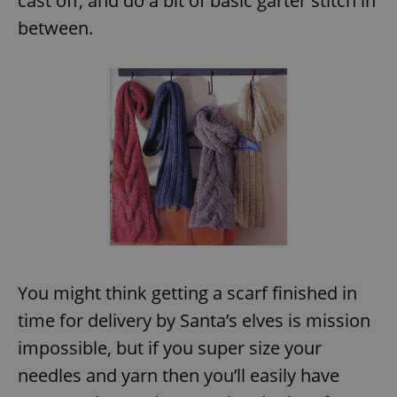
cast off, and do a bit of basic garter stitch in
between.
^eps_[0-9]+$
.expats.cz
1 m
CookieScriptConsent
1 m
CookieScript
.expats.cz
You might think getting a scarf finished in
time for delivery by Santa’s elves is mission
impossible, but if you super size your
needles and yarn then you’ll easily have