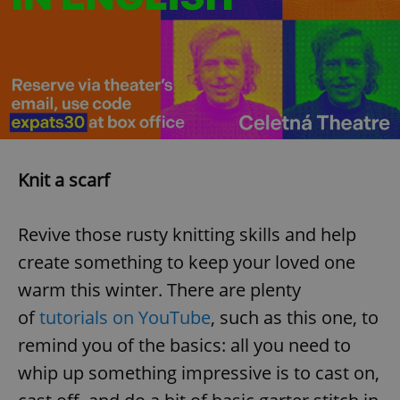
add_logo_profile_modal_displayed
.expats.cz
1 
Knit a scarf
Revive those rusty knitting skills and help
create something to keep your loved one
^qs_[0-9]+$
.expats.cz
1 m
warm this winter. There are plenty
of
tutorials on YouTube
, such as this one, to
remind you of the basics: all you need to
whip up something impressive is to cast on,