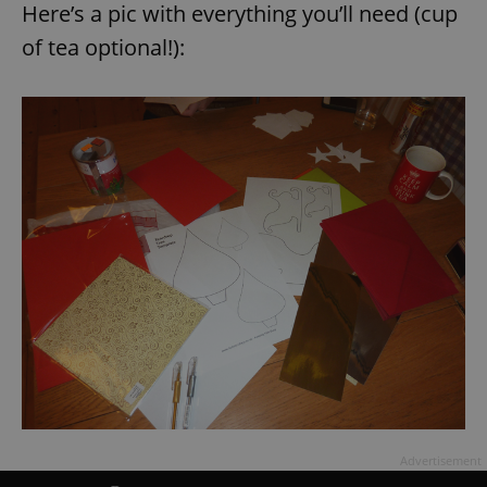
Here’s a pic with everything you’ll need (cup
of tea optional!):
Advertisement