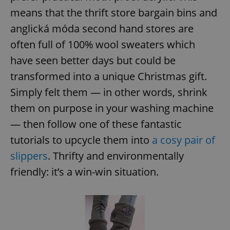
/
Domain
Provider
means that the thrift store bargain bins and
Name
Expiration
Description
_ga
1 year 1
This cookie
Google
/
Domain
month
name is
LLC
anglická móda second hand stores are
associated
.expats.cz
_fbp
3 months
Used by
Meta
with
Facebook to
Platform
often full of 100% wool sweaters which
Google
deliver a
Inc.
Universal
series of
.expats.cz
have seen better days but could be
Analytics -
advertisement
which is a
products such
transformed into a unique Christmas gift.
significant
as real time
update to
bidding from
Google's
Simply felt them — in other words, shrink
third party
more
advertisers
commonly
them on purpose in your washing machine
used
analytics
— then follow one of these fantastic
service.
This cookie
tutorials to upcycle them into
a cosy pair of
is used to
distinguish
unique
slippers
. Thrifty and environmentally
users by
assigning a
friendly: it’s a win-win situation.
randomly
generated
number as
a client
identifier. It
is included
in each
page