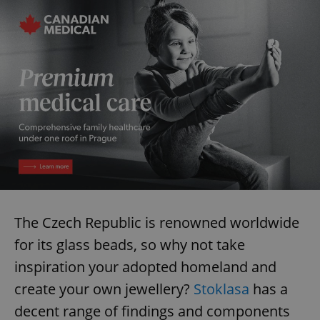
The Czech Republic is renowned worldwide
for its glass beads, so why not take
inspiration your adopted homeland and
create your own jewellery?
Stoklasa
has a
decent range of findings and components