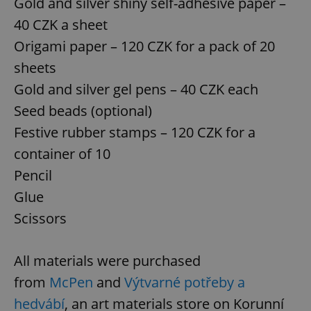
Gold and silver shiny self-adhesive paper –
40 CZK a sheet
Origami paper – 120 CZK for a pack of 20
sheets
Gold and silver gel pens – 40 CZK each
Seed beads (optional)
Festive rubber stamps – 120 CZK for a
container of 10
Pencil
Glue
Scissors
All materials were purchased
from
McPen
and
Výtvarné potřeby a
hedvábí
, an art materials store on Korunní