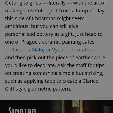
Getting to grips — literally — with the art of
making a useful object from a lump of clay
this side of Christmas might seem
ambitious, but you can still give
personalised pottery as a gift. Just head to
one of Prague’s ceramic painting cafes
—
Kavarna Maluj
or
Vypálené koťátko
—
and then pick out the piece of earthenware
you’d like to decorate. Ask the staff for tips
on creating something simple but striking,
such as applying tape to create a Clarice
Cliff style geometric pattern.
Advertisement