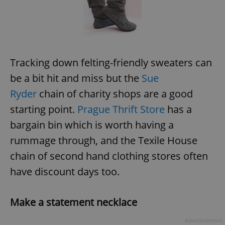
request in
a site and
used to
calculate
visitor,
session
and
campaign
data for
Tracking down felting-friendly sweaters can
the sites
analytics
be a bit hit and miss but the
Sue
reports.
Ryder
chain of charity shops are a good
_ga_LSHBD1S1X4
.expats.cz
1 year 1
This cookie
month
is used by
starting point.
Prague Thrift Store
has a
Google
Analytics to
persist
bargain bin which is worth having a
session
state.
rummage through, and the Texile House
chain of second hand clothing stores often
have discount days too.
Make a statement necklace
Advertisement