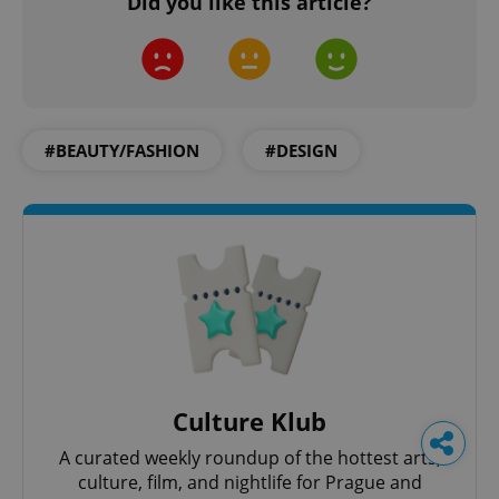
Did you like this article?
#BEAUTY/FASHION
#DESIGN
Culture Klub
A curated weekly roundup of the hottest arts,
culture, film, and nightlife for Prague and