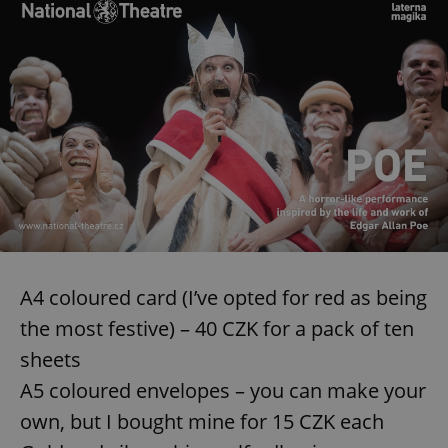
A4 coloured card (I’ve opted for red as being
the most festive) – 40 CZK for a pack of ten
sheets
A5 coloured envelopes – you can make your
own, but I bought mine for 15 CZK each