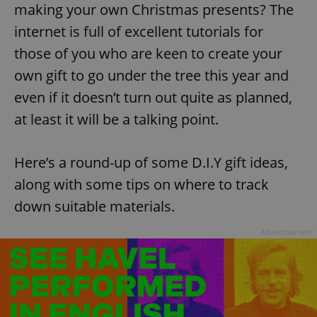
making your own Christmas presents? The
Provider
/
Name
Expi
Domain
internet is full of excellent tutorials for
missing_agency_profile_modal_displayed
.expats.cz
1 
those of you who are keen to create your
own gift to go under the tree this year and
even if it doesn’t turn out quite as planned,
at least it will be a talking point.
Here’s a round-up of some D.I.Y gift ideas,
along with some tips on where to track
down suitable materials.
Google
Privacy Policy
Advertisement
ex_polls
.expats.cz
1 