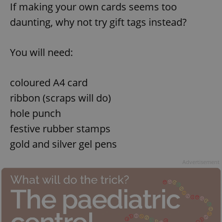
If making your own cards seems too
daunting, why not try gift tags instead?
You will need:
coloured A4 card
ribbon (scraps will do)
hole punch
festive rubber stamps
gold and silver gel pens
Advertisement