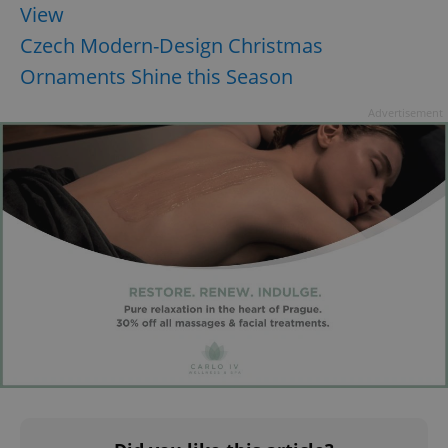
View
Czech Modern-Design Christmas
Ornaments Shine this Season
Advertisement