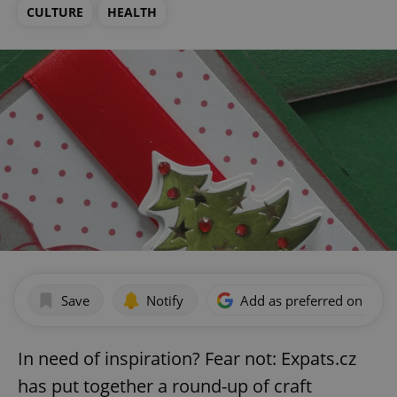
CULTURE
HEALTH
Save
Notify
Add as preferred on Goog
In need of inspiration? Fear not: Expats.cz
has put together a round-up of craft