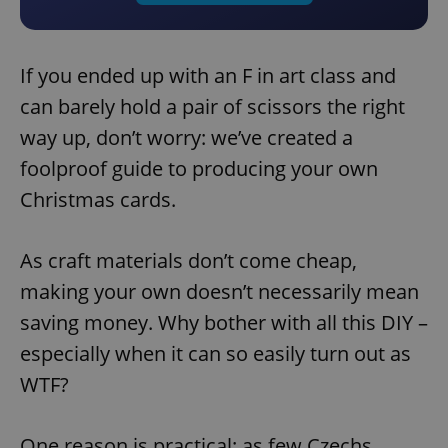
If you ended up with an F in art class and
can barely hold a pair of scissors the right
way up, don’t worry: we’ve created a
foolproof guide to producing your own
Christmas cards.
As craft materials don’t come cheap,
making your own doesn’t necessarily mean
saving money. Why bother with all this DIY –
especially when it can so easily turn out as
WTF?
One reason is practical: as few Czechs