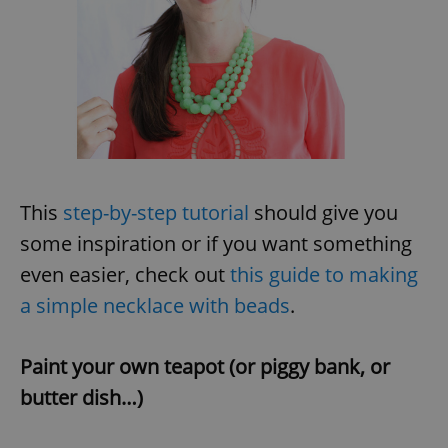
This
step-by-step tutorial
should give you
some inspiration or if you want something
even easier, check out
this guide to making
a simple necklace with beads
.
Paint your own teapot (or piggy bank, or
butter dish…)