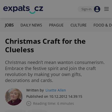
Sign-in
JOBS
DAILY NEWS
PRAGUE
CULTURE
FOOD & D
Christmas Craft for the
Clueless
Christmas needn’t mean wanton consumerism.
Embrace the festive spirit and join the craft
revolution by making your own gifts,
decorations and cards.
Written by
Lisette Allen
Published on 10.12.2012 14:39:15
Reading time: 6 minutes