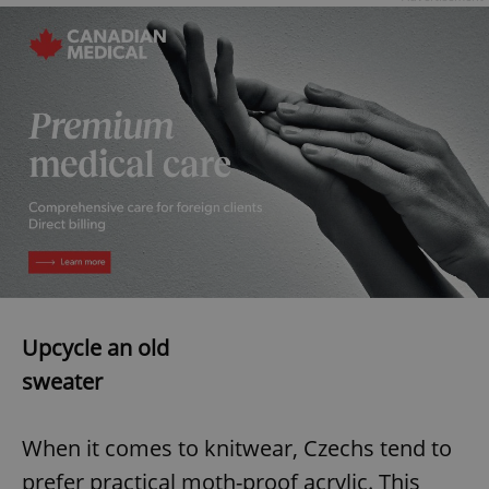
exprt
.expats.cz
6 m
Upcycle an old
sweater
When it comes to knitwear, Czechs tend to
Provider
prefer practical moth-proof acrylic. This
Name
Expiration
Description