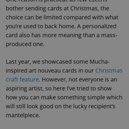
bother sending cards at Christmas, the
choice can be limited compared with what
you’re used to back home. A personalized
card also has more meaning than a mass-
produced one.
Last year, we showcased some Mucha-
inspired art nouveau cards in our
Christmas
craft feature
. However, not everyone is an
aspiring artist, so here I’ve tried to show
how you can make something simple which
will still look good on the lucky recipient’s
mantelpiece.