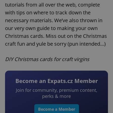
tutorials from all over the web, complete
with tips on where to track down the
necessary materials. We’ve also thrown in
our very own guide to making your own
Christmas cards. Miss out on the Christmas
craft fun and yule be sorry (pun intended…)
DIY Christmas cards for craft virgins
Become an Expats.cz Member
Join for community, premium content,
perks & more
Become a Member