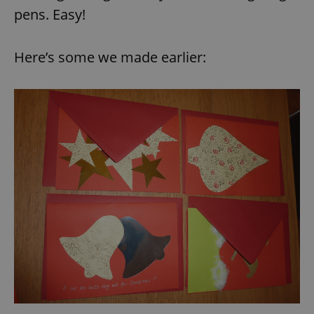
pens. Easy!
Here’s some we made earlier: