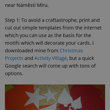
near Náměstí Míru.
Step 1: To avoid a craftastrophe, print and
cut out simple templates from the internet
which you can use as the basis for the
motifs which will decorate your cards. I
downloaded mine from
Christmas
Projects
and
Activity Village
, but a quick
Google search will come up with tons of
options.