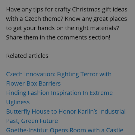
Have any tips for crafty Christmas gift ideas
with a Czech theme? Know any great places
to get your hands on the right materials?
Share them in the comments section!
Related articles
Czech Innovation: Fighting Terror with
Flower-Box Barriers
Finding Fashion Inspiration In Extreme
Ugliness
Butterfly House to Honor Karlín’s Industrial
Past, Green Future
Goethe-Institut Opens Room with a Castle