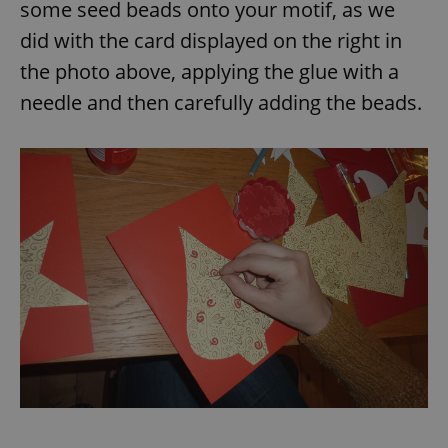
some seed beads onto your motif, as we
did with the card displayed on the right in
the photo above, applying the glue with a
needle and then carefully adding the beads.