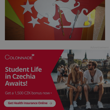
Advertisement