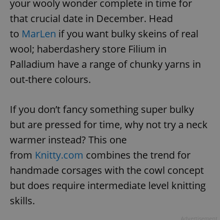
your wooly wonder complete in time for
that crucial date in December. Head
expss
.www.expats.cz
12 
to
MarLen
if you want bulky skeins of real
wool; haberdashery store Filium in
Palladium have a range of chunky yarns in
out-there colours.
If you don’t fancy something super bulky
but are pressed for time, why not try a neck
PHPSESSID
PHP.net
min
.www.expats.cz
warmer instead? This one
from
Knitty.com
combines the trend for
handmade corsages with the cowl concept
but does require intermediate level knitting
skills.
Advertisement