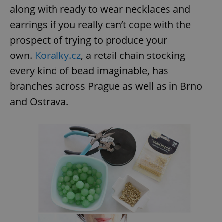
along with ready to wear necklaces and
earrings if you really can’t cope with the
prospect of trying to produce your
own.
Koralky.cz
, a retail chain stocking
every kind of bead imaginable, has
branches across Prague as well as in Brno
and Ostrava.