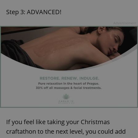
Step 3: ADVANCED!
Advertisement
If you feel like taking your Christmas
craftathon to the next level, you could add