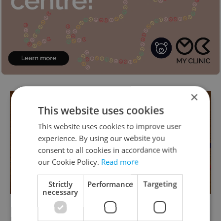
×
This website uses cookies
This website uses cookies to improve user
experience. By using our website you
consent to all cookies in accordance with
our Cookie Policy.
Read more
Strictly
Performance
Targeting
necessary
Make your basic tags out of a sheet of A4