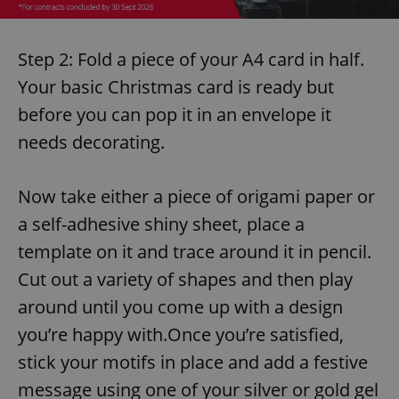
Step 2: Fold a piece of your A4 card in half.
Your basic Christmas card is ready but
before you can pop it in an envelope it
needs decorating.
Now take either a piece of origami paper or
a self-adhesive shiny sheet, place a
template on it and trace around it in pencil.
Cut out a variety of shapes and then play
around until you come up with a design
you’re happy with.Once you’re satisfied,
stick your motifs in place and add a festive
message using one of your silver or gold gel