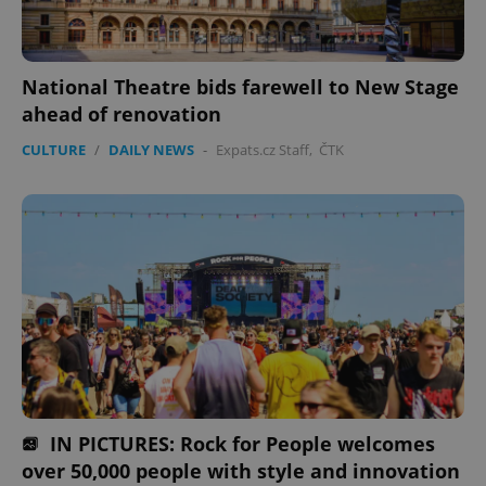
National Theatre bids farewell to New Stage
ahead of renovation
CULTURE
/
DAILY NEWS
-
Expats.cz Staff
,
ČTK
IN PICTURES: Rock for People welcomes
over 50,000 people with style and innovation