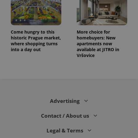
Come hungry to this
More choice for
historic Prague market,
homebuyers: New
where shopping turns
apartments now
into a day out
available at JITRO in
Vršovice
Advertising
Contact / About us
Legal & Terms