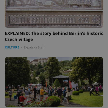
EXPLAINED: The story behind Berlin’s historic
Czech village
CULTURE
-
Expats.cz Staff