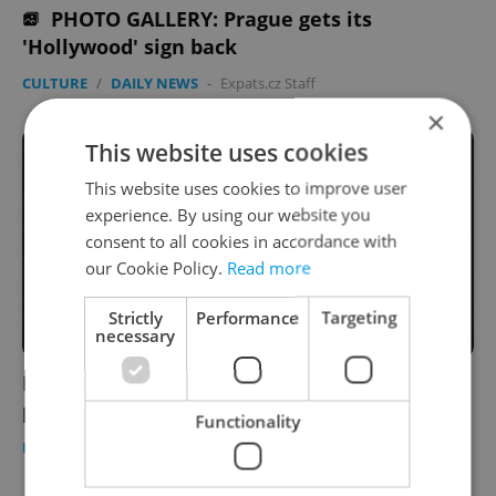
PHOTO GALLERY: Prague gets its
'Hollywood' sign back
CULTURE
/
DAILY NEWS
-
Expats.cz Staff
×
This website uses cookies
This website uses cookies to improve user
experience. By using our website you
consent to all cookies in accordance with
our Cookie Policy.
Read more
Strictly
Performance
Targeting
necessary
PHOTO GALLERY: The world's largest LED
planetarium opens in Prague
Functionality
PRAGUE
/
CULTURE
-
Jason Pirodsky