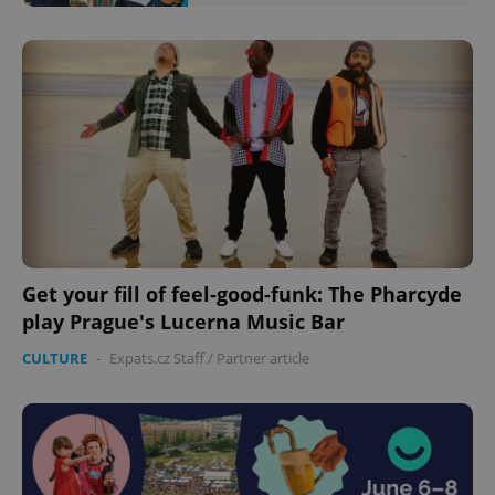
Google
Privacy Policy
ex_polls
.expats.cz
1 
Get your fill of feel-good-funk: The Pharcyde
play Prague's Lucerna Music Bar
CULTURE
-
Expats.cz Staff
/
Partner article
add_logo_profile_modal_displayed
.expats.cz
1 