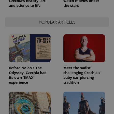
Czechia's history, art,
watch movies under
and science to life
the stars
POPULAR ARTICLES
Before Nolan’s The
Meet the sadist
Odyssey, Czechia had
challenging Czechia's
its own 'IMAX'
baby ear-piercing
experience
tradition