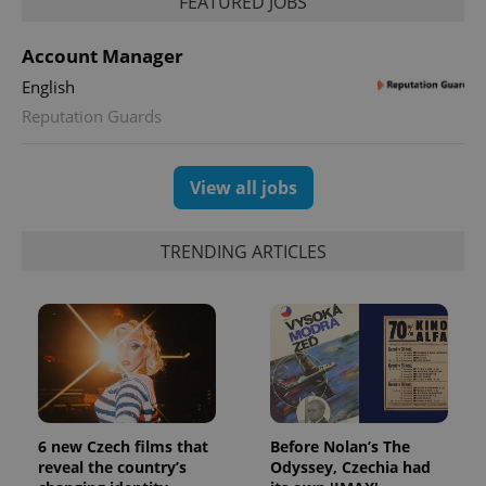
FEATURED JOBS
and
campaign
data for
the sites
Account Manager
analytics
reports.
English
_ga_LSHBD1S1X4
.expats.cz
1 year 1
This cookie
Reputation Guards
month
is used by
Google
Analytics to
persist
View all jobs
session
state.
TRENDING ARTICLES
6 new Czech films that
Before Nolan’s The
reveal the country’s
Odyssey, Czechia had