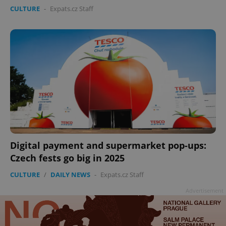
CULTURE
-
Expats.cz Staff
Digital payment and supermarket pop-ups:
Czech fests go big in 2025
CULTURE
/
DAILY NEWS
-
Expats.cz Staff
Advertisement