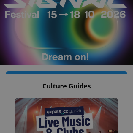
Culture Guides