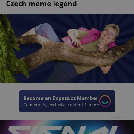
Czech meme legend
Become an Expats.cz Member
Community, exclusive content & more
Advertisement