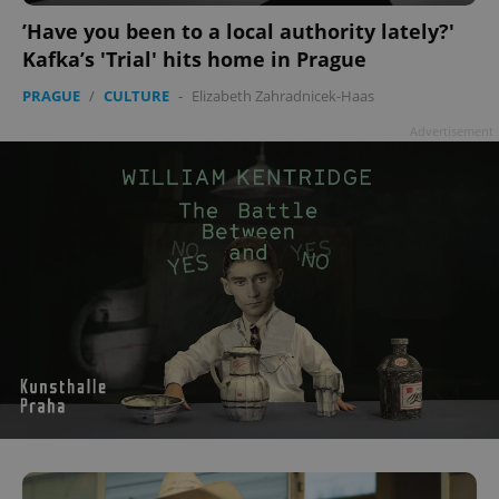
’Have you been to a local authority lately?'
Kafka’s 'Trial' hits home in Prague
PRAGUE
/
CULTURE
-
Elizabeth Zahradnicek-Haas
Advertisement
CookieScriptConsent
1 m
CookieScript
.expats.cz
expss
.www.expats.cz
12 