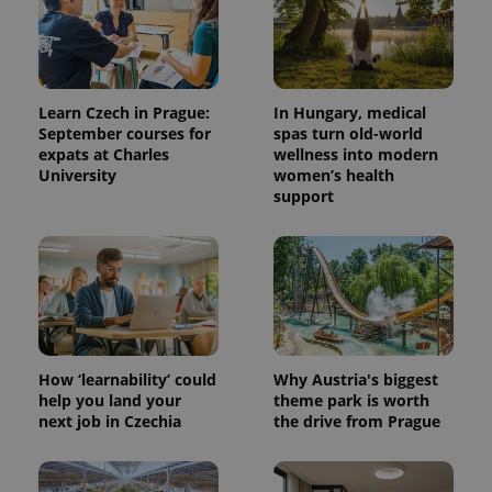
Learn Czech in Prague:
In Hungary, medical
September courses for
spas turn old-world
expats at Charles
wellness into modern
University
women’s health
support
How ‘learnability’ could
Why Austria's biggest
help you land your
theme park is worth
next job in Czechia
the drive from Prague