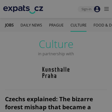
Sign-in
JOBS
DAILY NEWS
PRAGUE
CULTURE
FOOD & D
Culture
in partnership with
Czechs explained: The bizarre
forest mishap that became a