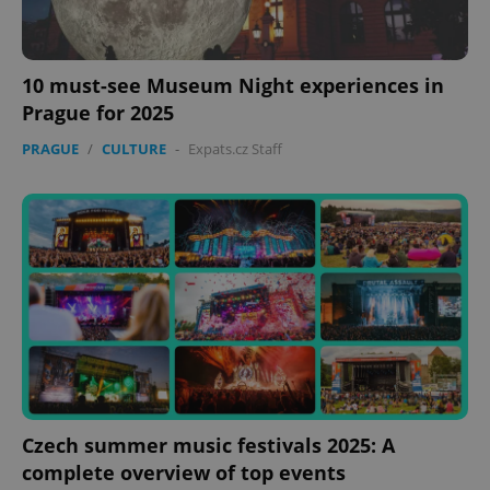
10 must-see Museum Night experiences in
Prague for 2025
PRAGUE
/
CULTURE
-
Expats.cz Staff
Czech summer music festivals 2025: A
complete overview of top events