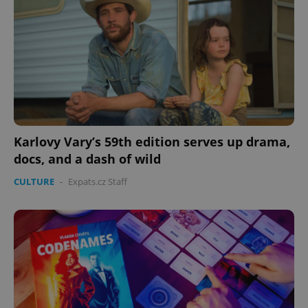
PHPSESSID
PHP.net
min
.www.expats.cz
Karlovy Vary’s 59th edition serves up drama,
docs, and a dash of wild
CULTURE
-
Expats.cz Staff