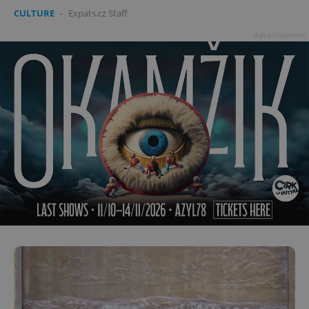
CULTURE
-
Expats.cz Staff
Advertisement