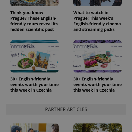
Think you know
What to watch in
Prague? These English-
Prague: This week’s
friendly tours reveal its
English-friendly cinema
hidden scientific past
and streaming picks
30+ English-friendly
30+ English-friendly
events worth your time
events worth your time
this week in Czechia
this week in Czechia
PARTNER ARTICLES