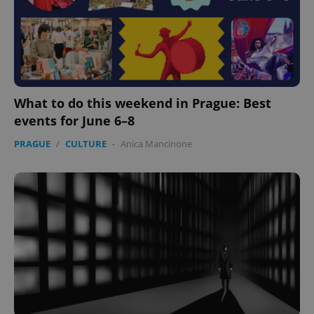
What to do this weekend in Prague: Best
events for June 6–8
PRAGUE
/
CULTURE
-
Anica Mancinone
^qs_[0-9]+$
.expats.cz
1 m
^eps_[0-9]+$
.expats.cz
1 m