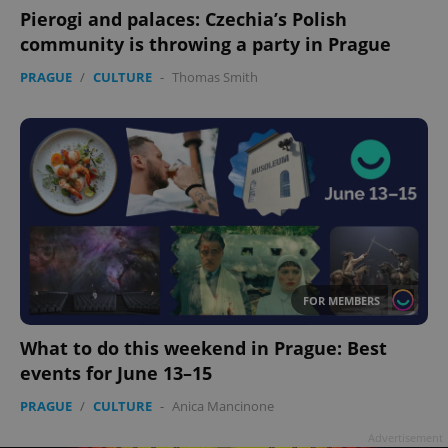
Pierogi and palaces: Czechia’s Polish
community is throwing a party in Prague
PRAGUE
/
CULTURE
-
Thomas Smith
FOR MEMBERS
What to do this weekend in Prague: Best
events for June 13–15
PRAGUE
/
CULTURE
-
Anica Mancinone
Advertisement