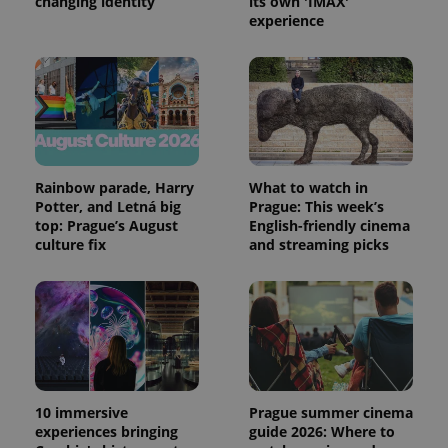
changing identity
its own 'IMAX'
experience
Rainbow parade, Harry
What to watch in
Potter, and Letná big
Prague: This week’s
top: Prague’s August
English-friendly cinema
culture fix
and streaming picks
10 immersive
Prague summer cinema
experiences bringing
guide 2026: Where to