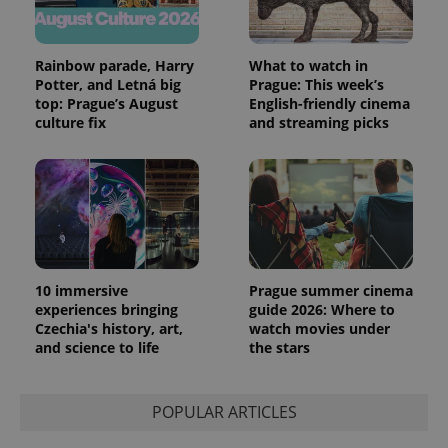
Rainbow parade, Harry
What to watch in
Potter, and Letná big
Prague: This week’s
top: Prague’s August
English-friendly cinema
culture fix
and streaming picks
10 immersive
Prague summer cinema
experiences bringing
guide 2026: Where to
Czechia's history, art,
watch movies under
and science to life
the stars
POPULAR ARTICLES