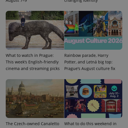
August 7–9
changing identity
expss
.www.expats.cz
12 
What to watch in Prague:
Rainbow parade, Harry
This week’s English-friendly
Potter, and Letná big top:
cinema and streaming picks
Prague’s August culture fix
PHPSESSID
PHP.net
min
.www.expats.cz
The Czech-owned Canaletto
What to do this weekend in