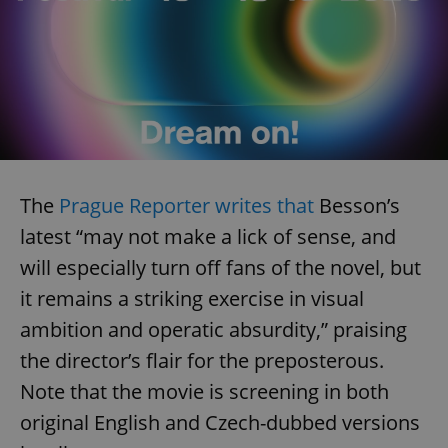
The
Prague Reporter writes that
Besson’s
latest “may not make a lick of sense, and
will especially turn off fans of the novel, but
it remains a striking exercise in visual
ambition and operatic absurdity,” praising
the director’s flair for the preposterous.
Note that the movie is screening in both
original English and Czech-dubbed versions