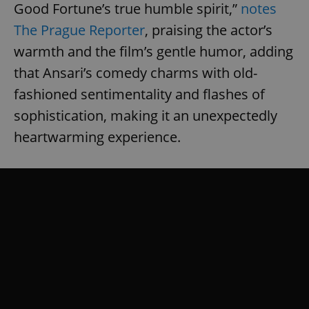
Good Fortune’s true humble spirit,”
notes
The Prague Reporter
, praising the actor’s
warmth and the film’s gentle humor, adding
that Ansari’s comedy charms with old-
fashioned sentimentality and flashes of
sophistication, making it an unexpectedly
heartwarming experience.