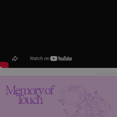
Advertisement