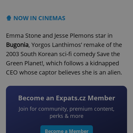
Play
Mute
Sett
🍿 NOW IN CINEMAS
Emma Stone and Jesse Plemons star in
Bugonia
, Yorgos Lanthimos’ remake of the
2003 South Korean sci-fi comedy Save the
Green Planet!, which follows a kidnapped
CEO whose captor believes she is an alien.
Become an Expats.cz Member
Join for community, premium content,
perks & more
Become a Member