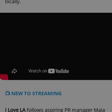
locally.
📺 NEW TO STREAMING
I Love LA
follows aspiring PR manager Maia