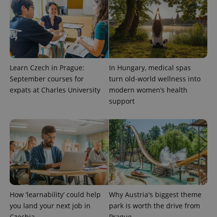
Provider
Name
Expiration
Description
/
Domain
Learn Czech in Prague:
In Hungary, medical spas
Provider
Name
Expiration
Description
_ga
1 year 1
This cookie
Google
/
Domain
September courses for
turn old-world wellness into
month
name is
LLC
expats at Charles University
modern women’s health
associated
.expats.cz
_fbp
3 months
Used by
Meta
with
Facebook to
Platform
support
Google
deliver a
Inc.
Universal
series of
.expats.cz
Analytics -
advertisement
which is a
products such
significant
as real time
update to
bidding from
Google's
third party
more
advertisers
commonly
used
analytics
service.
This cookie
is used to
How ‘learnability’ could help
Why Austria's biggest theme
distinguish
unique
you land your next job in
park is worth the drive from
users by
Czechia
Prague