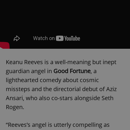
Keanu Reeves is a well-meaning but inept
guardian angel in
Good Fortune
, a
lighthearted comedy about cosmic
missteps and the directorial debut of Aziz
Ansari, who also co-stars alongside Seth
Rogen.
“Reeves’s angel is utterly compelling as