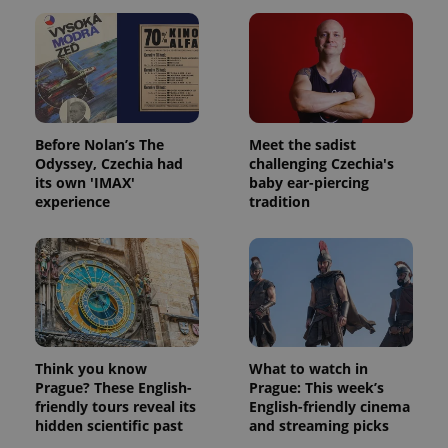
Before Nolan’s The
Meet the sadist
Odyssey, Czechia had
challenging Czechia's
its own 'IMAX'
baby ear-piercing
experience
tradition
Think you know
What to watch in
Prague? These English-
Prague: This week’s
friendly tours reveal its
English-friendly cinema
hidden scientific past
and streaming picks