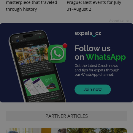
masterpiece that traveled
Prague: Best events for July
through history
31–August 2
Advertisement
exprt
.expats.cz
6 m
PARTNER ARTICLES