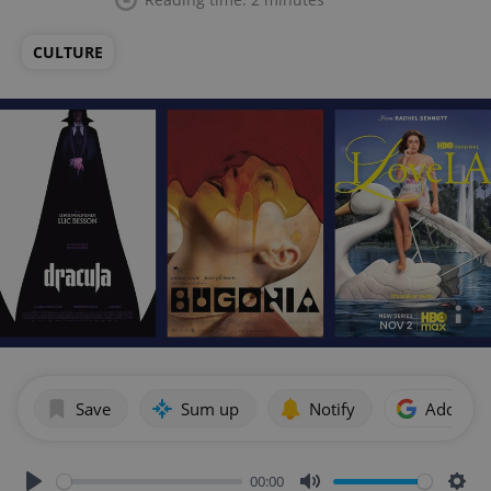
CULTURE
Save
Sum up
Notify
Add as p
00:00