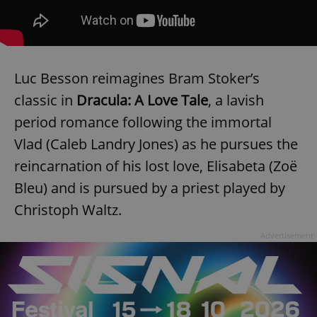
Luc Besson reimagines Bram Stoker’s
classic in
Dracula: A Love Tale
, a lavish
period romance following the immortal
Vlad (Caleb Landry Jones) as he pursues the
reincarnation of his lost love, Elisabeta (Zoë
Bleu) and is pursued by a priest played by
Christoph Waltz.
Advertisement