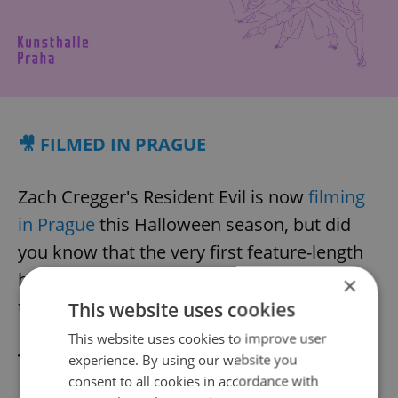
🎥 FILMED IN PRAGUE
Zach Cregger's Resident Evil is now
filming
in Prague
this Halloween season, but did
you know that the very first feature-length
horror movie ever made was also filmed in
×
the Czech capital?
This website uses cookies
This website uses cookies to improve user
The Student of Prague
was a haunting
experience. By using our website you
consent to all cookies in accordance with
Faustian tale about a young man who sells