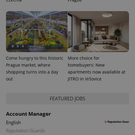
assigning a
randomly
generated
number as
a client
identifier. It
is included
in each
page
request in
a site and
used to
calculate
visitor,
Come hungry to this historic
More choice for
session
and
Prague market, where
homebuyers: New
campaign
shopping turns into a day
apartments now available at
data for
the sites
out
JITRO in Vršovice
analytics
reports.
_ga_LSHBD1S1X4
.expats.cz
1 year 1
This cookie
FEATURED JOBS
month
is used by
Google
Analytics to
persist
Account Manager
session
state.
English
Reputation Guards