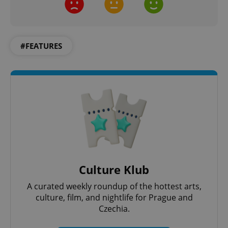
ex_polls
.expats.cz
1 
#FEATURES
add_logo_profile_modal_displayed
.expats.cz
1 
Culture Klub
A curated weekly roundup of the hottest arts,
culture, film, and nightlife for Prague and
Czechia.
^qs_[0-9]+$
.expats.cz
1 m