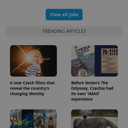
View all jobs
TRENDING ARTICLES
6 new Czech films that
Before Nolan’s The
reveal the country’s
Odyssey, Czechia had
changing identity
its own 'IMAX'
experience