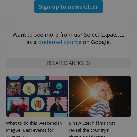
Sign up to newsletter
Want to see more from us? Select Expats.cz
as a
preferred source
on Google.
^eps_[0-9]+$
.expats.cz
1 m
RELATED ARTICLES
What to do this weekend in
6 new Czech films that
CookieScriptConsent
1 m
CookieScript
Prague: Best events for
reveal the country’s
.expats.cz