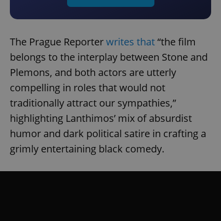
The Prague Reporter
writes that
“the film
belongs to the interplay between Stone and
Plemons, and both actors are utterly
compelling in roles that would not
traditionally attract our sympathies,”
highlighting Lanthimos’ mix of absurdist
humor and dark political satire in crafting a
grimly entertaining black comedy.