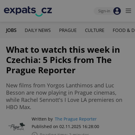
Sign-in
JOBS
DAILY NEWS
PRAGUE
CULTURE
FOOD & D
What to watch this week in
Czechia: 5 Picks from The
Prague Reporter
New films from Yorgos Lanthimos and Luc
Besson are now playing in Prague cinemas,
while Rachel Sennott's I Love LA premieres on
HBO Max.
Written by
The Prague Reporter
Published on 02.11.2025 16:28:00
Reading time: 2 minutes