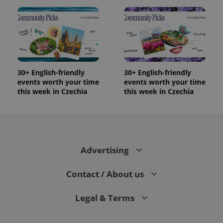
30+ English-friendly
30+ English-friendly
events worth your time
events worth your time
this week in Czechia
this week in Czechia
Advertising
Contact / About us
Legal & Terms