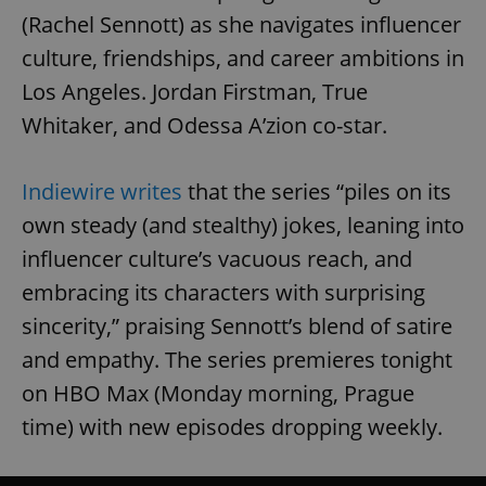
(Rachel Sennott) as she navigates influencer
culture, friendships, and career ambitions in
Los Angeles. Jordan Firstman, True
Whitaker, and Odessa A’zion co-star.
Indiewire writes
that the series “piles on its
own steady (and stealthy) jokes, leaning into
influencer culture’s vacuous reach, and
embracing its characters with surprising
sincerity,” praising Sennott’s blend of satire
and empathy. The series premieres tonight
on HBO Max (Monday morning, Prague
time) with new episodes dropping weekly.