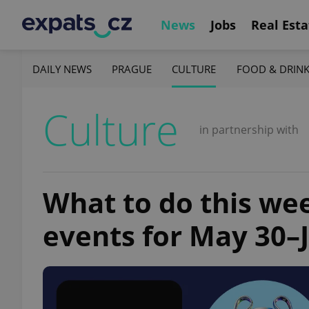
News
Jobs
Real Esta
DAILY NEWS
PRAGUE
CULTURE
FOOD & DRIN
Culture
in partnership with
What to do this we
events for May 30–