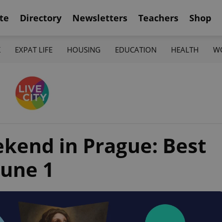
te
Directory
Newsletters
Teachers
Shop
K
EXPAT LIFE
HOUSING
EDUCATION
HEALTH
W
ekend in Prague: Best
June 1