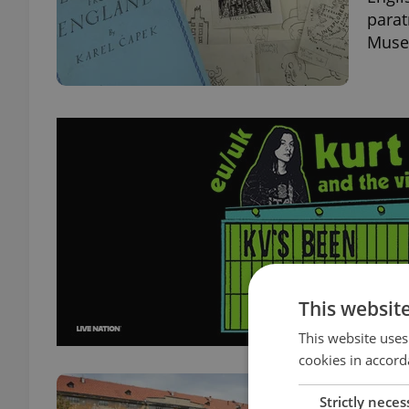
parat
Museu
This websit
This website uses
cookies in accord
Prag
Strictly neces