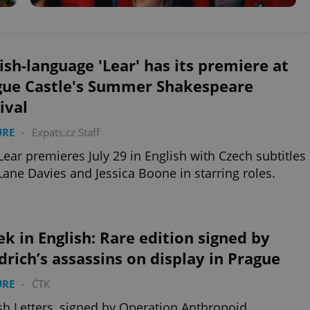
ish-language 'Lear' has its premiere at
gue Castle's Summer Shakespeare
ival
URE
-
Expats.cz Staff
Lear premieres July 29 in English with Czech subtitles
Lane Davies and Jessica Boone in starring roles.
k in English: Rare edition signed by
rich’s assassins on display in Prague
URE
-
ČTK
sh Letters, signed by Operation Anthropoid