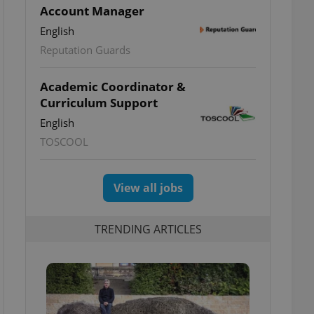
Account Manager
English
Reputation Guards
Academic Coordinator &
Curriculum Support
English
TOSCOOL
View all jobs
TRENDING ARTICLES