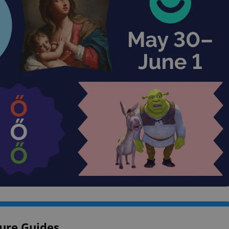
ure Guides