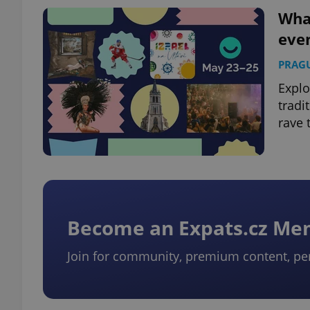
What
eve
add_logo_profile_m
PRAG
Explo
^qs_[0-9]+$
tradi
rave 
^eps_[0-9]+$
CookieScriptConse
Become an Expats.cz M
Join for community, premium content, pe
expss
PHPSESSID