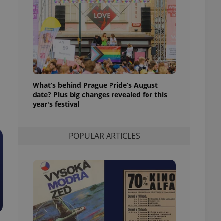
ensure best practices
ob advertisers of a
is is necessary to
anding presence and
atedly triggered on
cord of user
ecessary to ensure
uizzes and to ensure
What’s behind Prague Pride’s August
date? Plus big changes revealed for this
Expats.cz users of
year's festival
formation that
site and informs
 them. This is
ortant information
POPULAR ARTICLES
 users.
-Script.com service
nsent preferences.
ipt.com cookie
and article usage
necessary for us to
ty services and
ble.
ions based on the