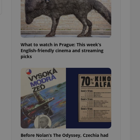
What to watch in Prague: This week’s
English-friendly cinema and streaming
picks
Before Nolan’s The Odyssey, Czechia had