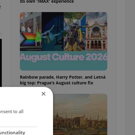
its own 'IMAX' experience
e
t
Rainbow parade, Harry Potter, and Letná
big top: Prague’s August culture fix
×
nsent to all
n
unctionality