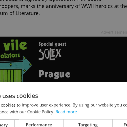
roopers, marks the anniversary of WWII heroics at th
m of Literature.
Advertisemen
e uses cookies
 cookies to improve user experience. By using our website you co
ance with our Cookie Policy.
Read more
ue cultural hub Kasárna Karlín to reope
sary
Performance
Targeting
F