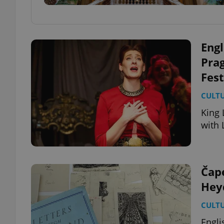
Engl
Pra
Fest
CULT
King 
with 
Čape
Heyd
CULT
Engli