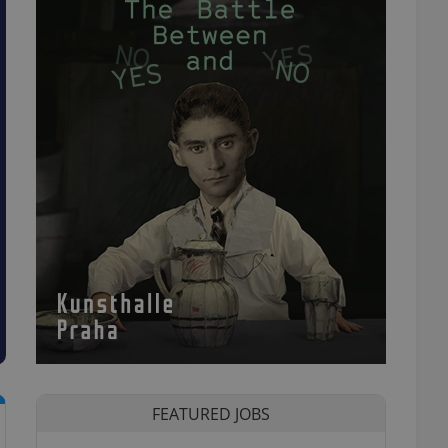
FEATURED JOBS