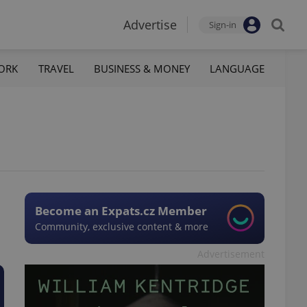
Advertise
Sign-in
ORK
TRAVEL
BUSINESS & MONEY
LANGUAGE
Become an Expats.cz Member
Community, exclusive content & more
Advertisement