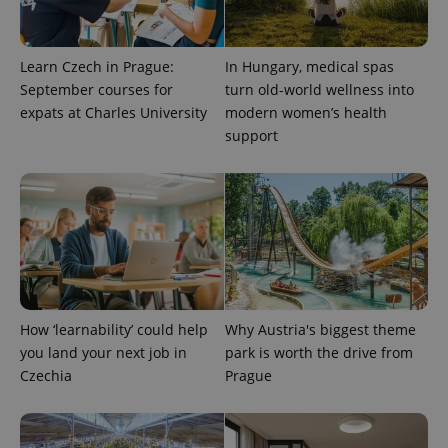
Learn Czech in Prague:
In Hungary, medical spas
September courses for
turn old-world wellness into
expats at Charles University
modern women’s health
support
How ‘learnability’ could help
Why Austria's biggest theme
you land your next job in
park is worth the drive from
Czechia
Prague