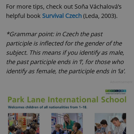
For more tips, check out Soňa Váchalová’s
helpful book
Survival Czech
(Leda, 2003).
*Grammar point: in Czech the past
participle is inflected for the gender of the
subject. This means if you identify as male,
^qs_[0-9]+$
.expats.cz
1 m
the past participle ends in ‘l’, for those who
identify as female, the participle ends in ‘la’.
Advertisement
^eps_[0-9]+$
.expats.cz
1 m