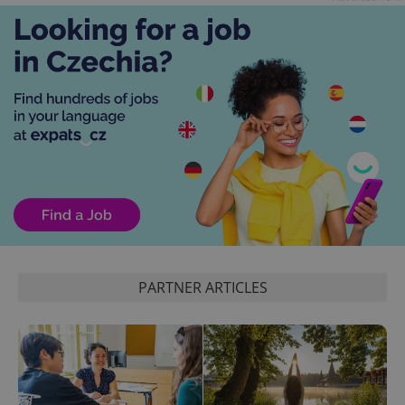
the sites
analytics
reports.
_ga_LSHBD1S1X4
.expats.cz
1 year 1
This cookie
month
is used by
Google
Analytics to
persist
session
state.
PARTNER ARTICLES