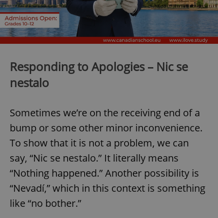
Responding to Apologies – Nic se
nestalo
Sometimes we’re on the receiving end of a
bump or some other minor inconvenience.
To show that it is not a problem, we can
say, “Nic se nestalo.” It literally means
“Nothing happened.” Another possibility is
“Nevadí,” which in this context is something
like “no bother.”