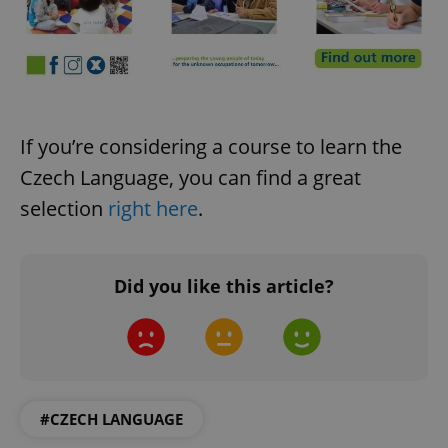
If you’re considering a course to learn the
CookieScriptConsent
1 m
Czech Language, you can find a great
CookieScript
.expats.cz
selection
right here
.
Did you like this article?
expss
.www.expats.cz
12 
#CZECH LANGUAGE