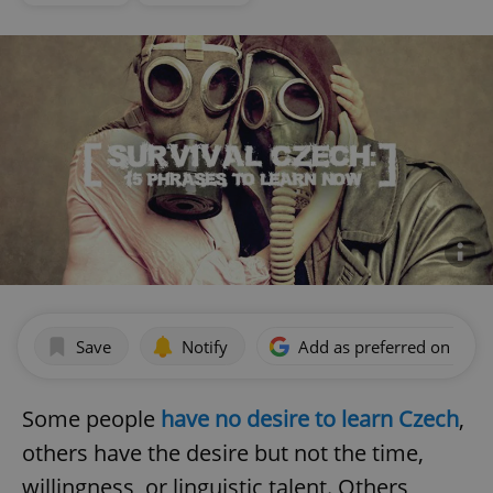
Save
Notify
Add as preferred on Goog
Some people
have no desire to learn Czech
,
others have the desire but not the time,
willingness, or linguistic talent. Others