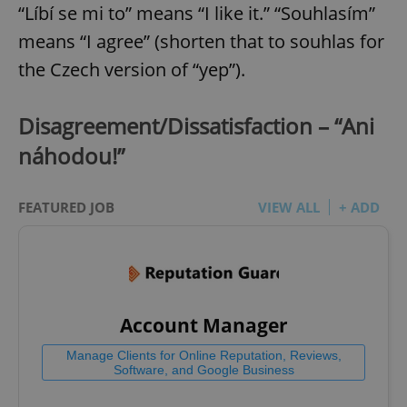
“Líbí se mi to” means “I like it.” “Souhlasím”
means “I agree” (shorten that to souhlas for
the Czech version of “yep”).
Disagreement/Dissatisfaction – “Ani
náhodou!”
FEATURED JOB
VIEW ALL
+ ADD
Account Manager
Manage Clients for Online Reputation, Reviews,
Software, and Google Business