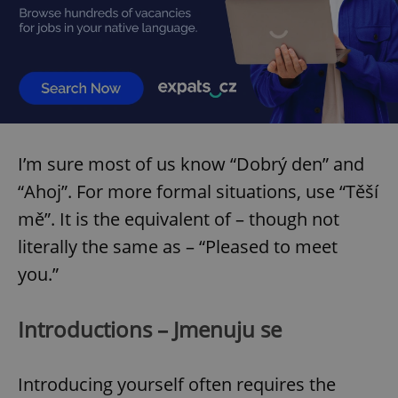
I’m sure most of us know “Dobrý den” and
“Ahoj”. For more formal situations, use “Těší
mě”. It is the equivalent of – though not
literally the same as – “Pleased to meet
you.”
Introductions – Jmenuju se
Introducing yourself often requires the