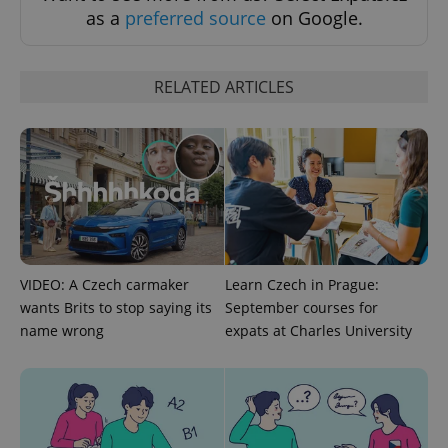
as a
preferred source
on Google.
exprt
.expats.cz
6 m
RELATED ARTICLES
VIDEO: A Czech carmaker
Learn Czech in Prague:
wants Brits to stop saying its
September courses for
Provider
Name
Expiration
Description
/
Domain
name wrong
expats at Charles University
Provider
Name
Expiration
Description
_ga
1 year 1
This cookie
Google
/
Domain
month
name is
LLC
associated
.expats.cz
_fbp
3 months
Used by
Meta
with
Facebook to
Platform
Google
deliver a
Inc.
Universal
series of
.expats.cz
Analytics -
advertisement