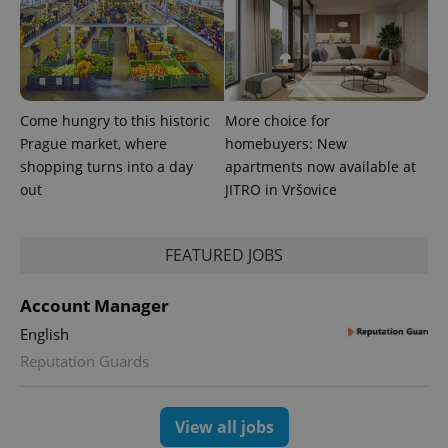
Come hungry to this historic
More choice for
Prague market, where
homebuyers: New
shopping turns into a day
apartments now available at
out
JITRO in Vršovice
FEATURED JOBS
Account Manager
English
Reputation Guards
View all jobs