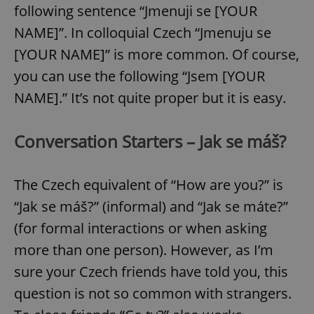
following sentence “Jmenuji se [YOUR
NAME]”. In colloquial Czech “Jmenuju se
[YOUR NAME]” is more common. Of course,
you can use the following “Jsem [YOUR
NAME].” It’s not quite proper but it is easy.
Conversation Starters – Jak se máš?
The Czech equivalent of “How are you?” is
“Jak se máš?” (informal) and “Jak se máte?”
(for formal interactions or when asking
more than one person). However, as I’m
sure your Czech friends have told you, this
question is not so common with strangers.