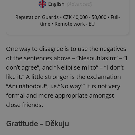
English
(Advanced)
Reputation Guards • CZK 40,000 - 50,000 • Full-
time • Remote work - EU
One way to disagree is to use the negatives
of the sentences above – “Nesouhlasím” – “I
don’t agree”, and “Nelíbí se mi to” – “I don’t
like it.” A little stronger is the exclamation
“Ani náhodou!”, i.e.“No way!” It is not very
formal and more appropriate amongst
close friends.
Gratitude – Děkuju