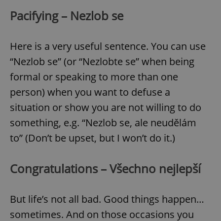
Pacifying – Nezlob se
Here is a very useful sentence. You can use
“Nezlob se” (or “Nezlobte se” when being
formal or speaking to more than one
person) when you want to defuse a
situation or show you are not willing to do
something, e.g. “Nezlob se, ale neudělám
to” (Don’t be upset, but I won’t do it.)
Congratulations – Všechno nejlepší
But life’s not all bad. Good things happen…
sometimes. And on those occasions you