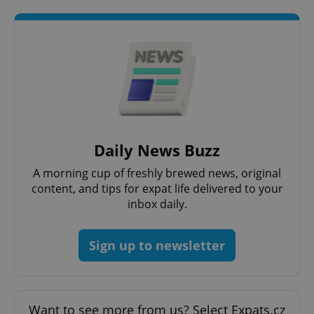
PHPSESSID
PHP.net
min
.www.expats.cz
Daily News Buzz
A morning cup of freshly brewed news, original
content, and tips for expat life delivered to your
inbox daily.
Sign up to newsletter
Want to see more from us? Select Expats.cz