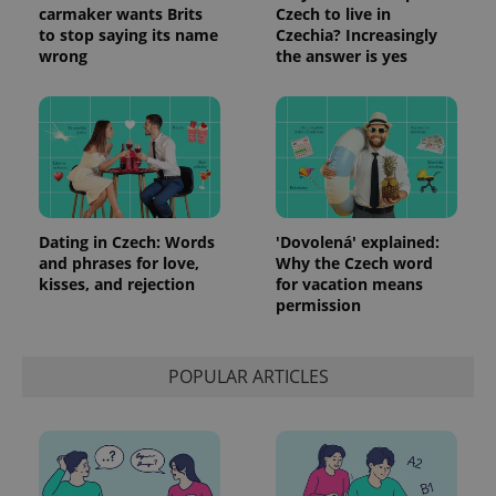
carmaker wants Brits
Czech to live in
to stop saying its name
Czechia? Increasingly
wrong
the answer is yes
Dating in Czech: Words
'Dovolená' explained:
and phrases for love,
Why the Czech word
kisses, and rejection
for vacation means
permission
POPULAR ARTICLES