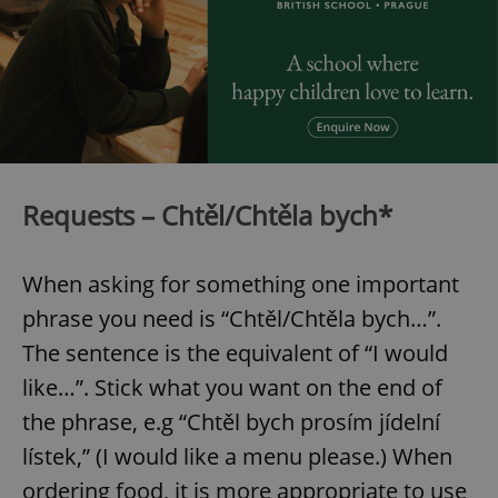
Requests – Chtěl/Chtěla bych*
When asking for something one important
phrase you need is “Chtěl/Chtěla bych…”.
The sentence is the equivalent of “I would
like…”. Stick what you want on the end of
the phrase, e.g “Chtěl bych prosím jídelní
lístek,” (I would like a menu please.) When
ordering food, it is more appropriate to use