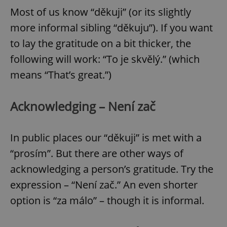
Most of us know “děkuji” (or its slightly
more informal sibling “děkuju”). If you want
to lay the gratitude on a bit thicker, the
following will work: “To je skvělý.” (which
means “That’s great.”)
Acknowledging – Není zač
In public places our “děkuji” is met with a
“prosím”. But there are other ways of
acknowledging a person’s gratitude. Try the
expression – “Není zač.” An even shorter
option is “za málo” – though it is informal.