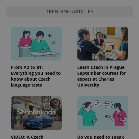
TRENDING ARTICLES
From A2 to B1:
Learn Czech in Prague:
Everything you need to
September courses for
know about Czech
expats at Charles
language tests
University
VIDEO: A Czech
Do you need to speak