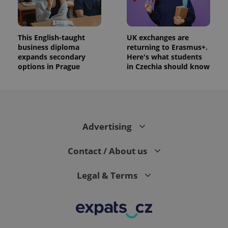
This English-taught
UK exchanges are
business diploma
returning to Erasmus+.
expands secondary
Here's what students
options in Prague
in Czechia should know
Advertising
Contact / About us
Legal & Terms