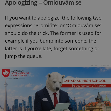
Apologizing – Omlouvám se
If you want to apologize, the following two
expressions “Promiňte” or “Omlouvám se”
should do the trick. The former is used for
example if you bump into someone; the
latter is if you’re late, forget something or
jump the queue.
Advertisement