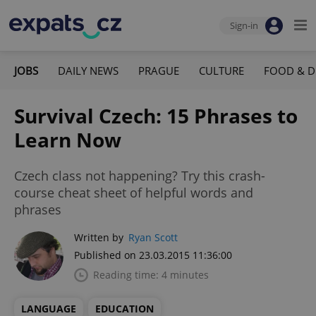
Sign-in
JOBS
DAILY NEWS
PRAGUE
CULTURE
FOOD & D
Survival Czech: 15 Phrases to
Learn Now
Czech class not happening? Try this crash-
course cheat sheet of helpful words and
phrases
Written by
Ryan Scott
Published on 23.03.2015 11:36:00
Reading time: 4 minutes
LANGUAGE
EDUCATION