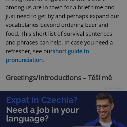
among us are in town for a brief time and
just need to get by and perhaps expand our
vocabularies beyond ordering beer and
food. This short list of survival sentences
and phrases can help. In case you need a
refresher, see our
short guide to
pronunciation
.
Greetings/Introductions – Těší mě
Advertisement