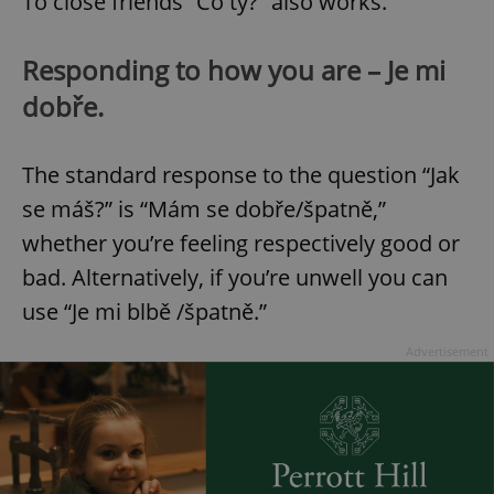
To close friends “Co ty?” also works.
Responding to how you are – Je mi
dobře.
The standard response to the question “Jak
se máš?” is “Mám se dobře/špatně,”
whether you’re feeling respectively good or
bad. Alternatively, if you’re unwell you can
use “Je mi blbě /špatně.”
Advertisement