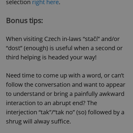
selection
right here
.
Bonus tips:
When visiting Czech in-laws “stačí” and/or
“dost” (enough) is useful when a second or
Google
third helping is headed your way!
Privacy Policy
ex_polls
.expats.cz
1 
Need time to come up with a word, or can’t
follow the conversation and want to appear
to understand or bring a painfully awkward
interaction to an abrupt end? The
interjection “tak”/“tak no” (so) followed by a
add_logo_profile_modal_displayed
.expats.cz
1 
shrug will alway suffice.