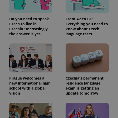
Do you need to speak
From A2 to B1:
Czech to live in
Everything you need to
Czechia? Increasingly
know about Czech
the answer is yes
language tests
Prague welcomes a
Czechia's permanent
new international high
residence language
school with a global
exam is getting an
vision
update tomorrow