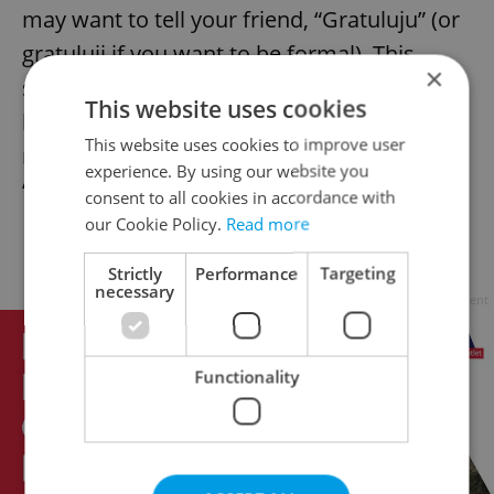
may want to tell your friend, “Gratuluju” (or
gratuluji if you want to be formal). This
×
sentence is ideal at weddings or after the
This website uses cookies
birth of a child. For birthdays or name days,
This website uses cookies to improve user
nothing works better than a simple
experience. By using our website you
“všechno nejlepší”.
consent to all cookies in accordance with
our Cookie Policy.
Read more
Farewell – Měj se
Strictly
Performance
Targeting
necessary
Advertisement
Functionality