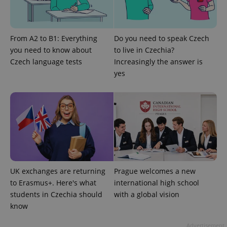
which is a
products such
significant
as real time
update to
bidding from
Google's
third party
more
advertisers
From A2 to B1: Everything
Do you need to speak Czech
commonly
used
you need to know about
to live in Czechia?
analytics
service.
Czech language tests
Increasingly the answer is
This cookie
yes
is used to
distinguish
unique
users by
assigning a
randomly
generated
number as
a client
identifier. It
is included
in each
page
request in
UK exchanges are returning
Prague welcomes a new
a site and
used to
to Erasmus+. Here's what
international high school
calculate
students in Czechia should
with a global vision
visitor,
session
know
and
campaign
data for
Advertisement