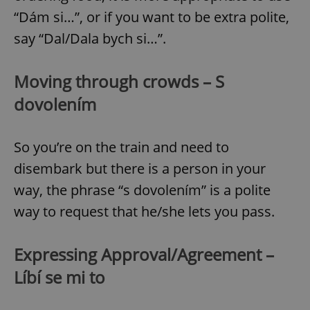
“Dám si…”, or if you want to be extra polite,
say “Dal/Dala bych si…”.
Moving through crowds – S
dovolením
So you’re on the train and need to
disembark but there is a person in your
way, the phrase “s dovolením” is a polite
way to request that he/she lets you pass.
Expressing Approval/Agreement –
Líbí se mi to