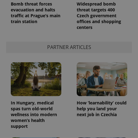
Bomb threat forces
Widespread bomb
evacuation and halts
threat targets 400
traffic at Prague’s main
Czech government
train station
offices and shopping
centers
PARTNER ARTICLES
exprt
.expats.cz
6 m
In Hungary, medical
How ‘learnability’ could
spas turn old-world
help you land your
wellness into modern
next job in Czechia
women’s health
support