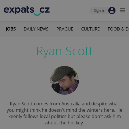
Sign-in
JOBS
DAILY NEWS
PRAGUE
CULTURE
FOOD & D
Ryan Scott
Ryan Scott comes from Australia and despite what
you might think he doesn't mind the winters here. He
keenly follows local politics but please don't ask him
about the hockey.