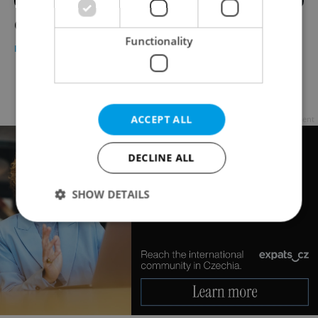
Contracts in the Czech Republic
Functionality
BUSINESS & MONEY
-
Ryan Scott
Page
14 of 14
< previous
next >
ACCEPT ALL
Advertisement
DECLINE ALL
SHOW DETAILS
Strictly necessary
Performance
Targeting
Functionality
Strictly necessary cookies allow core website
functionality such as user login and account