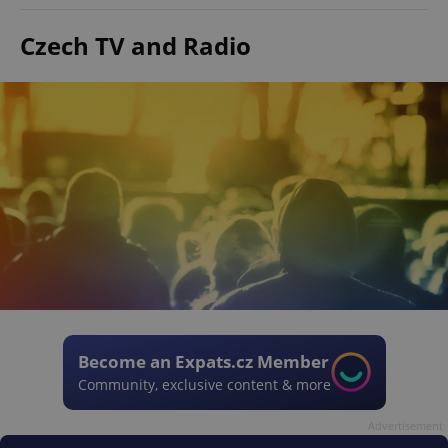
Czech TV and Radio
Become an Expats.cz Member
Community, exclusive content & more
Advertisement