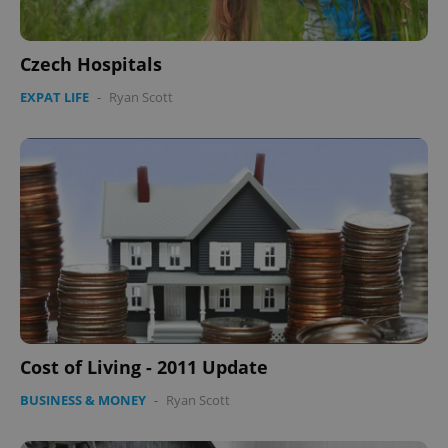
Czech Hospitals
EXPAT LIFE
-
Ryan Scott
Cost of Living - 2011 Update
BUSINESS & MONEY
-
Ryan Scott