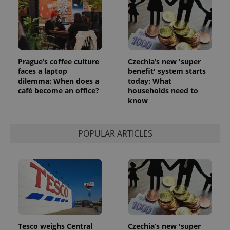
^eps_[0-9]+$
.expats.cz
1 m
Prague’s coffee culture
Czechia’s new 'super
faces a laptop
benefit' system starts
dilemma: When does a
today: What
café become an office?
households need to
know
POPULAR ARTICLES
CookieScriptConsent
1 m
CookieScript
.expats.cz
Tesco weighs Central
Czechia’s new 'super