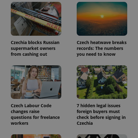
add_logo_profile_modal_displayed
.expats.cz
1 
Czechia blocks Russian
Czech heatwave breaks
supermarket owners
records: The numbers
from cashing out
you need to know
^qs_[0-9]+$
.expats.cz
1 m
Czech Labour Code
7 hidden legal issues
changes raise
foreign buyers must
questions for freelance
check before signing in
workers
Czechia