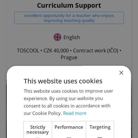
Curriculum Support
excellent opportunity for a teacher who enjoys
improving teaching quality
English
TOSCOOL • CZK 40,000 • Contract work (IČO) •
Prague
×
This website uses cookies
This website uses cookies to improve user
experience. By using our website you
consent to all cookies in accordance with
our Cookie Policy.
Read more
Strictly
Performance
Targeting
necessary