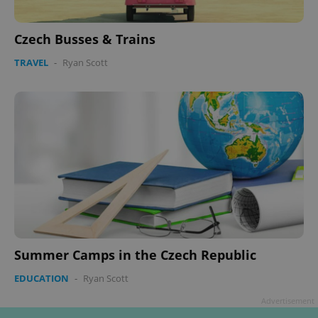
Czech Busses & Trains
TRAVEL
-
Ryan Scott
Summer Camps in the Czech Republic
EDUCATION
-
Ryan Scott
Advertisement