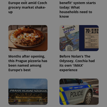
Europe exit amid Czech
benefit' system starts
grocery market shake-
today: What
up
households need to
know
expss
.www.expats.cz
12 
Months after opening,
Before Nolan’s The
this Prague pizzeria has
Odyssey, Czechia had
been named among
its own 'IMAX'
Europe’s best
experience
PHPSESSID
PHP.net
min
.www.expats.cz