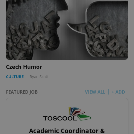
Czech Humor
CULTURE
-
Ryan Scott
FEATURED JOB
VIEW ALL
+ ADD
Academic Coordinator &