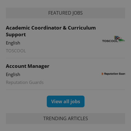
management. The website cannot be used properly
without strictly necessary cookies.
FEATURED JOBS
Provider
/
Name
Expi
Domain
Academic Coordinator & Curriculum
missing_agency_profile_modal_displayed
.expats.cz
1 
Support
English
TOSCOOL
Account Manager
English
Reputation Guards
Google
View all jobs
Privacy Policy
ex_polls
.expats.cz
1 
TRENDING ARTICLES