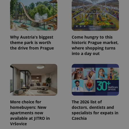
Provider
Name
Expiration
Description
/
Domain
Provider
Name
Expiration
Description
_ga
1 year 1
This cookie
Google
/
Domain
month
name is
LLC
associated
.expats.cz
_fbp
3 months
Used by
Meta
with
Facebook to
Platform
Google
Why Austria's biggest
Come hungry to this
deliver a
Inc.
Universal
series of
theme park is worth
historic Prague market,
.expats.cz
Analytics -
advertisement
the drive from Prague
where shopping turns
which is a
products such
significant
into a day out
as real time
update to
bidding from
Google's
third party
more
advertisers
commonly
used
analytics
service.
This cookie
is used to
distinguish
unique
users by
More choice for
The 2026 list of
assigning a
homebuyers: New
doctors, dentists and
randomly
apartments now
specialists for expats in
generated
number as
available at JITRO in
Czechia
a client
Vršovice
identifier. It