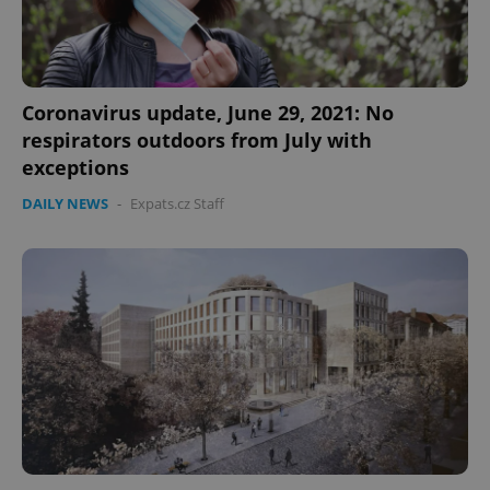
Coronavirus update, June 29, 2021: No
respirators outdoors from July with
exceptions
DAILY NEWS
-
Expats.cz Staff