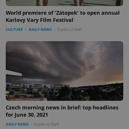
World premiere of 'Zátopek' to open annual
Karlovy Vary Film Festival
CULTURE
/
DAILY NEWS
-
Expats.cz Staff
Czech morning news in brief: top headlines
for June 30, 2021
DAILY NEWS
-
Expats.cz Staff