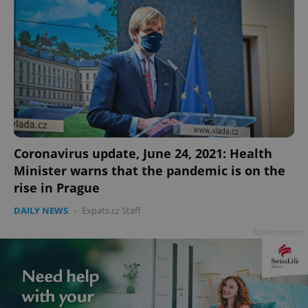
Privacy Policy
ex_polls
.expats.cz
1 
Coronavirus update, June 24, 2021: Health
add_logo_profile_modal_displayed
.expats.cz
1 
Minister warns that the pandemic is on the
rise in Prague
DAILY NEWS
-
Expats.cz Staff
Advertisement
^qs_[0-9]+$
.expats.cz
1 m