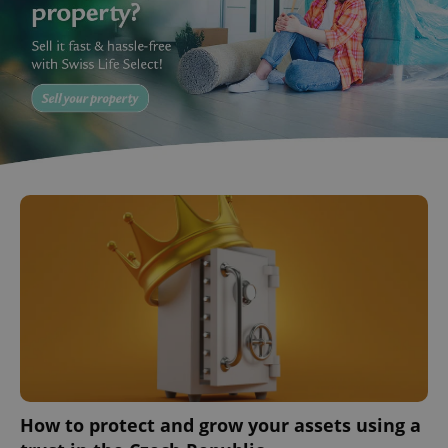
^eps_[0-9]+$
.expats.cz
1 m
How to protect and grow your assets using a
CookieScriptConsent
1 m
CookieScript