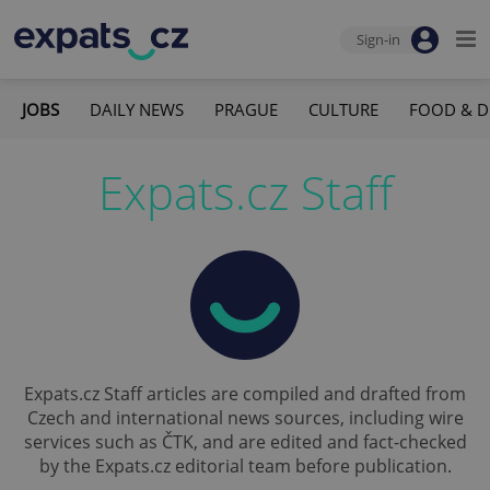
Sign-in
JOBS
DAILY NEWS
PRAGUE
CULTURE
FOOD & D
Expats.cz Staff
Expats.cz Staff articles are compiled and drafted from
Czech and international news sources, including wire
services such as ČTK, and are edited and fact-checked
by the Expats.cz editorial team before publication.