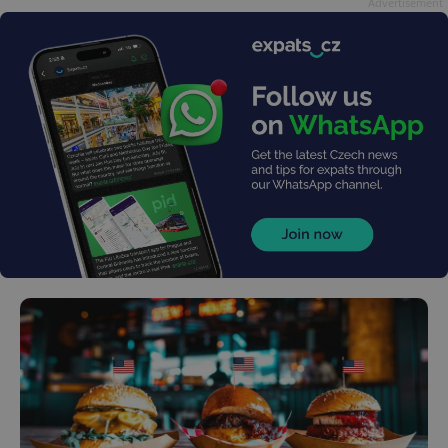
Advertisement