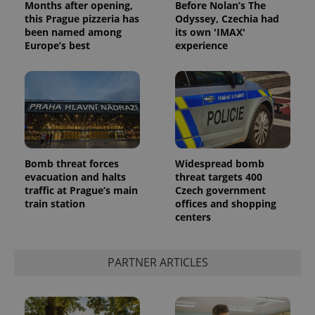
Months after opening,
Before Nolan’s The
this Prague pizzeria has
Odyssey, Czechia had
been named among
its own 'IMAX'
Europe’s best
experience
Bomb threat forces
Widespread bomb
evacuation and halts
threat targets 400
traffic at Prague’s main
Czech government
train station
offices and shopping
centers
PARTNER ARTICLES