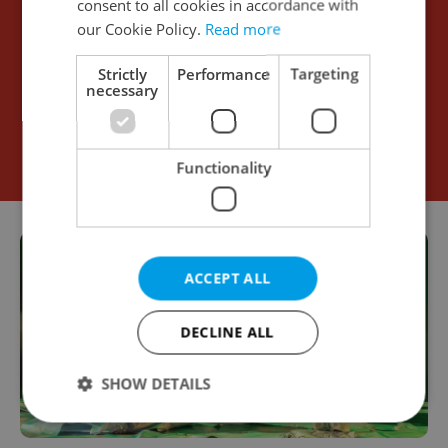
consent to all cookies in accordance with
our Cookie Policy.
Read more
Strictly
Performance
Targeting
necessary
Functionality
ACCEPT ALL
DECLINE ALL
SHOW DETAILS