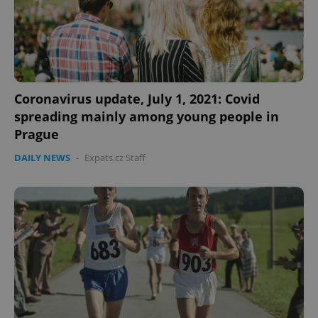
Coronavirus update, July 1, 2021: Covid
spreading mainly among young people in
Prague
DAILY NEWS
-
Expats.cz Staff