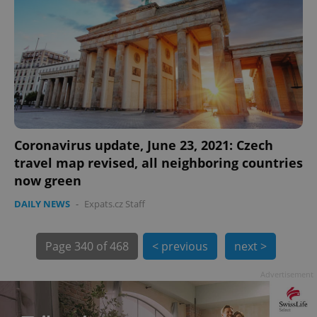
Coronavirus update, June 23, 2021: Czech
travel map revised, all neighboring countries
now green
DAILY NEWS
-
Expats.cz Staff
exprt
.expats.cz
6 m
Page
340 of 468
< previous
next >
Advertisement