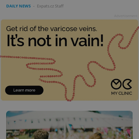
DAILY NEWS
-
Expats.cz Staff
Advertisement