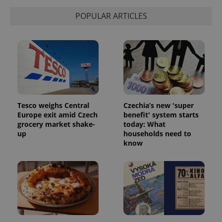
POPULAR ARTICLES
Tesco weighs Central
Czechia’s new 'super
Europe exit amid Czech
benefit' system starts
grocery market shake-
today: What
up
households need to
know