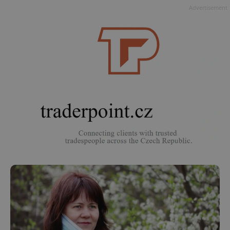
Advertisement