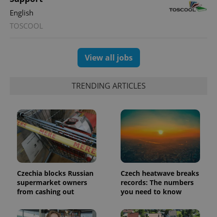
users by
English
assigning a
randomly
TOSCOOL
generated
number as
a client
identifier. It
is included
View all jobs
in each
page
request in
a site and
TRENDING ARTICLES
used to
calculate
visitor,
session
and
campaign
data for
the sites
analytics
reports.
_ga_LSHBD1S1X4
.expats.cz
1 year 1
This cookie
month
is used by
Czechia blocks Russian
Czech heatwave breaks
Google
supermarket owners
records: The numbers
Analytics to
persist
from cashing out
you need to know
session
state.