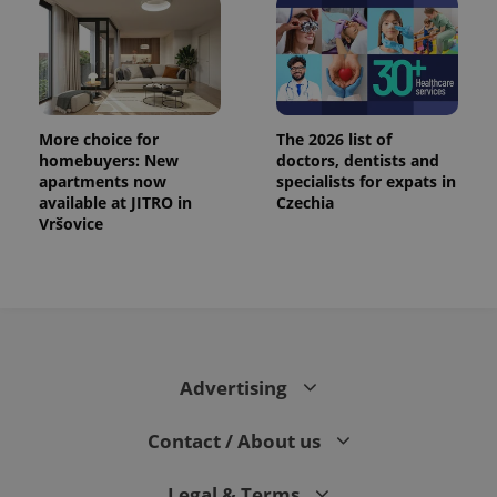
More choice for
The 2026 list of
homebuyers: New
doctors, dentists and
apartments now
specialists for expats in
available at JITRO in
Czechia
Vršovice
Advertising
Contact / About us
Legal & Terms