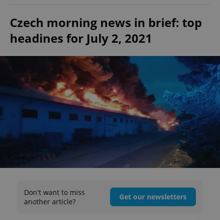
Czech morning news in brief: top
headines for July 2, 2021
Don't want to miss
Get our newsletters
another article?