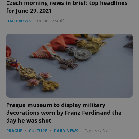
Czech morning news in brief: top headlines
for June 29, 2021
DAILY NEWS
-
Expats.cz Staff
Prague museum to display military
decorations worn by Franz Ferdinand the
day he was shot
PRAGUE
/
CULTURE
/
DAILY NEWS
-
Expats.cz Staff