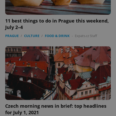
11 best things to do in Prague this weekend,
July 2–4
PRAGUE
/
CULTURE
/
FOOD & DRINK
-
Expats.cz Staff
Czech morning news in brief: top headlines
for July 1, 2021