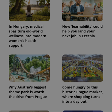
In Hungary, medical
How ‘learnability’ could
spas turn old-world
help you land your
wellness into modern
next job in Czechia
women’s health
support
Why Austria's biggest
Come hungry to this
theme park is worth
historic Prague market,
the drive from Prague
where shopping turns
into a day out