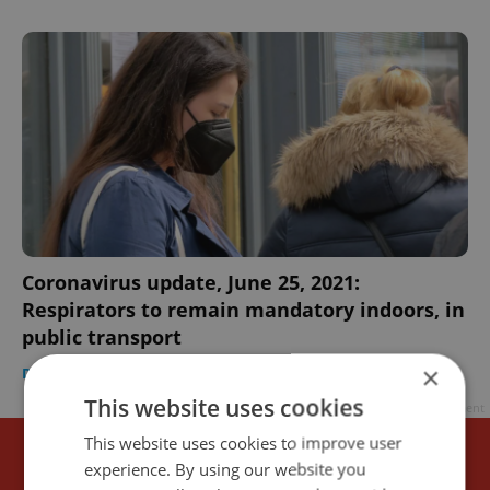
Coronavirus update, June 25, 2021:
Respirators to remain mandatory indoors, in
public transport
×
DAILY NEWS
-
Expats.cz Staff
This website uses cookies
Advertisement
This website uses cookies to improve user
experience. By using our website you