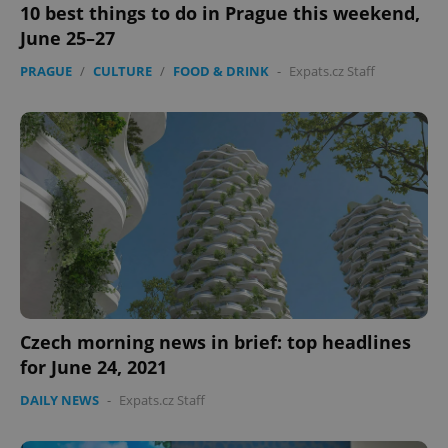
10 best things to do in Prague this weekend,
Strictly necessary
Performance
Targeting
June 25–27
Functionality
PRAGUE
/
CULTURE
/
FOOD & DRINK
-
Expats.cz Staff
Strictly necessary cookies allow core website
functionality such as user login and account
management. The website cannot be used properly
without strictly necessary cookies.
Provider
/
Name
Expi
Domain
missing_agency_profile_modal_displayed
.expats.cz
1 
Czech morning news in brief: top headlines
for June 24, 2021
DAILY NEWS
-
Expats.cz Staff
Google