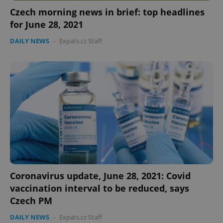
Czech morning news in brief: top headlines
for June 28, 2021
DAILY NEWS
-
Expats.cz Staff
Coronavirus update, June 28, 2021: Covid
vaccination interval to be reduced, says
Czech PM
DAILY NEWS
-
Expats.cz Staff