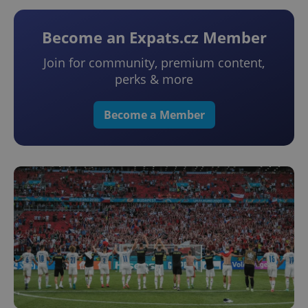
Become an Expats.cz Member
Join for community, premium content,
perks & more
Become a Member