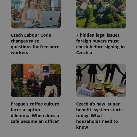
Czech Labour Code
7 hidden legal issues
changes raise
foreign buyers must
questions for freelance
check before signing in
workers
Czechia
Prague’s coffee culture
Czechia’s new 'super
faces a laptop
benefit' system starts
dilemma: When does a
today: What
café become an office?
households need to
know