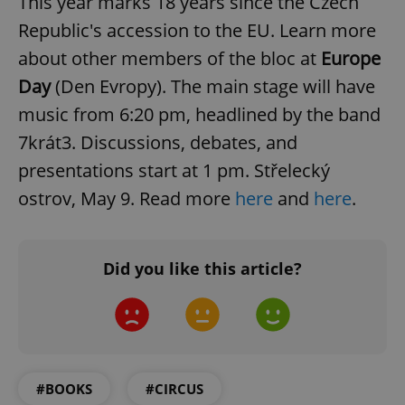
This year marks 18 years since the Czech
Republic's accession to the EU. Learn more
^eps_[0-9]+$
.expats.cz
1 m
about other members of the bloc at
Europe
Day
(Den Evropy). The main stage will have
music from 6:20 pm, headlined by the band
7krát3. Discussions, debates, and
presentations start at 1 pm. Střelecký
ostrov, May 9. Read more
here
and
here
.
Did you like this article?
CookieScriptConsent
1 m
CookieScript
.expats.cz
#BOOKS
#CIRCUS