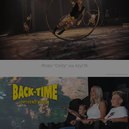
Photo "Cesty" via Azyl78
Advertisement