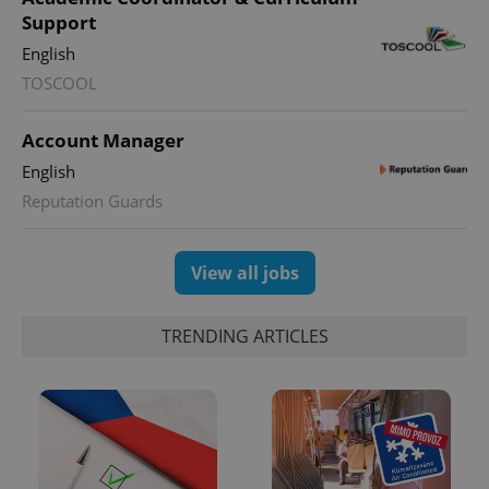
Support
English
TOSCOOL
Account Manager
English
Reputation Guards
View all jobs
TRENDING ARTICLES