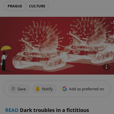
PRAGUE
CULTURE
Save
Notify
Add as preferred on Goog
READ
Dark troubles in a fictitious