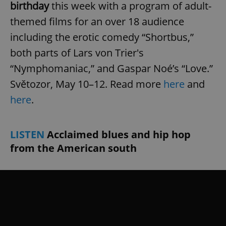
birthday
this week with a program of adult-
themed films for an over 18 audience
including the erotic comedy “Shortbus,”
both parts of Lars von Trier's
“Nymphomaniac,” and Gaspar Noé’s “Love.”
Světozor, May 10–12. Read more
here
and
here
.
LISTEN
Acclaimed blues and hip hop
from the American south