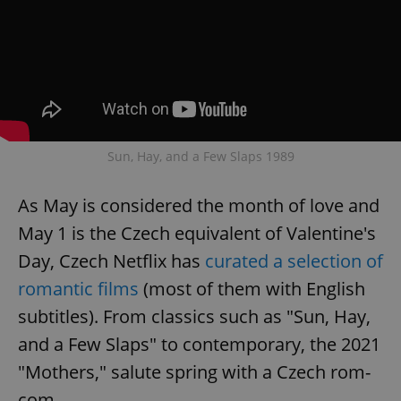
Provider
/
Name
Expi
Domain
missing_agency_profile_modal_displayed
.expats.cz
1 
Sun, Hay, and a Few Slaps 1989
As May is considered the month of love and
May 1 is the Czech equivalent of Valentine's
Day, Czech Netflix has
curated a selection of
Google
romantic films
(most of them with English
Privacy Policy
ex_polls
.expats.cz
1 
subtitles). From classics such as "Sun, Hay,
and a Few Slaps" to contemporary, the 2021
"Mothers," salute spring with a Czech rom-
com.