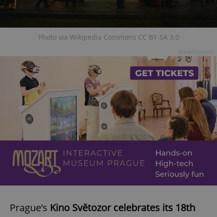
Photo via Wikipedia Commons CC BY-SA 3.0
Advertisement
Prague’s
Kino Světozor celebrates its 18th