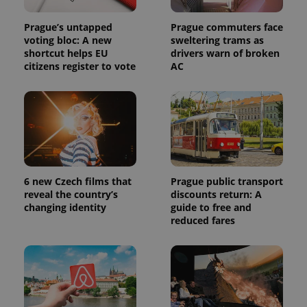
Prague’s untapped
Prague commuters face
voting bloc: A new
sweltering trams as
shortcut helps EU
drivers warn of broken
citizens register to vote
AC
6 new Czech films that
Prague public transport
reveal the country’s
discounts return: A
changing identity
guide to free and
reduced fares