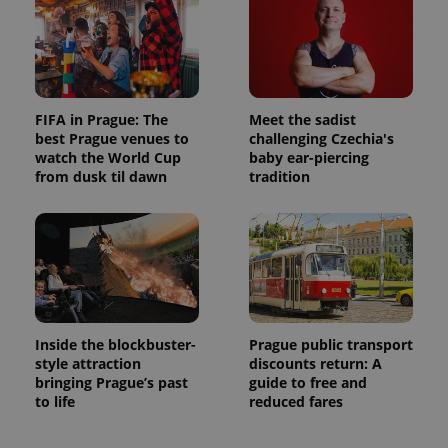
FIFA in Prague: The
Meet the sadist
best Prague venues to
challenging Czechia's
watch the World Cup
baby ear-piercing
from dusk til dawn
tradition
Inside the blockbuster-
Prague public transport
style attraction
discounts return: A
bringing Prague’s past
guide to free and
to life
reduced fares