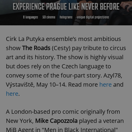
Cirk La Putyka ensemble’s most ambitious
show
The Roads
(Cesty) pay tribute to circus
art and its history. The show is highly visual
but does rely on the Czech language to
convey some of the four-part story. Azyl78,
Výstaviště, May 10–14. Read more
here
and
here
.
A London-based pro comic originally from
New York,
Mike Capozzola
played a veteran
MiB Agent in "Men in Black International"