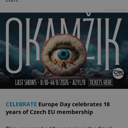
Advertisement
add_logo_profile_modal_displayed
.expats.cz
1 
^qs_[0-9]+$
.expats.cz
1 m
CELEBRATE
Europe Day celebrates 18
years of Czech EU membership