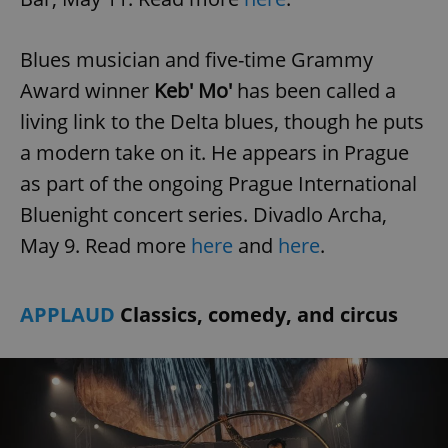
Blues musician and five-time Grammy
Award winner
Keb' Mo'
has been called a
living link to the Delta blues, though he puts
a modern take on it. He appears in Prague
as part of the ongoing Prague International
Bluenight concert series. Divadlo Archa,
May 9. Read more
here
and
here
.
APPLAUD
Classics, comedy, and circus