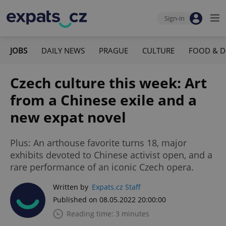
Sign-in
JOBS
DAILY NEWS
PRAGUE
CULTURE
FOOD & D
Czech culture this week: Art
from a Chinese exile and a
new expat novel
Plus: An arthouse favorite turns 18, major
exhibits devoted to Chinese activist open, and a
rare performance of an iconic Czech opera.
Written by
Expats.cz Staff
Published on 08.05.2022 20:00:00
Reading time: 3 minutes