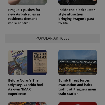
Prague 1 pushes for
Inside the blockbuster-
new Airbnb rules as
style attraction
residents demand
bringing Prague’s past
more control
to life
POPULAR ARTICLES
Before Nolan’s The
Bomb threat forces
Odyssey, Czechia had
evacuation and halts
its own 'IMAX'
traffic at Prague’s main
experience
train station