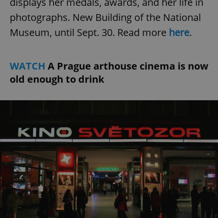
displays her medals, awards, and her life in
photographs. New Building of the National
Museum, until Sept. 30. Read more
here
.
WATCH
A Prague arthouse cinema is now
old enough to drink