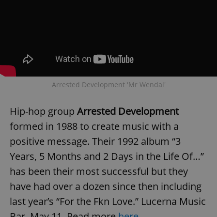
Arrested Development 'Mr Wendal'
Hip-hop group
Arrested Development
formed in 1988 to create music with a
positive message. Their 1992 album “3
Years, 5 Months and 2 Days in the Life Of…”
has been their most successful but they
have had over a dozen since then including
last year’s “For the Fkn Love.” Lucerna Music
Bar, May 11. Read more
here
.