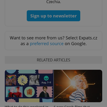
Czechia.
Sign up to newsletter
Want to see more from us? Select Expats.cz
exprt
.expats.cz
6 m
as a
preferred source
on Google.
RELATED ARTICLES
Provider
What to do this weekend in
6 new Czech films that