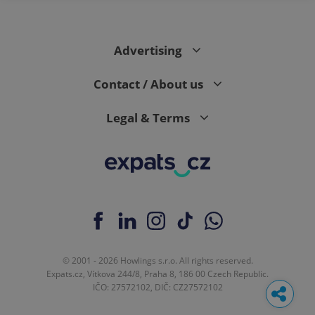
Advertising
Contact / About us
Legal & Terms
© 2001 - 2026 Howlings s.r.o. All rights reserved.
Expats.cz, Vítkova 244/8, Praha 8, 186 00 Czech Republic.
IČO: 27572102, DIČ: CZ27572102