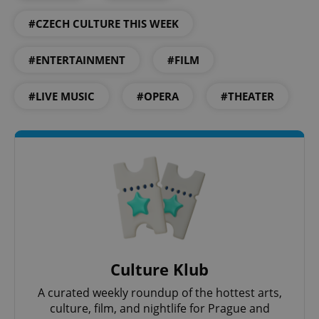
#CZECH CULTURE THIS WEEK
expss
.www.expats.cz
12 
#ENTERTAINMENT
#FILM
#LIVE MUSIC
#OPERA
#THEATER
PHPSESSID
PHP.net
min
.www.expats.cz
Culture Klub
A curated weekly roundup of the hottest arts,
culture, film, and nightlife for Prague and