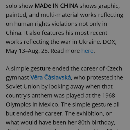
solo show
MADe IN CHINA
shows graphic,
painted, and multi-material works reflecting
on human rights violations not only in
China. It also features his most recent
works reflecting the war in Ukraine. DOX,
May 13–Aug. 28. Read more
here
.
A simple gesture ended the career of Czech
gymnast
Věra Čáslavská
, who protested the
Soviet Union by looking away when that
country’s anthem was played at the 1968
Olympics in Mexico. The simple gesture all
but ended her career. The exhibition, on
what would have been her 80th birthday,