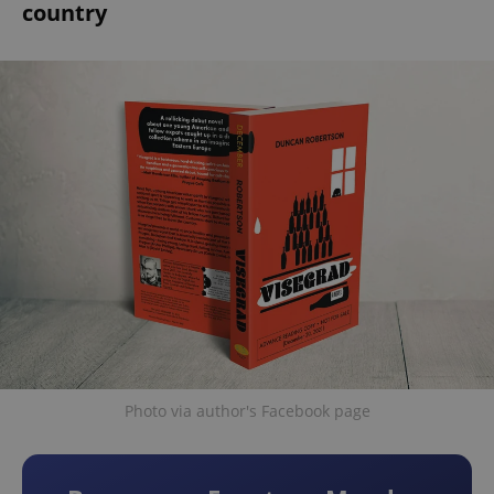
country
Photo via author's Facebook page