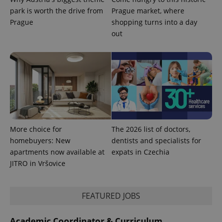
park is worth the drive from
Prague market, where
Prague
shopping turns into a day
out
More choice for
The 2026 list of doctors,
homebuyers: New
dentists and specialists for
apartments now available at
expats in Czechia
JITRO in Vršovice
FEATURED JOBS
Academic Coordinator & Curriculum