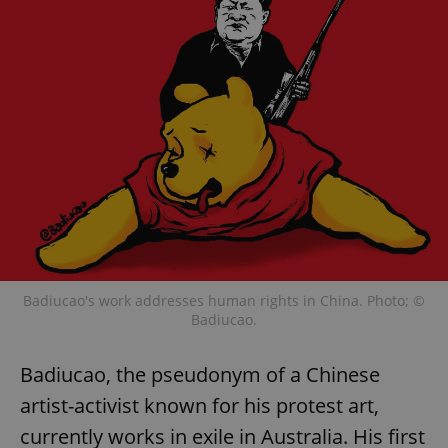
Badiucao's work addresses human rights in China. Photo; ©
Badiucao.
Badiucao, the pseudonym of a Chinese
artist-activist known for his protest art,
currently works in exile in Australia. His first