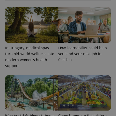
In Hungary, medical spas
How ‘learnability’ could help
turn old-world wellness into
you land your next job in
modern women’s health
Czechia
support
Why Austria's biggest theme
Come hungry to this historic