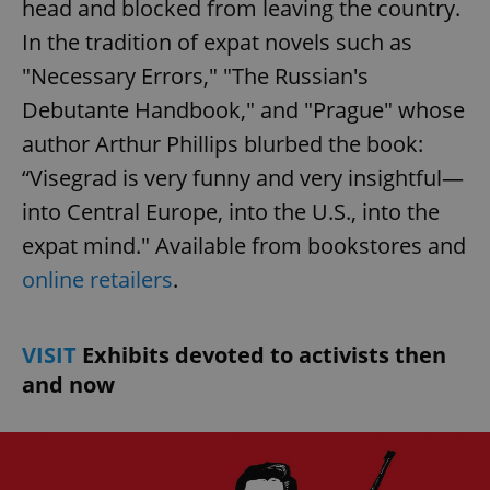
head and blocked from leaving the country.
In the tradition of expat novels such as
"Necessary Errors," "The Russian's
Debutante Handbook," and "Prague" whose
author Arthur Phillips blurbed the book:
“Visegrad is very funny and very insightful—
into Central Europe, into the U.S., into the
expat mind." Available from bookstores and
online retailers
.
VISIT
Exhibits devoted to activists then
and now