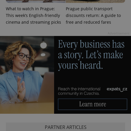
request in
a site and
What to watch in Prague:
Prague public transport
used to
This week’s English-friendly
discounts return: A guide to
calculate
visitor,
cinema and streaming picks
free and reduced fares
session
and
campaign
Advertisement
data for
the sites
analytics
reports.
_ga_LSHBD1S1X4
.expats.cz
1 year 1
This cookie
month
is used by
Google
Analytics to
persist
session
state.
PARTNER ARTICLES