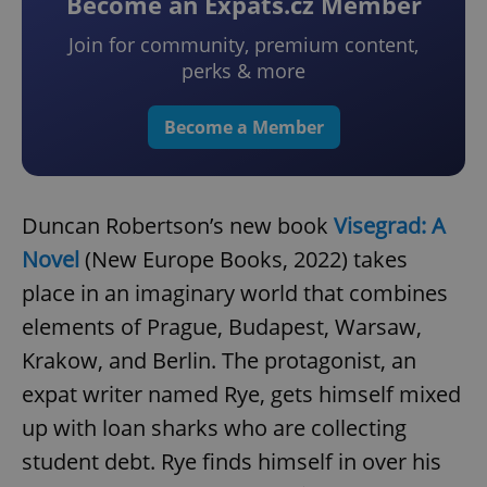
Become an Expats.cz Member
Join for community, premium content,
perks & more
Become a Member
Duncan Robertson’s new book
Visegrad: A
Novel
(New Europe Books, 2022) takes
place in an imaginary world that combines
elements of Prague, Budapest, Warsaw,
Krakow, and Berlin. The protagonist, an
expat writer named Rye, gets himself mixed
up with loan sharks who are collecting
student debt. Rye finds himself in over his