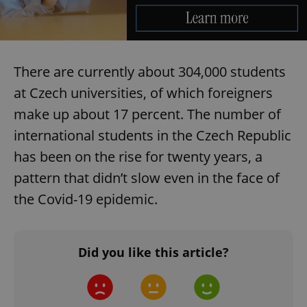
Provider
/
Name
Expi
Domain
missing_agency_profile_modal_displayed
.expats.cz
1 
There are currently about 304,000 students
at Czech universities, of which foreigners
make up about 17 percent. The number of
international students in the Czech Republic
has been on the rise for twenty years, a
pattern that didn’t slow even in the face of
the Covid-19 epidemic.
Google
Privacy Policy
ex_polls
.expats.cz
1 
Did you like this article?