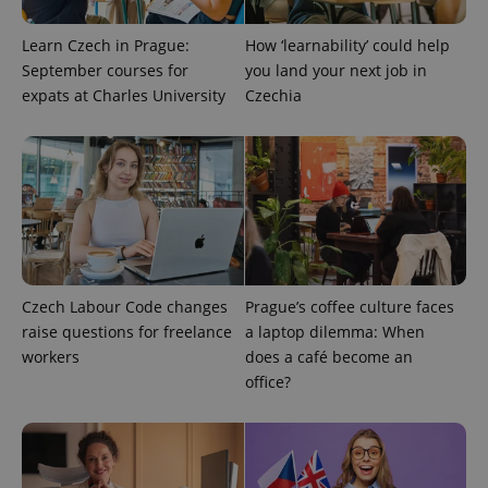
Learn Czech in Prague:
How ‘learnability’ could help
expss
.www.expats.cz
12 
September courses for
you land your next job in
expats at Charles University
Czechia
PHPSESSID
PHP.net
min
.www.expats.cz
Czech Labour Code changes
Prague’s coffee culture faces
raise questions for freelance
a laptop dilemma: When
workers
does a café become an
office?