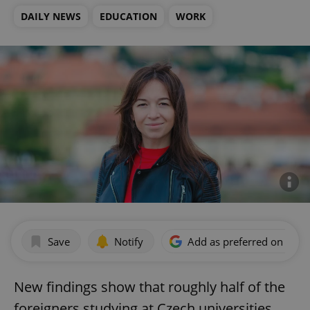
DAILY NEWS
EDUCATION
WORK
Save
Notify
Add as preferred on Goog
New findings show that roughly half of the
foreigners studying at Czech universities