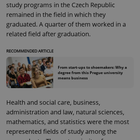
study programs in the Czech Republic
remained in the field in which they
graduated. A quarter of them worked in a
related field after graduation.
RECOMMENDED ARTICLE
From start-ups to shoemakers: Why a
degree from this Prague university
means business
Health and social care, business,
administration and law, natural sciences,
mathematics, and statistics were the most
represented fields of study among the