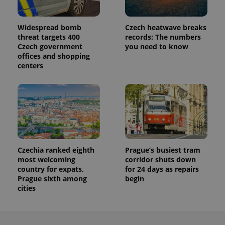
Widespread bomb
Czech heatwave breaks
threat targets 400
records: The numbers
Czech government
you need to know
offices and shopping
centers
Czechia ranked eighth
Prague’s busiest tram
most welcoming
corridor shuts down
country for expats,
for 24 days as repairs
Prague sixth among
begin
cities