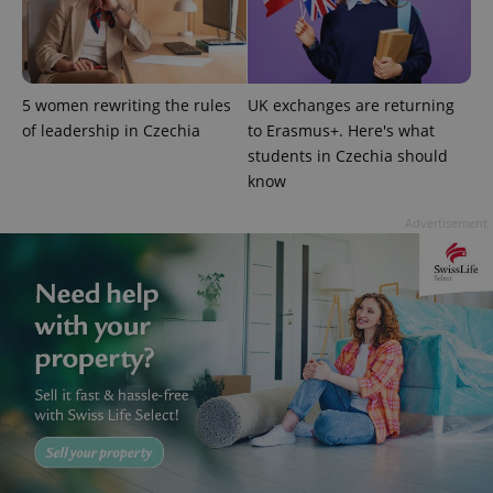
5 women rewriting the rules
UK exchanges are returning
of leadership in Czechia
to Erasmus+. Here's what
students in Czechia should
exprt
.expats.cz
6 m
know
Advertisement
Provider
Name
Expiration
Description
/
Domain