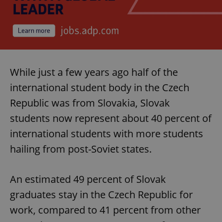
While just a few years ago half of the
international student body in the Czech
Republic was from Slovakia, Slovak
students now represent about 40 percent of
international students with more students
hailing from post-Soviet states.
An estimated 49 percent of Slovak
graduates stay in the Czech Republic for
work, compared to 41 percent from other