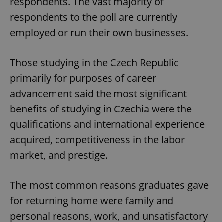
respondents. The vast majority of
respondents to the poll are currently
employed or run their own businesses.
Those studying in the Czech Republic
primarily for purposes of career
advancement said the most significant
benefits of studying in Czechia were the
qualifications and international experience
acquired, competitiveness in the labor
market, and prestige.
The most common reasons graduates gave
for returning home were family and
personal reasons, work, and unsatisfactory