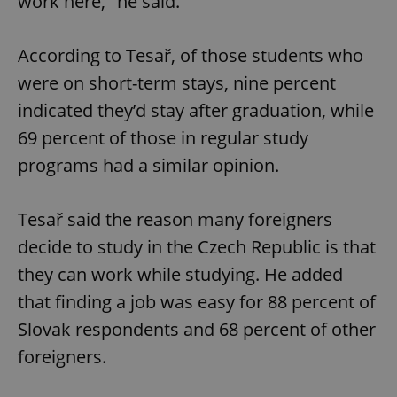
work here," he said.
According to Tesař, of those students who
were on short-term stays, nine percent
indicated they’d stay after graduation, while
69 percent of those in regular study
programs had a similar opinion.
Tesař said the reason many foreigners
decide to study in the Czech Republic is that
they can work while studying. He added
that finding a job was easy for 88 percent of
Slovak respondents and 68 percent of other
foreigners.