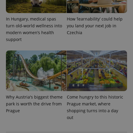
a site and
used to
calculate
visitor,
In Hungary, medical spas
How ‘learnability’ could help
session
and
turn old-world wellness into
you land your next job in
campaign
modern women’s health
Czechia
data for
the sites
support
analytics
reports.
_ga_LSHBD1S1X4
.expats.cz
1 year 1
This cookie
month
is used by
Google
Analytics to
persist
session
state.
Why Austria's biggest theme
Come hungry to this historic
park is worth the drive from
Prague market, where
Prague
shopping turns into a day
out