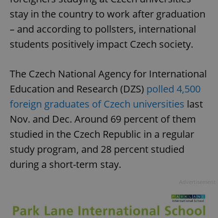
stay in the country to work after graduation
– and according to pollsters, international
students positively impact Czech society.
The Czech National Agency for International
Education and Research (DZS)
polled 4,500
foreign graduates of Czech universities
last
Nov. and Dec. Around 69 percent of them
studied in the Czech Republic in a regular
study program, and 28 percent studied
during a short-term stay.
Advertisement