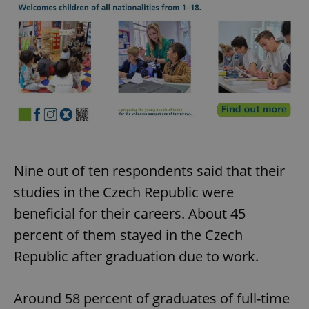
Nine out of ten respondents said that their
studies in the Czech Republic were
beneficial for their careers. About 45
percent of them stayed in the Czech
Republic after graduation due to work.
Around 58 percent of graduates of full-time