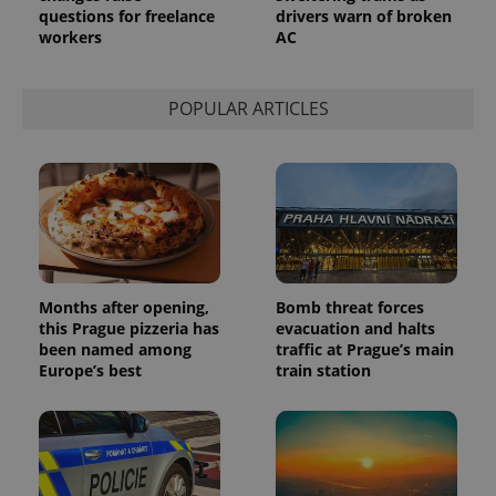
questions for freelance
drivers warn of broken
workers
AC
POPULAR ARTICLES
Months after opening,
Bomb threat forces
this Prague pizzeria has
evacuation and halts
been named among
traffic at Prague’s main
Europe’s best
train station