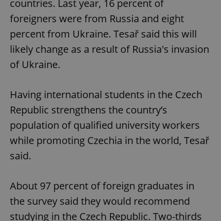
countries. Last year, 16 percent of
foreigners were from Russia and eight
percent from Ukraine. Tesař said this will
likely change as a result of Russia's invasion
of Ukraine.
Having international students in the Czech
Republic strengthens the country’s
population of qualified university workers
while promoting Czechia in the world, Tesař
said.
About 97 percent of foreign graduates in
the survey said they would recommend
studying in the Czech Republic. Two-thirds