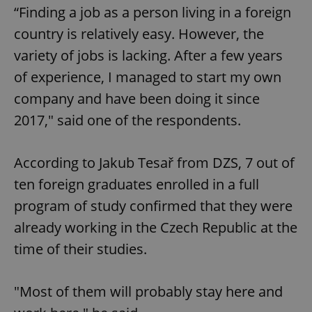
“Finding a job as a person living in a foreign
country is relatively easy. However, the
variety of jobs is lacking. After a few years
of experience, I managed to start my own
company and have been doing it since
2017," said one of the respondents.
According to Jakub Tesař from DZS, 7 out of
ten foreign graduates enrolled in a full
program of study confirmed that they were
already working in the Czech Republic at the
time of their studies.
"Most of them will probably stay here and