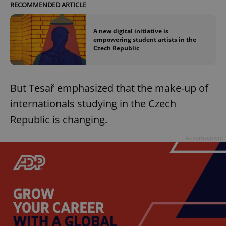
RECOMMENDED ARTICLE
A new digital initiative is
empowering student artists in the
Czech Republic
But Tesař emphasized that the make-up of
internationals studying in the Czech
Republic is changing.
Advertisement