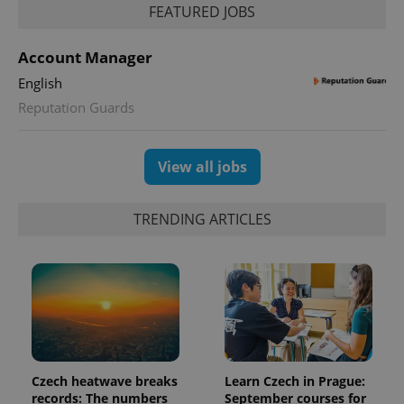
FEATURED JOBS
Account Manager
English
Reputation Guards
View all jobs
TRENDING ARTICLES
Czech heatwave breaks
Learn Czech in Prague:
records: The numbers
September courses for