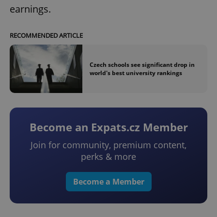
earnings.
RECOMMENDED ARTICLE
Czech schools see significant drop in
world's best university rankings
Become an Expats.cz Member
Join for community, premium content,
perks & more
Become a Member