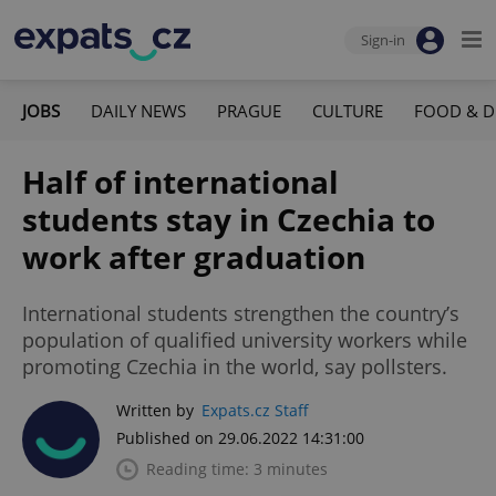
Sign-in
JOBS
DAILY NEWS
PRAGUE
CULTURE
FOOD & D
Half of international
students stay in Czechia to
work after graduation
International students strengthen the country’s
population of qualified university workers while
promoting Czechia in the world, say pollsters.
Written by
Expats.cz Staff
Published on 29.06.2022 14:31:00
Reading time: 3 minutes