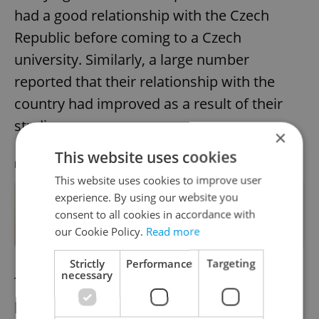
had a good relationship with the Czech
Republic before coming to a Czech
university. Similarly, a large number
reported that their relationship with the
country had improved as a result of their
studies.
×
This website uses cookies
RECOMMENDED ARTICLE
This website uses cookies to improve user
experience. By using our website you
These are the most in-demand jobs
consent to all cookies in accordance with
in Czechia
our Cookie Policy.
Read more
Strictly
Performance
Targeting
necessary
The favorable feedback was more
pronounced among those on short-term