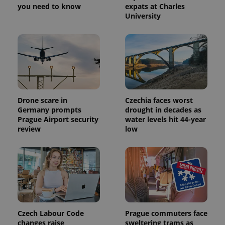
you need to know
expats at Charles
University
Drone scare in
Czechia faces worst
Germany prompts
drought in decades as
Prague Airport security
water levels hit 44-year
review
low
Czech Labour Code
Prague commuters face
changes raise
sweltering trams as