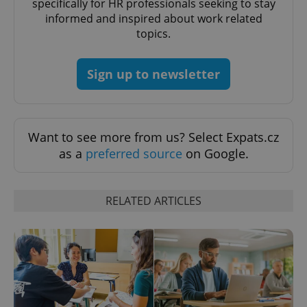
specifically for HR professionals seeking to stay
informed and inspired about work related
^eps_[0-9]+$
.expats.cz
1 m
topics.
Sign up to newsletter
Want to see more from us? Select Expats.cz
as a
preferred source
on Google.
RELATED ARTICLES
CookieScriptConsent
1 m
CookieScript
.expats.cz