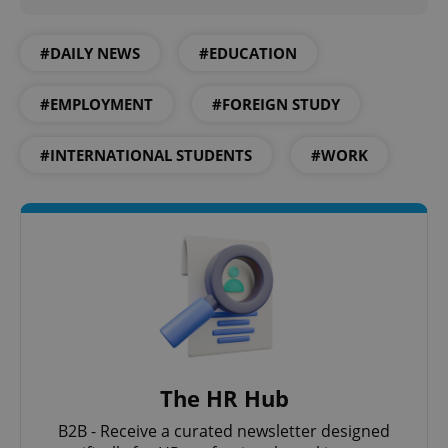
#DAILY NEWS
#EDUCATION
add_logo_profile_modal_displayed
.expats.cz
1 
#EMPLOYMENT
#FOREIGN STUDY
#INTERNATIONAL STUDENTS
#WORK
^qs_[0-9]+$
.expats.cz
1 m
The HR Hub
B2B - Receive a curated newsletter designed