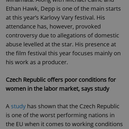
Ethan Hawk, Depp is one of the main starts
at this year’s Karlovy Vary festival. His
attendance has, however, provoked
controversy due to allegations of domestic
abuse levelled at the star. His presence at
the film festival this year focuses mainly on
his work as a producer.
Czech Republic offers poor conditions for
women in the labor market, says study
A
study
has shown that the Czech Republic
is one of the worst performing nations in
the EU when it comes to working conditions