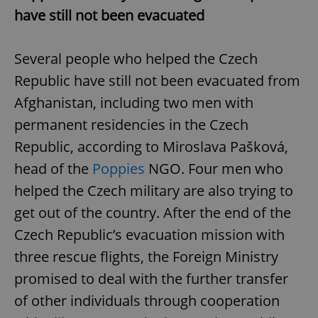
have still not been evacuated
Several people who helped the Czech
Republic have still not been evacuated from
Afghanistan, including two men with
permanent residencies in the Czech
Republic, according to Miroslava Pašková,
head of the
Poppies
NGO. Four men who
helped the Czech military are also trying to
get out of the country. After the end of the
Czech Republic’s evacuation mission with
three rescue flights, the Foreign Ministry
promised to deal with the further transfer
of other individuals through cooperation