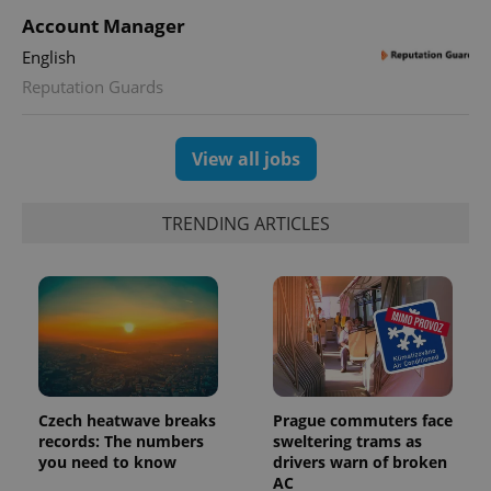
is used to
Account Manager
distinguish
unique
English
users by
assigning a
Reputation Guards
randomly
generated
number as
a client
identifier. It
View all jobs
is included
in each
page
request in
TRENDING ARTICLES
a site and
used to
calculate
visitor,
session
and
campaign
data for
the sites
analytics
reports.
_ga_LSHBD1S1X4
.expats.cz
1 year 1
This cookie
Czech heatwave breaks
Prague commuters face
month
is used by
records: The numbers
sweltering trams as
Google
Analytics to
you need to know
drivers warn of broken
persist
AC
session