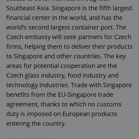
Southeast Asia. Singapore is the fifth largest
financial center in the world, and has the
world’s second largest container port. The
Czech embassy will seek partners for Czech
firms, helping them to deliver their products
to Singapore and other countries. The key
areas for potential cooperation are the
Czech glass industry, food industry and
technology industries. Trade with Singapore
benefits from the EU-Singapore trade
agreement, thanks to which no customs
duty is imposed on European products
entering the country.