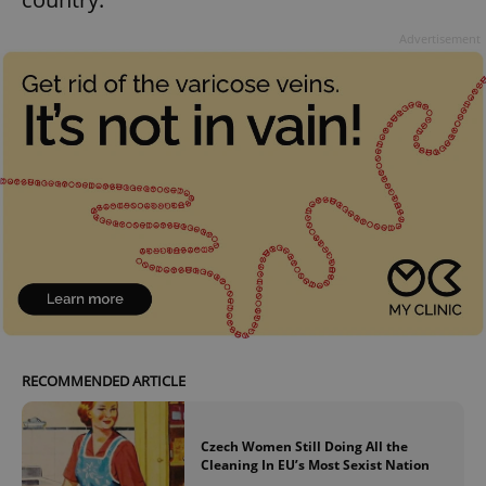
Advertisement
RECOMMENDED ARTICLE
Czech Women Still Doing All the
Cleaning In EU’s Most Sexist Nation