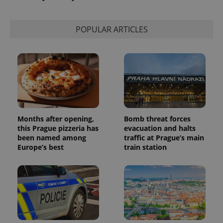
POPULAR ARTICLES
Months after opening,
Bomb threat forces
this Prague pizzeria has
evacuation and halts
been named among
traffic at Prague’s main
Europe’s best
train station