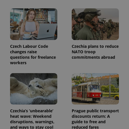
state.
Czech Labour Code
Czechia plans to reduce
changes raise
NATO troop
questions for freelance
commitments abroad
workers
Czechia’s ‘unbearable’
Prague public transport
heat wave: Weekend
discounts return: A
disruptions, warnings,
guide to free and
and ways to stay cool
reduced fares