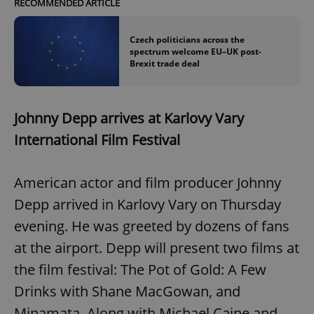
RECOMMENDED ARTICLE
Czech politicians across the
spectrum welcome EU–UK post-
Brexit trade deal
Johnny Depp arrives at Karlovy Vary
International Film Festival
American actor and film producer Johnny
Depp arrived in Karlovy Vary on Thursday
evening. He was greeted by dozens of fans
at the airport. Depp will present two films at
the film festival: The Pot of Gold: A Few
Drinks with Shane MacGowan, and
Minamata. Along with Michael Caine and