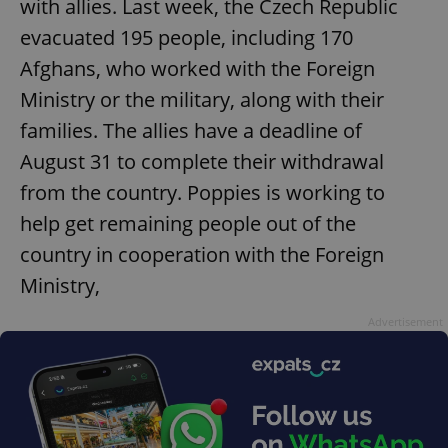
with allies. Last week, the Czech Republic
evacuated 195 people, including 170
Afghans, who worked with the Foreign
Ministry or the military, along with their
families. The allies have a deadline of
August 31 to complete their withdrawal
from the country. Poppies is working to
help get remaining people out of the
country in cooperation with the Foreign
Ministry,
Advertisement