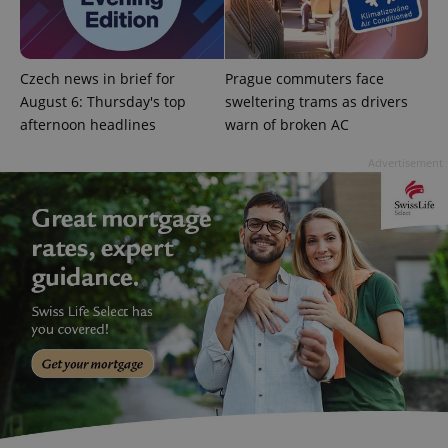
CookieScriptConsent
1 m
CookieScript
.expats.cz
Czech news in brief for
Prague commuters face
August 6: Thursday's top
sweltering trams as drivers
afternoon headlines
warn of broken AC
Advertisement
expss
.www.expats.cz
12 