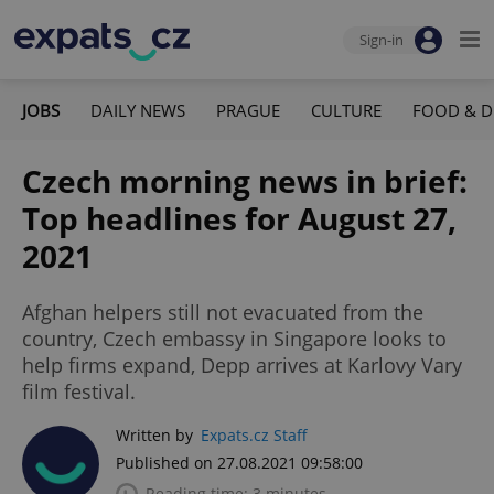
Sign-in
JOBS
DAILY NEWS
PRAGUE
CULTURE
FOOD & D
Czech morning news in brief:
Top headlines for August 27,
2021
Afghan helpers still not evacuated from the
country, Czech embassy in Singapore looks to
help firms expand, Depp arrives at Karlovy Vary
film festival.
Written by
Expats.cz Staff
Published on 27.08.2021 09:58:00
Reading time: 3 minutes