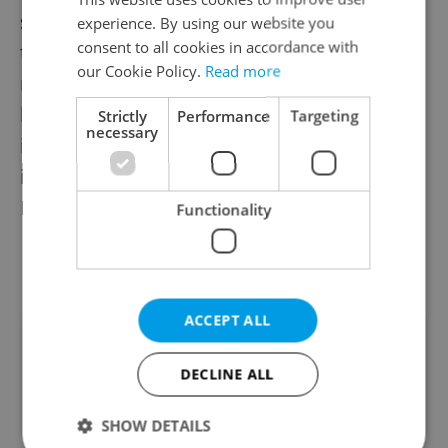
second half Legia scored twice to turn the
experience. By using our website you
consent to all cookies in accordance with
tie around. The defeat means Slavia will
our Cookie Policy.
Read more
miss out on the group stages of the Europa
league, Europe’s second highest
Strictly
Performance
Targeting
necessary
international club competition, and will
instead only play in the newly created
Europa Conference League.
Functionality
ACCEPT ALL
Did you like this article?
DECLINE ALL
SHOW DETAILS