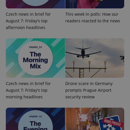
^qs_[0-9]+$
.expats.cz
1 m
Czech news in brief for
This week in polls: How our
August 7: Friday's top
readers reacted to the news
afternoon headlines
^eps_[0-9]+$
.expats.cz
1 m
Czech news in brief for
Drone scare in Germany
August 7: Friday's top
prompts Prague Airport
morning headlines
security review