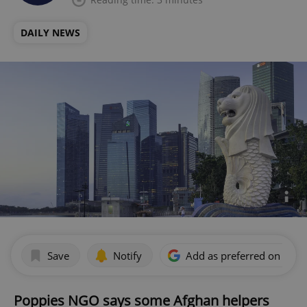
DAILY NEWS
Save
Notify
Add as preferred on Goog
Poppies NGO says some Afghan helpers