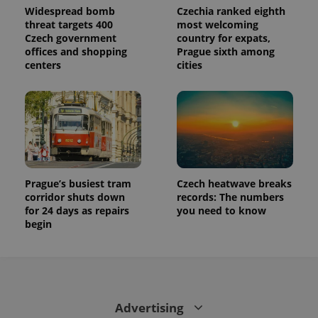
Widespread bomb
Czechia ranked eighth
threat targets 400
most welcoming
Czech government
country for expats,
offices and shopping
Prague sixth among
centers
cities
Prague’s busiest tram
Czech heatwave breaks
corridor shuts down
records: The numbers
for 24 days as repairs
you need to know
begin
Advertising