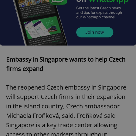
Embassy in Singapore wants to help Czech
firms expand
The reopened Czech embassy in Singapore
will support Czech firms in their expansion
in the island country, Czech ambassador
Michaela Froňková, said. Froňková said
Singapore is a key trade center allowing
access to other markets throughout