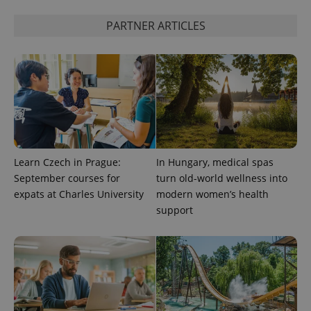
PHPSESSID
PHP.net
min
.www.expats.cz
PARTNER ARTICLES
Learn Czech in Prague:
In Hungary, medical spas
September courses for
turn old-world wellness into
expats at Charles University
modern women’s health
support
exprt
.expats.cz
6 m