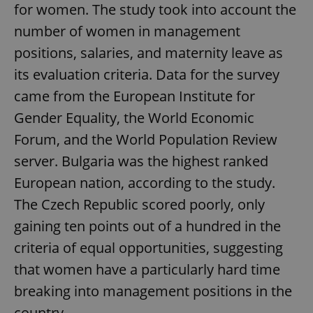
for women. The study took into account the
number of women in management
positions, salaries, and maternity leave as
its evaluation criteria. Data for the survey
came from the European Institute for
Gender Equality, the World Economic
Forum, and the World Population Review
server. Bulgaria was the highest ranked
European nation, according to the study.
The Czech Republic scored poorly, only
gaining ten points out of a hundred in the
criteria of equal opportunities, suggesting
that women have a particularly hard time
breaking into management positions in the
country.