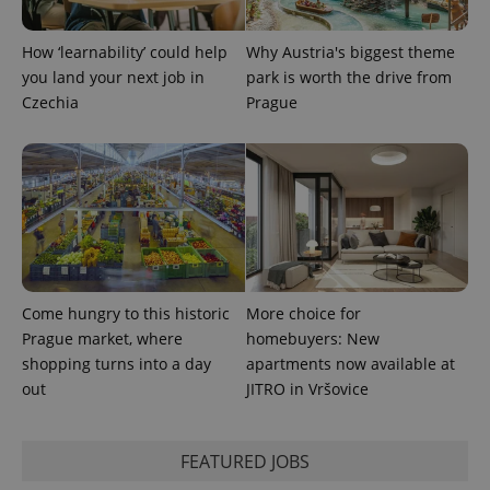
How ‘learnability’ could help
Why Austria's biggest theme
you land your next job in
park is worth the drive from
Czechia
Prague
Provider
Name
Expiration
Description
/
Domain
Provider
Name
Expiration
Description
_ga
1 year 1
This cookie
Google
/
Domain
month
name is
LLC
associated
.expats.cz
_fbp
3 months
Used by
Meta
with
Facebook to
Platform
Google
deliver a
Come hungry to this historic
More choice for
Inc.
Universal
series of
.expats.cz
Analytics -
Prague market, where
homebuyers: New
advertisement
which is a
products such
shopping turns into a day
apartments now available at
significant
as real time
update to
bidding from
out
JITRO in Vršovice
Google's
third party
more
advertisers
commonly
used
analytics
FEATURED JOBS
service.
This cookie