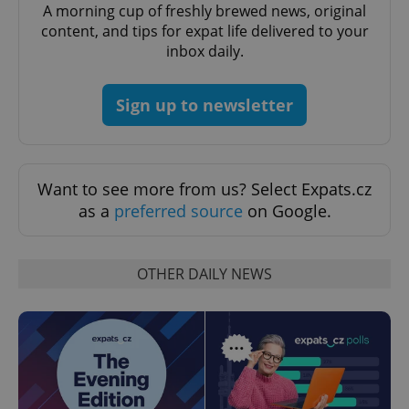
A morning cup of freshly brewed news, original
content, and tips for expat life delivered to your
Google
inbox daily.
Privacy Policy
ex_polls
.expats.cz
1 
Sign up to newsletter
Want to see more from us? Select Expats.cz
as a
preferred source
on Google.
add_logo_profile_modal_displayed
.expats.cz
1 
OTHER DAILY NEWS